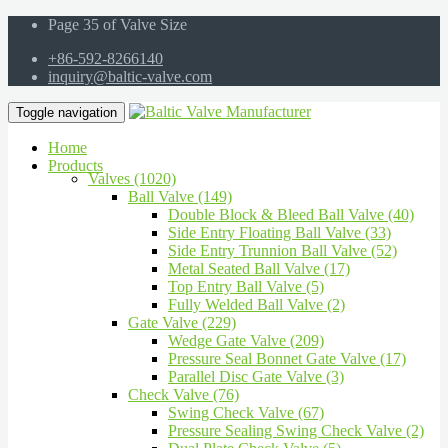
Page 35 of Valve Size
+86-592-8266140
inquiry@baltic-valve.com
Toggle navigation
Home
Products
Valves (1020)
Ball Valve (149)
Double Block & Bleed Ball Valve (40)
Side Entry Floating Ball Valve (33)
Side Entry Trunnion Ball Valve (52)
Metal Seated Ball Valve (17)
Top Entry Ball Valve (5)
Fully Welded Ball Valve (2)
Gate Valve (229)
Wedge Gate Valve (209)
Pressure Seal Bonnet Gate Valve (17)
Parallel Disc Gate Valve (3)
Check Valve (76)
Swing Check Valve (67)
Pressure Sealing Swing Check Valve (2)