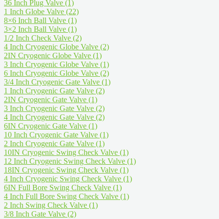
36 Inch Plug Valve
(1)
1 Inch Globe Valve
(22)
8×6 Inch Ball Valve
(1)
3×2 Inch Ball Valve
(1)
1/2 Inch Check Valve
(2)
4 Inch Cryogenic Globe Valve
(2)
2IN Cryogenic Globe Valve
(1)
3 Inch Cryogenic Globe Valve
(1)
6 Inch Cryogenic Globe Valve
(2)
3/4 Inch Cryogenic Gate Valve
(1)
1 Inch Cryogenic Gate Valve
(2)
2IN Cryogenic Gate Valve
(1)
3 Inch Cryogenic Gate Valve
(2)
4 Inch Cryogenic Gate Valve
(2)
6IN Cryogenic Gate Valve
(1)
10 Inch Cryogenic Gate Valve
(1)
2 Inch Cryogenic Gate Valve
(1)
10IN Cryogenic Swing Check Valve
(1)
12 Inch Cryogenic Swing Check Valve
(1)
18IN Cryogenic Swing Check Valve
(1)
4 Inch Cryogenic Swing Check Valve
(1)
6IN Full Bore Swing Check Valve
(1)
4 Inch Full Bore Swing Check Valve
(1)
2 Inch Swing Check Valve
(1)
3/8 Inch Gate Valve
(2)