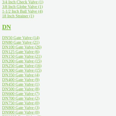
3/4 Inch Check Valve
(1)
3/8 Inch Globe Valve
(1)
1-1/2 Inch Ball Valve
(4)
18 Inch Strainer
(1)
DN
DN50 Gate Valve
(14)
DN80 Gate Valve
(21)
DN100 Gate Valve
(26)
DN125 Gate Valve
(6)
DN150 Gate Valve
(21)
DN200 Gate Valve
(15)
DN250 Gate Valve
(16)
DN300 Gate Valve
(15)
DN350 Gate Valve
(4)
DN400 Gate Valve
(9)
DN450 Gate Valve
(1)
DN500 Gate Valve
(8)
DN600 Gate Valve
(7)
DN700 Gate Valve
(2)
DN750 Gate Valve
(0)
DN800 Gate Valve
(3)
DN900 Gate Valve
(0)