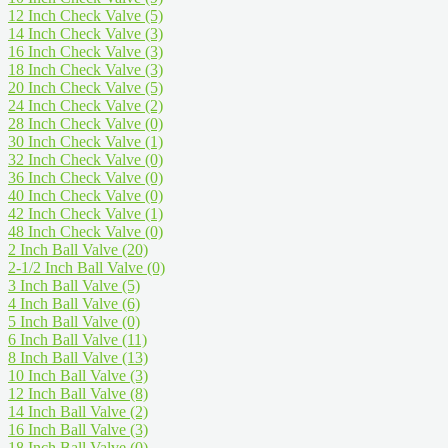
12 Inch Check Valve
(5)
14 Inch Check Valve
(3)
16 Inch Check Valve
(3)
18 Inch Check Valve
(3)
20 Inch Check Valve
(5)
24 Inch Check Valve
(2)
28 Inch Check Valve
(0)
30 Inch Check Valve
(1)
32 Inch Check Valve
(0)
36 Inch Check Valve
(0)
40 Inch Check Valve
(0)
42 Inch Check Valve
(1)
48 Inch Check Valve
(0)
2 Inch Ball Valve
(20)
2-1/2 Inch Ball Valve
(0)
3 Inch Ball Valve
(5)
4 Inch Ball Valve
(6)
5 Inch Ball Valve
(0)
6 Inch Ball Valve
(11)
8 Inch Ball Valve
(13)
10 Inch Ball Valve
(3)
12 Inch Ball Valve
(8)
14 Inch Ball Valve
(2)
16 Inch Ball Valve
(3)
18 Inch Ball Valve
(0)