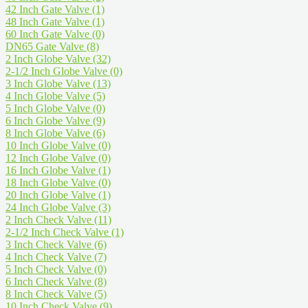
42 Inch Gate Valve
(1)
48 Inch Gate Valve
(1)
60 Inch Gate Valve
(0)
DN65 Gate Valve
(8)
2 Inch Globe Valve
(32)
2-1/2 Inch Globe Valve
(0)
3 Inch Globe Valve
(13)
4 Inch Globe Valve
(5)
5 Inch Globe Valve
(0)
6 Inch Globe Valve
(9)
8 Inch Globe Valve
(6)
10 Inch Globe Valve
(0)
12 Inch Globe Valve
(0)
16 Inch Globe Valve
(1)
18 Inch Globe Valve
(0)
20 Inch Globe Valve
(1)
24 Inch Globe Valve
(3)
2 Inch Check Valve
(11)
2-1/2 Inch Check Valve
(1)
3 Inch Check Valve
(6)
4 Inch Check Valve
(7)
5 Inch Check Valve
(0)
6 Inch Check Valve
(8)
8 Inch Check Valve
(5)
10 Inch Check Valve
(9)