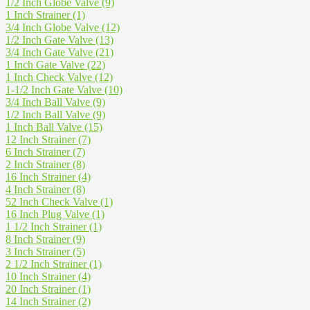
1/2 Inch Globe Valve
(9)
1 Inch Strainer
(1)
3/4 Inch Globe Valve
(12)
1/2 Inch Gate Valve
(13)
3/4 Inch Gate Valve
(21)
1 Inch Gate Valve
(22)
1 Inch Check Valve
(12)
1-1/2 Inch Gate Valve
(10)
3/4 Inch Ball Valve
(9)
1/2 Inch Ball Valve
(9)
1 Inch Ball Valve
(15)
12 Inch Strainer
(7)
6 Inch Strainer
(7)
2 Inch Strainer
(8)
16 Inch Strainer
(4)
4 Inch Strainer
(8)
52 Inch Check Valve
(1)
16 Inch Plug Valve
(1)
1 1/2 Inch Strainer
(1)
8 Inch Strainer
(9)
3 Inch Strainer
(5)
2 1/2 Inch Strainer
(1)
10 Inch Strainer
(4)
20 Inch Strainer
(1)
14 Inch Strainer
(2)