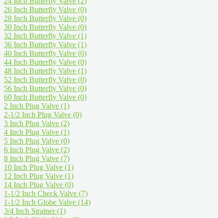
24 Inch Butterfly Valve
(2)
26 Inch Butterfly Valve
(0)
28 Inch Butterfly Valve
(0)
30 Inch Butterfly Valve
(0)
32 Inch Butterfly Valve
(1)
36 Inch Butterfly Valve
(1)
40 Inch Butterfly Valve
(0)
44 Inch Butterfly Valve
(0)
48 Inch Butterfly Valve
(1)
52 Inch Butterfly Valve
(0)
56 Inch Butterfly Valve
(0)
60 Inch Butterfly Valve
(0)
2 Inch Plug Valve
(1)
2-1/2 Inch Plug Valve
(0)
3 Inch Plug Valve
(2)
4 Inch Plug Valve
(1)
5 Inch Plug Valve
(0)
6 Inch Plug Valve
(2)
8 Inch Plug Valve
(7)
10 Inch Plug Valve
(1)
12 Inch Plug Valve
(1)
14 Inch Plug Valve
(0)
1-1/2 Inch Check Valve
(7)
1-1/2 Inch Globe Valve
(14)
3/4 Inch Strainer
(1)