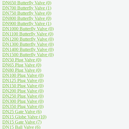
DN650 Butterfly Valve
(0)
DN700 Butterfly Valve
(1)
DN750 Butterfly Valve
(0)
DN800 Butterfly Valve
(0)
DN900 Butterfly Valve
(1)
DN1000 Butterfly Valve
(0)
DN1100 Butterfly Valve
(0)
DN1200 Butterfly Valve
(0)
DN1300 Butterfly Valve
(0)
DN1400 Butterfly Valve
(0)
DN1500 Butterfly Valve
(0)
DN50 Plug Valve
(0)
DN65 Plug Valve
(0)
DN80 Plug Valve
(0)
DN100 Plug Valve
(0)
DN125 Plug Valve
(0)
DN150 Plug Valve
(0)
DN200 Plug Valve
(0)
DN250 Plug Valve
(0)
DN300 Plug Valve
(0)
DN350 Plug Valve
(0)
DN25 Gate Valve
(6)
DN15 Globe Valve
(10)
DN15 Gate Valve
(7)
DN15 Ball Valve
(6)