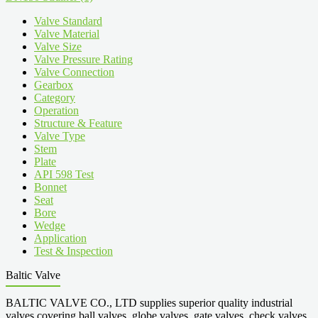
Valve Standard
Valve Material
Valve Size
Valve Pressure Rating
Valve Connection
Gearbox
Category
Operation
Structure & Feature
Valve Type
Stem
Plate
API 598 Test
Bonnet
Seat
Bore
Wedge
Application
Test & Inspection
Baltic Valve
BALTIC VALVE CO., LTD supplies superior quality industrial
valves covering ball valves, globe valves, gate valves, check valves,