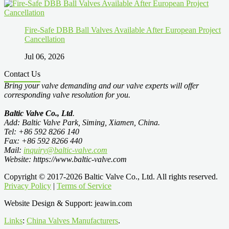
Fire-Safe DBB Ball Valves Available After European Project
Cancellation
Jul 06, 2026
Contact Us
Bring your valve demanding and our valve experts will offer
corresponding valve resolution for you.
Baltic Valve Co., Ltd
.
Add: Baltic Valve Park, Siming, Xiamen, China.
Tel: +86 592 8266 140
Fax: +86 592 8266 440
Mail:
inquiry@baltic-valve.com
Website: https://www.baltic-valve.com
Copyright © 2017-2026 Baltic Valve Co., Ltd. All rights reserved.
Privacy Policy
|
Terms of Service
Website Design & Support: jeawin.com
Links
:
China Valves Manufacturers
.