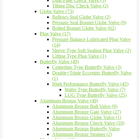
Dual Plate Check Valve (5)
Tilting Disc Check Valve (2)
Globe Valve (73)
Bellows Seal Globe Valve (2)
Pressure Seal Bonnet Globe Valve (9)
Bolted Bonnet Globe Valve (62)
Plug Valve (17)
Pressure Balance Lubricated Plug Valve
(14)
Sleeve Type Soft Sealing Plug Valve (2)
Lifting Type Plug Valve (1)
Butterfly Valve (49)
Centerline Type Butterfly Valve (3)
Double+Triple Eccentric Butterfly Valve
(1)
High Performance Butterfly Valve (45)
Wafer Type Butterfly Valve (7)
LUG Type Butterfly Valve (25)
Aluminum Bronze Valve (49)
Aluminum Bronze Ball Valve (9)
Aluminum Bronze Gate Valve (27)
Aluminum Bronze Globe Valve (1)
Aluminum Bronze Check Valve (10)
Aluminum Bronze Butterfly Valve
Aluminum Bronze Strainer (2)