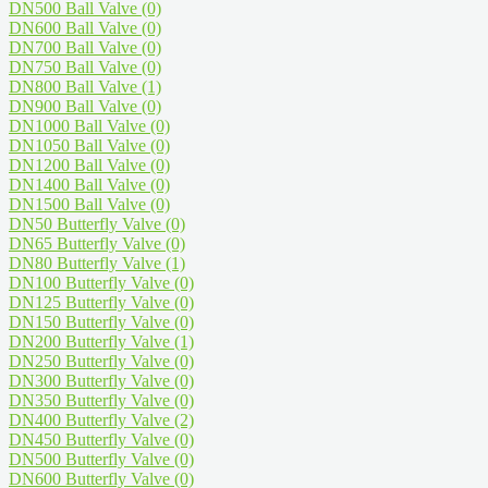
DN500 Ball Valve
(0)
DN600 Ball Valve
(0)
DN700 Ball Valve
(0)
DN750 Ball Valve
(0)
DN800 Ball Valve
(1)
DN900 Ball Valve
(0)
DN1000 Ball Valve
(0)
DN1050 Ball Valve
(0)
DN1200 Ball Valve
(0)
DN1400 Ball Valve
(0)
DN1500 Ball Valve
(0)
DN50 Butterfly Valve
(0)
DN65 Butterfly Valve
(0)
DN80 Butterfly Valve
(1)
DN100 Butterfly Valve
(0)
DN125 Butterfly Valve
(0)
DN150 Butterfly Valve
(0)
DN200 Butterfly Valve
(1)
DN250 Butterfly Valve
(0)
DN300 Butterfly Valve
(0)
DN350 Butterfly Valve
(0)
DN400 Butterfly Valve
(2)
DN450 Butterfly Valve
(0)
DN500 Butterfly Valve
(0)
DN600 Butterfly Valve
(0)