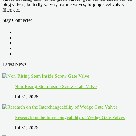
plug valves, butterfly valves, marine valves, forging steel valve,
filter, etc.
Stay Connected
Latest News
Non-Rising Stem Inside Screw Gate Valve
Jul 31, 2026
Research on the Interchangeability of Wedge Gate Valves
Jul 31, 2026