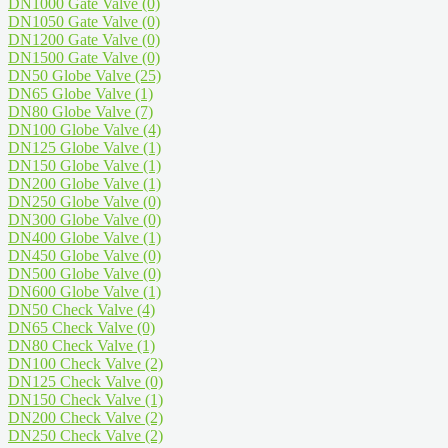
DN1000 Gate Valve
(0)
DN1050 Gate Valve
(0)
DN1200 Gate Valve
(0)
DN1500 Gate Valve
(0)
DN50 Globe Valve
(25)
DN65 Globe Valve
(1)
DN80 Globe Valve
(7)
DN100 Globe Valve
(4)
DN125 Globe Valve
(1)
DN150 Globe Valve
(1)
DN200 Globe Valve
(1)
DN250 Globe Valve
(0)
DN300 Globe Valve
(0)
DN400 Globe Valve
(1)
DN450 Globe Valve
(0)
DN500 Globe Valve
(0)
DN600 Globe Valve
(1)
DN50 Check Valve
(4)
DN65 Check Valve
(0)
DN80 Check Valve
(1)
DN100 Check Valve
(2)
DN125 Check Valve
(0)
DN150 Check Valve
(1)
DN200 Check Valve
(2)
DN250 Check Valve
(2)