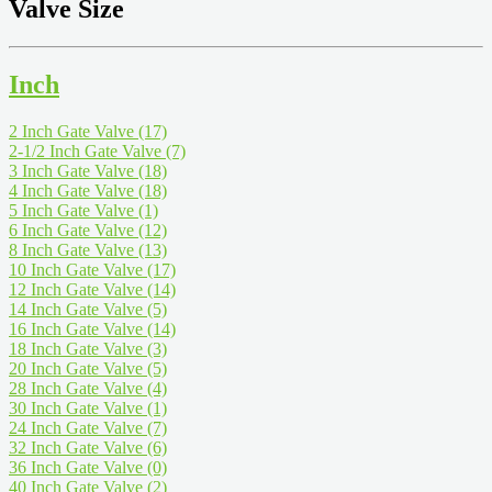
Valve Size
Inch
2 Inch Gate Valve
(17)
2-1/2 Inch Gate Valve
(7)
3 Inch Gate Valve
(18)
4 Inch Gate Valve
(18)
5 Inch Gate Valve
(1)
6 Inch Gate Valve
(12)
8 Inch Gate Valve
(13)
10 Inch Gate Valve
(17)
12 Inch Gate Valve
(14)
14 Inch Gate Valve
(5)
16 Inch Gate Valve
(14)
18 Inch Gate Valve
(3)
20 Inch Gate Valve
(5)
28 Inch Gate Valve
(4)
30 Inch Gate Valve
(1)
24 Inch Gate Valve
(7)
32 Inch Gate Valve
(6)
36 Inch Gate Valve
(0)
40 Inch Gate Valve
(2)