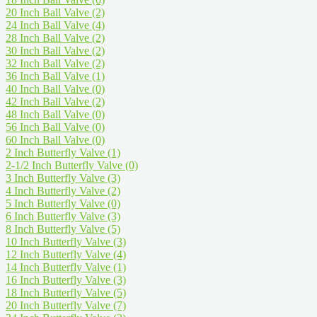
20 Inch Ball Valve
(2)
24 Inch Ball Valve
(4)
28 Inch Ball Valve
(2)
30 Inch Ball Valve
(2)
32 Inch Ball Valve
(2)
36 Inch Ball Valve
(1)
40 Inch Ball Valve
(0)
42 Inch Ball Valve
(2)
48 Inch Ball Valve
(0)
56 Inch Ball Valve
(0)
60 Inch Ball Valve
(0)
2 Inch Butterfly Valve
(1)
2-1/2 Inch Butterfly Valve
(0)
3 Inch Butterfly Valve
(3)
4 Inch Butterfly Valve
(2)
5 Inch Butterfly Valve
(0)
6 Inch Butterfly Valve
(3)
8 Inch Butterfly Valve
(5)
10 Inch Butterfly Valve
(3)
12 Inch Butterfly Valve
(4)
14 Inch Butterfly Valve
(1)
16 Inch Butterfly Valve
(3)
18 Inch Butterfly Valve
(5)
20 Inch Butterfly Valve
(7)