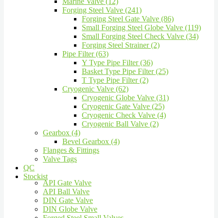
Marine Valve (12)
Forging Steel Valve (241)
Forging Steel Gate Valve (86)
Small Forging Steel Globe Valve (119)
Small Forging Steel Check Valve (34)
Forging Steel Strainer (2)
Pipe Filter (63)
Y Type Pipe Filter (36)
Basket Type Pipe Filter (25)
T Type Pipe Filter (2)
Cryogenic Valve (62)
Cryogenic Globe Valve (31)
Cryogenic Gate Valve (25)
Cryogenic Check Valve (4)
Cryogenic Ball Valve (2)
Gearbox (4)
Bevel Gearbox (4)
Flanges & Fittings
Valve Tags
QC
Stockist
API Gate Valve
API Ball Valve
DIN Gate Valve
DIN Globe Valve
Forged Steel Small Valves