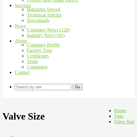
Services
Industries Served
Technical Articles
Downloads
News
Company News (128)
Industry News (81)
About
Company Profile
Factory Tour
Certificates
Team
Customers
Contact
Go
Home
Valve Size
Tags
Valve Size