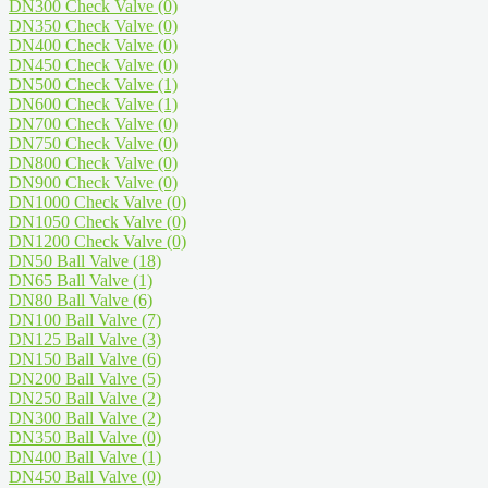
DN300 Check Valve
(0)
DN350 Check Valve
(0)
DN400 Check Valve
(0)
DN450 Check Valve
(0)
DN500 Check Valve
(1)
DN600 Check Valve
(1)
DN700 Check Valve
(0)
DN750 Check Valve
(0)
DN800 Check Valve
(0)
DN900 Check Valve
(0)
DN1000 Check Valve
(0)
DN1050 Check Valve
(0)
DN1200 Check Valve
(0)
DN50 Ball Valve
(18)
DN65 Ball Valve
(1)
DN80 Ball Valve
(6)
DN100 Ball Valve
(7)
DN125 Ball Valve
(3)
DN150 Ball Valve
(6)
DN200 Ball Valve
(5)
DN250 Ball Valve
(2)
DN300 Ball Valve
(2)
DN350 Ball Valve
(0)
DN400 Ball Valve
(1)
DN450 Ball Valve
(0)