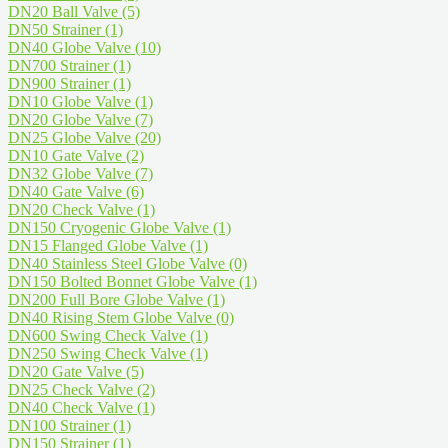
DN20 Ball Valve
(5)
DN50 Strainer
(1)
DN40 Globe Valve
(10)
DN700 Strainer
(1)
DN900 Strainer
(1)
DN10 Globe Valve
(1)
DN20 Globe Valve
(7)
DN25 Globe Valve
(20)
DN10 Gate Valve
(2)
DN32 Globe Valve
(7)
DN40 Gate Valve
(6)
DN20 Check Valve
(1)
DN150 Cryogenic Globe Valve
(1)
DN15 Flanged Globe Valve
(1)
DN40 Stainless Steel Globe Valve
(0)
DN150 Bolted Bonnet Globe Valve
(1)
DN200 Full Bore Globe Valve
(1)
DN40 Rising Stem Globe Valve
(0)
DN600 Swing Check Valve
(1)
DN250 Swing Check Valve
(1)
DN20 Gate Valve
(5)
DN25 Check Valve
(2)
DN40 Check Valve
(1)
DN100 Strainer
(1)
DN150 Strainer
(1)