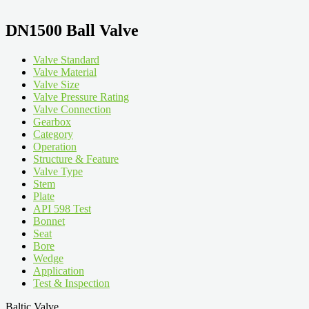
DN1500 Ball Valve
Valve Standard
Valve Material
Valve Size
Valve Pressure Rating
Valve Connection
Gearbox
Category
Operation
Structure & Feature
Valve Type
Stem
Plate
API 598 Test
Bonnet
Seat
Bore
Wedge
Application
Test & Inspection
Baltic Valve