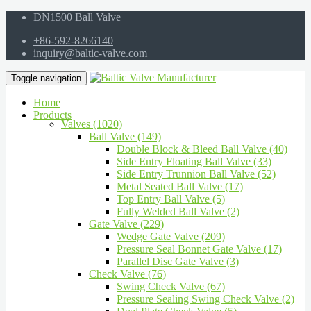
DN1500 Ball Valve
+86-592-8266140
inquiry@baltic-valve.com
Toggle navigation
Home
Products
Valves (1020)
Ball Valve (149)
Double Block & Bleed Ball Valve (40)
Side Entry Floating Ball Valve (33)
Side Entry Trunnion Ball Valve (52)
Metal Seated Ball Valve (17)
Top Entry Ball Valve (5)
Fully Welded Ball Valve (2)
Gate Valve (229)
Wedge Gate Valve (209)
Pressure Seal Bonnet Gate Valve (17)
Parallel Disc Gate Valve (3)
Check Valve (76)
Swing Check Valve (67)
Pressure Sealing Swing Check Valve (2)