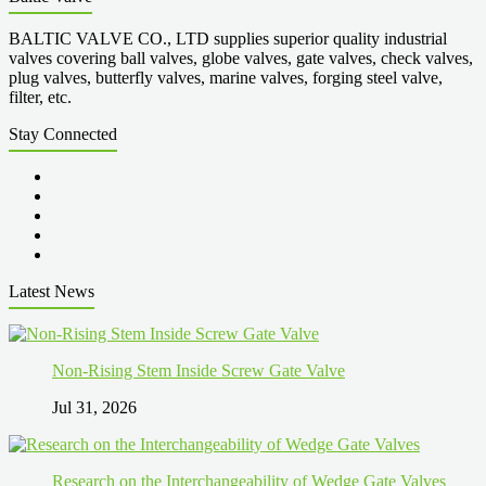
BALTIC VALVE CO., LTD supplies superior quality industrial
valves covering ball valves, globe valves, gate valves, check valves,
plug valves, butterfly valves, marine valves, forging steel valve,
filter, etc.
Stay Connected
Latest News
Non-Rising Stem Inside Screw Gate Valve
Jul 31, 2026
Research on the Interchangeability of Wedge Gate Valves