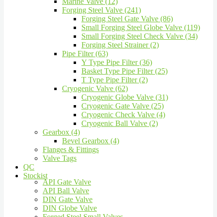
Marine Valve (12)
Forging Steel Valve (241)
Forging Steel Gate Valve (86)
Small Forging Steel Globe Valve (119)
Small Forging Steel Check Valve (34)
Forging Steel Strainer (2)
Pipe Filter (63)
Y Type Pipe Filter (36)
Basket Type Pipe Filter (25)
T Type Pipe Filter (2)
Cryogenic Valve (62)
Cryogenic Globe Valve (31)
Cryogenic Gate Valve (25)
Cryogenic Check Valve (4)
Cryogenic Ball Valve (2)
Gearbox (4)
Bevel Gearbox (4)
Flanges & Fittings
Valve Tags
QC
Stockist
API Gate Valve
API Ball Valve
DIN Gate Valve
DIN Globe Valve
Forged Steel Small Valves