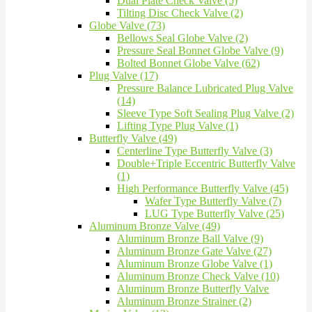
Dual Plate Check Valve (5)
Tilting Disc Check Valve (2)
Globe Valve (73)
Bellows Seal Globe Valve (2)
Pressure Seal Bonnet Globe Valve (9)
Bolted Bonnet Globe Valve (62)
Plug Valve (17)
Pressure Balance Lubricated Plug Valve
(14)
Sleeve Type Soft Sealing Plug Valve (2)
Lifting Type Plug Valve (1)
Butterfly Valve (49)
Centerline Type Butterfly Valve (3)
Double+Triple Eccentric Butterfly Valve
(1)
High Performance Butterfly Valve (45)
Wafer Type Butterfly Valve (7)
LUG Type Butterfly Valve (25)
Aluminum Bronze Valve (49)
Aluminum Bronze Ball Valve (9)
Aluminum Bronze Gate Valve (27)
Aluminum Bronze Globe Valve (1)
Aluminum Bronze Check Valve (10)
Aluminum Bronze Butterfly Valve
Aluminum Bronze Strainer (2)