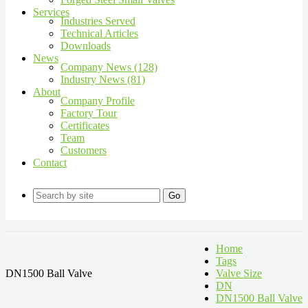
Services
Industries Served
Technical Articles
Downloads
News
Company News (128)
Industry News (81)
About
Company Profile
Factory Tour
Certificates
Team
Customers
Contact
Go
Home
Tags
DN1500 Ball Valve
Valve Size
DN
DN1500 Ball Valve