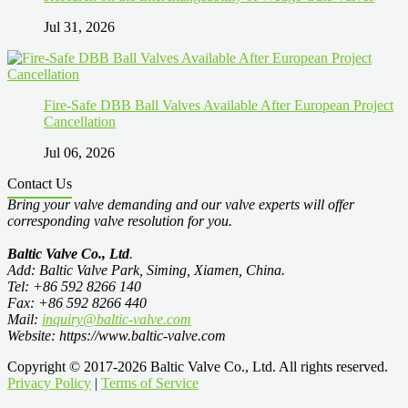
Jul 31, 2026
Fire-Safe DBB Ball Valves Available After European Project
Cancellation
Jul 06, 2026
Contact Us
Bring your valve demanding and our valve experts will offer
corresponding valve resolution for you.
Baltic Valve Co., Ltd
.
Add: Baltic Valve Park, Siming, Xiamen, China.
Tel: +86 592 8266 140
Fax: +86 592 8266 440
Mail:
inquiry@baltic-valve.com
Website: https://www.baltic-valve.com
Copyright © 2017-2026 Baltic Valve Co., Ltd. All rights reserved.
Privacy Policy
|
Terms of Service