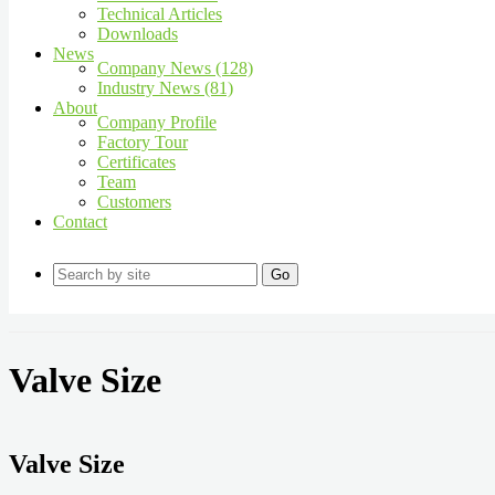
Technical Articles
Downloads
News
Company News (128)
Industry News (81)
About
Company Profile
Factory Tour
Certificates
Team
Customers
Contact
Go
Valve Size
Valve Size