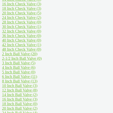
16 Inch Check Valve
(3)
18 Inch Check Valve
(3)
20 Inch Check Valve
(5)
24 Inch Check Valve
(2)
28 Inch Check Valve
(0)
30 Inch Check Valve
(1)
32 Inch Check Valve
(0)
36 Inch Check Valve
(0)
40 Inch Check Valve
(0)
42 Inch Check Valve
(1)
48 Inch Check Valve
(0)
2 Inch Ball Valve
(20)
2-1/2 Inch Ball Valve
(0)
3 Inch Ball Valve
(5)
4 Inch Ball Valve
(6)
5 Inch Ball Valve
(0)
6 Inch Ball Valve
(11)
8 Inch Ball Valve
(13)
10 Inch Ball Valve
(3)
12 Inch Ball Valve
(8)
14 Inch Ball Valve
(2)
16 Inch Ball Valve
(3)
18 Inch Ball Valve
(0)
20 Inch Ball Valve
(2)
24 Inch Ball Valve
(4)