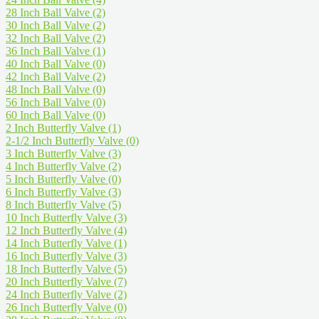
28 Inch Ball Valve
(2)
30 Inch Ball Valve
(2)
32 Inch Ball Valve
(2)
36 Inch Ball Valve
(1)
40 Inch Ball Valve
(0)
42 Inch Ball Valve
(2)
48 Inch Ball Valve
(0)
56 Inch Ball Valve
(0)
60 Inch Ball Valve
(0)
2 Inch Butterfly Valve
(1)
2-1/2 Inch Butterfly Valve
(0)
3 Inch Butterfly Valve
(3)
4 Inch Butterfly Valve
(2)
5 Inch Butterfly Valve
(0)
6 Inch Butterfly Valve
(3)
8 Inch Butterfly Valve
(5)
10 Inch Butterfly Valve
(3)
12 Inch Butterfly Valve
(4)
14 Inch Butterfly Valve
(1)
16 Inch Butterfly Valve
(3)
18 Inch Butterfly Valve
(5)
20 Inch Butterfly Valve
(7)
24 Inch Butterfly Valve
(2)
26 Inch Butterfly Valve
(0)