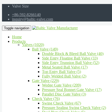
Valve Size
+86-592-8266140
inquiry@baltic-valve.com
Toggle navigation
Home
Products
Valves (1020)
Ball Valve (149)
Double Block & Bleed Ball Valve (40)
Side Entry Floating Ball Valve (33)
Side Entry Trunnion Ball Valve (52)
Metal Seated Ball Valve (17)
Top Entry Ball Valve (5)
Fully Welded Ball Valve (2)
Gate Valve (229)
Wedge Gate Valve (209)
Pressure Seal Bonnet Gate Valve (17)
Parallel Disc Gate Valve (3)
Check Valve (76)
Swing Check Valve (67)
Pressure Sealing Swing Check Valve (2)