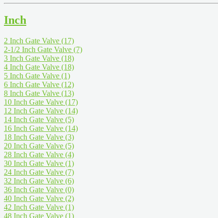
Inch
2 Inch Gate Valve
(17)
2-1/2 Inch Gate Valve
(7)
3 Inch Gate Valve
(18)
4 Inch Gate Valve
(18)
5 Inch Gate Valve
(1)
6 Inch Gate Valve
(12)
8 Inch Gate Valve
(13)
10 Inch Gate Valve
(17)
12 Inch Gate Valve
(14)
14 Inch Gate Valve
(5)
16 Inch Gate Valve
(14)
18 Inch Gate Valve
(3)
20 Inch Gate Valve
(5)
28 Inch Gate Valve
(4)
30 Inch Gate Valve
(1)
24 Inch Gate Valve
(7)
32 Inch Gate Valve
(6)
36 Inch Gate Valve
(0)
40 Inch Gate Valve
(2)
42 Inch Gate Valve
(1)
48 Inch Gate Valve
(1)