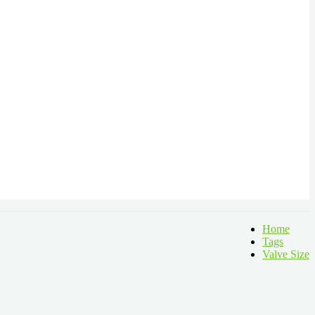
Home
Tags
Valve Size