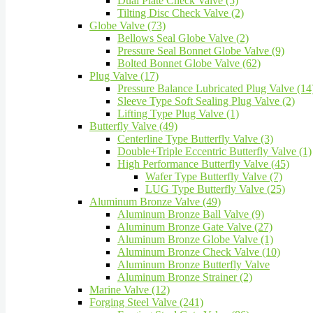
Dual Plate Check Valve (5)
Tilting Disc Check Valve (2)
Globe Valve (73)
Bellows Seal Globe Valve (2)
Pressure Seal Bonnet Globe Valve (9)
Bolted Bonnet Globe Valve (62)
Plug Valve (17)
Pressure Balance Lubricated Plug Valve (14
Sleeve Type Soft Sealing Plug Valve (2)
Lifting Type Plug Valve (1)
Butterfly Valve (49)
Centerline Type Butterfly Valve (3)
Double+Triple Eccentric Butterfly Valve (1)
High Performance Butterfly Valve (45)
Wafer Type Butterfly Valve (7)
LUG Type Butterfly Valve (25)
Aluminum Bronze Valve (49)
Aluminum Bronze Ball Valve (9)
Aluminum Bronze Gate Valve (27)
Aluminum Bronze Globe Valve (1)
Aluminum Bronze Check Valve (10)
Aluminum Bronze Butterfly Valve
Aluminum Bronze Strainer (2)
Marine Valve (12)
Forging Steel Valve (241)