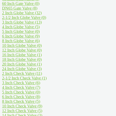
60 Inch Gate Valve
(0)
DN65 Gate Valve
(8)
2 Inch Globe Valve
(32)
2-1/2 Inch Globe Valve
(0)
3 Inch Globe Valve
(13)
4 Inch Globe Valve
(5)
5 Inch Globe Valve
(0)
6 Inch Globe Valve
(9)
8 Inch Globe Valve
(6)
10 Inch Globe Valve
(0)
12 Inch Globe Valve
(0)
16 Inch Globe Valve
(1)
18 Inch Globe Valve
(0)
20 Inch Globe Valve
(1)
24 Inch Globe Valve
(3)
2 Inch Check Valve
(11)
2-1/2 Inch Check Valve
(1)
3 Inch Check Valve
(6)
4 Inch Check Valve
(7)
5 Inch Check Valve
(0)
6 Inch Check Valve
(8)
8 Inch Check Valve
(5)
10 Inch Check Valve
(9)
12 Inch Check Valve
(5)
14 Inch Check Valve
(3)