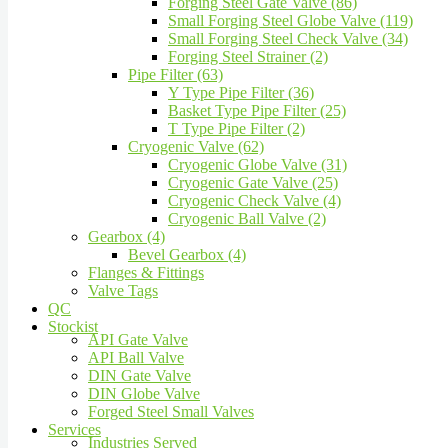
Forging Steel Gate Valve (86)
Small Forging Steel Globe Valve (119)
Small Forging Steel Check Valve (34)
Forging Steel Strainer (2)
Pipe Filter (63)
Y Type Pipe Filter (36)
Basket Type Pipe Filter (25)
T Type Pipe Filter (2)
Cryogenic Valve (62)
Cryogenic Globe Valve (31)
Cryogenic Gate Valve (25)
Cryogenic Check Valve (4)
Cryogenic Ball Valve (2)
Gearbox (4)
Bevel Gearbox (4)
Flanges & Fittings
Valve Tags
QC
Stockist
API Gate Valve
API Ball Valve
DIN Gate Valve
DIN Globe Valve
Forged Steel Small Valves
Services
Industries Served