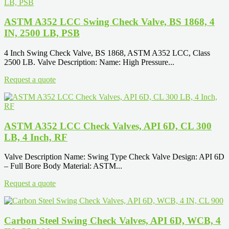
ASTM A352 LCC Swing Check Valve, BS 1868, 4
IN, 2500 LB, PSB
4 Inch Swing Check Valve, BS 1868, ASTM A352 LCC, Class
2500 LB. Valve Description: Name: High Pressure...
Request a quote
ASTM A352 LCC Check Valves, API 6D, CL 300
LB, 4 Inch, RF
Valve Description Name: Swing Type Check Valve Design: API 6D
– Full Bore Body Material: ASTM...
Request a quote
Carbon Steel Swing Check Valves, API 6D, WCB, 4