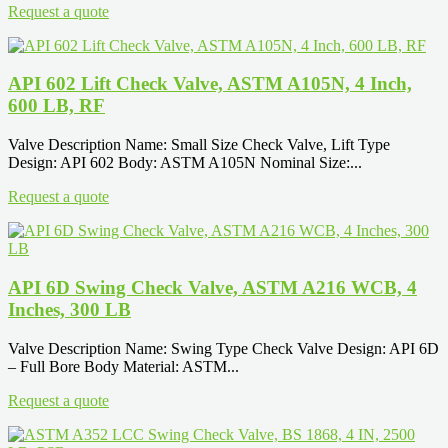
Request a quote
API 602 Lift Check Valve, ASTM A105N, 4 Inch,
600 LB, RF
Valve Description Name: Small Size Check Valve, Lift Type
Design: API 602 Body: ASTM A105N Nominal Size:...
Request a quote
API 6D Swing Check Valve, ASTM A216 WCB, 4
Inches, 300 LB
Valve Description Name: Swing Type Check Valve Design: API 6D
– Full Bore Body Material: ASTM...
Request a quote