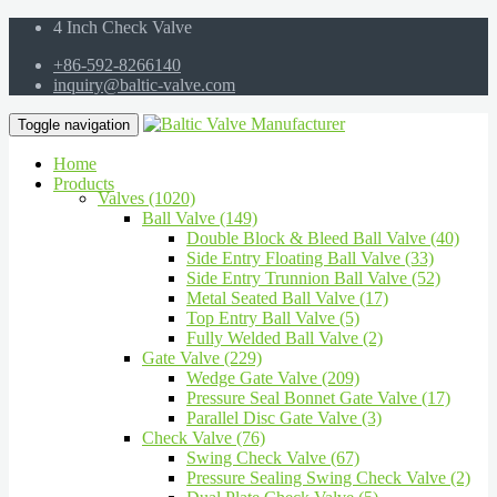
4 Inch Check Valve
+86-592-8266140
inquiry@baltic-valve.com
Toggle navigation
Home
Products
Valves (1020)
Ball Valve (149)
Double Block & Bleed Ball Valve (40)
Side Entry Floating Ball Valve (33)
Side Entry Trunnion Ball Valve (52)
Metal Seated Ball Valve (17)
Top Entry Ball Valve (5)
Fully Welded Ball Valve (2)
Gate Valve (229)
Wedge Gate Valve (209)
Pressure Seal Bonnet Gate Valve (17)
Parallel Disc Gate Valve (3)
Check Valve (76)
Swing Check Valve (67)
Pressure Sealing Swing Check Valve (2)