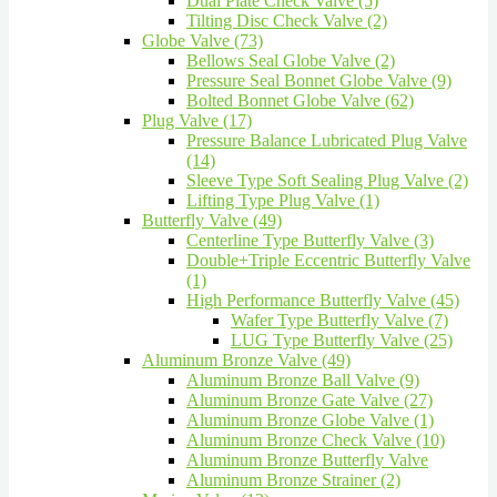
Dual Plate Check Valve (5)
Tilting Disc Check Valve (2)
Globe Valve (73)
Bellows Seal Globe Valve (2)
Pressure Seal Bonnet Globe Valve (9)
Bolted Bonnet Globe Valve (62)
Plug Valve (17)
Pressure Balance Lubricated Plug Valve
(14)
Sleeve Type Soft Sealing Plug Valve (2)
Lifting Type Plug Valve (1)
Butterfly Valve (49)
Centerline Type Butterfly Valve (3)
Double+Triple Eccentric Butterfly Valve
(1)
High Performance Butterfly Valve (45)
Wafer Type Butterfly Valve (7)
LUG Type Butterfly Valve (25)
Aluminum Bronze Valve (49)
Aluminum Bronze Ball Valve (9)
Aluminum Bronze Gate Valve (27)
Aluminum Bronze Globe Valve (1)
Aluminum Bronze Check Valve (10)
Aluminum Bronze Butterfly Valve
Aluminum Bronze Strainer (2)