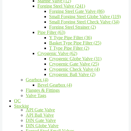
Marine Valve (12)
Forging Steel Valve (241)
Forging Steel Gate Valve (86)
Small Forging Steel Globe Valve (119)
Small Forging Steel Check Valve (34)
Forging Steel Strainer (2)
Pipe Filter (63)
Y Type Pipe Filter (36)
Basket Type Pipe Filter (25)
T Type Pipe Filter (2)
Cryogenic Valve (62)
Cryogenic Globe Valve (31)
Cryogenic Gate Valve (25)
Cryogenic Check Valve (4)
Cryogenic Ball Valve (2)
Gearbox (4)
Bevel Gearbox (4)
Flanges & Fittings
Valve Tags
QC
Stockist
API Gate Valve
API Ball Valve
DIN Gate Valve
DIN Globe Valve
Forged Steel Small Valves