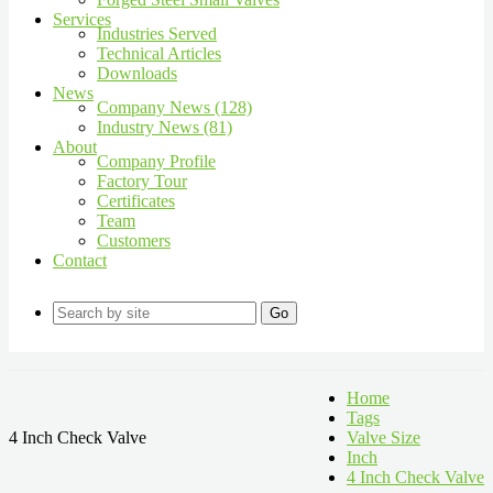
Services
Industries Served
Technical Articles
Downloads
News
Company News (128)
Industry News (81)
About
Company Profile
Factory Tour
Certificates
Team
Customers
Contact
Go
Home
Tags
4 Inch Check Valve
Valve Size
Inch
4 Inch Check Valve