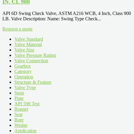
IN, CL 900
API 6D Swing Check Valve, ASTM A216 WCB, 4 Inch, Class 900
LB. Valve Description: Name: Swing Type Check...
Request a quote
Valve Standard
Valve Material
Valve Size
Valve Pressure Rating
Valve Connection
Gearbox
Category
Operation
Structure & Feature
Valve Type
Stem
Plate
API 598 Test
Bonnet
Seat
Bore
Wedge
Application