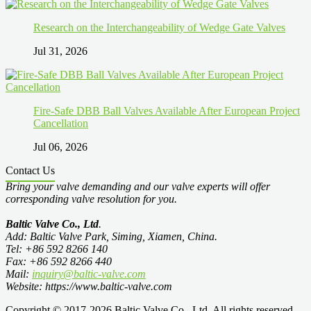
Research on the Interchangeability of Wedge Gate Valves
Jul 31, 2026
Fire-Safe DBB Ball Valves Available After European Project
Cancellation
Jul 06, 2026
Contact Us
Bring your valve demanding and our valve experts will offer
corresponding valve resolution for you.
Baltic Valve Co., Ltd
.
Add: Baltic Valve Park, Siming, Xiamen, China.
Tel: +86 592 8266 140
Fax: +86 592 8266 440
Mail:
inquiry@baltic-valve.com
Website: https://www.baltic-valve.com
Copyright © 2017-2026 Baltic Valve Co., Ltd. All rights reserved.