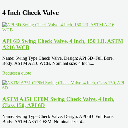
4 Inch Check Valve
API 6D Swing Check Valve, 4 Inch, 150 LB, ASTM
A216 WCB
Name: Swing Type Check Valve. Design: API 6D–Full Bore.
Body: ASTM A216 WCB. Nominal size: 4 Inch....
Request a quote
ASTM A351 CF8M Swing Check Valve, 4 Inch,
Class 150, API 6D
Name: Swing Type Check Valve. Design: API 6D–Full Bore.
Body: ASTM A351 CF8M. Nominal size: 4...