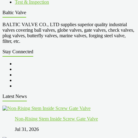
Test & Inspection
Baltic Valve
BALTIC VALVE CO., LTD supplies superior quality industrial
valves covering ball valves, globe valves, gate valves, check valves,
plug valves, butterfly valves, marine valves, forging steel valve,
filter, etc.
Stay Connected
Latest News
Non-Rising Stem Inside Screw Gate Valve
Jul 31, 2026