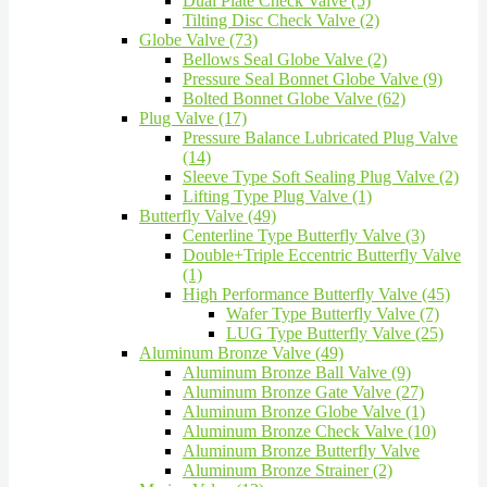
Dual Plate Check Valve (5)
Tilting Disc Check Valve (2)
Globe Valve (73)
Bellows Seal Globe Valve (2)
Pressure Seal Bonnet Globe Valve (9)
Bolted Bonnet Globe Valve (62)
Plug Valve (17)
Pressure Balance Lubricated Plug Valve
(14)
Sleeve Type Soft Sealing Plug Valve (2)
Lifting Type Plug Valve (1)
Butterfly Valve (49)
Centerline Type Butterfly Valve (3)
Double+Triple Eccentric Butterfly Valve
(1)
High Performance Butterfly Valve (45)
Wafer Type Butterfly Valve (7)
LUG Type Butterfly Valve (25)
Aluminum Bronze Valve (49)
Aluminum Bronze Ball Valve (9)
Aluminum Bronze Gate Valve (27)
Aluminum Bronze Globe Valve (1)
Aluminum Bronze Check Valve (10)
Aluminum Bronze Butterfly Valve
Aluminum Bronze Strainer (2)