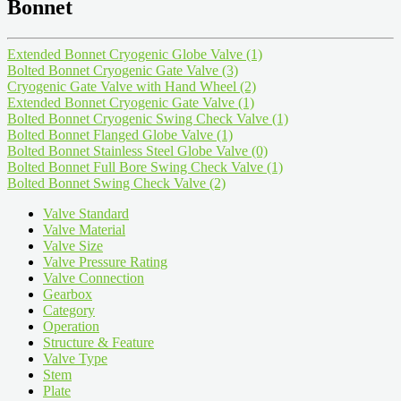
Bonnet
Extended Bonnet Cryogenic Globe Valve
(1)
Bolted Bonnet Cryogenic Gate Valve
(3)
Cryogenic Gate Valve with Hand Wheel
(2)
Extended Bonnet Cryogenic Gate Valve
(1)
Bolted Bonnet Cryogenic Swing Check Valve
(1)
Bolted Bonnet Flanged Globe Valve
(1)
Bolted Bonnet Stainless Steel Globe Valve
(0)
Bolted Bonnet Full Bore Swing Check Valve
(1)
Bolted Bonnet Swing Check Valve
(2)
Valve Standard
Valve Material
Valve Size
Valve Pressure Rating
Valve Connection
Gearbox
Category
Operation
Structure & Feature
Valve Type
Stem
Plate