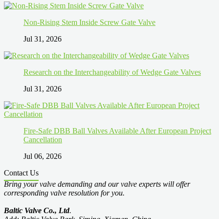
Non-Rising Stem Inside Screw Gate Valve
Jul 31, 2026
Research on the Interchangeability of Wedge Gate Valves
Jul 31, 2026
Fire-Safe DBB Ball Valves Available After European Project
Cancellation
Jul 06, 2026
Contact Us
Bring your valve demanding and our valve experts will offer
corresponding valve resolution for you.
Baltic Valve Co., Ltd
.