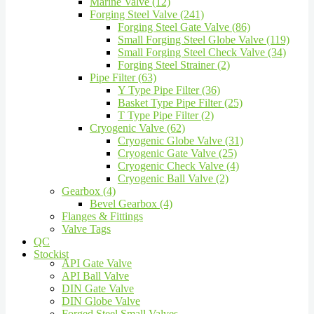
Marine Valve (12)
Forging Steel Valve (241)
Forging Steel Gate Valve (86)
Small Forging Steel Globe Valve (119)
Small Forging Steel Check Valve (34)
Forging Steel Strainer (2)
Pipe Filter (63)
Y Type Pipe Filter (36)
Basket Type Pipe Filter (25)
T Type Pipe Filter (2)
Cryogenic Valve (62)
Cryogenic Globe Valve (31)
Cryogenic Gate Valve (25)
Cryogenic Check Valve (4)
Cryogenic Ball Valve (2)
Gearbox (4)
Bevel Gearbox (4)
Flanges & Fittings
Valve Tags
QC
Stockist
API Gate Valve
API Ball Valve
DIN Gate Valve
DIN Globe Valve
Forged Steel Small Valves