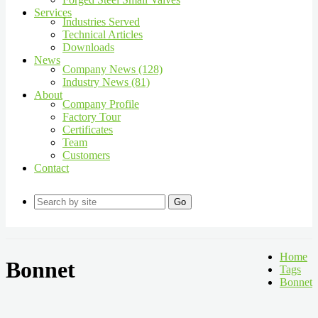
Services
Industries Served
Technical Articles
Downloads
News
Company News (128)
Industry News (81)
About
Company Profile
Factory Tour
Certificates
Team
Customers
Contact
Go
Home
Bonnet
Tags
Bonnet