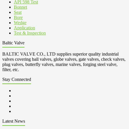
API 598 Test
Bonnet
Seat
Bore
Wedge
Application
Test & Inspection
Baltic Valve
BALTIC VALVE CO., LTD supplies superior quality industrial
valves covering ball valves, globe valves, gate valves, check valves,
plug valves, butterfly valves, marine valves, forging steel valve,
filter, etc.
Stay Connected
Latest News