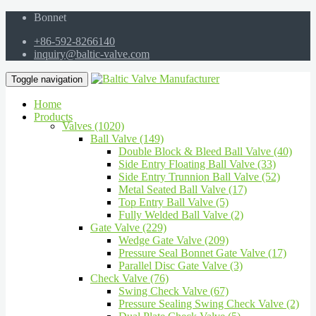
Bonnet
+86-592-8266140
inquiry@baltic-valve.com
Toggle navigation
Home
Products
Valves (1020)
Ball Valve (149)
Double Block & Bleed Ball Valve (40)
Side Entry Floating Ball Valve (33)
Side Entry Trunnion Ball Valve (52)
Metal Seated Ball Valve (17)
Top Entry Ball Valve (5)
Fully Welded Ball Valve (2)
Gate Valve (229)
Wedge Gate Valve (209)
Pressure Seal Bonnet Gate Valve (17)
Parallel Disc Gate Valve (3)
Check Valve (76)
Swing Check Valve (67)
Pressure Sealing Swing Check Valve (2)