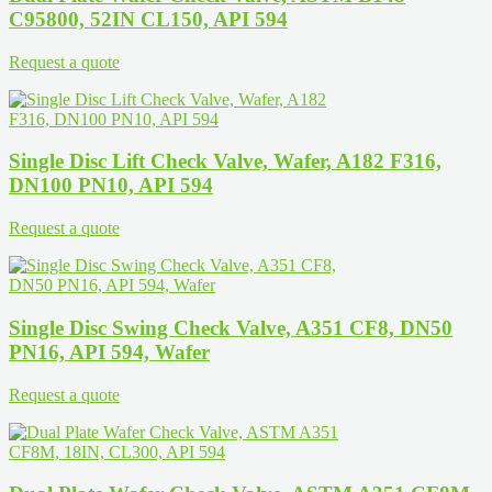
C95800, 52IN CL150, API 594
Request a quote
Single Disc Lift Check Valve, Wafer, A182 F316,
DN100 PN10, API 594
Request a quote
Single Disc Swing Check Valve, A351 CF8, DN50
PN16, API 594, Wafer
Request a quote