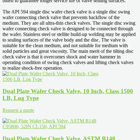
bitten to guarantee longer service life of valve sealing surfaces.
The API 594 single disc wafer check valve is a single disc swing
wafer connecting check valve that prevents backflow of the
medium. They are all ultra-thin check valves. The single disc swing
wafer connecting check valve is designed to be connected through
the wafer. Stainless steel or stellite build-up welding may be applied
to sealing surfaces of the valve body and the disc. The valve is
suitable for the clean medium, and not suitable for medium with
solid particles and great viscosity. The main merit of the tilting disc
check valve is that it overcomes shock and water hammer in
operating condition of swing check valves and lifting check valves
to realize shock-free operation.
Dual Plate Wafer Check Valve, 10 Inch, Class 1500
LB, Lug Type
Request a quote
Dual Plate Wafer Check Valve, ASTM B148