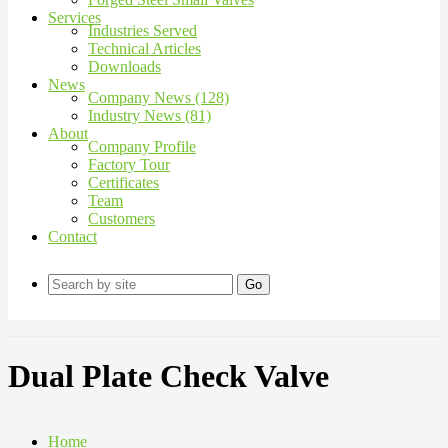
Services
Industries Served
Technical Articles
Downloads
News
Company News (128)
Industry News (81)
About
Company Profile
Factory Tour
Certificates
Team
Customers
Contact
Go
Dual Plate Check Valve
Home