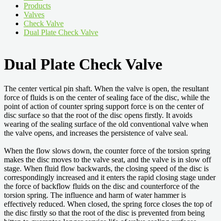
Products
Valves
Check Valve
Dual Plate Check Valve
Dual Plate Check Valve
The center vertical pin shaft. When the valve is open, the resultant
force of fluids is on the center of sealing face of the disc, while the
point of action of counter spring support force is on the center of
disc surface so that the root of the disc opens firstly. It avoids
wearing of the sealing surface of the old conventional valve when
the valve opens, and increases the persistence of valve seal.
When the flow slows down, the counter force of the torsion spring
makes the disc moves to the valve seat, and the valve is in slow off
stage. When fluid flow backwards, the closing speed of the disc is
correspondingly increased and it enters the rapid closing stage under
the force of backflow fluids on the disc and counterforce of the
torsion spring. The influence and harm of water hammer is
effectively reduced. When closed, the spring force closes the top of
the disc firstly so that the root of the disc is prevented from being