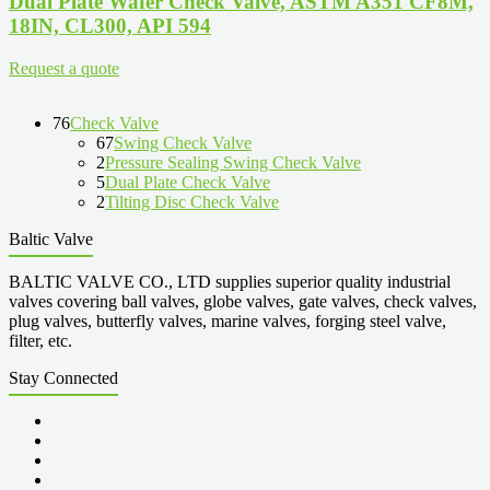
Dual Plate Wafer Check Valve, ASTM A351 CF8M,
18IN, CL300, API 594
Request a quote
76
Check Valve
67
Swing Check Valve
2
Pressure Sealing Swing Check Valve
5
Dual Plate Check Valve
2
Tilting Disc Check Valve
Baltic Valve
BALTIC VALVE CO., LTD supplies superior quality industrial
valves covering ball valves, globe valves, gate valves, check valves,
plug valves, butterfly valves, marine valves, forging steel valve,
filter, etc.
Stay Connected