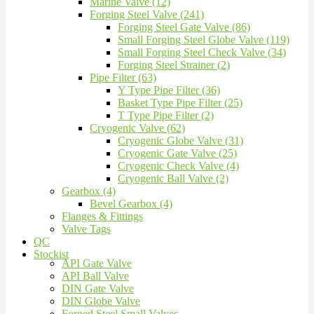
Marine Valve (12)
Forging Steel Valve (241)
Forging Steel Gate Valve (86)
Small Forging Steel Globe Valve (119)
Small Forging Steel Check Valve (34)
Forging Steel Strainer (2)
Pipe Filter (63)
Y Type Pipe Filter (36)
Basket Type Pipe Filter (25)
T Type Pipe Filter (2)
Cryogenic Valve (62)
Cryogenic Globe Valve (31)
Cryogenic Gate Valve (25)
Cryogenic Check Valve (4)
Cryogenic Ball Valve (2)
Gearbox (4)
Bevel Gearbox (4)
Flanges & Fittings
Valve Tags
QC
Stockist
API Gate Valve
API Ball Valve
DIN Gate Valve
DIN Globe Valve
Forged Steel Small Valves