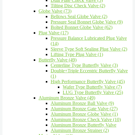
Dual Plate Check Valve (5)
Tilting Disc Check Valve (2)
Globe Valve (73)
Bellows Seal Globe Valve (2)
Pressure Seal Bonnet Globe Valve (9)
Bolted Bonnet Globe Valve (62)
Plug Valve (17)
Pressure Balance Lubricated Plug Valve
(14)
Sleeve Type Soft Sealing Plug Valve (2)
Lifting Type Plug Valve (1)
Butterfly Valve (49)
Centerline Type Butterfly Valve (3)
Double+Triple Eccentric Butterfly Valve
(1)
High Performance Butterfly Valve (45)
Wafer Type Butterfly Valve (7)
LUG Type Butterfly Valve (25)
Aluminum Bronze Valve (49)
Aluminum Bronze Ball Valve (9)
Aluminum Bronze Gate Valve (27)
Aluminum Bronze Globe Valve (1)
Aluminum Bronze Check Valve (10)
Aluminum Bronze Butterfly Valve
Aluminum Bronze Strainer (2)