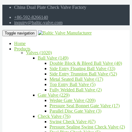
China Dual Plate Check Valve Factory
+86-592-8266140
inquiry@baltic-valve.com
Toggle navigation
Home
Products
Valves (1020)
Ball Valve (149)
Double Block & Bleed Ball Valve (40)
Side Entry Floating Ball Valve (33)
Side Entry Trunnion Ball Valve (52)
Metal Seated Ball Valve (17)
Top Entry Ball Valve (5)
Fully Welded Ball Valve (2)
Gate Valve (229)
Wedge Gate Valve (209)
Pressure Seal Bonnet Gate Valve (17)
Parallel Disc Gate Valve (3)
Check Valve (76)
Swing Check Valve (67)
Pressure Sealing Swing Check Valve (2)