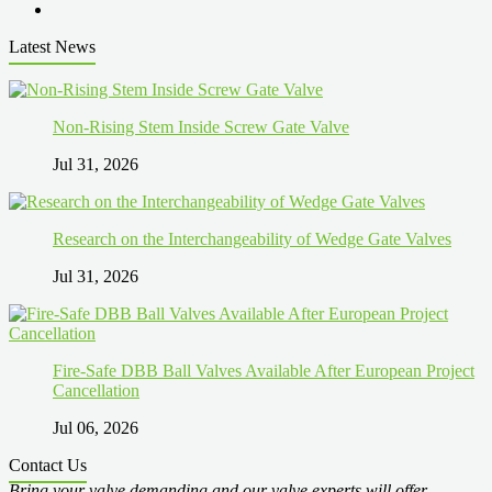
Latest News
Non-Rising Stem Inside Screw Gate Valve
Jul 31, 2026
Research on the Interchangeability of Wedge Gate Valves
Jul 31, 2026
Fire-Safe DBB Ball Valves Available After European Project
Cancellation
Jul 06, 2026
Contact Us
Bring your valve demanding and our valve experts will offer