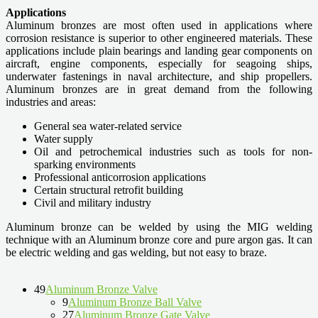
Applications
Aluminum bronzes are most often used in applications where
corrosion resistance is superior to other engineered materials. These
applications include plain bearings and landing gear components on
aircraft, engine components, especially for seagoing ships,
underwater fastenings in naval architecture, and ship propellers.
Aluminum bronzes are in great demand from the following
industries and areas:
General sea water-related service
Water supply
Oil and petrochemical industries such as tools for non-
sparking environments
Professional anticorrosion applications
Certain structural retrofit building
Civil and military industry
Aluminum bronze can be welded by using the MIG welding
technique with an Aluminum bronze core and pure argon gas. It can
be electric welding and gas welding, but not easy to braze.
49
Aluminum Bronze Valve
9
Aluminum Bronze Ball Valve
27
Aluminum Bronze Gate Valve