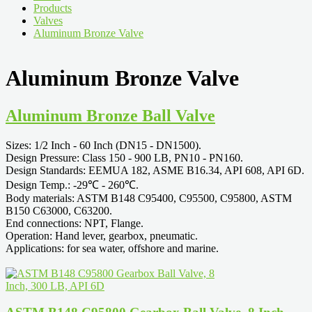
Products
Valves
Aluminum Bronze Valve
Aluminum Bronze Valve
Aluminum Bronze Ball Valve
Sizes: 1/2 Inch - 60 Inch (DN15 - DN1500).
Design Pressure: Class 150 - 900 LB, PN10 - PN160.
Design Standards: EEMUA 182, ASME B16.34, API 608, API 6D.
Design Temp.: -29℃ - 260℃.
Body materials: ASTM B148 C95400, C95500, C95800, ASTM
B150 C63000, C63200.
End connections: NPT, Flange.
Operation: Hand lever, gearbox, pneumatic.
Applications: for sea water, offshore and marine.