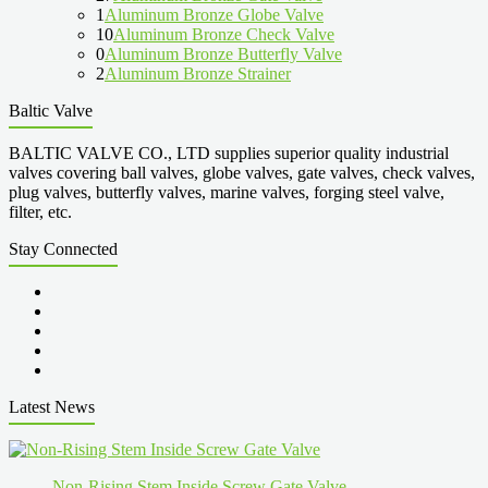
1
Aluminum Bronze Globe Valve
10
Aluminum Bronze Check Valve
0
Aluminum Bronze Butterfly Valve
2
Aluminum Bronze Strainer
Baltic Valve
BALTIC VALVE CO., LTD supplies superior quality industrial
valves covering ball valves, globe valves, gate valves, check valves,
plug valves, butterfly valves, marine valves, forging steel valve,
filter, etc.
Stay Connected
Latest News
Non-Rising Stem Inside Screw Gate Valve