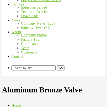
Services
Industries Served
Technical Articles
Downloads
News
Company News (128)
Industry News (81)
About
Company Profile
Factory Tour
Certificates
Team
Customers
Contact
Go
Aluminum Bronze Valve
Home