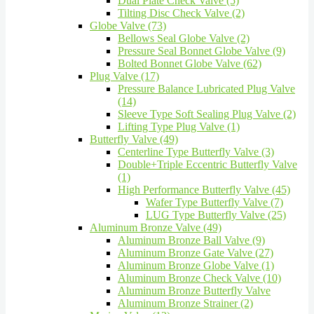
Dual Plate Check Valve (5)
Tilting Disc Check Valve (2)
Globe Valve (73)
Bellows Seal Globe Valve (2)
Pressure Seal Bonnet Globe Valve (9)
Bolted Bonnet Globe Valve (62)
Plug Valve (17)
Pressure Balance Lubricated Plug Valve
(14)
Sleeve Type Soft Sealing Plug Valve (2)
Lifting Type Plug Valve (1)
Butterfly Valve (49)
Centerline Type Butterfly Valve (3)
Double+Triple Eccentric Butterfly Valve
(1)
High Performance Butterfly Valve (45)
Wafer Type Butterfly Valve (7)
LUG Type Butterfly Valve (25)
Aluminum Bronze Valve (49)
Aluminum Bronze Ball Valve (9)
Aluminum Bronze Gate Valve (27)
Aluminum Bronze Globe Valve (1)
Aluminum Bronze Check Valve (10)
Aluminum Bronze Butterfly Valve
Aluminum Bronze Strainer (2)