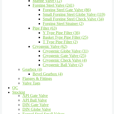
Marine Valve (12)
Forging Steel Valve (241)
Forging Steel Gate Valve (86)
Small Forging Steel Globe Valve (119)
Small Forging Steel Check Valve (34)
Forging Steel Strainer (2)
Pipe Filter (63)
Y Type Pipe Filter (36)
Basket Type Pipe Filter (25)
T Type Pipe Filter (2)
Cryogenic Valve (62)
Cryogenic Globe Valve (31)
Cryogenic Gate Valve (25)
Cryogenic Check Valve (4)
Cryogenic Ball Valve (2)
Gearbox (4)
Bevel Gearbox (4)
Flanges & Fittings
Valve Tags
QC
Stockist
API Gate Valve
API Ball Valve
DIN Gate Valve
DIN Globe Valve
Forged Steel Small Valves