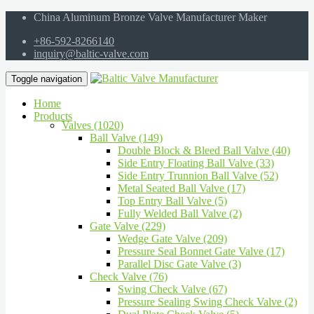
China Aluminum Bronze Valve Manufacturer Maker
+86-592-8266140
inquiry@baltic-valve.com
Toggle navigation
Home
Products
Valves (1020)
Ball Valve (149)
Double Block & Bleed Ball Valve (40)
Side Entry Floating Ball Valve (33)
Side Entry Trunnion Ball Valve (52)
Metal Seated Ball Valve (17)
Top Entry Ball Valve (5)
Fully Welded Ball Valve (2)
Gate Valve (229)
Wedge Gate Valve (209)
Pressure Seal Bonnet Gate Valve (17)
Parallel Disc Gate Valve (3)
Check Valve (76)
Swing Check Valve (67)
Pressure Sealing Swing Check Valve (2)