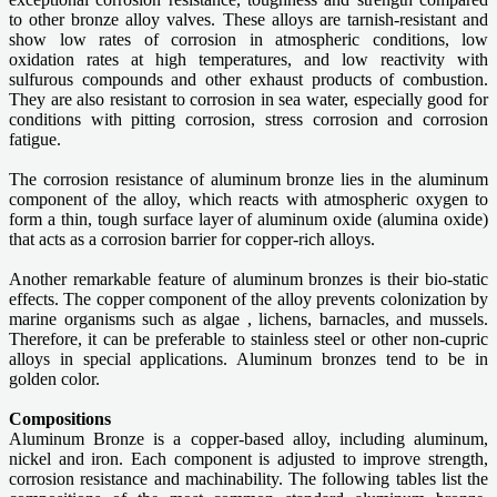
to other bronze alloy valves. These alloys are tarnish-resistant and
show low rates of corrosion in atmospheric conditions, low
oxidation rates at high temperatures, and low reactivity with
sulfurous compounds and other exhaust products of combustion.
They are also resistant to corrosion in sea water, especially good for
conditions with pitting corrosion, stress corrosion and corrosion
fatigue.
The corrosion resistance of aluminum bronze lies in the aluminum
component of the alloy, which reacts with atmospheric oxygen to
form a thin, tough surface layer of aluminum oxide (alumina oxide)
that acts as a corrosion barrier for copper-rich alloys.
Another remarkable feature of aluminum bronzes is their bio-static
effects. The copper component of the alloy prevents colonization by
marine organisms such as algae , lichens, barnacles, and mussels.
Therefore, it can be preferable to stainless steel or other non-cupric
alloys in special applications. Aluminum bronzes tend to be in
golden color.
Compositions
Aluminum Bronze is a copper-based alloy, including aluminum,
nickel and iron. Each component is adjusted to improve strength,
corrosion resistance and machinability. The following tables list the