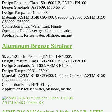
Design Pressure: Class 150 - 600 LB, PN10 - PN100.
Design Standards: API 609, MSS SP-67.
Design Temp.: -29℃ - 260℃.
Materials: ASTM B148 C95400, C95500, C95800, ASTM B150
C63000, C63200.
Connection Ends: Wafer, Lug, Flange.
Operation: Hand lever, gearbox, pneumatic.
Applications: for sea water, offshore, marine.
Aluminum Bronze Strainer
Sizes: 1/2 Inch - 48 Inch (DN15 - DN1200).
Design Pressure: Class 150 - 900 LB, PN10 - PN160.
Design Standards: API 602, ASME B16.34.
Design Temp.: -29℃ - 260℃.
Materials: ASTM B148 C95400, C95500, C95800, ASTM B150
C63000, C63200.
Connection Ends: NPT, Flange.
Applications: for sea water, offshore, marine.