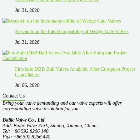
Jul 31, 2026
Research on the Interchangeability of Wedge Gate Valves
Jul 31, 2026
Fire-Safe DBB Ball Valves Available After European Project
Cancellation
Jul 06, 2026
Contact Us
Bring your valve demanding and our valve experts will offer
corresponding valve resolution for you.
Baltic Valve Co., Ltd
.
Add: Baltic Valve Park, Siming, Xiamen, China.
Tel: +86 592 8266 140
Fax: +86 592 8266 440