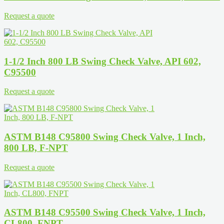
Request a quote
1-1/2 Inch 800 LB Swing Check Valve, API 602,
C95500
Request a quote
ASTM B148 C95800 Swing Check Valve, 1 Inch,
800 LB, F-NPT
Request a quote
ASTM B148 C95500 Swing Check Valve, 1 Inch,
CL800, FNPT