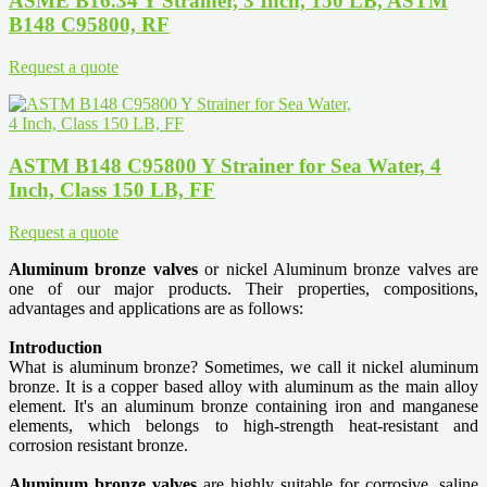
ASME B16.34 Y Strainer, 3 Inch, 150 LB, ASTM
B148 C95800, RF
Request a quote
ASTM B148 C95800 Y Strainer for Sea Water, 4
Inch, Class 150 LB, FF
Request a quote
Aluminum bronze valves
or nickel Aluminum bronze valves are
one of our major products. Their properties, compositions,
advantages and applications are as follows:
Introduction
What is aluminum bronze? Sometimes, we call it nickel aluminum
bronze. It is a copper based alloy with aluminum as the main alloy
element. It's an aluminum bronze containing iron and manganese
elements, which belongs to high-strength heat-resistant and
corrosion resistant bronze.
Aluminum bronze valves
are highly suitable for corrosive, saline