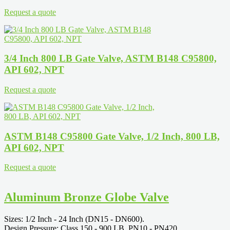
Request a quote
3/4 Inch 800 LB Gate Valve, ASTM B148 C95800,
API 602, NPT
Request a quote
ASTM B148 C95800 Gate Valve, 1/2 Inch, 800 LB,
API 602, NPT
Request a quote
Aluminum Bronze Globe Valve
Sizes: 1/2 Inch - 24 Inch (DN15 - DN600).
Design Pressure: Class 150 - 900 LB, PN10 - PN420.