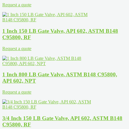
Request a quote
1 Inch 150 LB Gate Valve, API 602, ASTM B148
C95800, RF
Request a quote
1 Inch 800 LB Gate Valve, ASTM B148 C95800,
API 602, NPT
Request a quote
3/4 Inch 150 LB Gate Valve, API 602, ASTM B148
C95800, RF