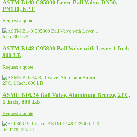
ASTM B148 C95800 Lever Ball Valve, DN50,
PN130, NPT
Request a quote
ASTM B148 C95800 Ball Valve with Lever, 1 Inch,
800 LB
Request a quote
ASME B16.34 Ball Valve, Aluminum Bronze, 2PC,
1 Inch, 800 LB
Request a quote