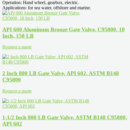
Operation: Hand wheel, gearbox, electric.
Applications: for sea water, offshore and marine.
API 600 Aluminum Bronze Gate Valve, C95800, 10
Inch, 150 LB
Request a quote
2 Inch 800 LB Gate Valve, API 602, ASTM B148
C95800
Request a quote
1-1/2 Inch 800 LB Gate Valve, ASTM B148 C95800,
API 602