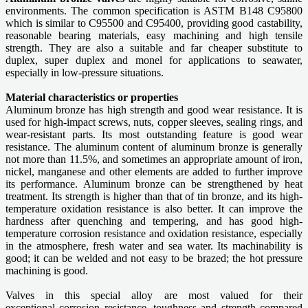
environments. The common specification is ASTM B148 C95800
which is similar to C95500 and C95400, providing good castability,
reasonable bearing materials, easy machining and high tensile
strength. They are also a suitable and far cheaper substitute to
duplex, super duplex and monel for applications to seawater,
especially in low-pressure situations.
Material characteristics or properties
Aluminum bronze has high strength and good wear resistance. It is
used for high-impact screws, nuts, copper sleeves, sealing rings, and
wear-resistant parts. Its most outstanding feature is good wear
resistance. The aluminum content of aluminum bronze is generally
not more than 11.5%, and sometimes an appropriate amount of iron,
nickel, manganese and other elements are added to further improve
its performance. Aluminum bronze can be strengthened by heat
treatment. Its strength is higher than that of tin bronze, and its high-
temperature oxidation resistance is also better. It can improve the
hardness after quenching and tempering, and has good high-
temperature corrosion resistance and oxidation resistance, especially
in the atmosphere, fresh water and sea water. Its machinability is
good; it can be welded and not easy to be brazed; the hot pressure
machining is good.
Valves in this special alloy are most valued for their
exceptional corrosion resistance, toughness and strength compared