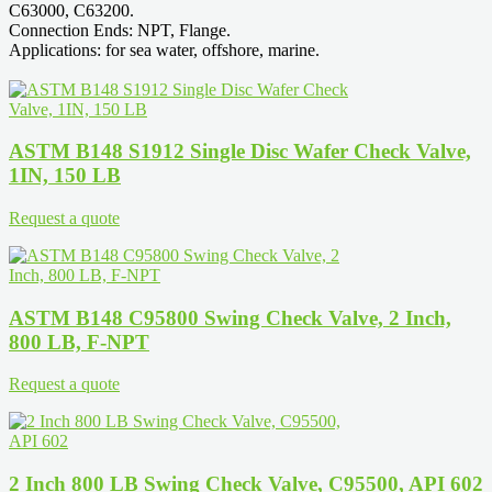
C63000, C63200.
Connection Ends: NPT, Flange.
Applications: for sea water, offshore, marine.
ASTM B148 S1912 Single Disc Wafer Check Valve,
1IN, 150 LB
Request a quote
ASTM B148 C95800 Swing Check Valve, 2 Inch,
800 LB, F-NPT
Request a quote
2 Inch 800 LB Swing Check Valve, C95500, API 602