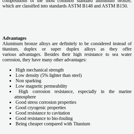
compositions of the most common standard aluminum bronze,
which are classified into standards ASTM B148 and ASTM B150.
Advantages
Aluminum bronze alloys are definitely to be considered instead of
titanium, duplex or super duplex alloys as they offer
various advantages. Besides their high resistance to sea water
corrosion, they have many other advantages:
High mechanical strength
Low density (5% lighter than steel)
Non sparking
Low magnetic permeability
High corrosion resistance, especially in the marine
atmosphere
Good stress corrosion properties
Good cryogenic properties
Good resistance to cavitation
Good resistance to bio-fouling
Being cheaper compared with Titanium