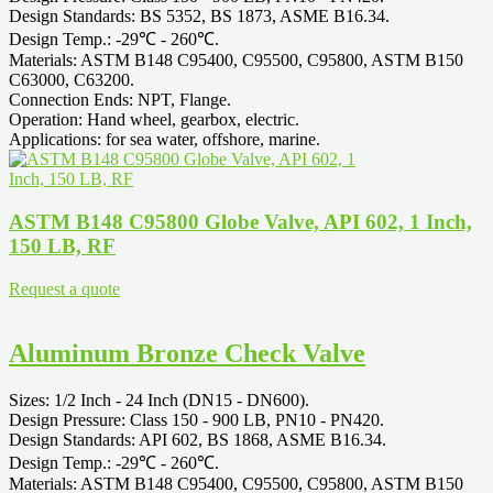
Design Standards: BS 5352, BS 1873, ASME B16.34.
Design Temp.: -29℃ - 260℃.
Materials: ASTM B148 C95400, C95500, C95800, ASTM B150
C63000, C63200.
Connection Ends: NPT, Flange.
Operation: Hand wheel, gearbox, electric.
Applications: for sea water, offshore, marine.
ASTM B148 C95800 Globe Valve, API 602, 1 Inch,
150 LB, RF
Request a quote
Aluminum Bronze Check Valve
Sizes: 1/2 Inch - 24 Inch (DN15 - DN600).
Design Pressure: Class 150 - 900 LB, PN10 - PN420.
Design Standards: API 602, BS 1868, ASME B16.34.
Design Temp.: -29℃ - 260℃.
Materials: ASTM B148 C95400, C95500, C95800, ASTM B150