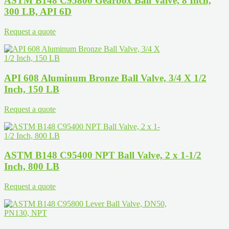
ASTM B148 C95800 Gearbox Ball Valve, 8 Inch,
300 LB, API 6D
Request a quote
API 608 Aluminum Bronze Ball Valve, 3/4 X 1/2
Inch, 150 LB
Request a quote
ASTM B148 C95400 NPT Ball Valve, 2 x 1-1/2
Inch, 800 LB
Request a quote