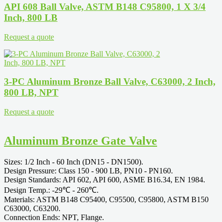
API 608 Ball Valve, ASTM B148 C95800, 1 X 3/4
Inch, 800 LB
Request a quote
3-PC Aluminum Bronze Ball Valve, C63000, 2 Inch,
800 LB, NPT
Request a quote
Aluminum Bronze Gate Valve
Sizes: 1/2 Inch - 60 Inch (DN15 - DN1500).
Design Pressure: Class 150 - 900 LB, PN10 - PN160.
Design Standards: API 602, API 600, ASME B16.34, EN 1984.
Design Temp.: -29℃ - 260℃.
Materials: ASTM B148 C95400, C95500, C95800, ASTM B150
C63000, C63200.
Connection Ends: NPT, Flange.