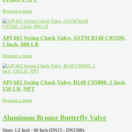
Request a quote
API 602 Swing Check Valve, ASTM B148 C95500,
2 Inch, 800 LB
Request a quote
API 602 Swing Check Valve, B148 C95800, 2 Inch,
150 LB, NPT
Request a quote
Aluminum Bronze Butterfly Valve
Sizes: 1/2 Inch - 60 Inch (DN15 - DN1500).