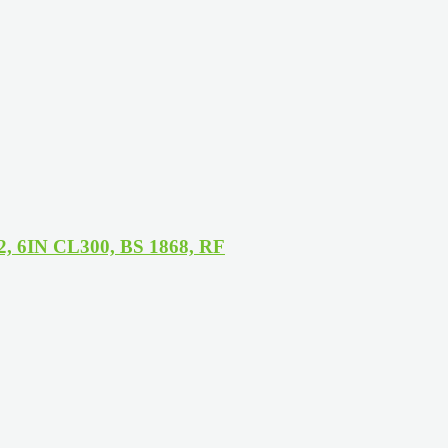
12, 6IN CL300, BS 1868, RF