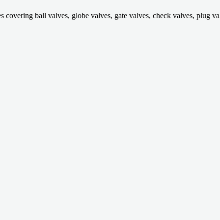
ring ball valves, globe valves, gate valves, check valves, plug valves,