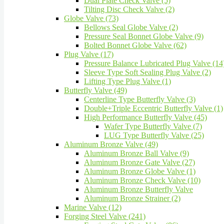
Dual Plate Check Valve (5)
Tilting Disc Check Valve (2)
Globe Valve (73)
Bellows Seal Globe Valve (2)
Pressure Seal Bonnet Globe Valve (9)
Bolted Bonnet Globe Valve (62)
Plug Valve (17)
Pressure Balance Lubricated Plug Valve (14
Sleeve Type Soft Sealing Plug Valve (2)
Lifting Type Plug Valve (1)
Butterfly Valve (49)
Centerline Type Butterfly Valve (3)
Double+Triple Eccentric Butterfly Valve (1)
High Performance Butterfly Valve (45)
Wafer Type Butterfly Valve (7)
LUG Type Butterfly Valve (25)
Aluminum Bronze Valve (49)
Aluminum Bronze Ball Valve (9)
Aluminum Bronze Gate Valve (27)
Aluminum Bronze Globe Valve (1)
Aluminum Bronze Check Valve (10)
Aluminum Bronze Butterfly Valve
Aluminum Bronze Strainer (2)
Marine Valve (12)
Forging Steel Valve (241)