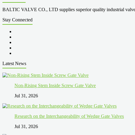
BALTIC VALVE CO., LTD supplies superior quality industrial valves cove
Stay Connected
Latest News
Non-Rising Stem Inside Screw Gate Valve
Jul 31, 2026
Research on the Interchangeability of Wedge Gate Valves
Jul 31, 2026