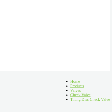
Home
Products
Valves
Check Valve
Tilting Disc Check Valve