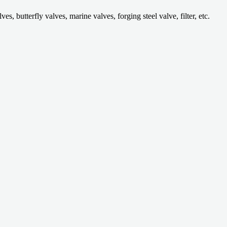
 butterfly valves, marine valves, forging steel valve, filter, etc.