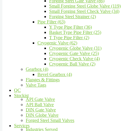
Forging Steel Gate Valve (86)
Small Forging Steel Globe Valve (119)
Small Forging Steel Check Valve (34)
Forging Steel Strainer (2)
Pipe Filter (63)
Y Type Pipe Filter (36)
Basket Type Pipe Filter (25)
T Type Pipe Filter (2)
Cryogenic Valve (62)
Cryogenic Globe Valve (31)
Cryogenic Gate Valve (25)
Cryogenic Check Valve (4)
Cryogenic Ball Valve (2)
Gearbox (4)
Bevel Gearbox (4)
Flanges & Fittings
Valve Tags
QC
Stockist
API Gate Valve
API Ball Valve
DIN Gate Valve
DIN Globe Valve
Forged Steel Small Valves
Services
Industries Served