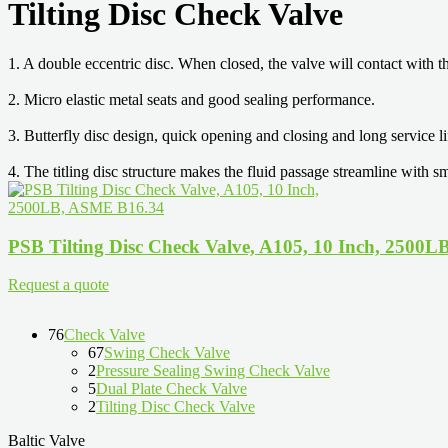
Tilting Disc Check Valve
1. A double eccentric disc. When closed, the valve will contact with t
2. Micro elastic metal seats and good sealing performance.
3. Butterfly disc design, quick opening and closing and long service li
4. The titling disc structure makes the fluid passage streamline with s
PSB Tilting Disc Check Valve, A105, 10 Inch, 2500
Request a quote
76
Check Valve
67
Swing Check Valve
2
Pressure Sealing Swing Check Valve
5
Dual Plate Check Valve
2
Tilting Disc Check Valve
Baltic Valve