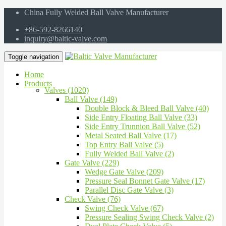
China Fully Welded Ball Valve Manufacturer
+86-592-8266140
inquiry@baltic-valve.com
Toggle navigation
Home
Products
Valves (1020)
Ball Valve (149)
Double Block & Bleed Ball Valve (40)
Side Entry Floating Ball Valve (33)
Side Entry Trunnion Ball Valve (52)
Metal Seated Ball Valve (17)
Top Entry Ball Valve (5)
Fully Welded Ball Valve (2)
Gate Valve (229)
Wedge Gate Valve (209)
Pressure Seal Bonnet Gate Valve (17)
Parallel Disc Gate Valve (3)
Check Valve (76)
Swing Check Valve (67)
Pressure Sealing Swing Check Valve (2)