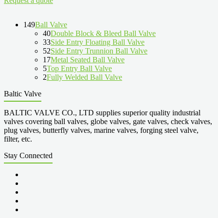
Request a quote
149
Ball Valve
40
Double Block & Bleed Ball Valve
33
Side Entry Floating Ball Valve
52
Side Entry Trunnion Ball Valve
17
Metal Seated Ball Valve
5
Top Entry Ball Valve
2
Fully Welded Ball Valve
Baltic Valve
BALTIC VALVE CO., LTD supplies superior quality industrial
valves covering ball valves, globe valves, gate valves, check valves,
plug valves, butterfly valves, marine valves, forging steel valve,
filter, etc.
Stay Connected