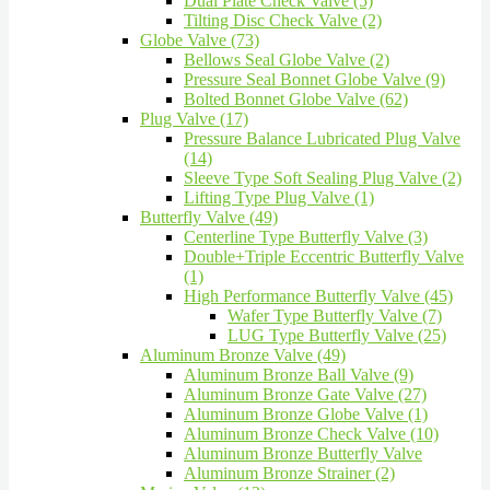
Dual Plate Check Valve (5)
Tilting Disc Check Valve (2)
Globe Valve (73)
Bellows Seal Globe Valve (2)
Pressure Seal Bonnet Globe Valve (9)
Bolted Bonnet Globe Valve (62)
Plug Valve (17)
Pressure Balance Lubricated Plug Valve
(14)
Sleeve Type Soft Sealing Plug Valve (2)
Lifting Type Plug Valve (1)
Butterfly Valve (49)
Centerline Type Butterfly Valve (3)
Double+Triple Eccentric Butterfly Valve
(1)
High Performance Butterfly Valve (45)
Wafer Type Butterfly Valve (7)
LUG Type Butterfly Valve (25)
Aluminum Bronze Valve (49)
Aluminum Bronze Ball Valve (9)
Aluminum Bronze Gate Valve (27)
Aluminum Bronze Globe Valve (1)
Aluminum Bronze Check Valve (10)
Aluminum Bronze Butterfly Valve
Aluminum Bronze Strainer (2)