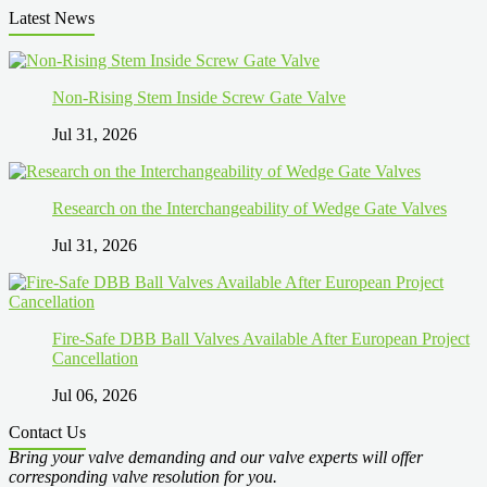
Latest News
Non-Rising Stem Inside Screw Gate Valve
Jul 31, 2026
Research on the Interchangeability of Wedge Gate Valves
Jul 31, 2026
Fire-Safe DBB Ball Valves Available After European Project
Cancellation
Jul 06, 2026
Contact Us
Bring your valve demanding and our valve experts will offer
corresponding valve resolution for you.