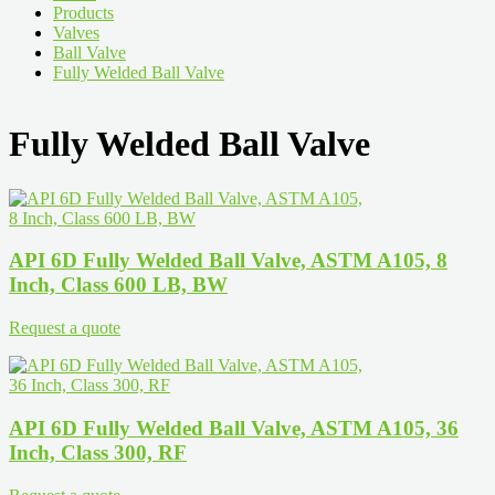
Products
Valves
Ball Valve
Fully Welded Ball Valve
Fully Welded Ball Valve
API 6D Fully Welded Ball Valve, ASTM A105, 8
Inch, Class 600 LB, BW
Request a quote
API 6D Fully Welded Ball Valve, ASTM A105, 36
Inch, Class 300, RF