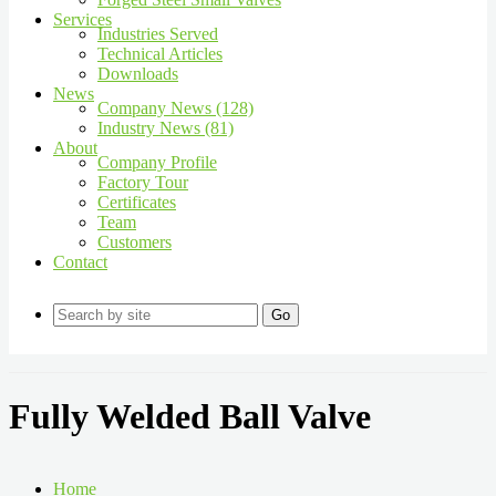
Services
Industries Served
Technical Articles
Downloads
News
Company News (128)
Industry News (81)
About
Company Profile
Factory Tour
Certificates
Team
Customers
Contact
Go
Fully Welded Ball Valve
Home