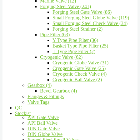
Marine Valve (12)
Forging Steel Valve (241)
Forging Steel Gate Valve (86)
Small Forging Steel Globe Valve (119)
Small Forging Steel Check Valve (34)
Forging Steel Strainer (2)
Pipe Filter (63)
Y Type Pipe Filter (36)
Basket Type Pipe Filter (25)
T Type Pipe Filter (2)
Cryogenic Valve (62)
Cryogenic Globe Valve (31)
Cryogenic Gate Valve (25)
Cryogenic Check Valve (4)
Cryogenic Ball Valve (2)
Gearbox (4)
Bevel Gearbox (4)
Flanges & Fittings
Valve Tags
QC
Stockist
API Gate Valve
API Ball Valve
DIN Gate Valve
DIN Globe Valve
Forged Steel Small Valves