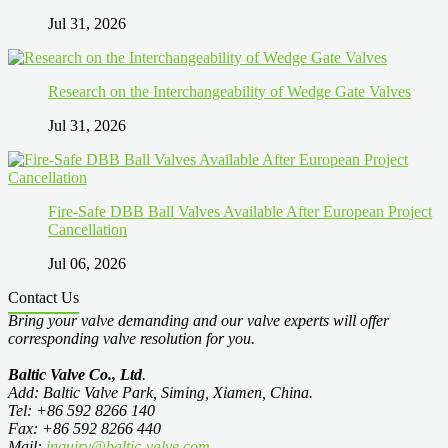
Jul 31, 2026
Research on the Interchangeability of Wedge Gate Valves
Jul 31, 2026
Fire-Safe DBB Ball Valves Available After European Project
Cancellation
Jul 06, 2026
Contact Us
Bring your valve demanding and our valve experts will offer
corresponding valve resolution for you.
Baltic Valve Co., Ltd
.
Add: Baltic Valve Park, Siming, Xiamen, China.
Tel: +86 592 8266 140
Fax: +86 592 8266 440
Mail:
inquiry@baltic-valve.com