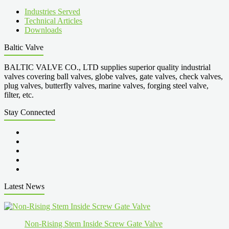
Industries Served
Technical Articles
Downloads
Baltic Valve
BALTIC VALVE CO., LTD supplies superior quality industrial
valves covering ball valves, globe valves, gate valves, check valves,
plug valves, butterfly valves, marine valves, forging steel valve,
filter, etc.
Stay Connected
Latest News
Non-Rising Stem Inside Screw Gate Valve