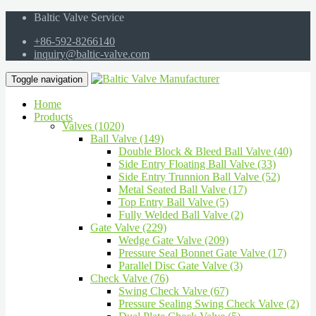
Baltic Valve Service
+86-592-8266140
inquiry@baltic-valve.com
Toggle navigation
Home
Products
Valves (1020)
Ball Valve (149)
Double Block & Bleed Ball Valve (40)
Side Entry Floating Ball Valve (33)
Side Entry Trunnion Ball Valve (52)
Metal Seated Ball Valve (17)
Top Entry Ball Valve (5)
Fully Welded Ball Valve (2)
Gate Valve (229)
Wedge Gate Valve (209)
Pressure Seal Bonnet Gate Valve (17)
Parallel Disc Gate Valve (3)
Check Valve (76)
Swing Check Valve (67)
Pressure Sealing Swing Check Valve (2)