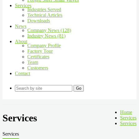
Services
Industries Served
Technical Articles
Downloads
News
Company News (128)
Industry News (81)
About
Company Profile
Factory Tour
Certificates
Team
Customers
Contact
Go
Home
Services
Services
Services
Services