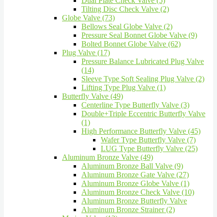
Dual Plate Check Valve (5)
Tilting Disc Check Valve (2)
Globe Valve (73)
Bellows Seal Globe Valve (2)
Pressure Seal Bonnet Globe Valve (9)
Bolted Bonnet Globe Valve (62)
Plug Valve (17)
Pressure Balance Lubricated Plug Valve
(14)
Sleeve Type Soft Sealing Plug Valve (2)
Lifting Type Plug Valve (1)
Butterfly Valve (49)
Centerline Type Butterfly Valve (3)
Double+Triple Eccentric Butterfly Valve
(1)
High Performance Butterfly Valve (45)
Wafer Type Butterfly Valve (7)
LUG Type Butterfly Valve (25)
Aluminum Bronze Valve (49)
Aluminum Bronze Ball Valve (9)
Aluminum Bronze Gate Valve (27)
Aluminum Bronze Globe Valve (1)
Aluminum Bronze Check Valve (10)
Aluminum Bronze Butterfly Valve
Aluminum Bronze Strainer (2)