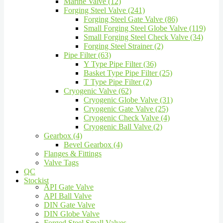
Marine Valve (12)
Forging Steel Valve (241)
Forging Steel Gate Valve (86)
Small Forging Steel Globe Valve (119)
Small Forging Steel Check Valve (34)
Forging Steel Strainer (2)
Pipe Filter (63)
Y Type Pipe Filter (36)
Basket Type Pipe Filter (25)
T Type Pipe Filter (2)
Cryogenic Valve (62)
Cryogenic Globe Valve (31)
Cryogenic Gate Valve (25)
Cryogenic Check Valve (4)
Cryogenic Ball Valve (2)
Gearbox (4)
Bevel Gearbox (4)
Flanges & Fittings
Valve Tags
QC
Stockist
API Gate Valve
API Ball Valve
DIN Gate Valve
DIN Globe Valve
Forged Steel Small Valves