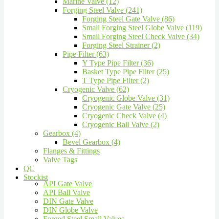
Marine Valve (12)
Forging Steel Valve (241)
Forging Steel Gate Valve (86)
Small Forging Steel Globe Valve (119)
Small Forging Steel Check Valve (34)
Forging Steel Strainer (2)
Pipe Filter (63)
Y Type Pipe Filter (36)
Basket Type Pipe Filter (25)
T Type Pipe Filter (2)
Cryogenic Valve (62)
Cryogenic Globe Valve (31)
Cryogenic Gate Valve (25)
Cryogenic Check Valve (4)
Cryogenic Ball Valve (2)
Gearbox (4)
Bevel Gearbox (4)
Flanges & Fittings
Valve Tags
QC
Stockist
API Gate Valve
API Ball Valve
DIN Gate Valve
DIN Globe Valve
Forged Steel Small Valves