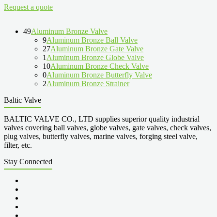
Request a quote
49
Aluminum Bronze Valve
9
Aluminum Bronze Ball Valve
27
Aluminum Bronze Gate Valve
1
Aluminum Bronze Globe Valve
10
Aluminum Bronze Check Valve
0
Aluminum Bronze Butterfly Valve
2
Aluminum Bronze Strainer
Baltic Valve
BALTIC VALVE CO., LTD supplies superior quality industrial
valves covering ball valves, globe valves, gate valves, check valves,
plug valves, butterfly valves, marine valves, forging steel valve,
filter, etc.
Stay Connected