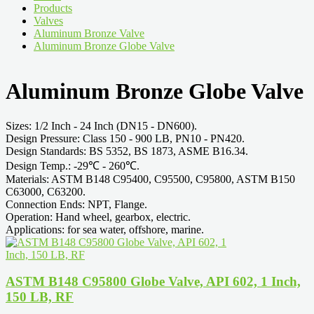
Products
Valves
Aluminum Bronze Valve
Aluminum Bronze Globe Valve
Aluminum Bronze Globe Valve
Sizes: 1/2 Inch - 24 Inch (DN15 - DN600).
Design Pressure: Class 150 - 900 LB, PN10 - PN420.
Design Standards: BS 5352, BS 1873, ASME B16.34.
Design Temp.: -29℃ - 260℃.
Materials: ASTM B148 C95400, C95500, C95800, ASTM B150
C63000, C63200.
Connection Ends: NPT, Flange.
Operation: Hand wheel, gearbox, electric.
Applications: for sea water, offshore, marine.
ASTM B148 C95800 Globe Valve, API 602, 1 Inch,
150 LB, RF