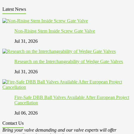
Latest News
Non-Rising Stem Inside Screw Gate Valve
Jul 31, 2026
Research on the Interchangeability of Wedge Gate Valves
Jul 31, 2026
Fire-Safe DBB Ball Valves Available After European Project
Cancellation
Jul 06, 2026
Contact Us
Bring your valve demanding and our valve experts will offer