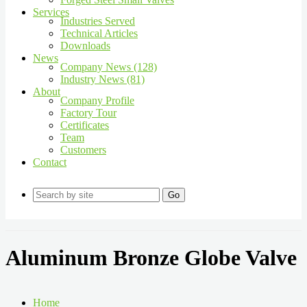
Services
Industries Served
Technical Articles
Downloads
News
Company News (128)
Industry News (81)
About
Company Profile
Factory Tour
Certificates
Team
Customers
Contact
Go
Aluminum Bronze Globe Valve
Home