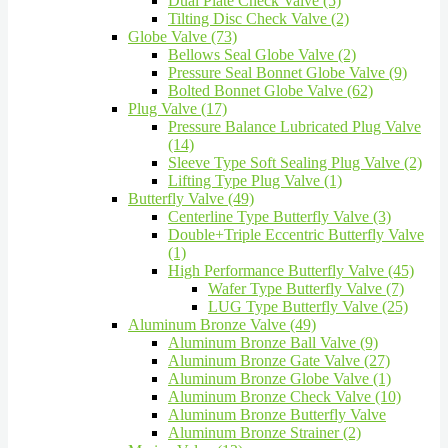
Dual Plate Check Valve (5)
Tilting Disc Check Valve (2)
Globe Valve (73)
Bellows Seal Globe Valve (2)
Pressure Seal Bonnet Globe Valve (9)
Bolted Bonnet Globe Valve (62)
Plug Valve (17)
Pressure Balance Lubricated Plug Valve
(14)
Sleeve Type Soft Sealing Plug Valve (2)
Lifting Type Plug Valve (1)
Butterfly Valve (49)
Centerline Type Butterfly Valve (3)
Double+Triple Eccentric Butterfly Valve
(1)
High Performance Butterfly Valve (45)
Wafer Type Butterfly Valve (7)
LUG Type Butterfly Valve (25)
Aluminum Bronze Valve (49)
Aluminum Bronze Ball Valve (9)
Aluminum Bronze Gate Valve (27)
Aluminum Bronze Globe Valve (1)
Aluminum Bronze Check Valve (10)
Aluminum Bronze Butterfly Valve
Aluminum Bronze Strainer (2)