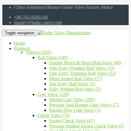
China Aluminum Bronze Globe Valve Factory Maker
+86-592-8266140
inquiry@baltic-valve.com
Toggle navigation
Home
Products
Valves (1020)
Ball Valve (149)
Double Block & Bleed Ball Valve (40)
Side Entry Floating Ball Valve (33)
Side Entry Trunnion Ball Valve (52)
Metal Seated Ball Valve (17)
Top Entry Ball Valve (5)
Fully Welded Ball Valve (2)
Gate Valve (229)
Wedge Gate Valve (209)
Pressure Seal Bonnet Gate Valve (17)
Parallel Disc Gate Valve (3)
Check Valve (76)
Swing Check Valve (67)
Pressure Sealing Swing Check Valve (2)