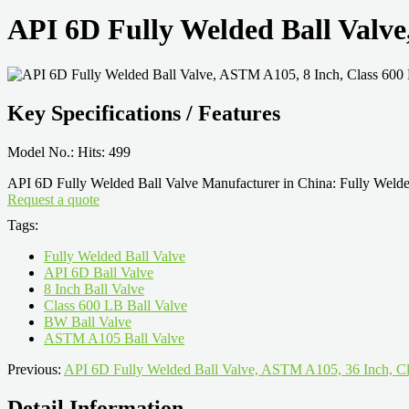
API 6D Fully Welded Ball Valv
Key Specifications / Features
Model No.: Hits: 499
API 6D Fully Welded Ball Valve Manufacturer in China: Fully Wel
Request a quote
Tags:
Fully Welded Ball Valve
API 6D Ball Valve
8 Inch Ball Valve
Class 600 LB Ball Valve
BW Ball Valve
ASTM A105 Ball Valve
Previous:
API 6D Fully Welded Ball Valve, ASTM A105, 36 Inch, Cl
Detail Information