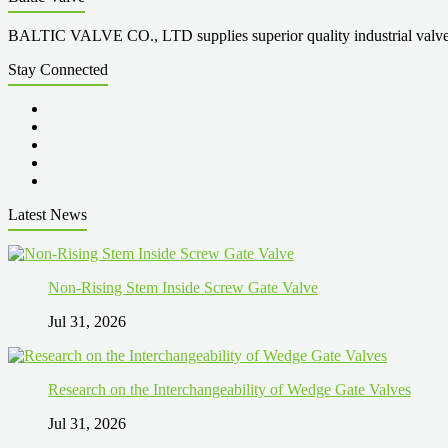
BALTIC VALVE CO., LTD supplies superior quality industrial valves cove
Stay Connected
Latest News
Non-Rising Stem Inside Screw Gate Valve
Jul 31, 2026
Research on the Interchangeability of Wedge Gate Valves
Jul 31, 2026