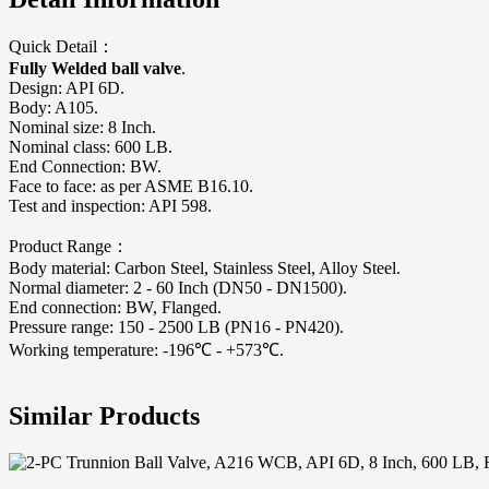
Quick Detail：
Fully Welded ball valve
.
Design: API 6D.
Body: A105.
Nominal size: 8 Inch.
Nominal class: 600 LB.
End Connection: BW.
Face to face: as per ASME B16.10.
Test and inspection: API 598.
Product Range：
Body material: Carbon Steel, Stainless Steel, Alloy Steel.
Normal diameter: 2 - 60 Inch (DN50 - DN1500).
End connection: BW, Flanged.
Pressure range: 150 - 2500 LB (PN16 - PN420).
Working temperature: -196℃ - +573℃.
Similar Products