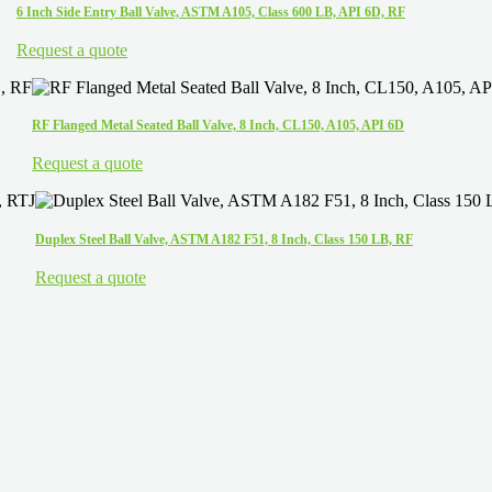
6 Inch Side Entry Ball Valve, ASTM A105, Class 600 LB, API 6D, RF
Request a quote
RF Flanged Metal Seated Ball Valve, 8 Inch, CL150, A105, API 6D
Request a quote
Duplex Steel Ball Valve, ASTM A182 F51, 8 Inch, Class 150 LB, RF
Request a quote