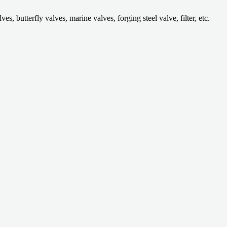
 butterfly valves, marine valves, forging steel valve, filter, etc.