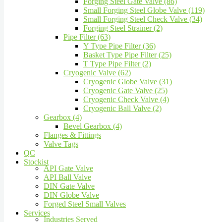
Forging Steel Gate Valve (86)
Small Forging Steel Globe Valve (119)
Small Forging Steel Check Valve (34)
Forging Steel Strainer (2)
Pipe Filter (63)
Y Type Pipe Filter (36)
Basket Type Pipe Filter (25)
T Type Pipe Filter (2)
Cryogenic Valve (62)
Cryogenic Globe Valve (31)
Cryogenic Gate Valve (25)
Cryogenic Check Valve (4)
Cryogenic Ball Valve (2)
Gearbox (4)
Bevel Gearbox (4)
Flanges & Fittings
Valve Tags
QC
Stockist
API Gate Valve
API Ball Valve
DIN Gate Valve
DIN Globe Valve
Forged Steel Small Valves
Services
Industries Served