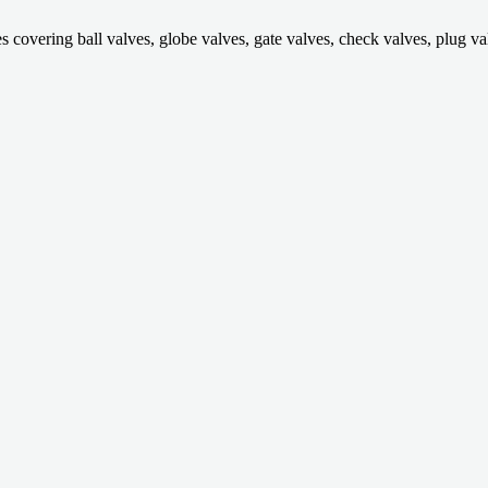
ring ball valves, globe valves, gate valves, check valves, plug valves,