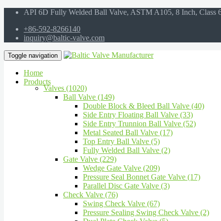
API 6D Fully Welded Ball Valve, ASTM A105, 8 Inch, Class
+86-592-8266140
inquiry@baltic-valve.com
Toggle navigation
Home
Products
Valves (1020)
Ball Valve (149)
Double Block & Bleed Ball Valve (40)
Side Entry Floating Ball Valve (33)
Side Entry Trunnion Ball Valve (52)
Metal Seated Ball Valve (17)
Top Entry Ball Valve (5)
Fully Welded Ball Valve (2)
Gate Valve (229)
Wedge Gate Valve (209)
Pressure Seal Bonnet Gate Valve (17)
Parallel Disc Gate Valve (3)
Check Valve (76)
Swing Check Valve (67)
Pressure Sealing Swing Check Valve (2)