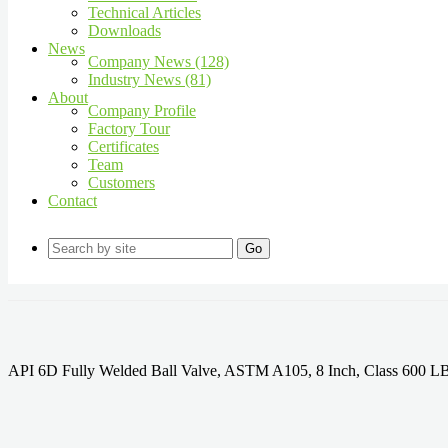
Technical Articles
Downloads
News
Company News (128)
Industry News (81)
About
Company Profile
Factory Tour
Certificates
Team
Customers
Contact
Go
API 6D Fully Welded Ball Valve, ASTM A105, 8 Inch, Class 600 