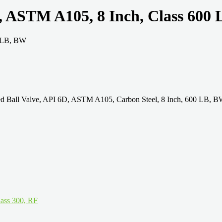
e, ASTM A105, 8 Inch, Class 600
ded Ball Valve, API 6D, ASTM A105, Carbon Steel, 8 Inch, 600 LB,
ass 300, RF