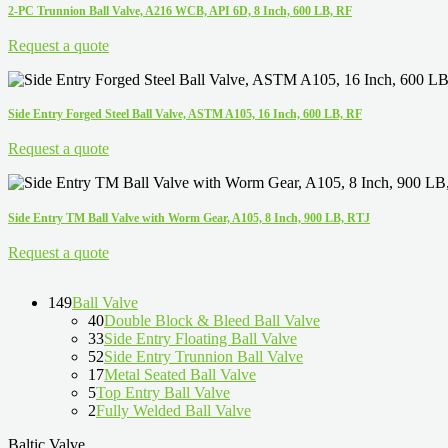
2-PC Trunnion Ball Valve, A216 WCB, API 6D, 8 Inch, 600 LB, RF
Request a quote
Side Entry Forged Steel Ball Valve, ASTM A105, 16 Inch, 600 LB, RF
Request a quote
Side Entry TM Ball Valve with Worm Gear, A105, 8 Inch, 900 LB, RTJ
Request a quote
149
Ball Valve
40
Double Block & Bleed Ball Valve
33
Side Entry Floating Ball Valve
52
Side Entry Trunnion Ball Valve
17
Metal Seated Ball Valve
5
Top Entry Ball Valve
2
Fully Welded Ball Valve
Baltic Valve