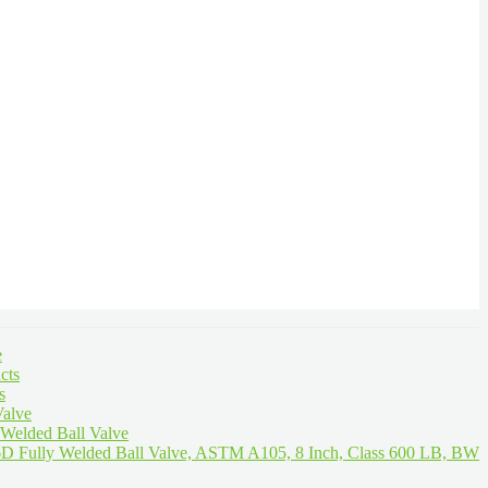
e
cts
s
Valve
 Welded Ball Valve
D Fully Welded Ball Valve, ASTM A105, 8 Inch, Class 600 LB, BW