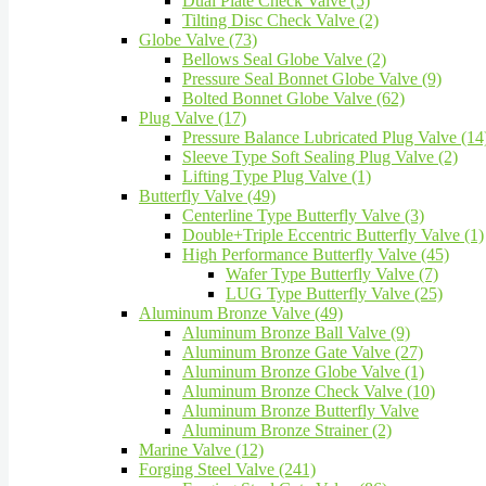
Dual Plate Check Valve (5)
Tilting Disc Check Valve (2)
Globe Valve (73)
Bellows Seal Globe Valve (2)
Pressure Seal Bonnet Globe Valve (9)
Bolted Bonnet Globe Valve (62)
Plug Valve (17)
Pressure Balance Lubricated Plug Valve (14
Sleeve Type Soft Sealing Plug Valve (2)
Lifting Type Plug Valve (1)
Butterfly Valve (49)
Centerline Type Butterfly Valve (3)
Double+Triple Eccentric Butterfly Valve (1)
High Performance Butterfly Valve (45)
Wafer Type Butterfly Valve (7)
LUG Type Butterfly Valve (25)
Aluminum Bronze Valve (49)
Aluminum Bronze Ball Valve (9)
Aluminum Bronze Gate Valve (27)
Aluminum Bronze Globe Valve (1)
Aluminum Bronze Check Valve (10)
Aluminum Bronze Butterfly Valve
Aluminum Bronze Strainer (2)
Marine Valve (12)
Forging Steel Valve (241)