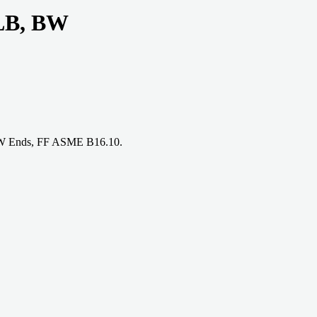
 LB, BW
 BW Ends, FF ASME B16.10.