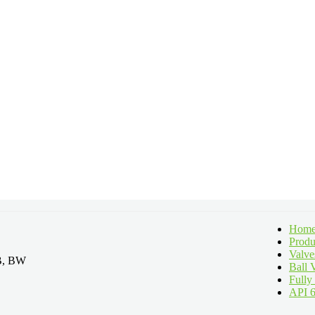
Hom
Produ
Valve
LB, BW
Ball 
Fully
API 6