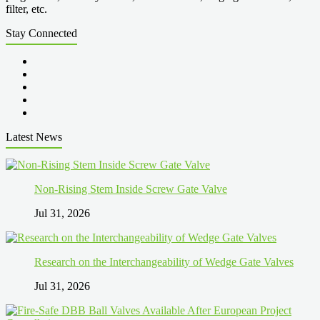
filter, etc.
Stay Connected
Latest News
Non-Rising Stem Inside Screw Gate Valve
Jul 31, 2026
Research on the Interchangeability of Wedge Gate Valves
Jul 31, 2026