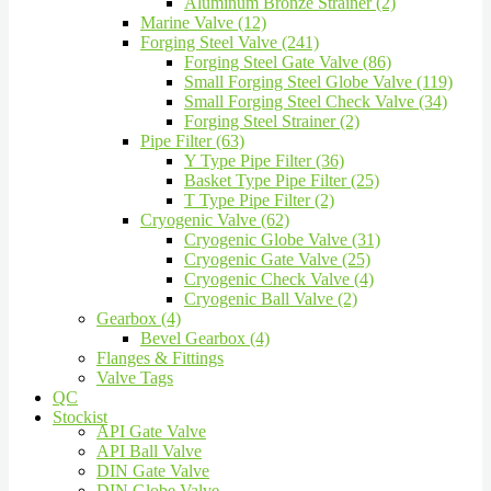
Aluminum Bronze Strainer (2)
Marine Valve (12)
Forging Steel Valve (241)
Forging Steel Gate Valve (86)
Small Forging Steel Globe Valve (119)
Small Forging Steel Check Valve (34)
Forging Steel Strainer (2)
Pipe Filter (63)
Y Type Pipe Filter (36)
Basket Type Pipe Filter (25)
T Type Pipe Filter (2)
Cryogenic Valve (62)
Cryogenic Globe Valve (31)
Cryogenic Gate Valve (25)
Cryogenic Check Valve (4)
Cryogenic Ball Valve (2)
Gearbox (4)
Bevel Gearbox (4)
Flanges & Fittings
Valve Tags
QC
Stockist
API Gate Valve
API Ball Valve
DIN Gate Valve
DIN Globe Valve