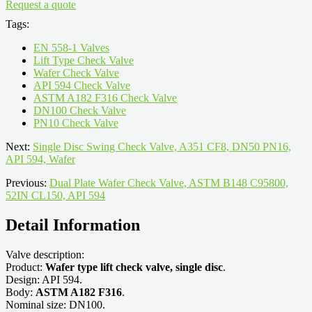
Request a quote
Tags:
EN 558-1 Valves
Lift Type Check Valve
Wafer Check Valve
API 594 Check Valve
ASTM A182 F316 Check Valve
DN100 Check Valve
PN10 Check Valve
Next:
Single Disc Swing Check Valve, A351 CF8, DN50 PN16,
API 594, Wafer
Previous:
Dual Plate Wafer Check Valve, ASTM B148 C95800,
52IN CL150, API 594
Detail Information
Valve description:
Product:
Wafer type lift check valve, single disc
.
Design: API 594.
Body:
ASTM A182 F316
.
Nominal size: DN100.