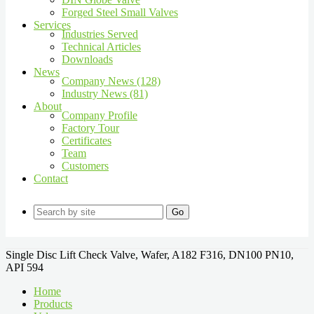
Forged Steel Small Valves
Services
Industries Served
Technical Articles
Downloads
News
Company News (128)
Industry News (81)
About
Company Profile
Factory Tour
Certificates
Team
Customers
Contact
Go
Single Disc Lift Check Valve, Wafer, A182 F316, DN100 PN10,
API 594
Home
Products