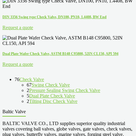
DIN 3356 Swing type Check Valve, DN100, PN10, 1.4408, BW End
Request a quote
Dual Plate Wafer Check Valve, ASTM B148 C95800, 52IN CL150, API 594
Request a quote
76
Check Valve
67
Swing Check Valve
2
Pressure Sealing Swing Check Valve
5
Dual Plate Check Valve
2
Tilting Disc Check Valve
Baltic Valve
BALTIC VALVE CO., LTD supplies superior quality industrial
valves covering ball valves, globe valves, gate valves, check valves,
plug valves, butterfly valves, marine valves, forging steel valve,