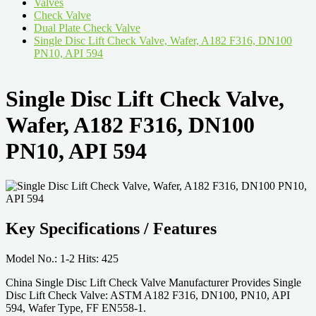
Valves
Check Valve
Dual Plate Check Valve
Single Disc Lift Check Valve, Wafer, A182 F316, DN100
PN10, API 594
Single Disc Lift Check Valve,
Wafer, A182 F316, DN100
PN10, API 594
Key Specifications / Features
Model No.: 1-2 Hits: 425
China Single Disc Lift Check Valve Manufacturer Provides Single
Disc Lift Check Valve: ASTM A182 F316, DN100, PN10, API
594, Wafer Type, FF EN558-1.