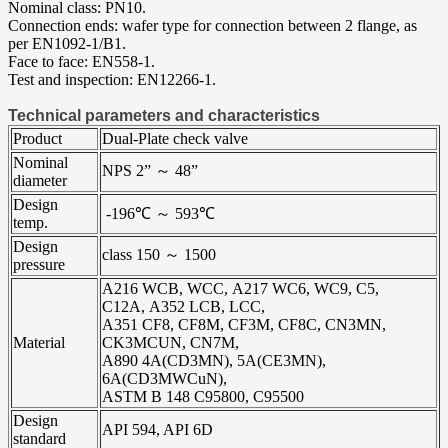
Nominal class: PN10.
Connection ends: wafer type for connection between 2 flange, as
per EN1092-1/B1.
Face to face: EN558-1.
Test and inspection: EN12266-1.
Technical parameters and characteristics
Product
Dual-Plate check valve
Nominal
NPS 2” ～ 48”
diameter
Design
-196℃ ～ 593℃
temp.
Design
class 150 ～ 1500
pressure
A216 WCB, WCC, A217 WC6, WC9, C5,
C12A, A352 LCB, LCC,
A351 CF8, CF8M, CF3M, CF8C, CN3MN,
Material
CK3MCUN, CN7M,
A890 4A(CD3MN), 5A(CE3MN),
6A(CD3MWCuN),
ASTM B 148 C95800, C95500
Design
API 594, API 6D
standard