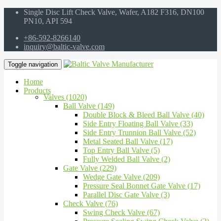
Single Disc Lift Check Valve, Wafer, A182 F316, DN100
PN10, API 594
+86-592-8266140
inquiry@baltic-valve.com
Toggle navigation
Home
Products
Valves (1020)
Ball Valve (149)
Double Block & Bleed Ball Valve (40)
Side Entry Floating Ball Valve (33)
Side Entry Trunnion Ball Valve (52)
Metal Seated Ball Valve (17)
Top Entry Ball Valve (5)
Fully Welded Ball Valve (2)
Gate Valve (229)
Wedge Gate Valve (209)
Pressure Seal Bonnet Gate Valve (17)
Parallel Disc Gate Valve (3)
Check Valve (76)
Swing Check Valve (67)