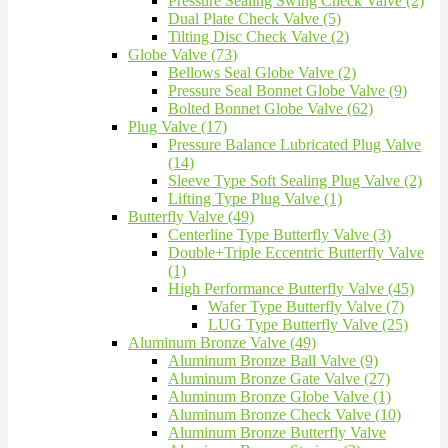
Pressure Sealing Swing Check Valve (2)
Dual Plate Check Valve (5)
Tilting Disc Check Valve (2)
Globe Valve (73)
Bellows Seal Globe Valve (2)
Pressure Seal Bonnet Globe Valve (9)
Bolted Bonnet Globe Valve (62)
Plug Valve (17)
Pressure Balance Lubricated Plug Valve
(14)
Sleeve Type Soft Sealing Plug Valve (2)
Lifting Type Plug Valve (1)
Butterfly Valve (49)
Centerline Type Butterfly Valve (3)
Double+Triple Eccentric Butterfly Valve
(1)
High Performance Butterfly Valve (45)
Wafer Type Butterfly Valve (7)
LUG Type Butterfly Valve (25)
Aluminum Bronze Valve (49)
Aluminum Bronze Ball Valve (9)
Aluminum Bronze Gate Valve (27)
Aluminum Bronze Globe Valve (1)
Aluminum Bronze Check Valve (10)
Aluminum Bronze Butterfly Valve