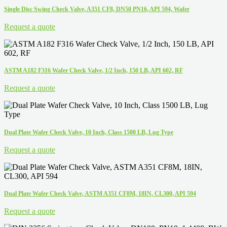
Single Disc Swing Check Valve, A351 CF8, DN50 PN16, API 594, Wafer
Request a quote
ASTM A182 F316 Wafer Check Valve, 1/2 Inch, 150 LB, API 602, RF
Request a quote
Dual Plate Wafer Check Valve, 10 Inch, Class 1500 LB, Lug Type
Request a quote
Dual Plate Wafer Check Valve, ASTM A351 CF8M, 18IN, CL300, API 594
Request a quote