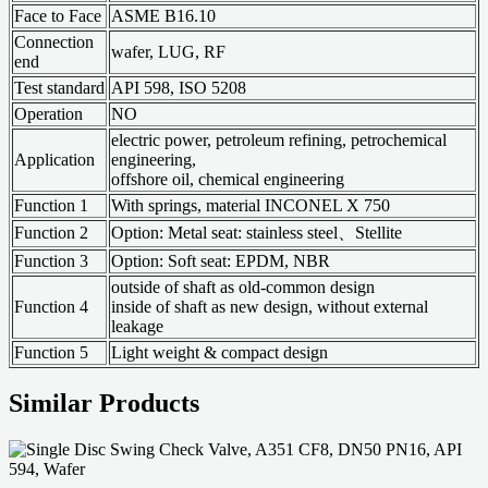
Face to Face
ASME B16.10
Connection
wafer, LUG, RF
end
Test standard
API 598, ISO 5208
Operation
NO
electric power, petroleum refining, petrochemical
Application
engineering,
offshore oil, chemical engineering
Function 1
With springs, material INCONEL X 750
Function 2
Option: Metal seat: stainless steel、Stellite
Function 3
Option: Soft seat: EPDM, NBR
outside of shaft as old-common design
Function 4
inside of shaft as new design, without external
leakage
Function 5
Light weight & compact design
Similar Products