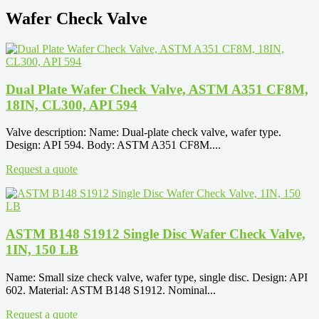
Wafer Check Valve
Dual Plate Wafer Check Valve, ASTM A351 CF8M,
18IN, CL300, API 594
Valve description: Name: Dual-plate check valve, wafer type.
Design: API 594. Body: ASTM A351 CF8M....
Request a quote
ASTM B148 S1912 Single Disc Wafer Check Valve,
1IN, 150 LB
Name: Small size check valve, wafer type, single disc. Design: API
602. Material: ASTM B148 S1912. Nominal...
Request a quote