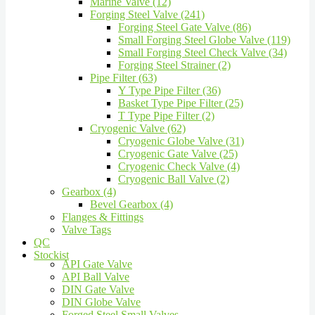
Marine Valve (12)
Forging Steel Valve (241)
Forging Steel Gate Valve (86)
Small Forging Steel Globe Valve (119)
Small Forging Steel Check Valve (34)
Forging Steel Strainer (2)
Pipe Filter (63)
Y Type Pipe Filter (36)
Basket Type Pipe Filter (25)
T Type Pipe Filter (2)
Cryogenic Valve (62)
Cryogenic Globe Valve (31)
Cryogenic Gate Valve (25)
Cryogenic Check Valve (4)
Cryogenic Ball Valve (2)
Gearbox (4)
Bevel Gearbox (4)
Flanges & Fittings
Valve Tags
QC
Stockist
API Gate Valve
API Ball Valve
DIN Gate Valve
DIN Globe Valve
Forged Steel Small Valves