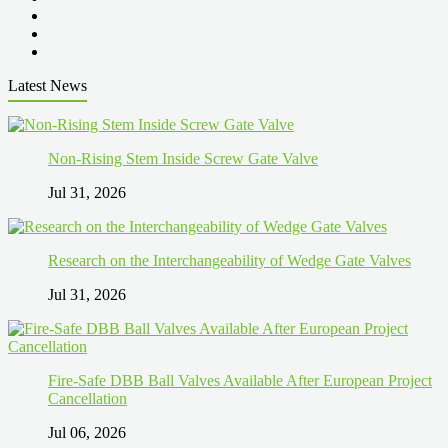
Latest News
Non-Rising Stem Inside Screw Gate Valve
Jul 31, 2026
Research on the Interchangeability of Wedge Gate Valves
Jul 31, 2026
Fire-Safe DBB Ball Valves Available After European Project
Cancellation
Jul 06, 2026