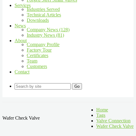
Services
Industries Served
Technical Articles
Downloads
News
Company News (128)
Industry News (81)
About
Company Profile
Factory Tour
Certificates
Team
Customers
Contact
Go
Home
Tags
Wafer Check Valve
Valve Connection
Wafer Check Valve