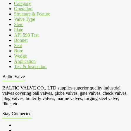
Category
Operation
Structure & Feature
Valve Type
Stem
Plate
API 598 Test
Bonnet
Seat
Bore
Wedge
Application
Test & Inspection
Baltic Valve
BALTIC VALVE CO., LTD supplies superior quality industrial
valves covering ball valves, globe valves, gate valves, check valves,
plug valves, butterfly valves, marine valves, forging steel valve,
filter, etc.
Stay Connected