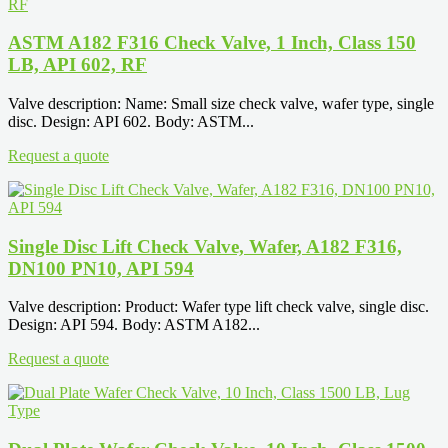
ASTM A182 F316 Check Valve, 1 Inch, Class 150
LB, API 602, RF
Valve description: Name: Small size check valve, wafer type, single
disc. Design: API 602. Body: ASTM...
Request a quote
Single Disc Lift Check Valve, Wafer, A182 F316,
DN100 PN10, API 594
Valve description: Product: Wafer type lift check valve, single disc.
Design: API 594. Body: ASTM A182...
Request a quote