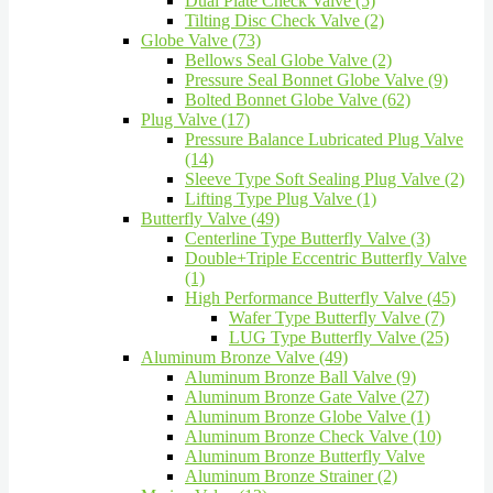
Dual Plate Check Valve (5)
Tilting Disc Check Valve (2)
Globe Valve (73)
Bellows Seal Globe Valve (2)
Pressure Seal Bonnet Globe Valve (9)
Bolted Bonnet Globe Valve (62)
Plug Valve (17)
Pressure Balance Lubricated Plug Valve
(14)
Sleeve Type Soft Sealing Plug Valve (2)
Lifting Type Plug Valve (1)
Butterfly Valve (49)
Centerline Type Butterfly Valve (3)
Double+Triple Eccentric Butterfly Valve
(1)
High Performance Butterfly Valve (45)
Wafer Type Butterfly Valve (7)
LUG Type Butterfly Valve (25)
Aluminum Bronze Valve (49)
Aluminum Bronze Ball Valve (9)
Aluminum Bronze Gate Valve (27)
Aluminum Bronze Globe Valve (1)
Aluminum Bronze Check Valve (10)
Aluminum Bronze Butterfly Valve
Aluminum Bronze Strainer (2)