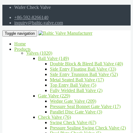
Wafer Check Valve
+86-592-8266140
inquiry@baltic-valve.com
Toggle navigation
Home
Products
Valves (1020)
Ball Valve (149)
Double Block & Bleed Ball Valve (40)
Side Entry Floating Ball Valve (33)
Side Entry Trunnion Ball Valve (52)
Metal Seated Ball Valve (17)
Top Entry Ball Valve (5)
Fully Welded Ball Valve (2)
Gate Valve (229)
Wedge Gate Valve (209)
Pressure Seal Bonnet Gate Valve (17)
Parallel Disc Gate Valve (3)
Check Valve (76)
Swing Check Valve (67)
Pressure Sealing Swing Check Valve (2)