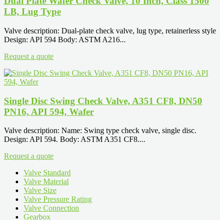
Dual Plate Wafer Check Valve, 10 Inch, Class 1500
LB, Lug Type
Valve description: Dual-plate check valve, lug type, retainerless style
Design: API 594 Body: ASTM A216...
Request a quote
Single Disc Swing Check Valve, A351 CF8, DN50
PN16, API 594, Wafer
Valve description: Name: Swing type check valve, single disc.
Design: API 594. Body: ASTM A351 CF8....
Request a quote
Valve Standard
Valve Material
Valve Size
Valve Pressure Rating
Valve Connection
Gearbox