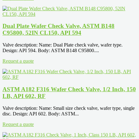
Dual Plate Wafer Check Valve, ASTM B148
C95800, 52IN CL150, API 594
Valve description: Name: Dual Plate check valve, wafer type.
Design: API 594. Body: ASTM B148 C95800....
Request a quote
ASTM A182 F316 Wafer Check Valve, 1/2 Inch, 150
LB, API 602, RF
Valve description: Name: Small size check valve, wafer type, single
disc. Design: API 602. Body: ASTM...
Request a quote