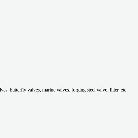
 butterfly valves, marine valves, forging steel valve, filter, etc.