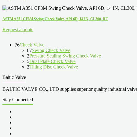
ASTM A351 CF8M Swing Check Valve, API 6D, 14 IN, CL300, RF
Request a quote
76
Check Valve
67
Swing Check Valve
2
Pressure Sealing Swing Check Valve
5
Dual Plate Check Valve
2
Tilting Disc Check Valve
Baltic Valve
BALTIC VALVE CO., LTD supplies superior quality industrial valves cove
Stay Connected