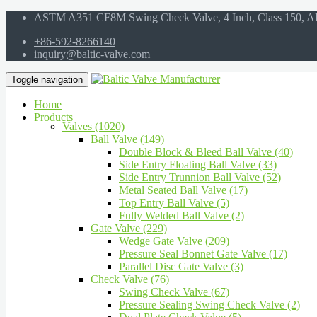
ASTM A351 CF8M Swing Check Valve, 4 Inch, Class 150, A
+86-592-8266140
inquiry@baltic-valve.com
Toggle navigation
Home
Products
Valves (1020)
Ball Valve (149)
Double Block & Bleed Ball Valve (40)
Side Entry Floating Ball Valve (33)
Side Entry Trunnion Ball Valve (52)
Metal Seated Ball Valve (17)
Top Entry Ball Valve (5)
Fully Welded Ball Valve (2)
Gate Valve (229)
Wedge Gate Valve (209)
Pressure Seal Bonnet Gate Valve (17)
Parallel Disc Gate Valve (3)
Check Valve (76)
Swing Check Valve (67)
Pressure Sealing Swing Check Valve (2)