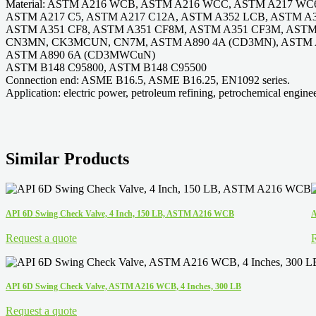
Material: ASTM A216 WCB, ASTM A216 WCC, ASTM A217 WC
ASTM A217 C5, ASTM A217 C12A, ASTM A352 LCB, ASTM A
ASTM A351 CF8, ASTM A351 CF8M, ASTM A351 CF3M, AST
CN3MN, CK3MCUN, CN7M, ASTM A890 4A (CD3MN), ASTM 
ASTM A890 6A (CD3MWCuN)
ASTM B148 C95800, ASTM B148 C95500
Connection end: ASME B16.5, ASME B16.25, EN1092 series.
Application: electric power, petroleum refining, petrochemical enginee
Similar Products
API 6D Swing Check Valve, 4 Inch, 150 LB, ASTM A216 WCB
A
Request a quote
R
API 6D Swing Check Valve, ASTM A216 WCB, 4 Inches, 300 LB
Request a quote