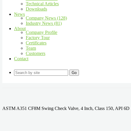
Technical Articles
Downloads
News
Company News (128)
Industry News (81)
About
Company Profile
Factory Tour
Certificates
Team
Customers
Contact
Go
ASTM A351 CF8M Swing Check Valve, 4 Inch, Class 150, API 6D