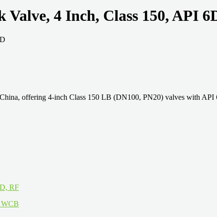
alve, 4 Inch, Class 150, API 6
ina, offering 4-inch Class 150 LB (DN100, PN20) valves with API 6D 
6D, RF
16 WCB