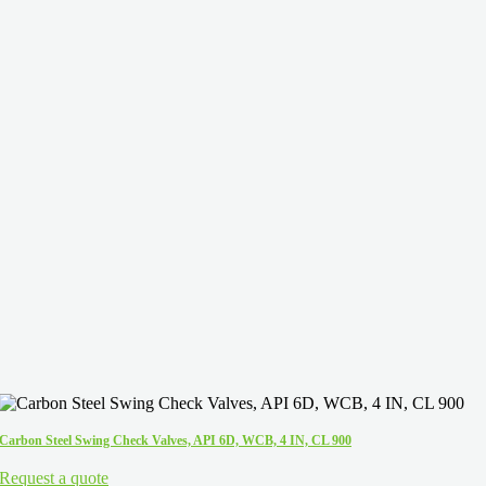
Carbon Steel Swing Check Valves, API 6D, WCB, 4 IN, CL 900
Request a quote