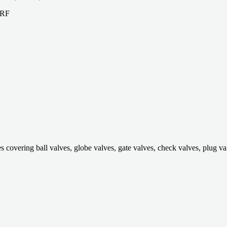
ring ball valves, globe valves, gate valves, check valves, plug valves,