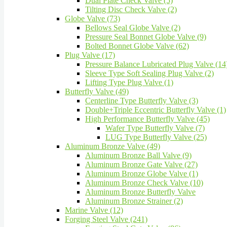
Dual Plate Check Valve (5)
Tilting Disc Check Valve (2)
Globe Valve (73)
Bellows Seal Globe Valve (2)
Pressure Seal Bonnet Globe Valve (9)
Bolted Bonnet Globe Valve (62)
Plug Valve (17)
Pressure Balance Lubricated Plug Valve (14
Sleeve Type Soft Sealing Plug Valve (2)
Lifting Type Plug Valve (1)
Butterfly Valve (49)
Centerline Type Butterfly Valve (3)
Double+Triple Eccentric Butterfly Valve (1)
High Performance Butterfly Valve (45)
Wafer Type Butterfly Valve (7)
LUG Type Butterfly Valve (25)
Aluminum Bronze Valve (49)
Aluminum Bronze Ball Valve (9)
Aluminum Bronze Gate Valve (27)
Aluminum Bronze Globe Valve (1)
Aluminum Bronze Check Valve (10)
Aluminum Bronze Butterfly Valve
Aluminum Bronze Strainer (2)
Marine Valve (12)
Forging Steel Valve (241)