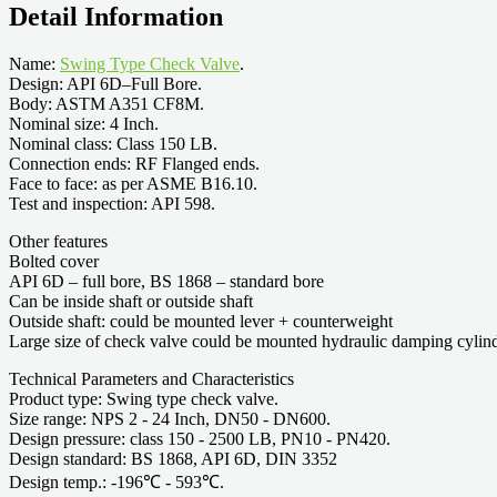
Detail Information
Name:
Swing Type Check Valve
.
Design: API 6D–Full Bore.
Body: ASTM A351 CF8M.
Nominal size: 4 Inch.
Nominal class: Class 150 LB.
Connection ends: RF Flanged ends.
Face to face: as per ASME B16.10.
Test and inspection: API 598.
Other features
Bolted cover
API 6D – full bore, BS 1868 – standard bore
Can be inside shaft or outside shaft
Outside shaft: could be mounted lever + counterweight
Large size of check valve could be mounted hydraulic damping cylin
Technical Parameters and Characteristics
Product type: Swing type check valve.
Size range: NPS 2 - 24 Inch, DN50 - DN600.
Design pressure: class 150 - 2500 LB, PN10 - PN420.
Design standard: BS 1868, API 6D, DIN 3352
Design temp.: -196℃ - 593℃.