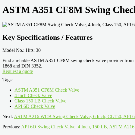
ASTM A351 CF8M Swing Check V
Key Specifications / Features
Model No.: Hits: 30
Find a reliable ASTM A351 CF8M swing check valve provider from Ch
1868 and DIN 3352.
Request a quote
Tags:
ASTM A351 CF8M Check Valve
4 Inch Check Valve
Class 150 LB Check Valve
API 6D Check Valve
Next:
ASTM A216 WCB Swing Check Valve, 6 Inch, CL150, API 
Previous:
API 6D Swing Check Valve, 4 Inch, 150 LB, ASTM A2