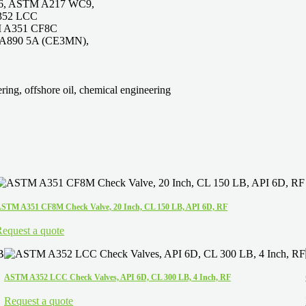
6, ASTM A217 WC9,
352 LCC
M A351 CF8C
A890 5A (CE3MN),
ring, offshore oil, chemical engineering
STM A351 CF8M Check Valve, 20 Inch, CL 150 LB, API 6D, RF
equest a quote
ASTM A352 LCC Check Valves, API 6D, CL 300 LB, 4 Inch, RF
Request a quote