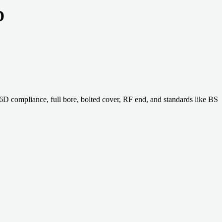
D
compliance, full bore, bolted cover, RF end, and standards like BS