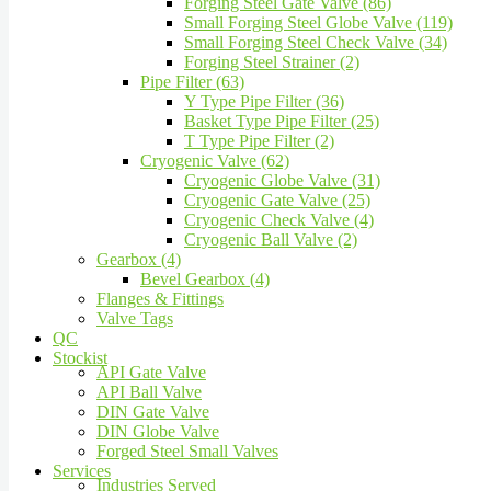
Forging Steel Gate Valve (86)
Small Forging Steel Globe Valve (119)
Small Forging Steel Check Valve (34)
Forging Steel Strainer (2)
Pipe Filter (63)
Y Type Pipe Filter (36)
Basket Type Pipe Filter (25)
T Type Pipe Filter (2)
Cryogenic Valve (62)
Cryogenic Globe Valve (31)
Cryogenic Gate Valve (25)
Cryogenic Check Valve (4)
Cryogenic Ball Valve (2)
Gearbox (4)
Bevel Gearbox (4)
Flanges & Fittings
Valve Tags
QC
Stockist
API Gate Valve
API Ball Valve
DIN Gate Valve
DIN Globe Valve
Forged Steel Small Valves
Services
Industries Served