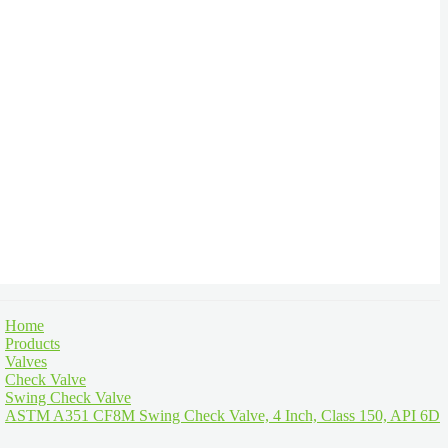
Home
Products
Valves
Check Valve
Swing Check Valve
ASTM A351 CF8M Swing Check Valve, 4 Inch, Class 150, API 6D