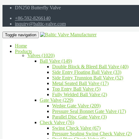
DN250 Butterfly Valve
+86-592-8266140
inquiry@baltic-valve.com
Toggle navigation
Home
Products
Valves (1020)
Ball Valve (149)
Double Block & Bleed Ball Valve (40)
Side Entry Floating Ball Valve (33)
Side Entry Trunnion Ball Valve (52)
Metal Seated Ball Valve (17)
Top Entry Ball Valve (5)
Fully Welded Ball Valve (2)
Gate Valve (229)
Wedge Gate Valve (209)
Pressure Seal Bonnet Gate Valve (17)
Parallel Disc Gate Valve (3)
Check Valve (76)
Swing Check Valve (67)
Pressure Sealing Swing Check Valve (2)