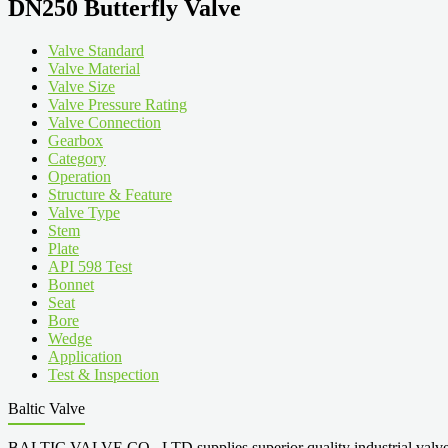
DN250 Butterfly Valve
Valve Standard
Valve Material
Valve Size
Valve Pressure Rating
Valve Connection
Gearbox
Category
Operation
Structure & Feature
Valve Type
Stem
Plate
API 598 Test
Bonnet
Seat
Bore
Wedge
Application
Test & Inspection
Baltic Valve
BALTIC VALVE CO., LTD supplies superior quality industrial valves cove