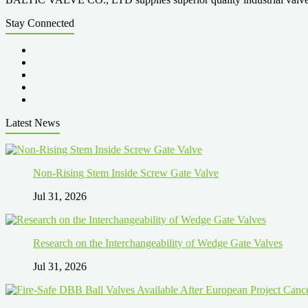
Stay Connected
Latest News
Non-Rising Stem Inside Screw Gate Valve
Jul 31, 2026
Research on the Interchangeability of Wedge Gate Valves
Jul 31, 2026