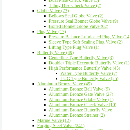
Dual Plate Check Valve (5)
Tilting Disc Check Valve (2)
Globe Valve (73)
Bellows Seal Globe Valve (2)
Pressure Seal Bonnet Globe Valve (9)
Bolted Bonnet Globe Valve (62)
Plug Valve (17)
Pressure Balance Lubricated Plug Valve (14
Sleeve Type Soft Sealing Plug Valve (2)
Lifting Type Plug Valve (1)
Butterfly Valve (49)
Centerline Type Butterfly Valve (3)
Double+Triple Eccentric Butterfly Valve (1)
High Performance Butterfly Valve (45)
Wafer Type Butterfly Valve (7)
LUG Type Butterfly Valve (25)
Aluminum Bronze Valve (49)
Aluminum Bronze Ball Valve (9)
Aluminum Bronze Gate Valve (27)
Aluminum Bronze Globe Valve (1)
Aluminum Bronze Check Valve (10)
Aluminum Bronze Butterfly Valve
Aluminum Bronze Strainer (2)
Marine Valve (12)
Forging Steel Valve (241)