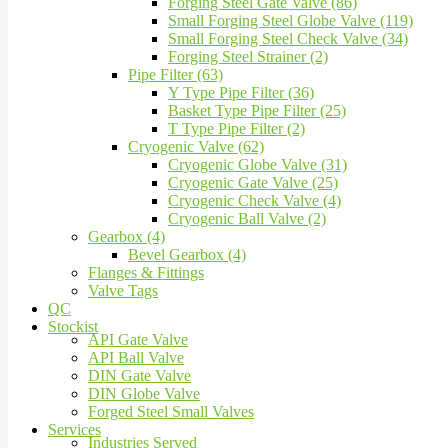
Forging Steel Gate Valve (86)
Small Forging Steel Globe Valve (119)
Small Forging Steel Check Valve (34)
Forging Steel Strainer (2)
Pipe Filter (63)
Y Type Pipe Filter (36)
Basket Type Pipe Filter (25)
T Type Pipe Filter (2)
Cryogenic Valve (62)
Cryogenic Globe Valve (31)
Cryogenic Gate Valve (25)
Cryogenic Check Valve (4)
Cryogenic Ball Valve (2)
Gearbox (4)
Bevel Gearbox (4)
Flanges & Fittings
Valve Tags
QC
Stockist
API Gate Valve
API Ball Valve
DIN Gate Valve
DIN Globe Valve
Forged Steel Small Valves
Services
Industries Served