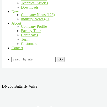
Technical Articles
Downloads
News
Company News (128)
Industry News (81)
About
Company Profile
Factory Tour
Certificates
Team
Customers
Contact
Go
DN250 Butterfly Valve