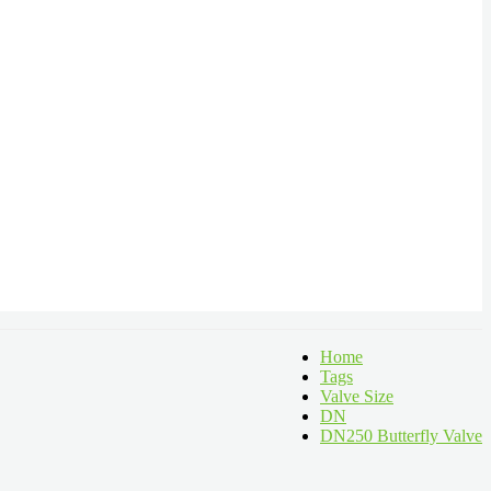
Home
Tags
Valve Size
DN
DN250 Butterfly Valve