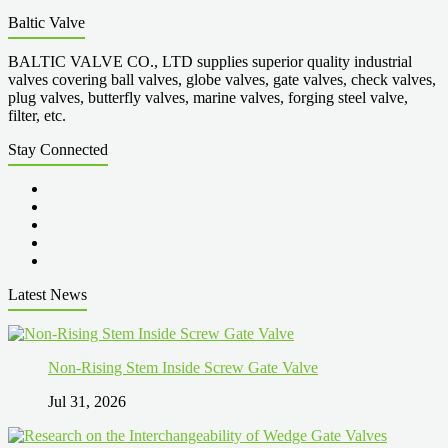
Baltic Valve
BALTIC VALVE CO., LTD supplies superior quality industrial
valves covering ball valves, globe valves, gate valves, check valves,
plug valves, butterfly valves, marine valves, forging steel valve,
filter, etc.
Stay Connected
Latest News
Non-Rising Stem Inside Screw Gate Valve
Jul 31, 2026