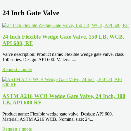
24 Inch Gate Valve
24 Inch Flexible Wedge Gate Valve, 150 LB, WCB,
API 600, RF
Valve description: Product name: Flexible wedge gate valve, class
150 series. Design: API 600. Material:...
Request a quote
ASTM A216 WCB Wedge Gate Valve, 24 Inch, 300
LB, API 600 RF
Product name: Flexible wedge gate valve. Design: API 600.
Material: ASTM A216 WCB. Nominal size: 24...
Request a quote