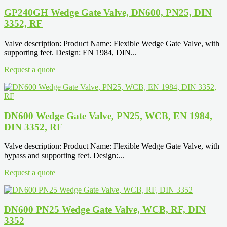
GP240GH Wedge Gate Valve, DN600, PN25, DIN
3352, RF
Valve description: Product Name: Flexible Wedge Gate Valve, with
supporting feet. Design: EN 1984, DIN...
Request a quote
DN600 Wedge Gate Valve, PN25, WCB, EN 1984,
DIN 3352, RF
Valve description: Product Name: Flexible Wedge Gate Valve, with
bypass and supporting feet. Design:...
Request a quote
DN600 PN25 Wedge Gate Valve, WCB, RF, DIN
3352