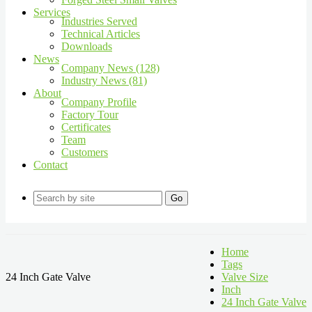
Services
Industries Served
Technical Articles
Downloads
News
Company News (128)
Industry News (81)
About
Company Profile
Factory Tour
Certificates
Team
Customers
Contact
Go
Home
Tags
24 Inch Gate Valve
Valve Size
Inch
24 Inch Gate Valve