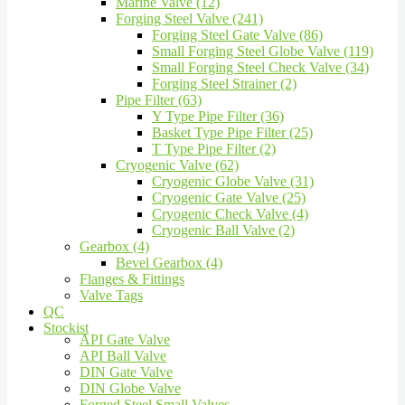
Marine Valve (12)
Forging Steel Valve (241)
Forging Steel Gate Valve (86)
Small Forging Steel Globe Valve (119)
Small Forging Steel Check Valve (34)
Forging Steel Strainer (2)
Pipe Filter (63)
Y Type Pipe Filter (36)
Basket Type Pipe Filter (25)
T Type Pipe Filter (2)
Cryogenic Valve (62)
Cryogenic Globe Valve (31)
Cryogenic Gate Valve (25)
Cryogenic Check Valve (4)
Cryogenic Ball Valve (2)
Gearbox (4)
Bevel Gearbox (4)
Flanges & Fittings
Valve Tags
QC
Stockist
API Gate Valve
API Ball Valve
DIN Gate Valve
DIN Globe Valve
Forged Steel Small Valves