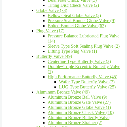
Dual Plate Check Valve (5)
Tilting Disc Check Valve (2)
Globe Valve (73)
Bellows Seal Globe Valve (2)
Pressure Seal Bonnet Globe Valve (9)
Bolted Bonnet Globe Valve (62)
Plug Valve (17)
Pressure Balance Lubricated Plug Valve
(14)
Sleeve Type Soft Sealing Plug Valve (2)
Lifting Type Plug Valve (1)
Butterfly Valve (49)
Centerline Type Butterfly Valve (3)
Double+Triple Eccentric Butterfly Valve
(1)
High Performance Butterfly Valve (45)
Wafer Type Butterfly Valve (7)
LUG Type Butterfly Valve (25)
Aluminum Bronze Valve (49)
Aluminum Bronze Ball Valve (9)
Aluminum Bronze Gate Valve (27)
Aluminum Bronze Globe Valve (1)
Aluminum Bronze Check Valve (10)
Aluminum Bronze Butterfly Valve
Aluminum Bronze Strainer (2)