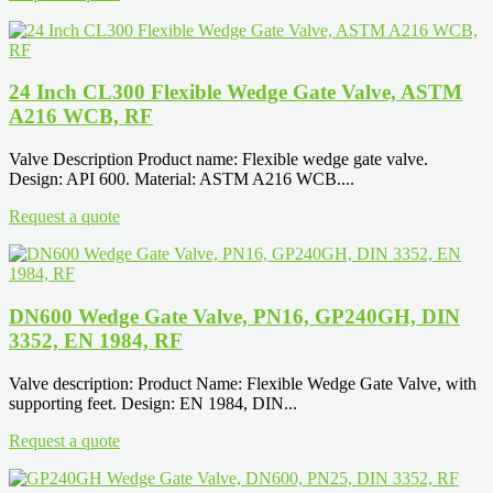
24 Inch CL300 Flexible Wedge Gate Valve, ASTM
A216 WCB, RF
Valve Description Product name: Flexible wedge gate valve.
Design: API 600. Material: ASTM A216 WCB....
Request a quote
DN600 Wedge Gate Valve, PN16, GP240GH, DIN
3352, EN 1984, RF
Valve description: Product Name: Flexible Wedge Gate Valve, with
supporting feet. Design: EN 1984, DIN...
Request a quote