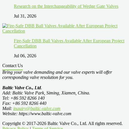
Research on the Interchangeability of Wedge Gate Valves
Jul 31, 2026
Fire-Safe DBB Ball Valves Available After European Project
Cancellation
Jul 06, 2026
Contact Us
Bring your valve demanding and our valve experts will offer
corresponding valve resolution for you.
Baltic Valve Co., Ltd
.
Add: Baltic Valve Park, Siming, Xiamen, China.
Tel: +86 592 8266 140
Fax: +86 592 8266 440
Mail:
inquiry@baltic-valve.com
Website: https://www.baltic-valve.com
Copyright © 2017-2026 Baltic Valve Co., Ltd. All rights reserved.
Privacy Policy
|
Terms of Service