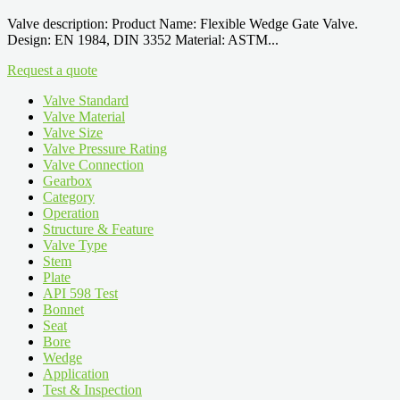
Valve description: Product Name: Flexible Wedge Gate Valve.
Design: EN 1984, DIN 3352 Material: ASTM...
Request a quote
Valve Standard
Valve Material
Valve Size
Valve Pressure Rating
Valve Connection
Gearbox
Category
Operation
Structure & Feature
Valve Type
Stem
Plate
API 598 Test
Bonnet
Seat
Bore
Wedge
Application
Test & Inspection