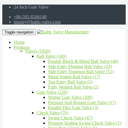
24 Inch Gate Valve
+86-592-8266140
inquiry@baltic-valve.com
Toggle navigation
Home
Products
Valves (1020)
Ball Valve (149)
Double Block & Bleed Ball Valve (40)
Side Entry Floating Ball Valve (33)
Side Entry Trunnion Ball Valve (52)
Metal Seated Ball Valve (17)
Top Entry Ball Valve (5)
Fully Welded Ball Valve (2)
Gate Valve (229)
Wedge Gate Valve (209)
Pressure Seal Bonnet Gate Valve (17)
Parallel Disc Gate Valve (3)
Check Valve (76)
Swing Check Valve (67)
Pressure Sealing Swing Check Valve (2)