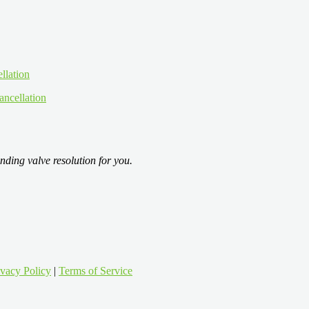
ancellation
nding valve resolution for you.
ivacy Policy
|
Terms of Service