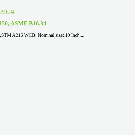
 150, ASME B16.34
 ASTM A216 WCB. Nominal size: 10 Inch....