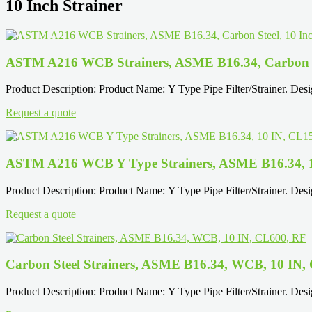
10 Inch Strainer
ASTM A216 WCB Strainers, ASME B16.34, Carbon St
Product Description: Product Name: Y Type Pipe Filter/Strainer. Des
Request a quote
ASTM A216 WCB Y Type Strainers, ASME B16.34, 
Product Description: Product Name: Y Type Pipe Filter/Strainer. Des
Request a quote
Carbon Steel Strainers, ASME B16.34, WCB, 10 IN,
Product Description: Product Name: Y Type Pipe Filter/Strainer. Des