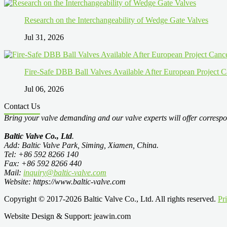
Research on the Interchangeability of Wedge Gate Valves
Jul 31, 2026
Fire-Safe DBB Ball Valves Available After European Project C
Jul 06, 2026
Contact Us
Bring your valve demanding and our valve experts will offer correspo
Baltic Valve Co., Ltd
.
Add: Baltic Valve Park, Siming, Xiamen, China.
Tel: +86 592 8266 140
Fax: +86 592 8266 440
Mail:
inquiry@baltic-valve.com
Website: https://www.baltic-valve.com
Copyright © 2017-2026 Baltic Valve Co., Ltd. All rights reserved.
Pr
Website Design & Support: jeawin.com