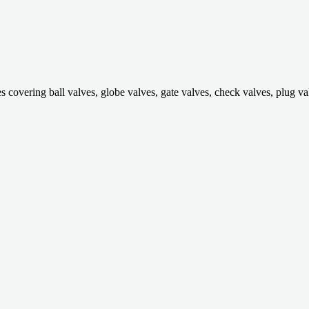
ring ball valves, globe valves, gate valves, check valves, plug valves,