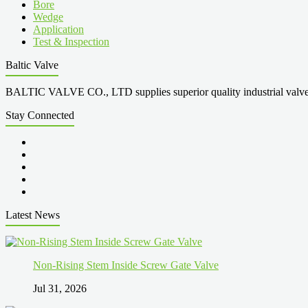
Bore
Wedge
Application
Test & Inspection
Baltic Valve
BALTIC VALVE CO., LTD supplies superior quality industrial valves cove
Stay Connected
Latest News
Non-Rising Stem Inside Screw Gate Valve
Jul 31, 2026