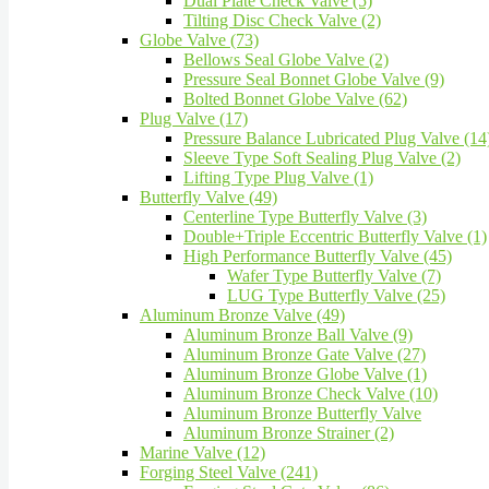
Dual Plate Check Valve (5)
Tilting Disc Check Valve (2)
Globe Valve (73)
Bellows Seal Globe Valve (2)
Pressure Seal Bonnet Globe Valve (9)
Bolted Bonnet Globe Valve (62)
Plug Valve (17)
Pressure Balance Lubricated Plug Valve (14
Sleeve Type Soft Sealing Plug Valve (2)
Lifting Type Plug Valve (1)
Butterfly Valve (49)
Centerline Type Butterfly Valve (3)
Double+Triple Eccentric Butterfly Valve (1)
High Performance Butterfly Valve (45)
Wafer Type Butterfly Valve (7)
LUG Type Butterfly Valve (25)
Aluminum Bronze Valve (49)
Aluminum Bronze Ball Valve (9)
Aluminum Bronze Gate Valve (27)
Aluminum Bronze Globe Valve (1)
Aluminum Bronze Check Valve (10)
Aluminum Bronze Butterfly Valve
Aluminum Bronze Strainer (2)
Marine Valve (12)
Forging Steel Valve (241)