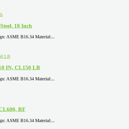
eel, 10 Inch
ign: ASME B16.34 Material:...
10 IN, CL150 LB
ign: ASME B16.34 Material:...
 CL600, RF
ign: ASME B16.34 Material:...