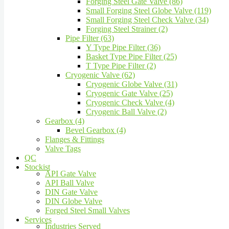
Forging Steel Gate Valve (86)
Small Forging Steel Globe Valve (119)
Small Forging Steel Check Valve (34)
Forging Steel Strainer (2)
Pipe Filter (63)
Y Type Pipe Filter (36)
Basket Type Pipe Filter (25)
T Type Pipe Filter (2)
Cryogenic Valve (62)
Cryogenic Globe Valve (31)
Cryogenic Gate Valve (25)
Cryogenic Check Valve (4)
Cryogenic Ball Valve (2)
Gearbox (4)
Bevel Gearbox (4)
Flanges & Fittings
Valve Tags
QC
Stockist
API Gate Valve
API Ball Valve
DIN Gate Valve
DIN Globe Valve
Forged Steel Small Valves
Services
Industries Served