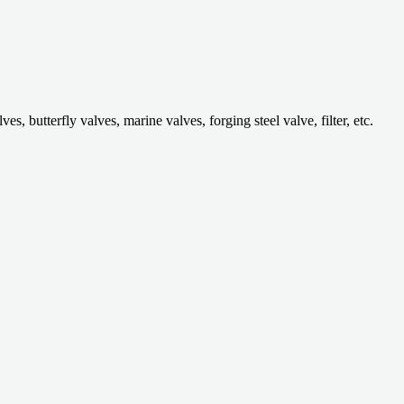
 butterfly valves, marine valves, forging steel valve, filter, etc.