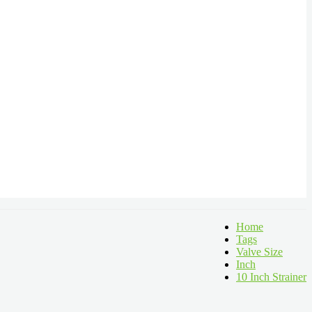
Home
Tags
Valve Size
Inch
10 Inch Strainer