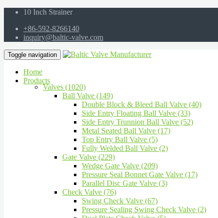
10 Inch Strainer
+86-592-8266140
inquiry@baltic-valve.com
Toggle navigation
Home
Products
Valves (1020)
Ball Valve (149)
Double Block & Bleed Ball Valve (40)
Side Entry Floating Ball Valve (33)
Side Entry Trunnion Ball Valve (52)
Metal Seated Ball Valve (17)
Top Entry Ball Valve (5)
Fully Welded Ball Valve (2)
Gate Valve (229)
Wedge Gate Valve (209)
Pressure Seal Bonnet Gate Valve (17)
Parallel Disc Gate Valve (3)
Check Valve (76)
Swing Check Valve (67)
Pressure Sealing Swing Check Valve (2)