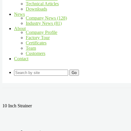
Technical Articles
Downloads
News
Company News (128)
Industry News (81)
About
Company Profile
Factory Tour
Certificates
Team
Customers
Contact
Go
10 Inch Strainer