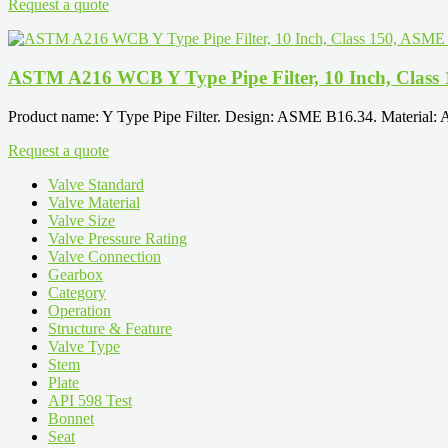
Request a quote
ASTM A216 WCB Y Type Pipe Filter, 10 Inch, Class
Product name: Y Type Pipe Filter. Design: ASME B16.34. Material:
Request a quote
Valve Standard
Valve Material
Valve Size
Valve Pressure Rating
Valve Connection
Gearbox
Category
Operation
Structure & Feature
Valve Type
Stem
Plate
API 598 Test
Bonnet
Seat