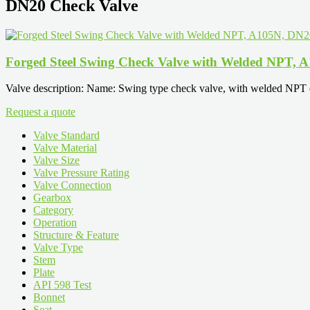
DN20 Check Valve
Forged Steel Swing Check Valve with Welded NPT,
Valve description: Name: Swing type check valve, with welded NPT e
Request a quote
Valve Standard
Valve Material
Valve Size
Valve Pressure Rating
Valve Connection
Gearbox
Category
Operation
Structure & Feature
Valve Type
Stem
Plate
API 598 Test
Bonnet
Seat