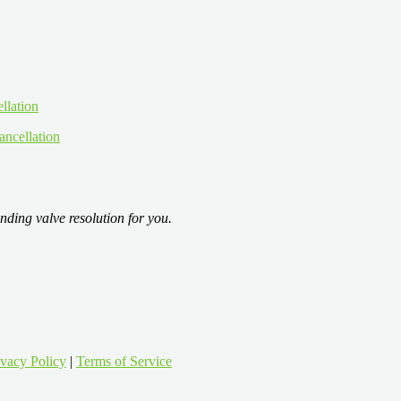
ancellation
nding valve resolution for you.
ivacy Policy
|
Terms of Service