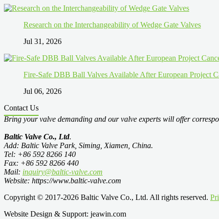
Research on the Interchangeability of Wedge Gate Valves
Jul 31, 2026
Fire-Safe DBB Ball Valves Available After European Project C
Jul 06, 2026
Contact Us
Bring your valve demanding and our valve experts will offer correspo
Baltic Valve Co., Ltd
.
Add: Baltic Valve Park, Siming, Xiamen, China.
Tel: +86 592 8266 140
Fax: +86 592 8266 440
Mail:
inquiry@baltic-valve.com
Website: https://www.baltic-valve.com
Copyright © 2017-2026 Baltic Valve Co., Ltd. All rights reserved.
Pr
Website Design & Support: jeawin.com