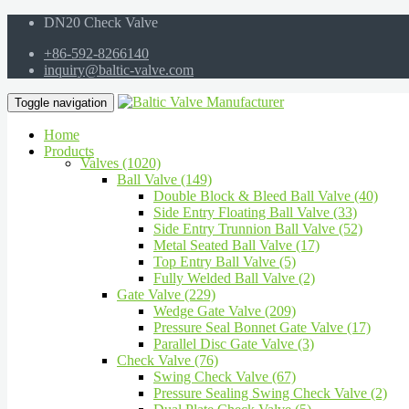
DN20 Check Valve
+86-592-8266140
inquiry@baltic-valve.com
Toggle navigation
Home
Products
Valves (1020)
Ball Valve (149)
Double Block & Bleed Ball Valve (40)
Side Entry Floating Ball Valve (33)
Side Entry Trunnion Ball Valve (52)
Metal Seated Ball Valve (17)
Top Entry Ball Valve (5)
Fully Welded Ball Valve (2)
Gate Valve (229)
Wedge Gate Valve (209)
Pressure Seal Bonnet Gate Valve (17)
Parallel Disc Gate Valve (3)
Check Valve (76)
Swing Check Valve (67)
Pressure Sealing Swing Check Valve (2)