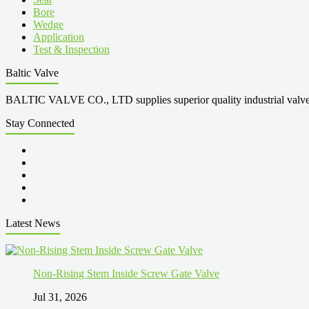
Bore
Wedge
Application
Test & Inspection
Baltic Valve
BALTIC VALVE CO., LTD supplies superior quality industrial valves cove
Stay Connected
Latest News
Non-Rising Stem Inside Screw Gate Valve
Jul 31, 2026