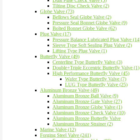
Dual Plate Check Valve (5)
Tilting Disc Check Valve (2)
Globe Valve (73)
Bellows Seal Globe Valve (2)
Pressure Seal Bonnet Globe Valve (9)
Bolted Bonnet Globe Valve (62)
Plug Valve (17)
Pressure Balance Lubricated Plug Valve (14
Sleeve Type Soft Sealing Plug Valve (2)
Lifting Type Plug Valve (1)
Butterfly Valve (49)
Centerline Type Butterfly Valve (3)
Double+Triple Eccentric Butterfly Valve (1)
High Performance Butterfly Valve (45)
Wafer Type Butterfly Valve (7)
LUG Type Butterfly Valve (25)
Aluminum Bronze Valve (49)
Aluminum Bronze Ball Valve (9)
Aluminum Bronze Gate Valve (27)
Aluminum Bronze Globe Valve (1)
Aluminum Bronze Check Valve (10)
Aluminum Bronze Butterfly Valve
Aluminum Bronze Strainer (2)
Marine Valve (12)
Forging Steel Valve (241)