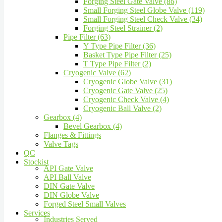
Forging Steel Gate Valve (86)
Small Forging Steel Globe Valve (119)
Small Forging Steel Check Valve (34)
Forging Steel Strainer (2)
Pipe Filter (63)
Y Type Pipe Filter (36)
Basket Type Pipe Filter (25)
T Type Pipe Filter (2)
Cryogenic Valve (62)
Cryogenic Globe Valve (31)
Cryogenic Gate Valve (25)
Cryogenic Check Valve (4)
Cryogenic Ball Valve (2)
Gearbox (4)
Bevel Gearbox (4)
Flanges & Fittings
Valve Tags
QC
Stockist
API Gate Valve
API Ball Valve
DIN Gate Valve
DIN Globe Valve
Forged Steel Small Valves
Services
Industries Served