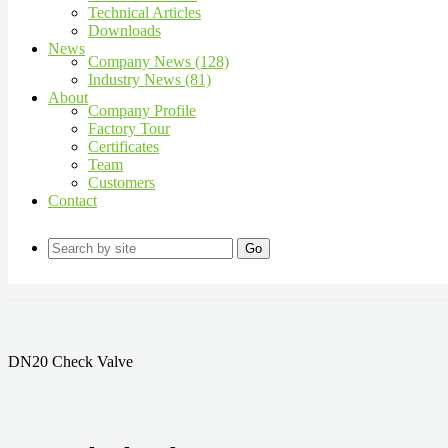
Technical Articles
Downloads
News
Company News (128)
Industry News (81)
About
Company Profile
Factory Tour
Certificates
Team
Customers
Contact
Go
DN20 Check Valve