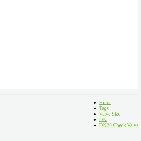
Home
Tags
Valve Size
DN
DN20 Check Valve