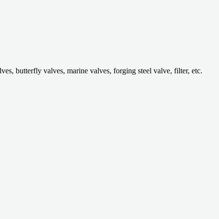
 butterfly valves, marine valves, forging steel valve, filter, etc.