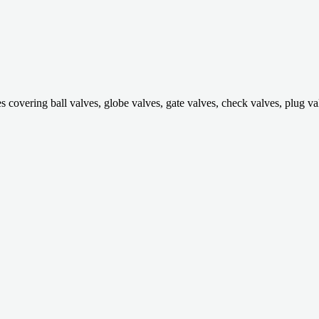
ring ball valves, globe valves, gate valves, check valves, plug valves,