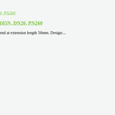
 A105N, DN20, PN260
nd at extension length 50mm. Design:...