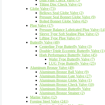
Dual Plate Check Valve (5)
Tilting Disc Check Valve (2)
Globe Valve (73)
Bellows Seal Globe Valve (2)
Pressure Seal Bonnet Globe Valve (9)
Bolted Bonnet Globe Valve (62)
Plug Valve (17)
Pressure Balance Lubricated Plug Valve (14
Sleeve Type Soft Sealing Plug Valve (2)
Lifting Type Plug Valve (1)
Butterfly Valve (49)
Centerline Type Butterfly Valve (3)
Double+Triple Eccentric Butterfly Valve (1)
High Performance Butterfly Valve (45)
Wafer Type Butterfly Valve (7)
LUG Type Butterfly Valve (25)
Aluminum Bronze Valve (49)
Aluminum Bronze Ball Valve (9)
Aluminum Bronze Gate Valve (27)
Aluminum Bronze Globe Valve (1)
Aluminum Bronze Check Valve (10)
Aluminum Bronze Butterfly Valve
Aluminum Bronze Strainer (2)
Marine Valve (12)
Forging Steel Valve (241)