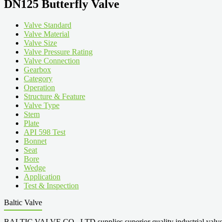
DN125 Butterfly Valve
Valve Standard
Valve Material
Valve Size
Valve Pressure Rating
Valve Connection
Gearbox
Category
Operation
Structure & Feature
Valve Type
Stem
Plate
API 598 Test
Bonnet
Seat
Bore
Wedge
Application
Test & Inspection
Baltic Valve
BALTIC VALVE CO., LTD supplies superior quality industrial valves cove