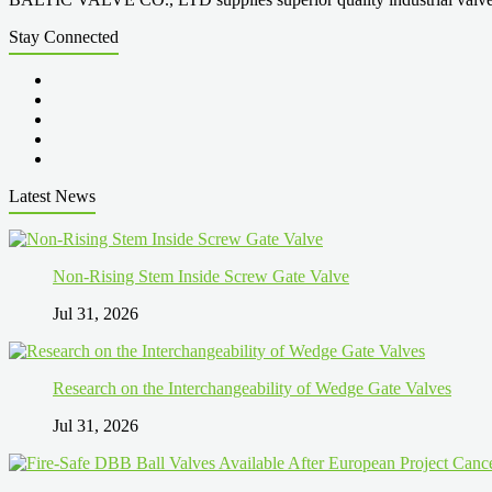
Stay Connected
Latest News
Non-Rising Stem Inside Screw Gate Valve
Jul 31, 2026
Research on the Interchangeability of Wedge Gate Valves
Jul 31, 2026