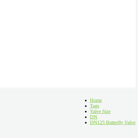
Home
Tags
Valve Size
DN
DN125 Butterfly Valve