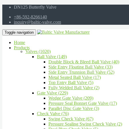
DN125 Butterfly Valve
+86-592-8266140
inquiry@baltic-valve.com
Toggle navigation
Home
Products
Valves (1020)
Ball Valve (149)
Double Block & Bleed Ball Valve (40)
Side Entry Floating Ball Valve (33)
Side Entry Trunnion Ball Valve (52)
Metal Seated Ball Valve (17)
Top Entry Ball Valve (5)
Fully Welded Ball Valve (2)
Gate Valve (229)
Wedge Gate Valve (209)
Pressure Seal Bonnet Gate Valve (17)
Parallel Disc Gate Valve (3)
Check Valve (76)
Swing Check Valve (67)
Pressure Sealing Swing Check Valve (2)