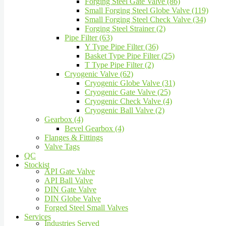
Forging Steel Gate Valve (86)
Small Forging Steel Globe Valve (119)
Small Forging Steel Check Valve (34)
Forging Steel Strainer (2)
Pipe Filter (63)
Y Type Pipe Filter (36)
Basket Type Pipe Filter (25)
T Type Pipe Filter (2)
Cryogenic Valve (62)
Cryogenic Globe Valve (31)
Cryogenic Gate Valve (25)
Cryogenic Check Valve (4)
Cryogenic Ball Valve (2)
Gearbox (4)
Bevel Gearbox (4)
Flanges & Fittings
Valve Tags
QC
Stockist
API Gate Valve
API Ball Valve
DIN Gate Valve
DIN Globe Valve
Forged Steel Small Valves
Services
Industries Served