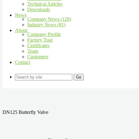
Technical Articles
Downloads
News
Company News (128)
Industry News (81)
About
Company Profile
Factory Tour
Certificates
Team
Customers
Contact
Go
DN125 Butterfly Valve