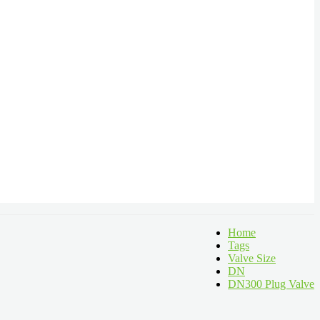
Home
Tags
Valve Size
DN
DN300 Plug Valve