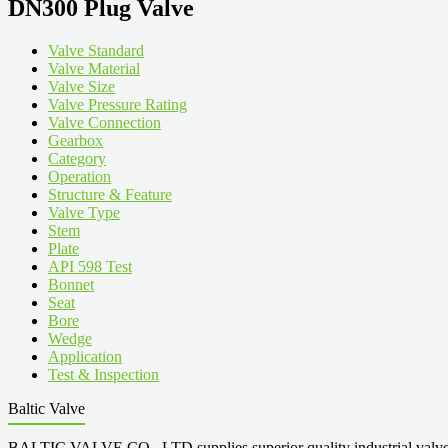
DN300 Plug Valve
Valve Standard
Valve Material
Valve Size
Valve Pressure Rating
Valve Connection
Gearbox
Category
Operation
Structure & Feature
Valve Type
Stem
Plate
API 598 Test
Bonnet
Seat
Bore
Wedge
Application
Test & Inspection
Baltic Valve
BALTIC VALVE CO., LTD supplies superior quality industrial valves cove