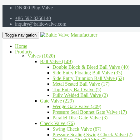
DN300 Plug Valve
+86-592-8266140
inquiry@baltic-valve.com
Toggle navigation
Home
Products
Valves (1020)
Ball Valve (149)
Double Block & Bleed Ball Valve (40)
Side Entry Floating Ball Valve (33)
Side Entry Trunnion Ball Valve (52)
Metal Seated Ball Valve (17)
Top Entry Ball Valve (5)
Fully Welded Ball Valve (2)
Gate Valve (229)
Wedge Gate Valve (209)
Pressure Seal Bonnet Gate Valve (17)
Parallel Disc Gate Valve (3)
Check Valve (76)
Swing Check Valve (67)
Pressure Sealing Swing Check Valve (2)