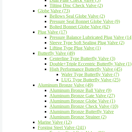
Dual Plate Check Valve (5)
Tilting Disc Check Valve (2)
Globe Valve (73)
Bellows Seal Globe Valve (2)
Pressure Seal Bonnet Globe Valve (9)
Bolted Bonnet Globe Valve (62)
Plug Valve (17)
Pressure Balance Lubricated Plug Valve (14
Sleeve Type Soft Sealing Plug Valve (2)
Lifting Type Plug Valve (1)
Butterfly Valve (49)
Centerline Type Butterfly Valve (3)
Double+Triple Eccentric Butterfly Valve (1)
High Performance Butterfly Valve (45)
Wafer Type Butterfly Valve (7)
LUG Type Butterfly Valve (25)
Aluminum Bronze Valve (49)
Aluminum Bronze Ball Valve (9)
Aluminum Bronze Gate Valve (27)
Aluminum Bronze Globe Valve (1)
Aluminum Bronze Check Valve (10)
Aluminum Bronze Butterfly Valve
Aluminum Bronze Strainer (2)
Marine Valve (12)
Forging Steel Valve (241)