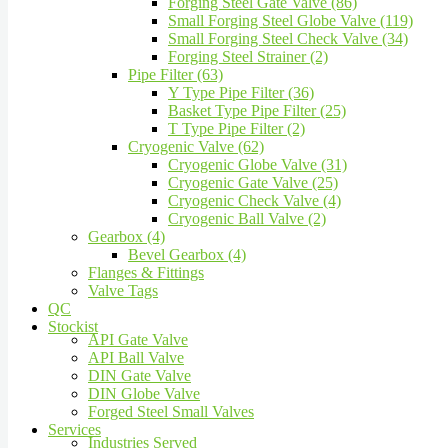
Forging Steel Gate Valve (86)
Small Forging Steel Globe Valve (119)
Small Forging Steel Check Valve (34)
Forging Steel Strainer (2)
Pipe Filter (63)
Y Type Pipe Filter (36)
Basket Type Pipe Filter (25)
T Type Pipe Filter (2)
Cryogenic Valve (62)
Cryogenic Globe Valve (31)
Cryogenic Gate Valve (25)
Cryogenic Check Valve (4)
Cryogenic Ball Valve (2)
Gearbox (4)
Bevel Gearbox (4)
Flanges & Fittings
Valve Tags
QC
Stockist
API Gate Valve
API Ball Valve
DIN Gate Valve
DIN Globe Valve
Forged Steel Small Valves
Services
Industries Served