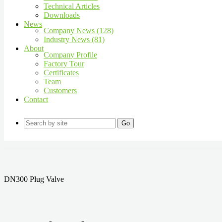
Technical Articles
Downloads
News
Company News (128)
Industry News (81)
About
Company Profile
Factory Tour
Certificates
Team
Customers
Contact
Go
DN300 Plug Valve