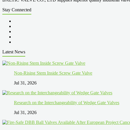
Stay Connected
Latest News
Non-Rising Stem Inside Screw Gate Valve
Jul 31, 2026
Research on the Interchangeability of Wedge Gate Valves
Jul 31, 2026