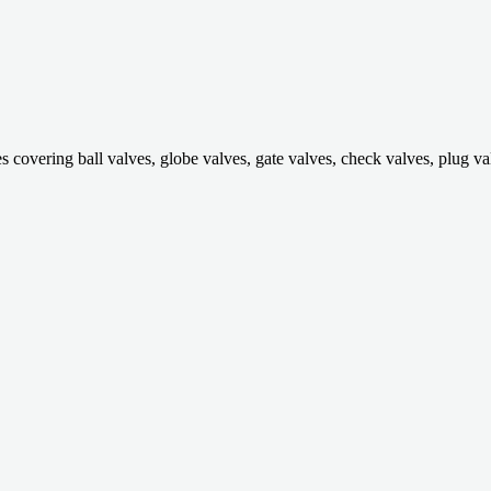
ring ball valves, globe valves, gate valves, check valves, plug valves,