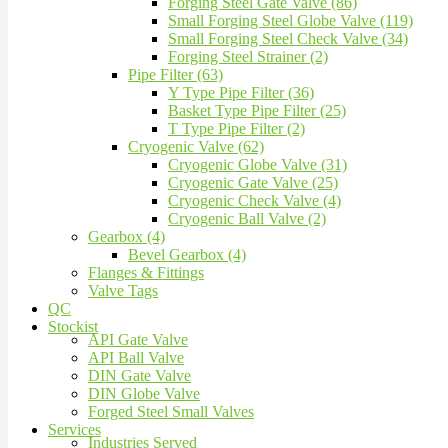
Forging Steel Gate Valve (86)
Small Forging Steel Globe Valve (119)
Small Forging Steel Check Valve (34)
Forging Steel Strainer (2)
Pipe Filter (63)
Y Type Pipe Filter (36)
Basket Type Pipe Filter (25)
T Type Pipe Filter (2)
Cryogenic Valve (62)
Cryogenic Globe Valve (31)
Cryogenic Gate Valve (25)
Cryogenic Check Valve (4)
Cryogenic Ball Valve (2)
Gearbox (4)
Bevel Gearbox (4)
Flanges & Fittings
Valve Tags
QC
Stockist
API Gate Valve
API Ball Valve
DIN Gate Valve
DIN Globe Valve
Forged Steel Small Valves
Services
Industries Served