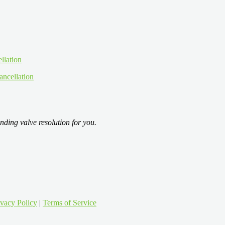
ancellation
nding valve resolution for you.
ivacy Policy
|
Terms of Service