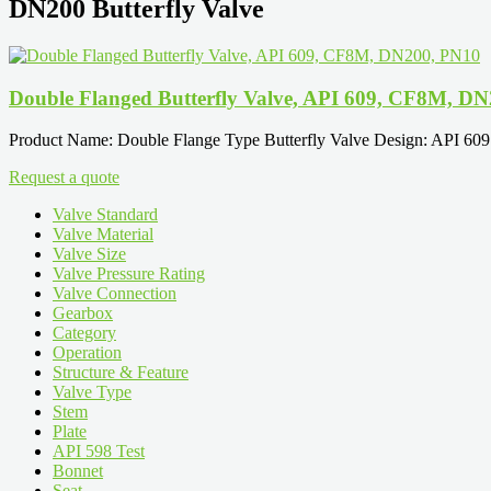
DN200 Butterfly Valve
Double Flanged Butterfly Valve, API 609, CF8M, D
Product Name: Double Flange Type Butterfly Valve Design: API 60
Request a quote
Valve Standard
Valve Material
Valve Size
Valve Pressure Rating
Valve Connection
Gearbox
Category
Operation
Structure & Feature
Valve Type
Stem
Plate
API 598 Test
Bonnet
Seat