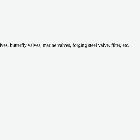
 butterfly valves, marine valves, forging steel valve, filter, etc.