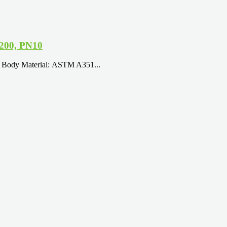
N200, PN10
9 Body Material: ASTM A351...