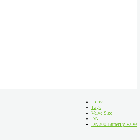
Home
Tags
Valve Size
DN
DN200 Butterfly Valve