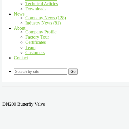
Technical Articles
Downloads
News
Company News (128)
Industry News (81)
About
Company Profile
Factory Tour
Certificates
Team
Customers
Contact
Go
DN200 Butterfly Valve