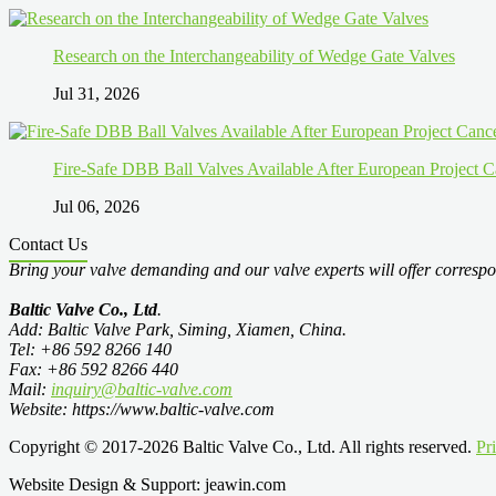
Research on the Interchangeability of Wedge Gate Valves
Jul 31, 2026
Fire-Safe DBB Ball Valves Available After European Project C
Jul 06, 2026
Contact Us
Bring your valve demanding and our valve experts will offer correspo
Baltic Valve Co., Ltd
.
Add: Baltic Valve Park, Siming, Xiamen, China.
Tel: +86 592 8266 140
Fax: +86 592 8266 440
Mail:
inquiry@baltic-valve.com
Website: https://www.baltic-valve.com
Copyright © 2017-2026 Baltic Valve Co., Ltd. All rights reserved.
Pr
Website Design & Support: jeawin.com