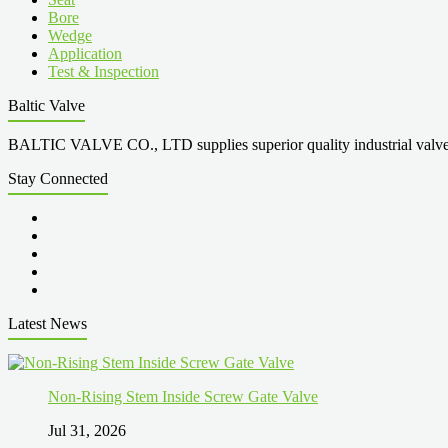
Bore
Wedge
Application
Test & Inspection
Baltic Valve
BALTIC VALVE CO., LTD supplies superior quality industrial valves cove
Stay Connected
Latest News
Non-Rising Stem Inside Screw Gate Valve
Jul 31, 2026