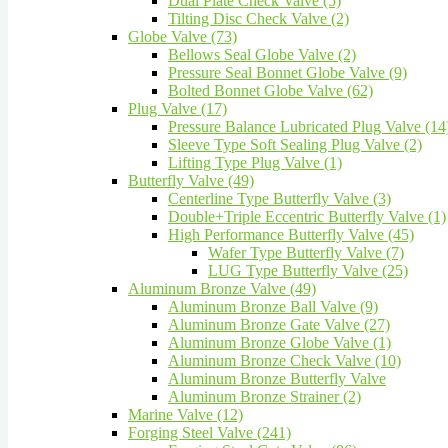
Dual Plate Check Valve (5)
Tilting Disc Check Valve (2)
Globe Valve (73)
Bellows Seal Globe Valve (2)
Pressure Seal Bonnet Globe Valve (9)
Bolted Bonnet Globe Valve (62)
Plug Valve (17)
Pressure Balance Lubricated Plug Valve (14
Sleeve Type Soft Sealing Plug Valve (2)
Lifting Type Plug Valve (1)
Butterfly Valve (49)
Centerline Type Butterfly Valve (3)
Double+Triple Eccentric Butterfly Valve (1)
High Performance Butterfly Valve (45)
Wafer Type Butterfly Valve (7)
LUG Type Butterfly Valve (25)
Aluminum Bronze Valve (49)
Aluminum Bronze Ball Valve (9)
Aluminum Bronze Gate Valve (27)
Aluminum Bronze Globe Valve (1)
Aluminum Bronze Check Valve (10)
Aluminum Bronze Butterfly Valve
Aluminum Bronze Strainer (2)
Marine Valve (12)
Forging Steel Valve (241)