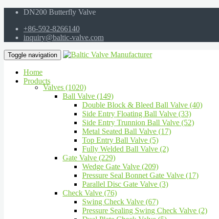
DN200 Butterfly Valve
+86-592-8266140
inquiry@baltic-valve.com
Toggle navigation
Home
Products
Valves (1020)
Ball Valve (149)
Double Block & Bleed Ball Valve (40)
Side Entry Floating Ball Valve (33)
Side Entry Trunnion Ball Valve (52)
Metal Seated Ball Valve (17)
Top Entry Ball Valve (5)
Fully Welded Ball Valve (2)
Gate Valve (229)
Wedge Gate Valve (209)
Pressure Seal Bonnet Gate Valve (17)
Parallel Disc Gate Valve (3)
Check Valve (76)
Swing Check Valve (67)
Pressure Sealing Swing Check Valve (2)