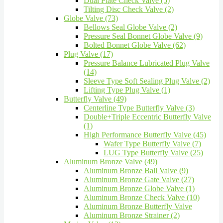
Dual Plate Check Valve (5)
Tilting Disc Check Valve (2)
Globe Valve (73)
Bellows Seal Globe Valve (2)
Pressure Seal Bonnet Globe Valve (9)
Bolted Bonnet Globe Valve (62)
Plug Valve (17)
Pressure Balance Lubricated Plug Valve
(14)
Sleeve Type Soft Sealing Plug Valve (2)
Lifting Type Plug Valve (1)
Butterfly Valve (49)
Centerline Type Butterfly Valve (3)
Double+Triple Eccentric Butterfly Valve
(1)
High Performance Butterfly Valve (45)
Wafer Type Butterfly Valve (7)
LUG Type Butterfly Valve (25)
Aluminum Bronze Valve (49)
Aluminum Bronze Ball Valve (9)
Aluminum Bronze Gate Valve (27)
Aluminum Bronze Globe Valve (1)
Aluminum Bronze Check Valve (10)
Aluminum Bronze Butterfly Valve
Aluminum Bronze Strainer (2)