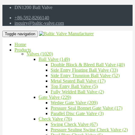
DN1200 Ball Valve
+86-592-8266140
inquiry@baltic-valve.com
Toggle navigation
Home
Products
Valves (1020)
Ball Valve (149)
Double Block & Bleed Ball Valve (40)
Side Entry Floating Ball Valve (33)
Side Entry Trunnion Ball Valve (52)
Metal Seated Ball Valve (17)
Top Entry Ball Valve (5)
Fully Welded Ball Valve (2)
Gate Valve (229)
Wedge Gate Valve (209)
Pressure Seal Bonnet Gate Valve (17)
Parallel Disc Gate Valve (3)
Check Valve (76)
Swing Check Valve (67)
Pressure Sealing Swing Check Valve (2)