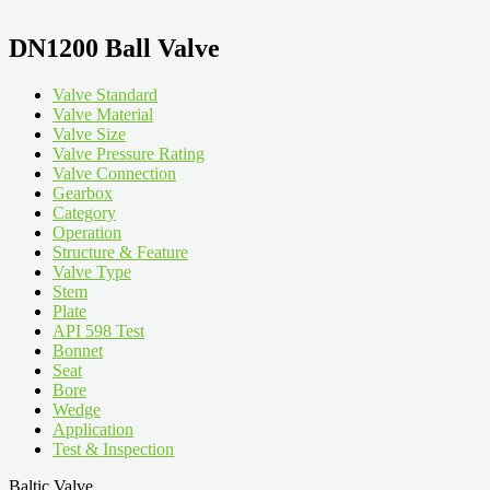
DN1200 Ball Valve
Valve Standard
Valve Material
Valve Size
Valve Pressure Rating
Valve Connection
Gearbox
Category
Operation
Structure & Feature
Valve Type
Stem
Plate
API 598 Test
Bonnet
Seat
Bore
Wedge
Application
Test & Inspection
Baltic Valve