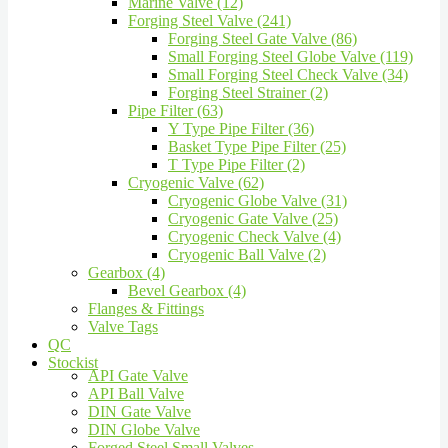
Marine Valve (12)
Forging Steel Valve (241)
Forging Steel Gate Valve (86)
Small Forging Steel Globe Valve (119)
Small Forging Steel Check Valve (34)
Forging Steel Strainer (2)
Pipe Filter (63)
Y Type Pipe Filter (36)
Basket Type Pipe Filter (25)
T Type Pipe Filter (2)
Cryogenic Valve (62)
Cryogenic Globe Valve (31)
Cryogenic Gate Valve (25)
Cryogenic Check Valve (4)
Cryogenic Ball Valve (2)
Gearbox (4)
Bevel Gearbox (4)
Flanges & Fittings
Valve Tags
QC
Stockist
API Gate Valve
API Ball Valve
DIN Gate Valve
DIN Globe Valve
Forged Steel Small Valves