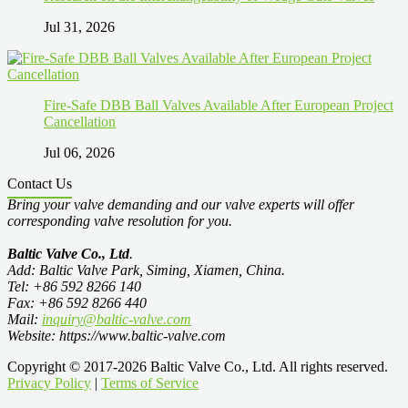
Jul 31, 2026
Fire-Safe DBB Ball Valves Available After European Project
Cancellation
Jul 06, 2026
Contact Us
Bring your valve demanding and our valve experts will offer
corresponding valve resolution for you.
Baltic Valve Co., Ltd
.
Add: Baltic Valve Park, Siming, Xiamen, China.
Tel: +86 592 8266 140
Fax: +86 592 8266 440
Mail:
inquiry@baltic-valve.com
Website: https://www.baltic-valve.com
Copyright © 2017-2026 Baltic Valve Co., Ltd. All rights reserved.
Privacy Policy
|
Terms of Service