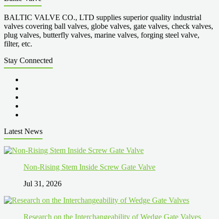
BALTIC VALVE CO., LTD supplies superior quality industrial
valves covering ball valves, globe valves, gate valves, check valves,
plug valves, butterfly valves, marine valves, forging steel valve,
filter, etc.
Stay Connected
Latest News
Non-Rising Stem Inside Screw Gate Valve
Jul 31, 2026
Research on the Interchangeability of Wedge Gate Valves