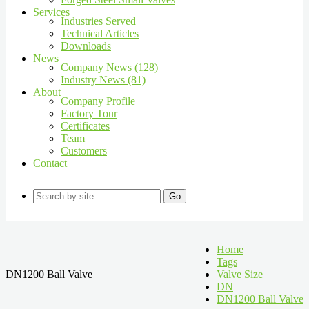
Services
Industries Served
Technical Articles
Downloads
News
Company News (128)
Industry News (81)
About
Company Profile
Factory Tour
Certificates
Team
Customers
Contact
Go
Home
Tags
DN1200 Ball Valve
Valve Size
DN
DN1200 Ball Valve