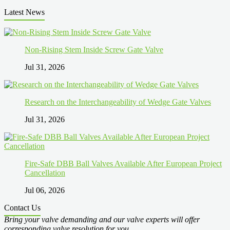
Latest News
Non-Rising Stem Inside Screw Gate Valve
Jul 31, 2026
Research on the Interchangeability of Wedge Gate Valves
Jul 31, 2026
Fire-Safe DBB Ball Valves Available After European Project
Cancellation
Jul 06, 2026
Contact Us
Bring your valve demanding and our valve experts will offer
corresponding valve resolution for you.