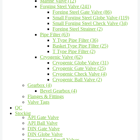
Marine Valve (12)
Forging Steel Valve (241)
Forging Steel Gate Valve (86)
Small Forging Steel Globe Valve (119)
Small Forging Steel Check Valve (34)
Forging Steel Strainer (2)
Pipe Filter (63)
Y Type Pipe Filter (36)
Basket Type Pipe Filter (25)
T Type Pipe Filter (2)
Cryogenic Valve (62)
Cryogenic Globe Valve (31)
Cryogenic Gate Valve (25)
Cryogenic Check Valve (4)
Cryogenic Ball Valve (2)
Gearbox (4)
Bevel Gearbox (4)
Flanges & Fittings
Valve Tags
QC
Stockist
API Gate Valve
API Ball Valve
DIN Gate Valve
DIN Globe Valve
Forged Steel Small Valves