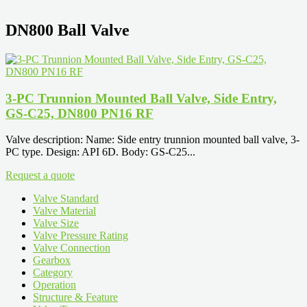
DN800 Ball Valve
3-PC Trunnion Mounted Ball Valve, Side Entry,
GS-C25, DN800 PN16 RF
Valve description: Name: Side entry trunnion mounted ball valve, 3-
PC type. Design: API 6D. Body: GS-C25...
Request a quote
Valve Standard
Valve Material
Valve Size
Valve Pressure Rating
Valve Connection
Gearbox
Category
Operation
Structure & Feature