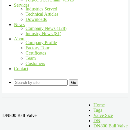
Services
Industries Served
Technical Articles
Downloads
News
Company News (128)
Industry News (81)
About
Company Profile
Factory Tour
Certificates
Team
Customers
Contact
Go
Home
Tags
DN800 Ball Valve
Valve Size
DN
DN800 Ball Valve