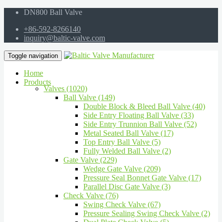
DN800 Ball Valve
+86-592-8266140
inquiry@baltic-valve.com
Toggle navigation
Home
Products
Valves (1020)
Ball Valve (149)
Double Block & Bleed Ball Valve (40)
Side Entry Floating Ball Valve (33)
Side Entry Trunnion Ball Valve (52)
Metal Seated Ball Valve (17)
Top Entry Ball Valve (5)
Fully Welded Ball Valve (2)
Gate Valve (229)
Wedge Gate Valve (209)
Pressure Seal Bonnet Gate Valve (17)
Parallel Disc Gate Valve (3)
Check Valve (76)
Swing Check Valve (67)
Pressure Sealing Swing Check Valve (2)