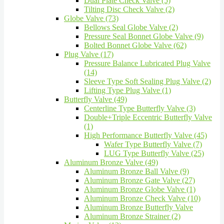
Dual Plate Check Valve (5)
Tilting Disc Check Valve (2)
Globe Valve (73)
Bellows Seal Globe Valve (2)
Pressure Seal Bonnet Globe Valve (9)
Bolted Bonnet Globe Valve (62)
Plug Valve (17)
Pressure Balance Lubricated Plug Valve
(14)
Sleeve Type Soft Sealing Plug Valve (2)
Lifting Type Plug Valve (1)
Butterfly Valve (49)
Centerline Type Butterfly Valve (3)
Double+Triple Eccentric Butterfly Valve
(1)
High Performance Butterfly Valve (45)
Wafer Type Butterfly Valve (7)
LUG Type Butterfly Valve (25)
Aluminum Bronze Valve (49)
Aluminum Bronze Ball Valve (9)
Aluminum Bronze Gate Valve (27)
Aluminum Bronze Globe Valve (1)
Aluminum Bronze Check Valve (10)
Aluminum Bronze Butterfly Valve
Aluminum Bronze Strainer (2)