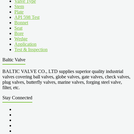
Valve Type
Stem
Plate
API 598 Test
Bonnet
Seat
Bore
Wedge
Application
Test & Inspection
Baltic Valve
BALTIC VALVE CO., LTD supplies superior quality industrial
valves covering ball valves, globe valves, gate valves, check valves,
plug valves, butterfly valves, marine valves, forging steel valve,
filter, etc.
Stay Connected