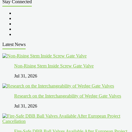
Stay Connected
Latest News
Non-Rising Stem Inside Screw Gate Valve
Jul 31, 2026
Research on the Interchangeability of Wedge Gate Valves
Jul 31, 2026
Fire-Safe DBB Ball Valves Available After European Project