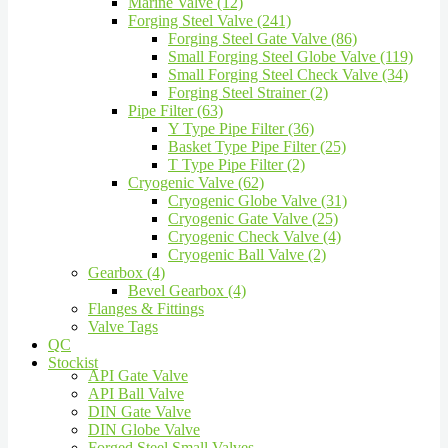
Marine Valve (12)
Forging Steel Valve (241)
Forging Steel Gate Valve (86)
Small Forging Steel Globe Valve (119)
Small Forging Steel Check Valve (34)
Forging Steel Strainer (2)
Pipe Filter (63)
Y Type Pipe Filter (36)
Basket Type Pipe Filter (25)
T Type Pipe Filter (2)
Cryogenic Valve (62)
Cryogenic Globe Valve (31)
Cryogenic Gate Valve (25)
Cryogenic Check Valve (4)
Cryogenic Ball Valve (2)
Gearbox (4)
Bevel Gearbox (4)
Flanges & Fittings
Valve Tags
QC
Stockist
API Gate Valve
API Ball Valve
DIN Gate Valve
DIN Globe Valve
Forged Steel Small Valves