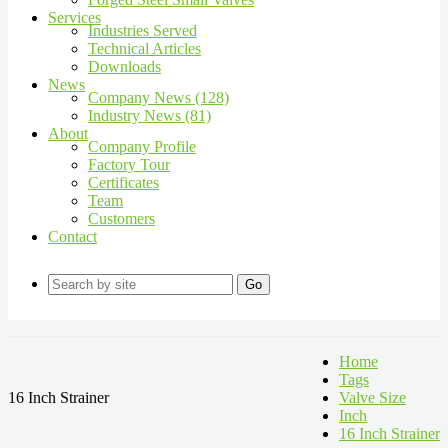
Services
Industries Served
Technical Articles
Downloads
News
Company News (128)
Industry News (81)
About
Company Profile
Factory Tour
Certificates
Team
Customers
Contact
Go
Home
Tags
16 Inch Strainer
Valve Size
Inch
16 Inch Strainer