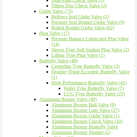
Dual Plate Check Valve (5)
Tilting Disc Check Valve (2)
Globe Valve (73)
Bellows Seal Globe Valve (2)
Pressure Seal Bonnet Globe Valve (9)
Bolted Bonnet Globe Valve (62)
Plug Valve (17)
Pressure Balance Lubricated Plug Valve
(14)
Sleeve Type Soft Sealing Plug Valve (2)
Lifting Type Plug Valve (1)
Butterfly Valve (49)
Centerline Type Butterfly Valve (3)
Double+Triple Eccentric Butterfly Valve
(1)
High Performance Butterfly Valve (45)
Wafer Type Butterfly Valve (7)
LUG Type Butterfly Valve (25)
Aluminum Bronze Valve (49)
Aluminum Bronze Ball Valve (9)
Aluminum Bronze Gate Valve (27)
Aluminum Bronze Globe Valve (1)
Aluminum Bronze Check Valve (10)
Aluminum Bronze Butterfly Valve
Aluminum Bronze Strainer (2)