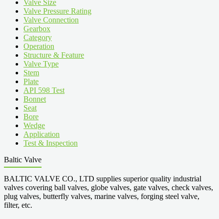
Valve Size
Valve Pressure Rating
Valve Connection
Gearbox
Category
Operation
Structure & Feature
Valve Type
Stem
Plate
API 598 Test
Bonnet
Seat
Bore
Wedge
Application
Test & Inspection
Baltic Valve
BALTIC VALVE CO., LTD supplies superior quality industrial
valves covering ball valves, globe valves, gate valves, check valves,
plug valves, butterfly valves, marine valves, forging steel valve,
filter, etc.