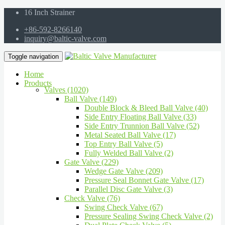
16 Inch Strainer
+86-592-8266140
inquiry@baltic-valve.com
Toggle navigation
Home
Products
Valves (1020)
Ball Valve (149)
Double Block & Bleed Ball Valve (40)
Side Entry Floating Ball Valve (33)
Side Entry Trunnion Ball Valve (52)
Metal Seated Ball Valve (17)
Top Entry Ball Valve (5)
Fully Welded Ball Valve (2)
Gate Valve (229)
Wedge Gate Valve (209)
Pressure Seal Bonnet Gate Valve (17)
Parallel Disc Gate Valve (3)
Check Valve (76)
Swing Check Valve (67)
Pressure Sealing Swing Check Valve (2)