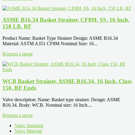
ASME B16.34 Basket Strainer, CF8M, SS, 16 Inch,
150 LB, RF
Product Name: Basket Type Strainer Design: ASME B16.34
Material: ASTM A351 CF8M Nominal Size: 16...
Request a quote
WCB Basket Strainer, ASME B16.34, 16 Inch, Class
150, RF Ends
Valve description: Name: Basket type strainer. Design: ASME
B16.34. Body: WCB. Nominal size: 16 Inch....
Request a quote
Valve Standard
Valve Material