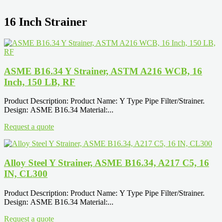
16 Inch Strainer
ASME B16.34 Y Strainer, ASTM A216 WCB, 16
Inch, 150 LB, RF
Product Description: Product Name: Y Type Pipe Filter/Strainer.
Design: ASME B16.34 Material:...
Request a quote
Alloy Steel Y Strainer, ASME B16.34, A217 C5, 16
IN, CL300
Product Description: Product Name: Y Type Pipe Filter/Strainer.
Design: ASME B16.34 Material:...
Request a quote