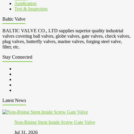
Application
Test & Inspection
Baltic Valve
BALTIC VALVE CO., LTD supplies superior quality industrial
valves covering ball valves, globe valves, gate valves, check valves,
plug valves, butterfly valves, marine valves, forging steel valve,
filter, etc.
Stay Connected
Latest News
Non-Rising Stem Inside Screw Gate Valve
Jul 31, 2026