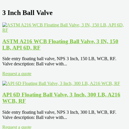
3 Inch Ball Valve
ASTM A216 WCB Floating Ball Valve, 3 IN, 150
LB, API 6D, RF
Side entry floating ball valve, NPS 3 Inch, 150 LB, WCB, RF.
Valve description: Ball valve with...
Request a quote
API 6D Floating Ball Valve, 3 Inch, 300 LB, A216
WCB, RF
Side entry floating ball valve, NPS 3 Inch, 300 LB, WCB, RF.
Valve description: Ball valve with...
Request a quote