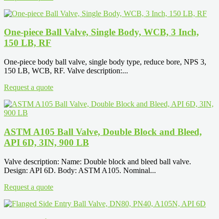
One-piece Ball Valve, Single Body, WCB, 3 Inch,
150 LB, RF
One-piece body ball valve, single body type, reduce bore, NPS 3,
150 LB, WCB, RF. Valve description:...
Request a quote
ASTM A105 Ball Valve, Double Block and Bleed,
API 6D, 3IN, 900 LB
Valve description: Name: Double block and bleed ball valve.
Design: API 6D. Body: ASTM A105. Nominal...
Request a quote