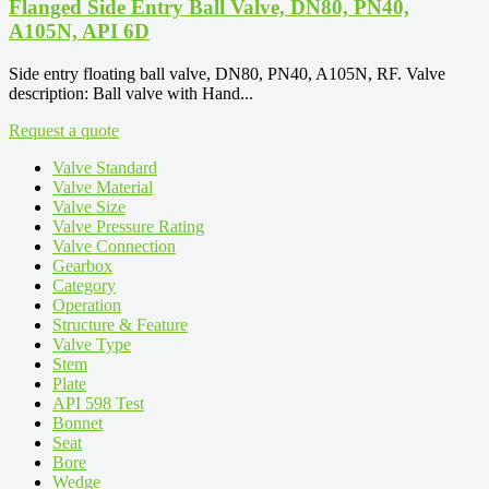
Flanged Side Entry Ball Valve, DN80, PN40,
A105N, API 6D
Side entry floating ball valve, DN80, PN40, A105N, RF. Valve
description: Ball valve with Hand...
Request a quote
Valve Standard
Valve Material
Valve Size
Valve Pressure Rating
Valve Connection
Gearbox
Category
Operation
Structure & Feature
Valve Type
Stem
Plate
API 598 Test
Bonnet
Seat
Bore
Wedge