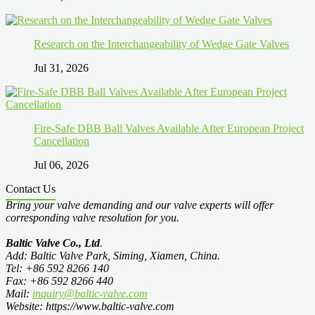
Research on the Interchangeability of Wedge Gate Valves
Jul 31, 2026
Fire-Safe DBB Ball Valves Available After European Project
Cancellation
Jul 06, 2026
Contact Us
Bring your valve demanding and our valve experts will offer
corresponding valve resolution for you.
Baltic Valve Co., Ltd
.
Add: Baltic Valve Park, Siming, Xiamen, China.
Tel: +86 592 8266 140
Fax: +86 592 8266 440
Mail:
inquiry@baltic-valve.com
Website: https://www.baltic-valve.com