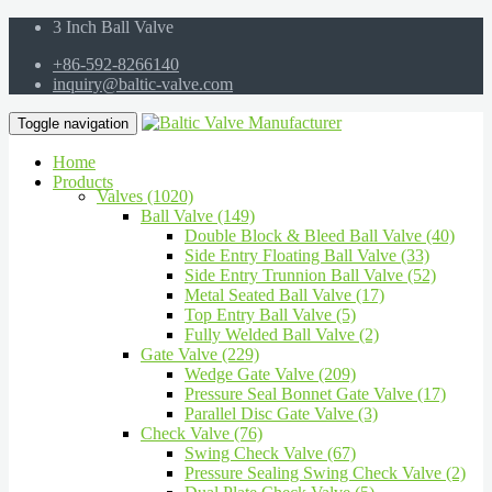
3 Inch Ball Valve
+86-592-8266140
inquiry@baltic-valve.com
Toggle navigation
Home
Products
Valves (1020)
Ball Valve (149)
Double Block & Bleed Ball Valve (40)
Side Entry Floating Ball Valve (33)
Side Entry Trunnion Ball Valve (52)
Metal Seated Ball Valve (17)
Top Entry Ball Valve (5)
Fully Welded Ball Valve (2)
Gate Valve (229)
Wedge Gate Valve (209)
Pressure Seal Bonnet Gate Valve (17)
Parallel Disc Gate Valve (3)
Check Valve (76)
Swing Check Valve (67)
Pressure Sealing Swing Check Valve (2)