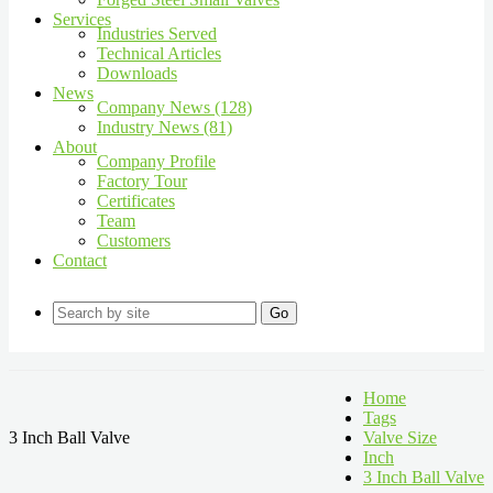
Services
Industries Served
Technical Articles
Downloads
News
Company News (128)
Industry News (81)
About
Company Profile
Factory Tour
Certificates
Team
Customers
Contact
Go
Home
Tags
3 Inch Ball Valve
Valve Size
Inch
3 Inch Ball Valve