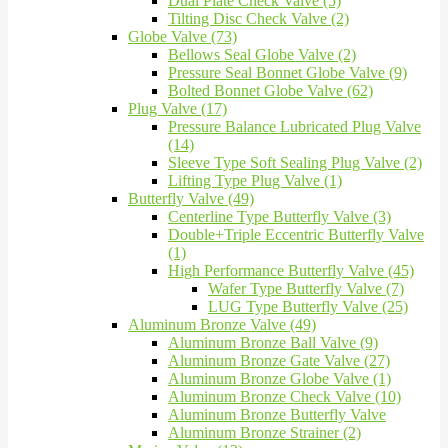
Dual Plate Check Valve (5)
Tilting Disc Check Valve (2)
Globe Valve (73)
Bellows Seal Globe Valve (2)
Pressure Seal Bonnet Globe Valve (9)
Bolted Bonnet Globe Valve (62)
Plug Valve (17)
Pressure Balance Lubricated Plug Valve
(14)
Sleeve Type Soft Sealing Plug Valve (2)
Lifting Type Plug Valve (1)
Butterfly Valve (49)
Centerline Type Butterfly Valve (3)
Double+Triple Eccentric Butterfly Valve
(1)
High Performance Butterfly Valve (45)
Wafer Type Butterfly Valve (7)
LUG Type Butterfly Valve (25)
Aluminum Bronze Valve (49)
Aluminum Bronze Ball Valve (9)
Aluminum Bronze Gate Valve (27)
Aluminum Bronze Globe Valve (1)
Aluminum Bronze Check Valve (10)
Aluminum Bronze Butterfly Valve
Aluminum Bronze Strainer (2)