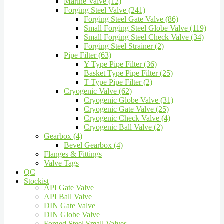
Marine Valve (12)
Forging Steel Valve (241)
Forging Steel Gate Valve (86)
Small Forging Steel Globe Valve (119)
Small Forging Steel Check Valve (34)
Forging Steel Strainer (2)
Pipe Filter (63)
Y Type Pipe Filter (36)
Basket Type Pipe Filter (25)
T Type Pipe Filter (2)
Cryogenic Valve (62)
Cryogenic Globe Valve (31)
Cryogenic Gate Valve (25)
Cryogenic Check Valve (4)
Cryogenic Ball Valve (2)
Gearbox (4)
Bevel Gearbox (4)
Flanges & Fittings
Valve Tags
QC
Stockist
API Gate Valve
API Ball Valve
DIN Gate Valve
DIN Globe Valve
Forged Steel Small Valves