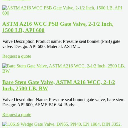
ASTM A216 WCC PSB Gate Valve, 2-1/2 Inch,
1500 LB, API 600
Valve Description Product name: Pressure seal bonnet (PSB) gate
valve. Design: API 600. Material: ASTM...
Request a quote
Bare Stem Gate Valve, ASTM A216 WCC, 2-1/2
Inch, 2500 LB, BW
Valve Description Name: Pressure seal bonnet gate valve, bare stem.
Design: API 600, ASME B16.34. Body:...
Request a quote