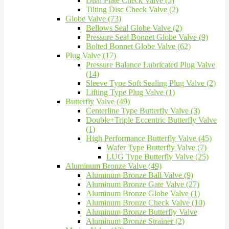
Dual Plate Check Valve (5)
Tilting Disc Check Valve (2)
Globe Valve (73)
Bellows Seal Globe Valve (2)
Pressure Seal Bonnet Globe Valve (9)
Bolted Bonnet Globe Valve (62)
Plug Valve (17)
Pressure Balance Lubricated Plug Valve
(14)
Sleeve Type Soft Sealing Plug Valve (2)
Lifting Type Plug Valve (1)
Butterfly Valve (49)
Centerline Type Butterfly Valve (3)
Double+Triple Eccentric Butterfly Valve
(1)
High Performance Butterfly Valve (45)
Wafer Type Butterfly Valve (7)
LUG Type Butterfly Valve (25)
Aluminum Bronze Valve (49)
Aluminum Bronze Ball Valve (9)
Aluminum Bronze Gate Valve (27)
Aluminum Bronze Globe Valve (1)
Aluminum Bronze Check Valve (10)
Aluminum Bronze Butterfly Valve
Aluminum Bronze Strainer (2)