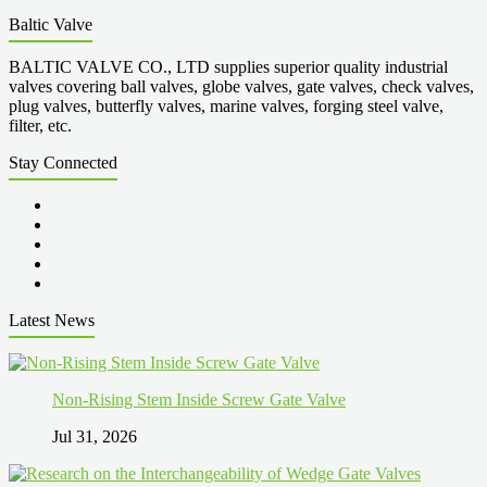
Baltic Valve
BALTIC VALVE CO., LTD supplies superior quality industrial
valves covering ball valves, globe valves, gate valves, check valves,
plug valves, butterfly valves, marine valves, forging steel valve,
filter, etc.
Stay Connected
Latest News
Non-Rising Stem Inside Screw Gate Valve
Jul 31, 2026