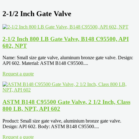
2-1/2 Inch Gate Valve
2-1/2 Inch 800 LB Gate Valve, B148 C95500, API
602, NPT
Name: Small size gate valve, aluminum bronze gate valve. Design:
API 602. Material: ASTM B148 C95500....
Request a quote
ASTM B148 C95500 Gate Valve, 2 1/2 Inch, Class
800 LB, NPT, API 602
Product: Small size gate valve, aluminium bronze gate valve.
Design: API 602. Body: ASTM B148 C95500....
Request a quote