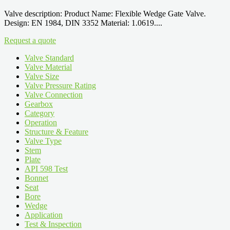
Valve description: Product Name: Flexible Wedge Gate Valve.
Design: EN 1984, DIN 3352 Material: 1.0619....
Request a quote
Valve Standard
Valve Material
Valve Size
Valve Pressure Rating
Valve Connection
Gearbox
Category
Operation
Structure & Feature
Valve Type
Stem
Plate
API 598 Test
Bonnet
Seat
Bore
Wedge
Application
Test & Inspection