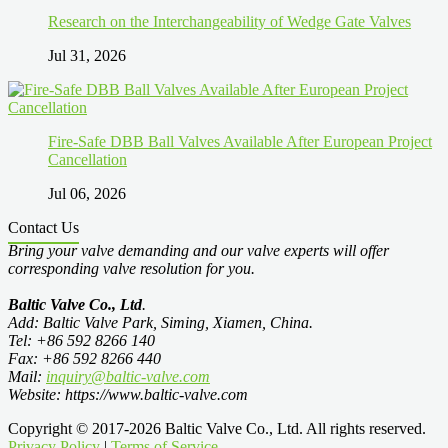
Research on the Interchangeability of Wedge Gate Valves
Jul 31, 2026
Fire-Safe DBB Ball Valves Available After European Project
Cancellation
Jul 06, 2026
Contact Us
Bring your valve demanding and our valve experts will offer
corresponding valve resolution for you.
Baltic Valve Co., Ltd
.
Add: Baltic Valve Park, Siming, Xiamen, China.
Tel: +86 592 8266 140
Fax: +86 592 8266 440
Mail:
inquiry@baltic-valve.com
Website: https://www.baltic-valve.com
Copyright © 2017-2026 Baltic Valve Co., Ltd. All rights reserved.
Privacy Policy
|
Terms of Service