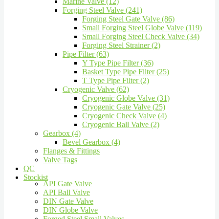
Marine Valve (12)
Forging Steel Valve (241)
Forging Steel Gate Valve (86)
Small Forging Steel Globe Valve (119)
Small Forging Steel Check Valve (34)
Forging Steel Strainer (2)
Pipe Filter (63)
Y Type Pipe Filter (36)
Basket Type Pipe Filter (25)
T Type Pipe Filter (2)
Cryogenic Valve (62)
Cryogenic Globe Valve (31)
Cryogenic Gate Valve (25)
Cryogenic Check Valve (4)
Cryogenic Ball Valve (2)
Gearbox (4)
Bevel Gearbox (4)
Flanges & Fittings
Valve Tags
QC
Stockist
API Gate Valve
API Ball Valve
DIN Gate Valve
DIN Globe Valve
Forged Steel Small Valves