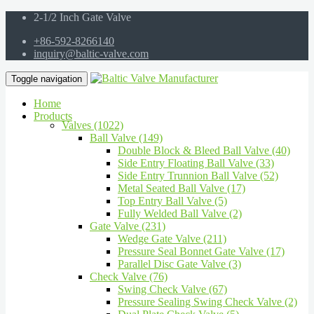
2-1/2 Inch Gate Valve
+86-592-8266140
inquiry@baltic-valve.com
Toggle navigation
Home
Products
Valves (1022)
Ball Valve (149)
Double Block & Bleed Ball Valve (40)
Side Entry Floating Ball Valve (33)
Side Entry Trunnion Ball Valve (52)
Metal Seated Ball Valve (17)
Top Entry Ball Valve (5)
Fully Welded Ball Valve (2)
Gate Valve (231)
Wedge Gate Valve (211)
Pressure Seal Bonnet Gate Valve (17)
Parallel Disc Gate Valve (3)
Check Valve (76)
Swing Check Valve (67)
Pressure Sealing Swing Check Valve (2)