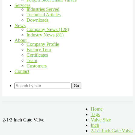
Services
Industries Served
Technical Articles
Downloads
News
Company News (128)
Industry News (81)
About
Company Profile
Factory Tour
Certificates
Team
Customers
Contact
Go
Home
Tags
2-1/2 Inch Gate Valve
Valve Size
Inch
2-1/2 Inch Gate Valve