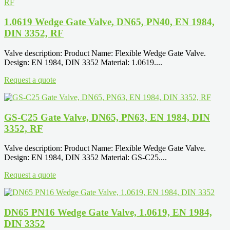
1.0619 Wedge Gate Valve, DN65, PN40, EN 1984,
DIN 3352, RF
Valve description: Product Name: Flexible Wedge Gate Valve.
Design: EN 1984, DIN 3352 Material: 1.0619....
Request a quote
GS-C25 Gate Valve, DN65, PN63, EN 1984, DIN
3352, RF
Valve description: Product Name: Flexible Wedge Gate Valve.
Design: EN 1984, DIN 3352 Material: GS-C25....
Request a quote
DN65 PN16 Wedge Gate Valve, 1.0619, EN 1984,
DIN 3352