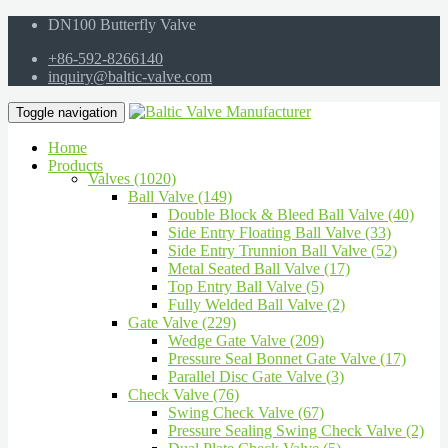
DN100 Butterfly Valve
+86-592-8266140
inquiry@baltic-valve.com
Toggle navigation
Home
Products
Valves (1020)
Ball Valve (149)
Double Block & Bleed Ball Valve (40)
Side Entry Floating Ball Valve (33)
Side Entry Trunnion Ball Valve (52)
Metal Seated Ball Valve (17)
Top Entry Ball Valve (5)
Fully Welded Ball Valve (2)
Gate Valve (229)
Wedge Gate Valve (209)
Pressure Seal Bonnet Gate Valve (17)
Parallel Disc Gate Valve (3)
Check Valve (76)
Swing Check Valve (67)
Pressure Sealing Swing Check Valve (2)