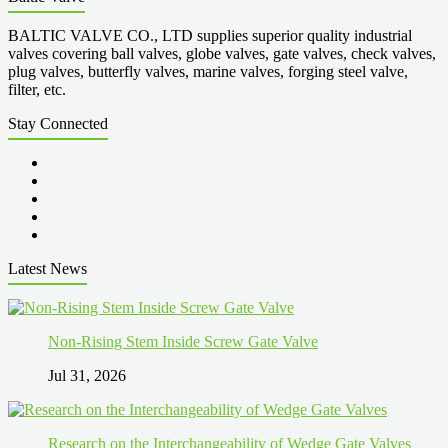
BALTIC VALVE CO., LTD supplies superior quality industrial
valves covering ball valves, globe valves, gate valves, check valves,
plug valves, butterfly valves, marine valves, forging steel valve,
filter, etc.
Stay Connected
Latest News
Non-Rising Stem Inside Screw Gate Valve
Jul 31, 2026
Research on the Interchangeability of Wedge Gate Valves