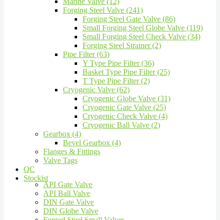
Marine Valve (12)
Forging Steel Valve (241)
Forging Steel Gate Valve (86)
Small Forging Steel Globe Valve (119)
Small Forging Steel Check Valve (34)
Forging Steel Strainer (2)
Pipe Filter (63)
Y Type Pipe Filter (36)
Basket Type Pipe Filter (25)
T Type Pipe Filter (2)
Cryogenic Valve (62)
Cryogenic Globe Valve (31)
Cryogenic Gate Valve (25)
Cryogenic Check Valve (4)
Cryogenic Ball Valve (2)
Gearbox (4)
Bevel Gearbox (4)
Flanges & Fittings
Valve Tags
QC
Stockist
API Gate Valve
API Ball Valve
DIN Gate Valve
DIN Globe Valve
Forged Steel Small Valves