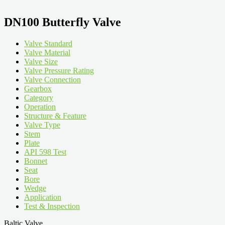
DN100 Butterfly Valve
Valve Standard
Valve Material
Valve Size
Valve Pressure Rating
Valve Connection
Gearbox
Category
Operation
Structure & Feature
Valve Type
Stem
Plate
API 598 Test
Bonnet
Seat
Bore
Wedge
Application
Test & Inspection
Baltic Valve