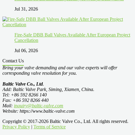
Jul 31, 2026
Fire-Safe DBB Ball Valves Available After European Project
Cancellation
Jul 06, 2026
Contact Us
Bring your valve demanding and our valve experts will offer
corresponding valve resolution for you.
Baltic Valve Co., Ltd
.
Add: Baltic Valve Park, Siming, Xiamen, China.
Tel: +86 592 8266 140
Fax: +86 592 8266 440
Mail:
inquiry@baltic-valve.com
Website: https://www.baltic-valve.com
Copyright © 2017-2026 Baltic Valve Co., Ltd. All rights reserved.
Privacy Policy
|
Terms of Service