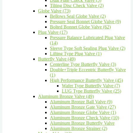
Dual Plate Check Valve (5)
Tilting Disc Check Valve (2)
Globe Valve (73)
Bellows Seal Globe Valve (2)
Pressure Seal Bonnet Globe Valve (9)
Bolted Bonnet Globe Valve (62)
Plug Valve (17)
Pressure Balance Lubricated Plug Valve
(14)
Sleeve Type Soft Sealing Plug Valve (2)
Lifting Type Plug Valve (1)
Butterfly Valve (49)
Centerline Type Butterfly Valve (3)
Double+Triple Eccentric Butterfly Valve
(1)
High Performance Butterfly Valve (45)
Wafer Type Butterfly Valve (7)
LUG Type Butterfly Valve (25)
Aluminum Bronze Valve (49)
Aluminum Bronze Ball Valve (9)
Aluminum Bronze Gate Valve (27)
Aluminum Bronze Globe Valve (1)
Aluminum Bronze Check Valve (10)
Aluminum Bronze Butterfly Valve
Aluminum Bronze Strainer (2)