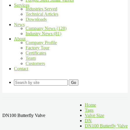
Services
Industries Served
Technical Articles
Downloads
News
Company News (128)
Industry News (81)
About
Company Profile
Factory Tour
Certificates
Team
Customers
Contact
Go
Home
Tags
DN100 Butterfly Valve
Valve Size
DN
DN100 Butterfly Valve