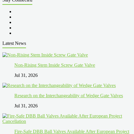
Latest News
Non-Rising Stem Inside Screw Gate Valve
Jul 31, 2026
Research on the Interchangeability of Wedge Gate Valves
Jul 31, 2026
Fire-Safe DBB Ball Valves Available After European Project