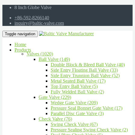
8 Inch Globe Valve
+86-592-8266140
inquiry@baltic-valve.com
Toggle navigation
Home
Products
Valves (1020)
Ball Valve (149)
Double Block & Bleed Ball Valve (40)
Side Entry Floating Ball Valve (33)
Side Entry Trunnion Ball Valve (52)
Metal Seated Ball Valve (17)
Top Entry Ball Valve (5)
Fully Welded Ball Valve (2)
Gate Valve (229)
Wedge Gate Valve (209)
Pressure Seal Bonnet Gate Valve (17)
Parallel Disc Gate Valve (3)
Check Valve (76)
Swing Check Valve (67)
Pressure Sealing Swing Check Valve (2)