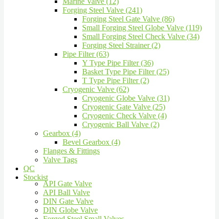
Marine Valve (12)
Forging Steel Valve (241)
Forging Steel Gate Valve (86)
Small Forging Steel Globe Valve (119)
Small Forging Steel Check Valve (34)
Forging Steel Strainer (2)
Pipe Filter (63)
Y Type Pipe Filter (36)
Basket Type Pipe Filter (25)
T Type Pipe Filter (2)
Cryogenic Valve (62)
Cryogenic Globe Valve (31)
Cryogenic Gate Valve (25)
Cryogenic Check Valve (4)
Cryogenic Ball Valve (2)
Gearbox (4)
Bevel Gearbox (4)
Flanges & Fittings
Valve Tags
QC
Stockist
API Gate Valve
API Ball Valve
DIN Gate Valve
DIN Globe Valve
Forged Steel Small Valves