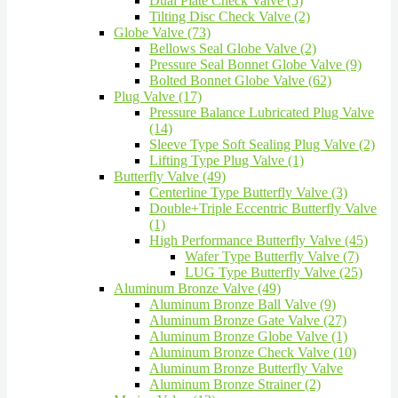
Dual Plate Check Valve (5)
Tilting Disc Check Valve (2)
Globe Valve (73)
Bellows Seal Globe Valve (2)
Pressure Seal Bonnet Globe Valve (9)
Bolted Bonnet Globe Valve (62)
Plug Valve (17)
Pressure Balance Lubricated Plug Valve
(14)
Sleeve Type Soft Sealing Plug Valve (2)
Lifting Type Plug Valve (1)
Butterfly Valve (49)
Centerline Type Butterfly Valve (3)
Double+Triple Eccentric Butterfly Valve
(1)
High Performance Butterfly Valve (45)
Wafer Type Butterfly Valve (7)
LUG Type Butterfly Valve (25)
Aluminum Bronze Valve (49)
Aluminum Bronze Ball Valve (9)
Aluminum Bronze Gate Valve (27)
Aluminum Bronze Globe Valve (1)
Aluminum Bronze Check Valve (10)
Aluminum Bronze Butterfly Valve
Aluminum Bronze Strainer (2)