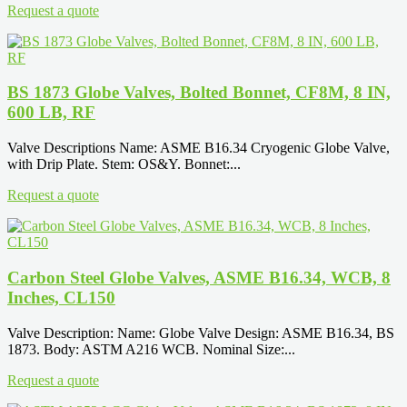
Request a quote
BS 1873 Globe Valves, Bolted Bonnet, CF8M, 8 IN,
600 LB, RF
Valve Descriptions Name: ASME B16.34 Cryogenic Globe Valve,
with Drip Plate. Stem: OS&Y. Bonnet:...
Request a quote
Carbon Steel Globe Valves, ASME B16.34, WCB, 8
Inches, CL150
Valve Description: Name: Globe Valve Design: ASME B16.34, BS
1873. Body: ASTM A216 WCB. Nominal Size:...
Request a quote