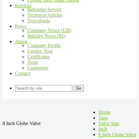
Services
Industries Served
Technical Articles
Downloads
News
Company News (128)
Industry News (81)
About
Company Profile
Factory Tour
Certificates
Team
Customers
Contact
Go
Home
Tags
8 Inch Globe Valve
Valve Size
Inch
8 Inch Globe Valve