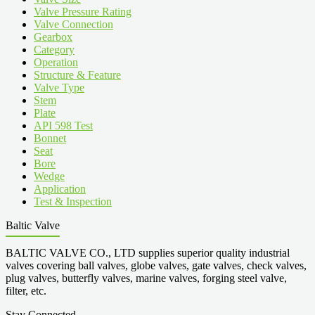
Valve Pressure Rating
Valve Connection
Gearbox
Category
Operation
Structure & Feature
Valve Type
Stem
Plate
API 598 Test
Bonnet
Seat
Bore
Wedge
Application
Test & Inspection
Baltic Valve
BALTIC VALVE CO., LTD supplies superior quality industrial
valves covering ball valves, globe valves, gate valves, check valves,
plug valves, butterfly valves, marine valves, forging steel valve,
filter, etc.
Stay Connected