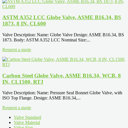
ASTM A352 LCC Globe Valve, ASME B16.34, BS
1873, 8 IN, CL600
Valve Description: Name: Globe Valve Design: ASME B16.34, BS
1873. Body: ASTM A352 LCC Nominal Size:...
Request a quote
Carbon Steel Globe Valve, ASME B16.34, WCB, 8
IN, CL1500, RTJ
Valve Description: Name: Pressure Seal Bonnet Globe Valve, with
ISO Top Flange. Design: ASME B16.34,...
Request a quote
Valve Standard
Valve Material
Valve Size