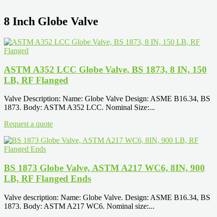
8 Inch Globe Valve
ASTM A352 LCC Globe Valve, BS 1873, 8 IN, 150
LB, RF Flanged
Valve Description: Name: Globe Valve Design: ASME B16.34, BS
1873. Body: ASTM A352 LCC. Nominal Size:...
Request a quote
BS 1873 Globe Valve, ASTM A217 WC6, 8IN, 900
LB, RF Flanged Ends
Valve description: Name: Globe Valve. Design: ASME B16.34, BS
1873. Body: ASTM A217 WC6. Nominal size:...