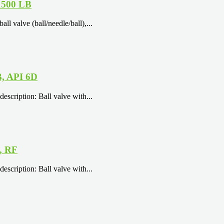
 1500 LB
 valve (ball/needle/ball),...
B, API 6D
escription: Ball valve with...
, RF
escription: Ball valve with...