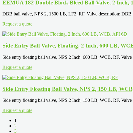
EEMUA 182 Double Block Bleed Ball Valve, 2 Inch,
DBB ball valve, NPS 2, 1500 LB, LF2, RF. Valve description: DBB ball
Request a quote
Side Entry Ball Valve, Floating, 2 Inch, 600 LB, WC
Side entry floating ball valve, NPS 2 Inch, 600 LB, WCB, RF. Valve d
Request a quote
Side Entry Floating Ball Valve, NPS 2, 150 LB, WCB
Side entry floating ball valve, NPS 2 Inch, 150 LB, WCB, RF. Valve d
Request a quote
1
2
3