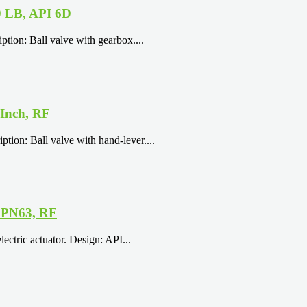
0 LB, API 6D
tion: Ball valve with gearbox....
 Inch, RF
tion: Ball valve with hand-lever....
, PN63, RF
ectric actuator. Design: API...