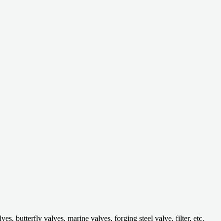
 butterfly valves, marine valves, forging steel valve, filter, etc.