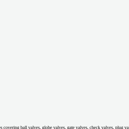
ring ball valves, globe valves, gate valves, check valves, plug valves,