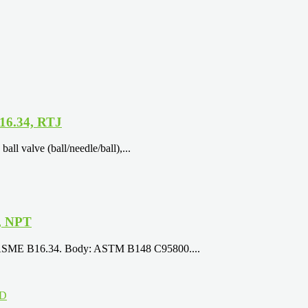
16.34, RTJ
l valve (ball/needle/ball),...
, NPT
8, ASME B16.34. Body: ASTM B148 C95800....