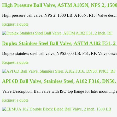
High Pressure Ball Valve, ASTM A105N, NPS 2, 150
High-pressure ball valve, NPS 2, 1500 LB, A105N, RTJ. Valve descrip
Request a quote
Duplex Stainless Steel Ball Valve, ASTM A182 F51, 2
Duplex stainless steel ball valve, NPS2 600 LB, F51, RF. Valve descrip
Request a quote
API 6D Ball Valve, Stainless Steel, A182 F316, DN50
Valve Description: Ball valve with ISO top flange for later mounting el
Request a quote