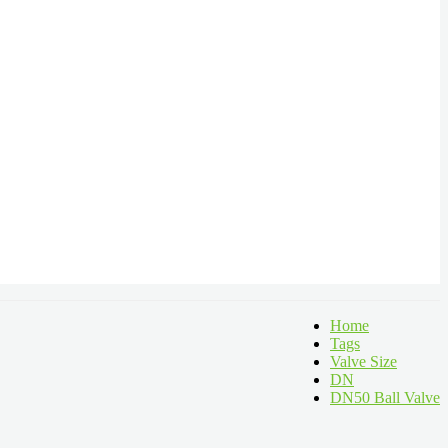
Home
Tags
Valve Size
DN
DN50 Ball Valve