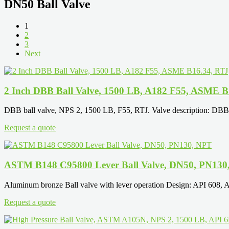
DN50 Ball Valve
1
2
3
Next
2 Inch DBB Ball Valve, 1500 LB, A182 F55, ASME B
DBB ball valve, NPS 2, 1500 LB, F55, RTJ. Valve description: DBB bal
Request a quote
ASTM B148 C95800 Lever Ball Valve, DN50, PN130
Aluminum bronze Ball valve with lever operation Design: API 60
Request a quote