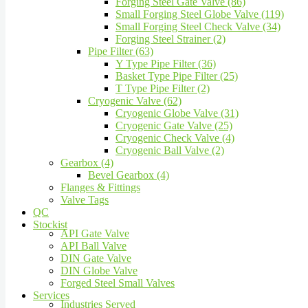
Forging Steel Gate Valve (86)
Small Forging Steel Globe Valve (119)
Small Forging Steel Check Valve (34)
Forging Steel Strainer (2)
Pipe Filter (63)
Y Type Pipe Filter (36)
Basket Type Pipe Filter (25)
T Type Pipe Filter (2)
Cryogenic Valve (62)
Cryogenic Globe Valve (31)
Cryogenic Gate Valve (25)
Cryogenic Check Valve (4)
Cryogenic Ball Valve (2)
Gearbox (4)
Bevel Gearbox (4)
Flanges & Fittings
Valve Tags
QC
Stockist
API Gate Valve
API Ball Valve
DIN Gate Valve
DIN Globe Valve
Forged Steel Small Valves
Services
Industries Served