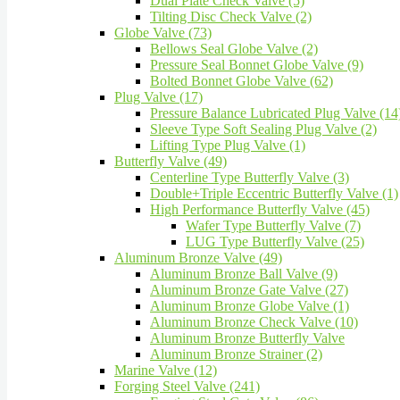
Dual Plate Check Valve (5)
Tilting Disc Check Valve (2)
Globe Valve (73)
Bellows Seal Globe Valve (2)
Pressure Seal Bonnet Globe Valve (9)
Bolted Bonnet Globe Valve (62)
Plug Valve (17)
Pressure Balance Lubricated Plug Valve (14
Sleeve Type Soft Sealing Plug Valve (2)
Lifting Type Plug Valve (1)
Butterfly Valve (49)
Centerline Type Butterfly Valve (3)
Double+Triple Eccentric Butterfly Valve (1)
High Performance Butterfly Valve (45)
Wafer Type Butterfly Valve (7)
LUG Type Butterfly Valve (25)
Aluminum Bronze Valve (49)
Aluminum Bronze Ball Valve (9)
Aluminum Bronze Gate Valve (27)
Aluminum Bronze Globe Valve (1)
Aluminum Bronze Check Valve (10)
Aluminum Bronze Butterfly Valve
Aluminum Bronze Strainer (2)
Marine Valve (12)
Forging Steel Valve (241)