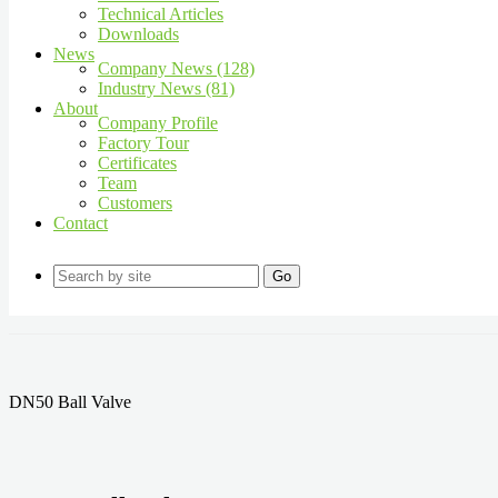
Technical Articles
Downloads
News
Company News (128)
Industry News (81)
About
Company Profile
Factory Tour
Certificates
Team
Customers
Contact
Go
DN50 Ball Valve