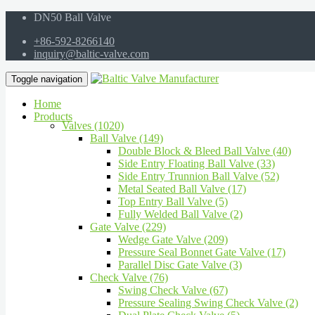
DN50 Ball Valve
+86-592-8266140
inquiry@baltic-valve.com
Toggle navigation
Home
Products
Valves (1020)
Ball Valve (149)
Double Block & Bleed Ball Valve (40)
Side Entry Floating Ball Valve (33)
Side Entry Trunnion Ball Valve (52)
Metal Seated Ball Valve (17)
Top Entry Ball Valve (5)
Fully Welded Ball Valve (2)
Gate Valve (229)
Wedge Gate Valve (209)
Pressure Seal Bonnet Gate Valve (17)
Parallel Disc Gate Valve (3)
Check Valve (76)
Swing Check Valve (67)
Pressure Sealing Swing Check Valve (2)