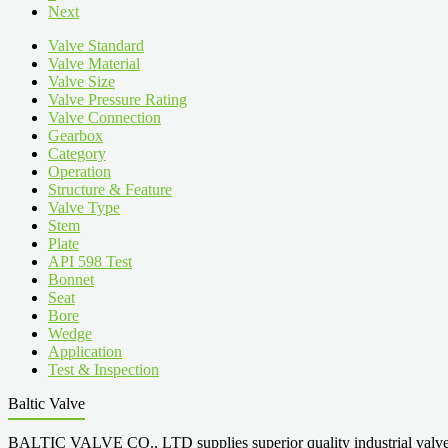
Next
Valve Standard
Valve Material
Valve Size
Valve Pressure Rating
Valve Connection
Gearbox
Category
Operation
Structure & Feature
Valve Type
Stem
Plate
API 598 Test
Bonnet
Seat
Bore
Wedge
Application
Test & Inspection
Baltic Valve
BALTIC VALVE CO., LTD supplies superior quality industrial valves cove