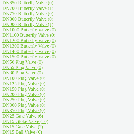
DN650 Butterfly Valve
(0)
DN700 Butterfly Valve
(1)
DN750 Butterfly Valve
(0)
DN800 Butterfly Valve
(0)
DN900 Butterfly Valve
(1)
DN1000 Butterfly Valve
(0)
DN1100 Butterfly Valve
(0)
DN1200 Butterfly Valve
(0)
DN1300 Butterfly Valve
(0)
DN1400 Butterfly Valve
(0)
DN1500 Butterfly Valve
(0)
DN50 Plug Valve
(0)
DN65 Plug Valve
(0)
DN80 Plug Valve
(0)
DN100 Plug Valve
(0)
DN125 Plug Valve
(0)
DN150 Plug Valve
(0)
DN200 Plug Valve
(0)
DN250 Plug Valve
(0)
DN300 Plug Valve
(0)
DN350 Plug Valve
(0)
DN25 Gate Valve
(6)
DN15 Globe Valve
(10)
DN15 Gate Valve
(7)
DN15 Ball Valve
(6)