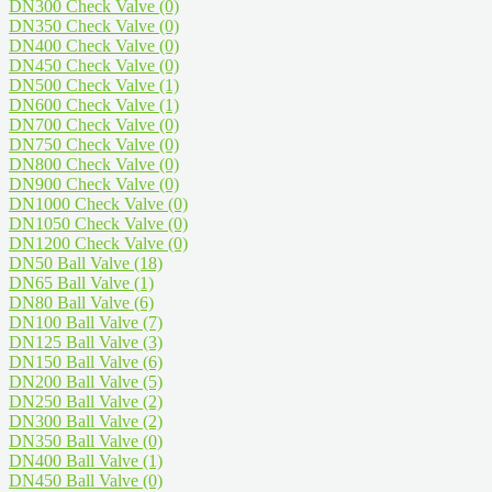
DN300 Check Valve
(0)
DN350 Check Valve
(0)
DN400 Check Valve
(0)
DN450 Check Valve
(0)
DN500 Check Valve
(1)
DN600 Check Valve
(1)
DN700 Check Valve
(0)
DN750 Check Valve
(0)
DN800 Check Valve
(0)
DN900 Check Valve
(0)
DN1000 Check Valve
(0)
DN1050 Check Valve
(0)
DN1200 Check Valve
(0)
DN50 Ball Valve
(18)
DN65 Ball Valve
(1)
DN80 Ball Valve
(6)
DN100 Ball Valve
(7)
DN125 Ball Valve
(3)
DN150 Ball Valve
(6)
DN200 Ball Valve
(5)
DN250 Ball Valve
(2)
DN300 Ball Valve
(2)
DN350 Ball Valve
(0)
DN400 Ball Valve
(1)
DN450 Ball Valve
(0)