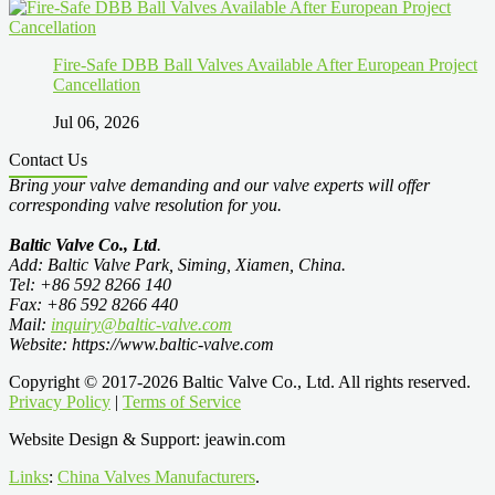
Fire-Safe DBB Ball Valves Available After European Project
Cancellation
Jul 06, 2026
Contact Us
Bring your valve demanding and our valve experts will offer
corresponding valve resolution for you.
Baltic Valve Co., Ltd
.
Add: Baltic Valve Park, Siming, Xiamen, China.
Tel: +86 592 8266 140
Fax: +86 592 8266 440
Mail:
inquiry@baltic-valve.com
Website: https://www.baltic-valve.com
Copyright © 2017-2026 Baltic Valve Co., Ltd. All rights reserved.
Privacy Policy
|
Terms of Service
Website Design & Support: jeawin.com
Links
:
China Valves Manufacturers
.