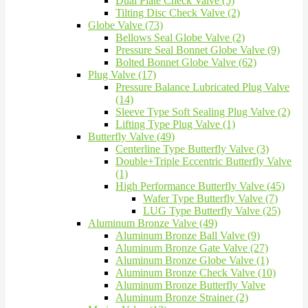
Dual Plate Check Valve (5)
Tilting Disc Check Valve (2)
Globe Valve (73)
Bellows Seal Globe Valve (2)
Pressure Seal Bonnet Globe Valve (9)
Bolted Bonnet Globe Valve (62)
Plug Valve (17)
Pressure Balance Lubricated Plug Valve
(14)
Sleeve Type Soft Sealing Plug Valve (2)
Lifting Type Plug Valve (1)
Butterfly Valve (49)
Centerline Type Butterfly Valve (3)
Double+Triple Eccentric Butterfly Valve
(1)
High Performance Butterfly Valve (45)
Wafer Type Butterfly Valve (7)
LUG Type Butterfly Valve (25)
Aluminum Bronze Valve (49)
Aluminum Bronze Ball Valve (9)
Aluminum Bronze Gate Valve (27)
Aluminum Bronze Globe Valve (1)
Aluminum Bronze Check Valve (10)
Aluminum Bronze Butterfly Valve
Aluminum Bronze Strainer (2)