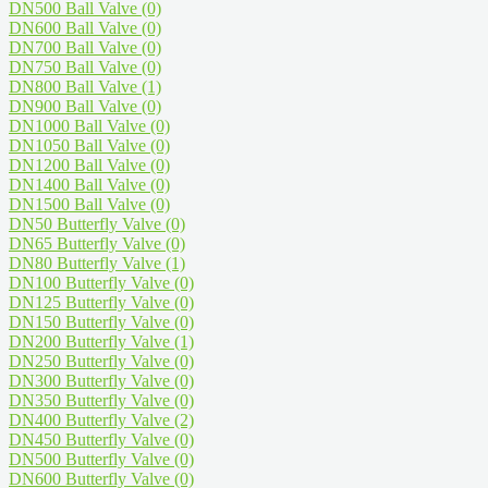
DN500 Ball Valve
(0)
DN600 Ball Valve
(0)
DN700 Ball Valve
(0)
DN750 Ball Valve
(0)
DN800 Ball Valve
(1)
DN900 Ball Valve
(0)
DN1000 Ball Valve
(0)
DN1050 Ball Valve
(0)
DN1200 Ball Valve
(0)
DN1400 Ball Valve
(0)
DN1500 Ball Valve
(0)
DN50 Butterfly Valve
(0)
DN65 Butterfly Valve
(0)
DN80 Butterfly Valve
(1)
DN100 Butterfly Valve
(0)
DN125 Butterfly Valve
(0)
DN150 Butterfly Valve
(0)
DN200 Butterfly Valve
(1)
DN250 Butterfly Valve
(0)
DN300 Butterfly Valve
(0)
DN350 Butterfly Valve
(0)
DN400 Butterfly Valve
(2)
DN450 Butterfly Valve
(0)
DN500 Butterfly Valve
(0)
DN600 Butterfly Valve
(0)