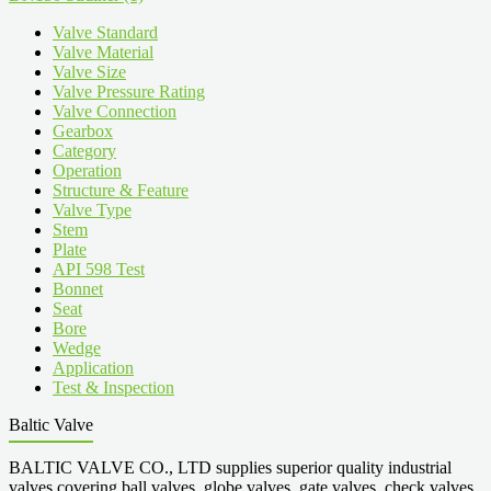
Valve Standard
Valve Material
Valve Size
Valve Pressure Rating
Valve Connection
Gearbox
Category
Operation
Structure & Feature
Valve Type
Stem
Plate
API 598 Test
Bonnet
Seat
Bore
Wedge
Application
Test & Inspection
Baltic Valve
BALTIC VALVE CO., LTD supplies superior quality industrial
valves covering ball valves, globe valves, gate valves, check valves,