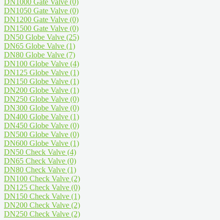
DN1000 Gate Valve
(0)
DN1050 Gate Valve
(0)
DN1200 Gate Valve
(0)
DN1500 Gate Valve
(0)
DN50 Globe Valve
(25)
DN65 Globe Valve
(1)
DN80 Globe Valve
(7)
DN100 Globe Valve
(4)
DN125 Globe Valve
(1)
DN150 Globe Valve
(1)
DN200 Globe Valve
(1)
DN250 Globe Valve
(0)
DN300 Globe Valve
(0)
DN400 Globe Valve
(1)
DN450 Globe Valve
(0)
DN500 Globe Valve
(0)
DN600 Globe Valve
(1)
DN50 Check Valve
(4)
DN65 Check Valve
(0)
DN80 Check Valve
(1)
DN100 Check Valve
(2)
DN125 Check Valve
(0)
DN150 Check Valve
(1)
DN200 Check Valve
(2)
DN250 Check Valve
(2)