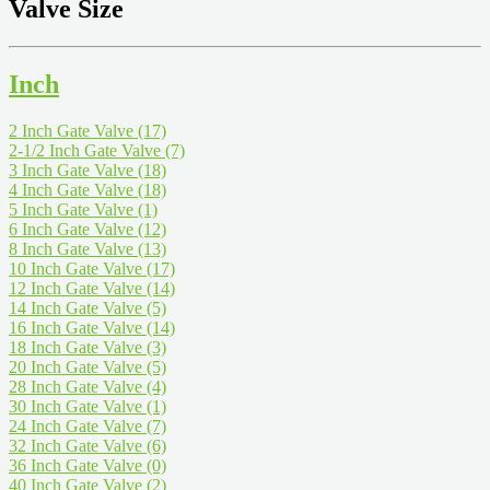
Valve Size
Inch
2 Inch Gate Valve
(17)
2-1/2 Inch Gate Valve
(7)
3 Inch Gate Valve
(18)
4 Inch Gate Valve
(18)
5 Inch Gate Valve
(1)
6 Inch Gate Valve
(12)
8 Inch Gate Valve
(13)
10 Inch Gate Valve
(17)
12 Inch Gate Valve
(14)
14 Inch Gate Valve
(5)
16 Inch Gate Valve
(14)
18 Inch Gate Valve
(3)
20 Inch Gate Valve
(5)
28 Inch Gate Valve
(4)
30 Inch Gate Valve
(1)
24 Inch Gate Valve
(7)
32 Inch Gate Valve
(6)
36 Inch Gate Valve
(0)
40 Inch Gate Valve
(2)