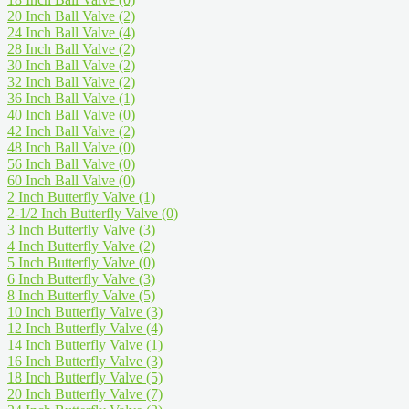
20 Inch Ball Valve
(2)
24 Inch Ball Valve
(4)
28 Inch Ball Valve
(2)
30 Inch Ball Valve
(2)
32 Inch Ball Valve
(2)
36 Inch Ball Valve
(1)
40 Inch Ball Valve
(0)
42 Inch Ball Valve
(2)
48 Inch Ball Valve
(0)
56 Inch Ball Valve
(0)
60 Inch Ball Valve
(0)
2 Inch Butterfly Valve
(1)
2-1/2 Inch Butterfly Valve
(0)
3 Inch Butterfly Valve
(3)
4 Inch Butterfly Valve
(2)
5 Inch Butterfly Valve
(0)
6 Inch Butterfly Valve
(3)
8 Inch Butterfly Valve
(5)
10 Inch Butterfly Valve
(3)
12 Inch Butterfly Valve
(4)
14 Inch Butterfly Valve
(1)
16 Inch Butterfly Valve
(3)
18 Inch Butterfly Valve
(5)
20 Inch Butterfly Valve
(7)