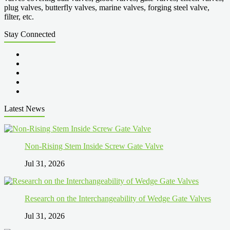
plug valves, butterfly valves, marine valves, forging steel valve,
filter, etc.
Stay Connected
Latest News
Non-Rising Stem Inside Screw Gate Valve
Jul 31, 2026
Research on the Interchangeability of Wedge Gate Valves
Jul 31, 2026