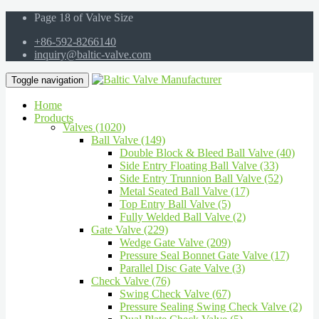
Page 18 of Valve Size
+86-592-8266140
inquiry@baltic-valve.com
Toggle navigation
Home
Products
Valves (1020)
Ball Valve (149)
Double Block & Bleed Ball Valve (40)
Side Entry Floating Ball Valve (33)
Side Entry Trunnion Ball Valve (52)
Metal Seated Ball Valve (17)
Top Entry Ball Valve (5)
Fully Welded Ball Valve (2)
Gate Valve (229)
Wedge Gate Valve (209)
Pressure Seal Bonnet Gate Valve (17)
Parallel Disc Gate Valve (3)
Check Valve (76)
Swing Check Valve (67)
Pressure Sealing Swing Check Valve (2)