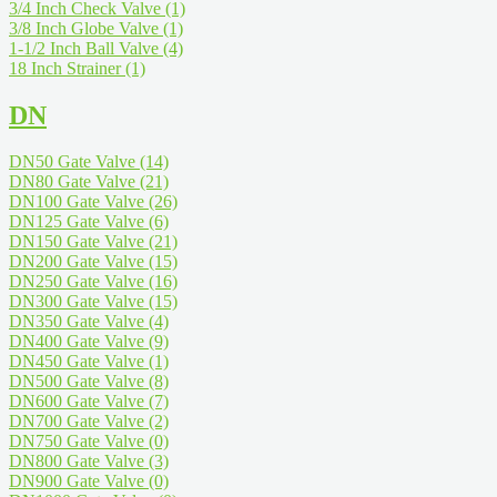
3/4 Inch Check Valve
(1)
3/8 Inch Globe Valve
(1)
1-1/2 Inch Ball Valve
(4)
18 Inch Strainer
(1)
DN
DN50 Gate Valve
(14)
DN80 Gate Valve
(21)
DN100 Gate Valve
(26)
DN125 Gate Valve
(6)
DN150 Gate Valve
(21)
DN200 Gate Valve
(15)
DN250 Gate Valve
(16)
DN300 Gate Valve
(15)
DN350 Gate Valve
(4)
DN400 Gate Valve
(9)
DN450 Gate Valve
(1)
DN500 Gate Valve
(8)
DN600 Gate Valve
(7)
DN700 Gate Valve
(2)
DN750 Gate Valve
(0)
DN800 Gate Valve
(3)
DN900 Gate Valve
(0)