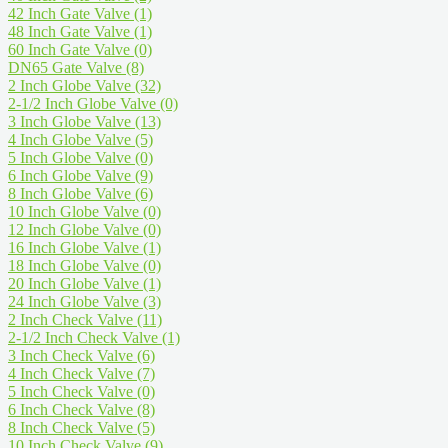
42 Inch Gate Valve
(1)
48 Inch Gate Valve
(1)
60 Inch Gate Valve
(0)
DN65 Gate Valve
(8)
2 Inch Globe Valve
(32)
2-1/2 Inch Globe Valve
(0)
3 Inch Globe Valve
(13)
4 Inch Globe Valve
(5)
5 Inch Globe Valve
(0)
6 Inch Globe Valve
(9)
8 Inch Globe Valve
(6)
10 Inch Globe Valve
(0)
12 Inch Globe Valve
(0)
16 Inch Globe Valve
(1)
18 Inch Globe Valve
(0)
20 Inch Globe Valve
(1)
24 Inch Globe Valve
(3)
2 Inch Check Valve
(11)
2-1/2 Inch Check Valve
(1)
3 Inch Check Valve
(6)
4 Inch Check Valve
(7)
5 Inch Check Valve
(0)
6 Inch Check Valve
(8)
8 Inch Check Valve
(5)
10 Inch Check Valve
(9)