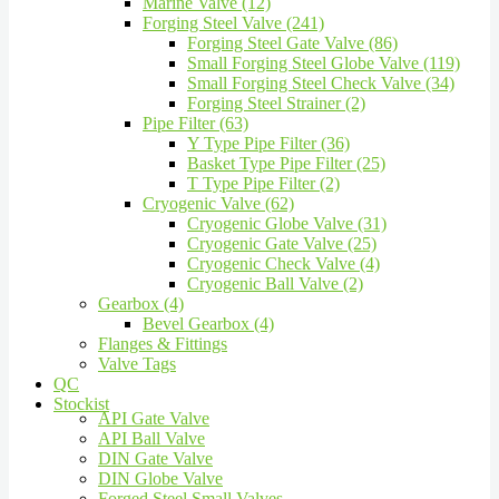
Marine Valve (12)
Forging Steel Valve (241)
Forging Steel Gate Valve (86)
Small Forging Steel Globe Valve (119)
Small Forging Steel Check Valve (34)
Forging Steel Strainer (2)
Pipe Filter (63)
Y Type Pipe Filter (36)
Basket Type Pipe Filter (25)
T Type Pipe Filter (2)
Cryogenic Valve (62)
Cryogenic Globe Valve (31)
Cryogenic Gate Valve (25)
Cryogenic Check Valve (4)
Cryogenic Ball Valve (2)
Gearbox (4)
Bevel Gearbox (4)
Flanges & Fittings
Valve Tags
QC
Stockist
API Gate Valve
API Ball Valve
DIN Gate Valve
DIN Globe Valve
Forged Steel Small Valves