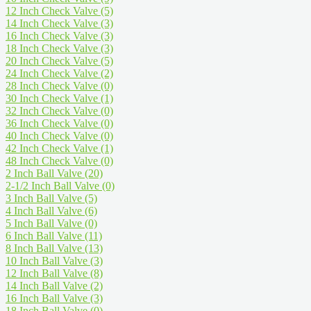
12 Inch Check Valve
(5)
14 Inch Check Valve
(3)
16 Inch Check Valve
(3)
18 Inch Check Valve
(3)
20 Inch Check Valve
(5)
24 Inch Check Valve
(2)
28 Inch Check Valve
(0)
30 Inch Check Valve
(1)
32 Inch Check Valve
(0)
36 Inch Check Valve
(0)
40 Inch Check Valve
(0)
42 Inch Check Valve
(1)
48 Inch Check Valve
(0)
2 Inch Ball Valve
(20)
2-1/2 Inch Ball Valve
(0)
3 Inch Ball Valve
(5)
4 Inch Ball Valve
(6)
5 Inch Ball Valve
(0)
6 Inch Ball Valve
(11)
8 Inch Ball Valve
(13)
10 Inch Ball Valve
(3)
12 Inch Ball Valve
(8)
14 Inch Ball Valve
(2)
16 Inch Ball Valve
(3)
18 Inch Ball Valve
(0)