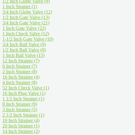
1/2 Inch Globe Valve
(9)
1 Inch Strainer
(1)
3/4 Inch Globe Valve
(12)
1/2 Inch Gate Valve
(13)
3/4 Inch Gate Valve
(21)
1 Inch Gate Valve
(22)
1 Inch Check Valve
(12)
1-1/2 Inch Gate Valve
(10)
3/4 Inch Ball Valve
(9)
1/2 Inch Ball Valve
(9)
1 Inch Ball Valve
(15)
12 Inch Strainer
(7)
6 Inch Strainer
(7)
2 Inch Strainer
(8)
16 Inch Strainer
(4)
4 Inch Strainer
(8)
52 Inch Check Valve
(1)
16 Inch Plug Valve
(1)
1 1/2 Inch Strainer
(1)
8 Inch Strainer
(9)
3 Inch Strainer
(5)
2 1/2 Inch Strainer
(1)
10 Inch Strainer
(4)
20 Inch Strainer
(1)
14 Inch Strainer
(2)