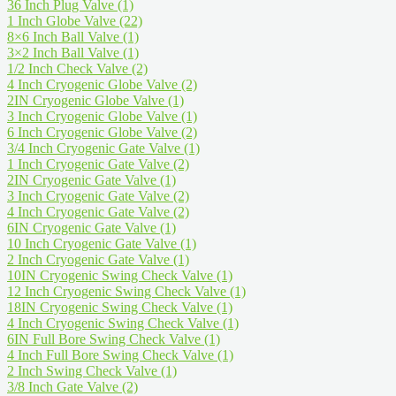
36 Inch Plug Valve
(1)
1 Inch Globe Valve
(22)
8×6 Inch Ball Valve
(1)
3×2 Inch Ball Valve
(1)
1/2 Inch Check Valve
(2)
4 Inch Cryogenic Globe Valve
(2)
2IN Cryogenic Globe Valve
(1)
3 Inch Cryogenic Globe Valve
(1)
6 Inch Cryogenic Globe Valve
(2)
3/4 Inch Cryogenic Gate Valve
(1)
1 Inch Cryogenic Gate Valve
(2)
2IN Cryogenic Gate Valve
(1)
3 Inch Cryogenic Gate Valve
(2)
4 Inch Cryogenic Gate Valve
(2)
6IN Cryogenic Gate Valve
(1)
10 Inch Cryogenic Gate Valve
(1)
2 Inch Cryogenic Gate Valve
(1)
10IN Cryogenic Swing Check Valve
(1)
12 Inch Cryogenic Swing Check Valve
(1)
18IN Cryogenic Swing Check Valve
(1)
4 Inch Cryogenic Swing Check Valve
(1)
6IN Full Bore Swing Check Valve
(1)
4 Inch Full Bore Swing Check Valve
(1)
2 Inch Swing Check Valve
(1)
3/8 Inch Gate Valve
(2)