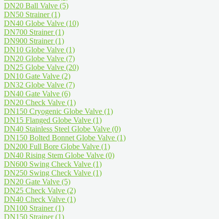
DN20 Ball Valve
(5)
DN50 Strainer
(1)
DN40 Globe Valve
(10)
DN700 Strainer
(1)
DN900 Strainer
(1)
DN10 Globe Valve
(1)
DN20 Globe Valve
(7)
DN25 Globe Valve
(20)
DN10 Gate Valve
(2)
DN32 Globe Valve
(7)
DN40 Gate Valve
(6)
DN20 Check Valve
(1)
DN150 Cryogenic Globe Valve
(1)
DN15 Flanged Globe Valve
(1)
DN40 Stainless Steel Globe Valve
(0)
DN150 Bolted Bonnet Globe Valve
(1)
DN200 Full Bore Globe Valve
(1)
DN40 Rising Stem Globe Valve
(0)
DN600 Swing Check Valve
(1)
DN250 Swing Check Valve
(1)
DN20 Gate Valve
(5)
DN25 Check Valve
(2)
DN40 Check Valve
(1)
DN100 Strainer
(1)
DN150 Strainer
(1)