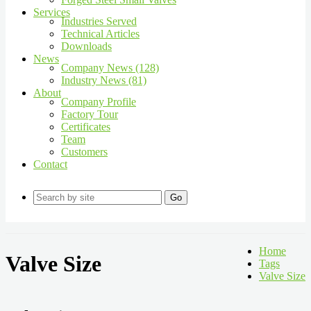
Services
Industries Served
Technical Articles
Downloads
News
Company News (128)
Industry News (81)
About
Company Profile
Factory Tour
Certificates
Team
Customers
Contact
Go
Home
Valve Size
Tags
Valve Size