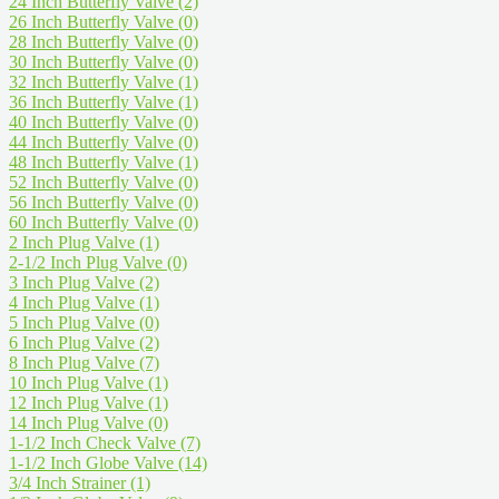
24 Inch Butterfly Valve
(2)
26 Inch Butterfly Valve
(0)
28 Inch Butterfly Valve
(0)
30 Inch Butterfly Valve
(0)
32 Inch Butterfly Valve
(1)
36 Inch Butterfly Valve
(1)
40 Inch Butterfly Valve
(0)
44 Inch Butterfly Valve
(0)
48 Inch Butterfly Valve
(1)
52 Inch Butterfly Valve
(0)
56 Inch Butterfly Valve
(0)
60 Inch Butterfly Valve
(0)
2 Inch Plug Valve
(1)
2-1/2 Inch Plug Valve
(0)
3 Inch Plug Valve
(2)
4 Inch Plug Valve
(1)
5 Inch Plug Valve
(0)
6 Inch Plug Valve
(2)
8 Inch Plug Valve
(7)
10 Inch Plug Valve
(1)
12 Inch Plug Valve
(1)
14 Inch Plug Valve
(0)
1-1/2 Inch Check Valve
(7)
1-1/2 Inch Globe Valve
(14)
3/4 Inch Strainer
(1)