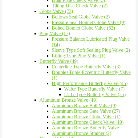
Dual Plate Check Valve (5)
Tilting Disc Check Valve (2)
Globe Valve (73)
Bellows Seal Globe Valve (2)
Pressure Seal Bonnet Globe Valve (9)
Bolted Bonnet Globe Valve (62)
Plug Valve (17)
Pressure Balance Lubricated Plug Valve
(14)
Sleeve Type Soft Sealing Plug Valve (2)
Lifting Type Plug Valve (1)
Butterfly Valve (49)
Centerline Type Butterfly Valve (3)
Double+Triple Eccentric Butterfly Valve
(1)
High Performance Butterfly Valve (45)
Wafer Type Butterfly Valve (7)
LUG Type Butterfly Valve (25)
Aluminum Bronze Valve (49)
Aluminum Bronze Ball Valve (9)
Aluminum Bronze Gate Valve (27)
Aluminum Bronze Globe Valve (1)
Aluminum Bronze Check Valve (10)
Aluminum Bronze Butterfly Valve
Aluminum Bronze Strainer (2)