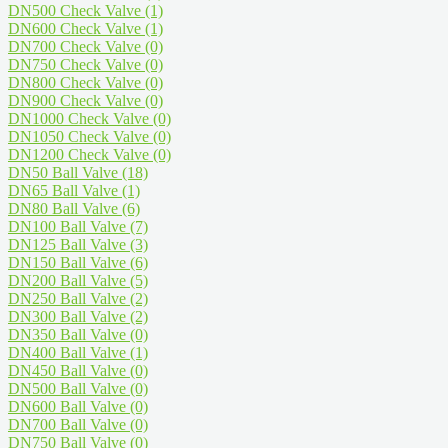
DN500 Check Valve
(1)
DN600 Check Valve
(1)
DN700 Check Valve
(0)
DN750 Check Valve
(0)
DN800 Check Valve
(0)
DN900 Check Valve
(0)
DN1000 Check Valve
(0)
DN1050 Check Valve
(0)
DN1200 Check Valve
(0)
DN50 Ball Valve
(18)
DN65 Ball Valve
(1)
DN80 Ball Valve
(6)
DN100 Ball Valve
(7)
DN125 Ball Valve
(3)
DN150 Ball Valve
(6)
DN200 Ball Valve
(5)
DN250 Ball Valve
(2)
DN300 Ball Valve
(2)
DN350 Ball Valve
(0)
DN400 Ball Valve
(1)
DN450 Ball Valve
(0)
DN500 Ball Valve
(0)
DN600 Ball Valve
(0)
DN700 Ball Valve
(0)
DN750 Ball Valve
(0)