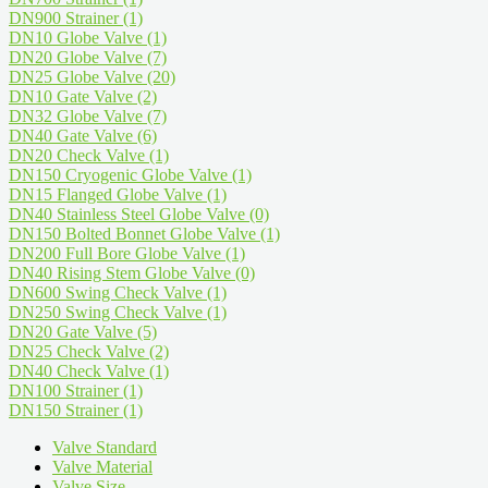
DN900 Strainer
(1)
DN10 Globe Valve
(1)
DN20 Globe Valve
(7)
DN25 Globe Valve
(20)
DN10 Gate Valve
(2)
DN32 Globe Valve
(7)
DN40 Gate Valve
(6)
DN20 Check Valve
(1)
DN150 Cryogenic Globe Valve
(1)
DN15 Flanged Globe Valve
(1)
DN40 Stainless Steel Globe Valve
(0)
DN150 Bolted Bonnet Globe Valve
(1)
DN200 Full Bore Globe Valve
(1)
DN40 Rising Stem Globe Valve
(0)
DN600 Swing Check Valve
(1)
DN250 Swing Check Valve
(1)
DN20 Gate Valve
(5)
DN25 Check Valve
(2)
DN40 Check Valve
(1)
DN100 Strainer
(1)
DN150 Strainer
(1)
Valve Standard
Valve Material
Valve Size