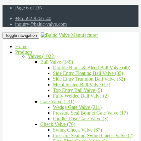
Page 6 of DN
+86-592-8266140
inquiry@baltic-valve.com
Toggle navigation
Home
Products
Valves (1022)
Ball Valve (149)
Double Block & Bleed Ball Valve (40)
Side Entry Floating Ball Valve (33)
Side Entry Trunnion Ball Valve (52)
Metal Seated Ball Valve (17)
Top Entry Ball Valve (5)
Fully Welded Ball Valve (2)
Gate Valve (231)
Wedge Gate Valve (211)
Pressure Seal Bonnet Gate Valve (17)
Parallel Disc Gate Valve (3)
Check Valve (76)
Swing Check Valve (67)
Pressure Sealing Swing Check Valve (2)