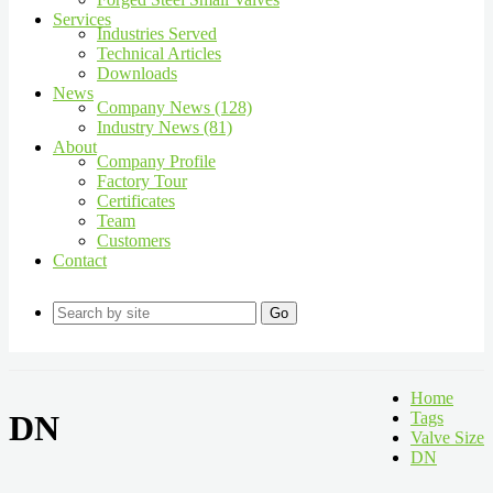
Services
Industries Served
Technical Articles
Downloads
News
Company News (128)
Industry News (81)
About
Company Profile
Factory Tour
Certificates
Team
Customers
Contact
Go
Home
DN
Tags
Valve Size
DN