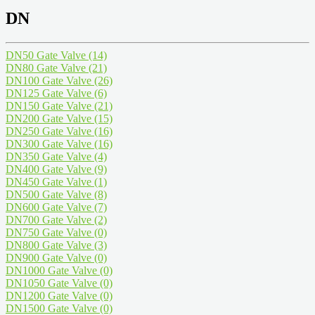
DN
DN50 Gate Valve
(14)
DN80 Gate Valve
(21)
DN100 Gate Valve
(26)
DN125 Gate Valve
(6)
DN150 Gate Valve
(21)
DN200 Gate Valve
(15)
DN250 Gate Valve
(16)
DN300 Gate Valve
(16)
DN350 Gate Valve
(4)
DN400 Gate Valve
(9)
DN450 Gate Valve
(1)
DN500 Gate Valve
(8)
DN600 Gate Valve
(7)
DN700 Gate Valve
(2)
DN750 Gate Valve
(0)
DN800 Gate Valve
(3)
DN900 Gate Valve
(0)
DN1000 Gate Valve
(0)
DN1050 Gate Valve
(0)
DN1200 Gate Valve
(0)
DN1500 Gate Valve
(0)