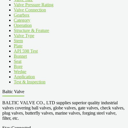
Valve Pressure Rating
Valve Connection
Gearbox
Category
Operation
Structure & Feature
Valve Type
Stem
Plate
API 598 Test
Bonnet
Seat
Bore
Wedge
Application
Test & Inspection
Baltic Valve
BALTIC VALVE CO., LTD supplies superior quality industrial
valves covering ball valves, globe valves, gate valves, check valves,
plug valves, butterfly valves, marine valves, forging steel valve,
filter, etc.
Stay Connected