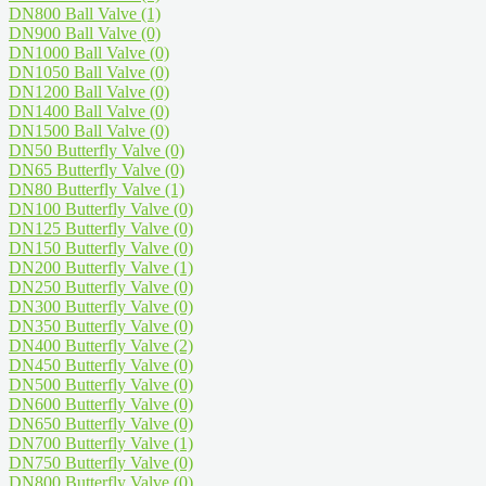
DN800 Ball Valve
(1)
DN900 Ball Valve
(0)
DN1000 Ball Valve
(0)
DN1050 Ball Valve
(0)
DN1200 Ball Valve
(0)
DN1400 Ball Valve
(0)
DN1500 Ball Valve
(0)
DN50 Butterfly Valve
(0)
DN65 Butterfly Valve
(0)
DN80 Butterfly Valve
(1)
DN100 Butterfly Valve
(0)
DN125 Butterfly Valve
(0)
DN150 Butterfly Valve
(0)
DN200 Butterfly Valve
(1)
DN250 Butterfly Valve
(0)
DN300 Butterfly Valve
(0)
DN350 Butterfly Valve
(0)
DN400 Butterfly Valve
(2)
DN450 Butterfly Valve
(0)
DN500 Butterfly Valve
(0)
DN600 Butterfly Valve
(0)
DN650 Butterfly Valve
(0)
DN700 Butterfly Valve
(1)
DN750 Butterfly Valve
(0)
DN800 Butterfly Valve
(0)