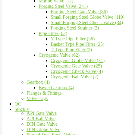
Marine Valve (12)
Forging Steel Valve (241)
Forging Steel Gate Valve (86)
Small Forging Steel Globe Valve (119)
Small Forging Steel Check Valve (34)
Forging Steel Strainer (2)
Pipe Filter (63)
Y Type Pipe Filter (36)
Basket Type Pipe Filter (25)
T Type Pipe Filter (2)
Cryogenic Valve (62)
Cryogenic Globe Valve (31)
Cryogenic Gate Valve (25)
Cryogenic Check Valve (4)
Cryogenic Ball Valve (2)
Gearbox (4)
Bevel Gearbox (4)
Flanges & Fittings
Valve Tags
QC
Stockist
API Gate Valve
API Ball Valve
DIN Gate Valve
DIN Globe Valve
Forged Steel Small Valves