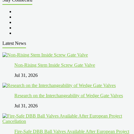
Latest News
Non-Rising Stem Inside Screw Gate Valve
Jul 31, 2026
Research on the Interchangeability of Wedge Gate Valves
Jul 31, 2026
Fire-Safe DBB Ball Valves Available After European Project