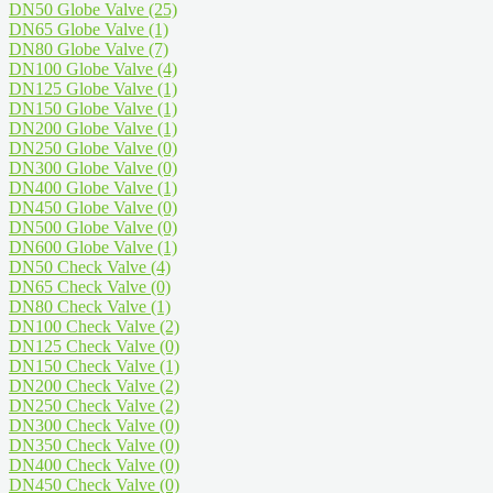
DN50 Globe Valve
(25)
DN65 Globe Valve
(1)
DN80 Globe Valve
(7)
DN100 Globe Valve
(4)
DN125 Globe Valve
(1)
DN150 Globe Valve
(1)
DN200 Globe Valve
(1)
DN250 Globe Valve
(0)
DN300 Globe Valve
(0)
DN400 Globe Valve
(1)
DN450 Globe Valve
(0)
DN500 Globe Valve
(0)
DN600 Globe Valve
(1)
DN50 Check Valve
(4)
DN65 Check Valve
(0)
DN80 Check Valve
(1)
DN100 Check Valve
(2)
DN125 Check Valve
(0)
DN150 Check Valve
(1)
DN200 Check Valve
(2)
DN250 Check Valve
(2)
DN300 Check Valve
(0)
DN350 Check Valve
(0)
DN400 Check Valve
(0)
DN450 Check Valve
(0)