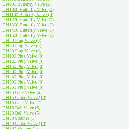
DN900 Butterfly Valve
(1)
DN1000 Butterfly Valve
(0)
DN1100 Butterfly Valve
(0)
DN1200 Butterfly Valve
(0)
DN1300 Butterfly Valve
(0)
DN1400 Butterfly Valve
(0)
DN1500 Butterfly Valve
(0)
DN50 Plug Valve
(0)
DN65 Plug Valve
(0)
DN80 Plug Valve
(0)
DN100 Plug Valve
(0)
DN125 Plug Valve
(0)
DN150 Plug Valve
(0)
DN200 Plug Valve
(0)
DN250 Plug Valve
(0)
DN300 Plug Valve
(0)
DN350 Plug Valve
(0)
DN25 Gate Valve
(6)
DN15 Globe Valve
(10)
DN15 Gate Valve
(7)
DN15 Ball Valve
(6)
DN20 Ball Valve
(5)
DN50 Strainer
(1)
DN40 Globe Valve
(10)
DN700 Strainer
(1)