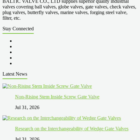
BALTIC VALVE CO., LTD supplies superior quality industrial
valves covering ball valves, globe valves, gate valves, check valves,
plug valves, butterfly valves, marine valves, forging steel valve,
filter, etc.
Stay Connected
Latest News
Non-Rising Stem Inside Screw Gate Valve
Jul 31, 2026
Research on the Interchangeability of Wedge Gate Valves
Jul 31, 2026