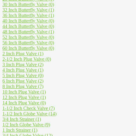
30 Inch Butterfly Valve
(0)
32 Inch Butterfly Valve
(1)
36 Inch Butterfly Valve
(1)
40 Inch Butterfly Valve
(0)
44 Inch Butterfly Valve
(0)
48 Inch Butterfly Valve
(1)
52 Inch Butterfly Valve
(0)
56 Inch Butterfly Valve
(0)
60 Inch Butterfly Valve
(0)
2 Inch Plug Valve
(1)
2-1/2 Inch Plug Valve
(0)
3 Inch Plug Valve
(2)
4 Inch Plug Valve
(1)
5 Inch Plug Valve
(0)
6 Inch Plug Valve
(2)
8 Inch Plug Valve
(7)
10 Inch Plug Valve
(1)
12 Inch Plug Valve
(1)
14 Inch Plug Valve
(0)
1-1/2 Inch Check Valve
(7)
1-1/2 Inch Globe Valve
(14)
3/4 Inch Strainer
(1)
1/2 Inch Globe Valve
(9)
1 Inch Strainer
(1)
3/4 Inch Globe Valve
(12)