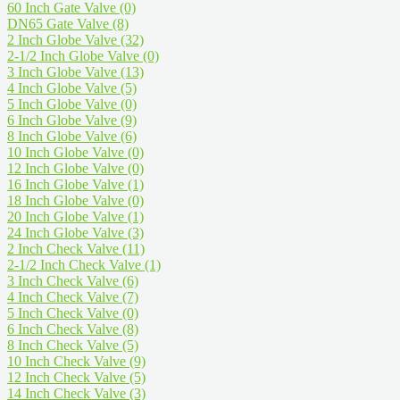
60 Inch Gate Valve
(0)
DN65 Gate Valve
(8)
2 Inch Globe Valve
(32)
2-1/2 Inch Globe Valve
(0)
3 Inch Globe Valve
(13)
4 Inch Globe Valve
(5)
5 Inch Globe Valve
(0)
6 Inch Globe Valve
(9)
8 Inch Globe Valve
(6)
10 Inch Globe Valve
(0)
12 Inch Globe Valve
(0)
16 Inch Globe Valve
(1)
18 Inch Globe Valve
(0)
20 Inch Globe Valve
(1)
24 Inch Globe Valve
(3)
2 Inch Check Valve
(11)
2-1/2 Inch Check Valve
(1)
3 Inch Check Valve
(6)
4 Inch Check Valve
(7)
5 Inch Check Valve
(0)
6 Inch Check Valve
(8)
8 Inch Check Valve
(5)
10 Inch Check Valve
(9)
12 Inch Check Valve
(5)
14 Inch Check Valve
(3)