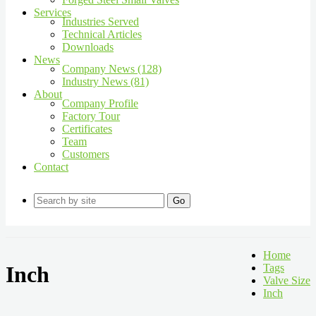
Services
Industries Served
Technical Articles
Downloads
News
Company News (128)
Industry News (81)
About
Company Profile
Factory Tour
Certificates
Team
Customers
Contact
Go
Home
Inch
Tags
Valve Size
Inch