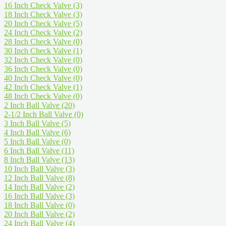
16 Inch Check Valve
(3)
18 Inch Check Valve
(3)
20 Inch Check Valve
(5)
24 Inch Check Valve
(2)
28 Inch Check Valve
(0)
30 Inch Check Valve
(1)
32 Inch Check Valve
(0)
36 Inch Check Valve
(0)
40 Inch Check Valve
(0)
42 Inch Check Valve
(1)
48 Inch Check Valve
(0)
2 Inch Ball Valve
(20)
2-1/2 Inch Ball Valve
(0)
3 Inch Ball Valve
(5)
4 Inch Ball Valve
(6)
5 Inch Ball Valve
(0)
6 Inch Ball Valve
(11)
8 Inch Ball Valve
(13)
10 Inch Ball Valve
(3)
12 Inch Ball Valve
(8)
14 Inch Ball Valve
(2)
16 Inch Ball Valve
(3)
18 Inch Ball Valve
(0)
20 Inch Ball Valve
(2)
24 Inch Ball Valve
(4)