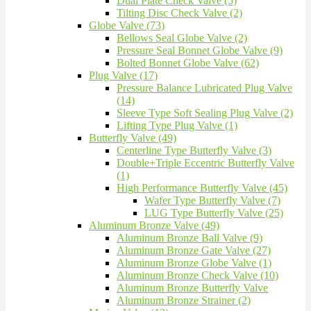
Dual Plate Check Valve (5)
Tilting Disc Check Valve (2)
Globe Valve (73)
Bellows Seal Globe Valve (2)
Pressure Seal Bonnet Globe Valve (9)
Bolted Bonnet Globe Valve (62)
Plug Valve (17)
Pressure Balance Lubricated Plug Valve
(14)
Sleeve Type Soft Sealing Plug Valve (2)
Lifting Type Plug Valve (1)
Butterfly Valve (49)
Centerline Type Butterfly Valve (3)
Double+Triple Eccentric Butterfly Valve
(1)
High Performance Butterfly Valve (45)
Wafer Type Butterfly Valve (7)
LUG Type Butterfly Valve (25)
Aluminum Bronze Valve (49)
Aluminum Bronze Ball Valve (9)
Aluminum Bronze Gate Valve (27)
Aluminum Bronze Globe Valve (1)
Aluminum Bronze Check Valve (10)
Aluminum Bronze Butterfly Valve
Aluminum Bronze Strainer (2)