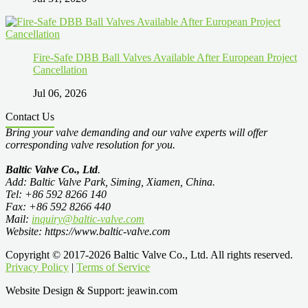
Fire-Safe DBB Ball Valves Available After European Project
Cancellation
Jul 06, 2026
Contact Us
Bring your valve demanding and our valve experts will offer
corresponding valve resolution for you.
Baltic Valve Co., Ltd
.
Add: Baltic Valve Park, Siming, Xiamen, China.
Tel: +86 592 8266 140
Fax: +86 592 8266 440
Mail:
inquiry@baltic-valve.com
Website: https://www.baltic-valve.com
Copyright © 2017-2026 Baltic Valve Co., Ltd. All rights reserved.
Privacy Policy
|
Terms of Service
Website Design & Support: jeawin.com