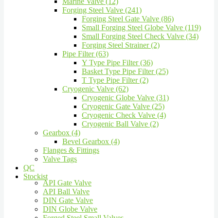
Marine Valve (12)
Forging Steel Valve (241)
Forging Steel Gate Valve (86)
Small Forging Steel Globe Valve (119)
Small Forging Steel Check Valve (34)
Forging Steel Strainer (2)
Pipe Filter (63)
Y Type Pipe Filter (36)
Basket Type Pipe Filter (25)
T Type Pipe Filter (2)
Cryogenic Valve (62)
Cryogenic Globe Valve (31)
Cryogenic Gate Valve (25)
Cryogenic Check Valve (4)
Cryogenic Ball Valve (2)
Gearbox (4)
Bevel Gearbox (4)
Flanges & Fittings
Valve Tags
QC
Stockist
API Gate Valve
API Ball Valve
DIN Gate Valve
DIN Globe Valve
Forged Steel Small Valves