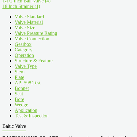
1-1/2 Inch Ball Valve
(4)
18 Inch Strainer
(1)
Valve Standard
Valve Material
Valve Size
Valve Pressure Rating
Valve Connection
Gearbox
Category
Operation
Structure & Feature
Valve Type
Stem
Plate
API 598 Test
Bonnet
Seat
Bore
Wedge
Application
Test & Inspection
Baltic Valve