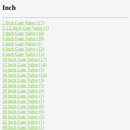
Inch
2 Inch Gate Valve
(17)
2-1/2 Inch Gate Valve
(7)
3 Inch Gate Valve
(18)
4 Inch Gate Valve
(18)
5 Inch Gate Valve
(1)
6 Inch Gate Valve
(12)
8 Inch Gate Valve
(13)
10 Inch Gate Valve
(17)
12 Inch Gate Valve
(14)
14 Inch Gate Valve
(5)
16 Inch Gate Valve
(14)
18 Inch Gate Valve
(3)
20 Inch Gate Valve
(5)
28 Inch Gate Valve
(4)
30 Inch Gate Valve
(1)
24 Inch Gate Valve
(7)
32 Inch Gate Valve
(6)
36 Inch Gate Valve
(0)
40 Inch Gate Valve
(2)
42 Inch Gate Valve
(1)
48 Inch Gate Valve
(1)