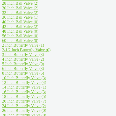
28 Inch Ball Valve
(2)
30 Inch Ball Valve
(2)
32 Inch Ball Valve
(2)
36 Inch Ball Valve
(1)
40 Inch Ball Valve
(0)
42 Inch Ball Valve
(2)
48 Inch Ball Valve
(0)
56 Inch Ball Valve
(0)
60 Inch Ball Valve
(0)
2 Inch Butterfly Valve
(1)
2-1/2 Inch Butterfly Valve
(0)
3 Inch Butterfly Valve
(3)
4 Inch Butterfly Valve
(2)
5 Inch Butterfly Valve
(0)
6 Inch Butterfly Valve
(3)
8 Inch Butterfly Valve
(5)
10 Inch Butterfly Valve
(3)
12 Inch Butterfly Valve
(4)
14 Inch Butterfly Valve
(1)
16 Inch Butterfly Valve
(3)
18 Inch Butterfly Valve
(5)
20 Inch Butterfly Valve
(7)
24 Inch Butterfly Valve
(2)
26 Inch Butterfly Valve
(0)
28 Inch Butterfly Valve
(0)