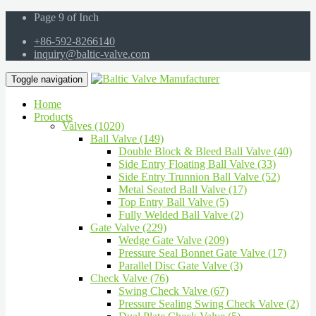
Page 9 of Inch
+86-592-8266140
inquiry@baltic-valve.com
Toggle navigation
Home
Products
Valves (1020)
Ball Valve (149)
Double Block & Bleed Ball Valve (40)
Side Entry Floating Ball Valve (33)
Side Entry Trunnion Ball Valve (52)
Metal Seated Ball Valve (17)
Top Entry Ball Valve (5)
Fully Welded Ball Valve (2)
Gate Valve (229)
Wedge Gate Valve (209)
Pressure Seal Bonnet Gate Valve (17)
Parallel Disc Gate Valve (3)
Check Valve (76)
Swing Check Valve (67)
Pressure Sealing Swing Check Valve (2)