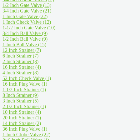
1/2 Inch Gate Valve
(13)
3/4 Inch Gate Valve
(21)
1 Inch Gate Valve
(22)
1 Inch Check Valve
(12)
1-1/2 Inch Gate Valve
(10)
3/4 Inch Ball Valve
(9)
1/2 Inch Ball Valve
(9)
1 Inch Ball Valve
(15)
12 Inch Strainer
(7)
6 Inch Strainer
(7)
2 Inch Strainer
(8)
16 Inch Strainer
(4)
4 Inch Strainer
(8)
52 Inch Check Valve
(1)
16 Inch Plug Valve
(1)
1 1/2 Inch Strainer
(1)
8 Inch Strainer
(9)
3 Inch Strainer
(5)
2 1/2 Inch Strainer
(1)
10 Inch Strainer
(4)
20 Inch Strainer
(1)
14 Inch Strainer
(2)
36 Inch Plug Valve
(1)
1 Inch Globe Valve
(22)