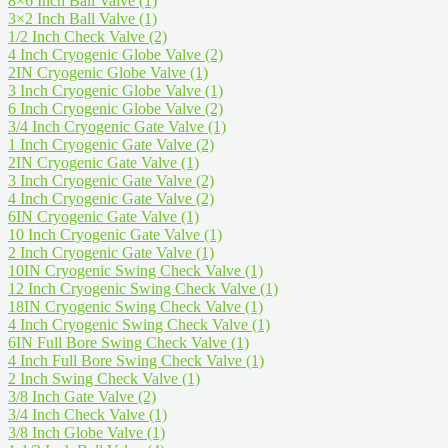
8×6 Inch Ball Valve
(1)
3×2 Inch Ball Valve
(1)
1/2 Inch Check Valve
(2)
4 Inch Cryogenic Globe Valve
(2)
2IN Cryogenic Globe Valve
(1)
3 Inch Cryogenic Globe Valve
(1)
6 Inch Cryogenic Globe Valve
(2)
3/4 Inch Cryogenic Gate Valve
(1)
1 Inch Cryogenic Gate Valve
(2)
2IN Cryogenic Gate Valve
(1)
3 Inch Cryogenic Gate Valve
(2)
4 Inch Cryogenic Gate Valve
(2)
6IN Cryogenic Gate Valve
(1)
10 Inch Cryogenic Gate Valve
(1)
2 Inch Cryogenic Gate Valve
(1)
10IN Cryogenic Swing Check Valve
(1)
12 Inch Cryogenic Swing Check Valve
(1)
18IN Cryogenic Swing Check Valve
(1)
4 Inch Cryogenic Swing Check Valve
(1)
6IN Full Bore Swing Check Valve
(1)
4 Inch Full Bore Swing Check Valve
(1)
2 Inch Swing Check Valve
(1)
3/8 Inch Gate Valve
(2)
3/4 Inch Check Valve
(1)
3/8 Inch Globe Valve
(1)