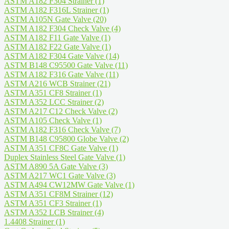
ASTM A182 F304 Strainer
(1)
ASTM A182 F316L Strainer
(1)
ASTM A105N Gate Valve
(20)
ASTM A182 F304 Check Valve
(4)
ASTM A182 F11 Gate Valve
(1)
ASTM A182 F22 Gate Valve
(1)
ASTM A182 F304 Gate Valve
(14)
ASTM B148 C95500 Gate Valve
(11)
ASTM A182 F316 Gate Valve
(11)
ASTM A216 WCB Strainer
(21)
ASTM A351 CF8 Strainer
(1)
ASTM A352 LCC Strainer
(2)
ASTM A217 C12 Check Valve
(2)
ASTM A105 Check Valve
(1)
ASTM A182 F316 Check Valve
(7)
ASTM B148 C95800 Globe Valve
(2)
ASTM A351 CF8C Gate Valve
(1)
Duplex Stainless Steel Gate Valve
(1)
ASTM A890 5A Gate Valve
(3)
ASTM A217 WC1 Gate Valve
(3)
ASTM A494 CW12MW Gate Valve
(1)
ASTM A351 CF8M Strainer
(12)
ASTM A351 CF3 Strainer
(1)
ASTM A352 LCB Strainer
(4)
1.4408 Strainer
(1)