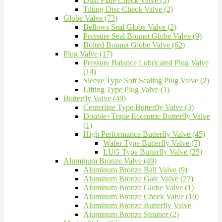
Dual Plate Check Valve (5)
Tilting Disc Check Valve (2)
Globe Valve (73)
Bellows Seal Globe Valve (2)
Pressure Seal Bonnet Globe Valve (9)
Bolted Bonnet Globe Valve (62)
Plug Valve (17)
Pressure Balance Lubricated Plug Valve
(14)
Sleeve Type Soft Sealing Plug Valve (2)
Lifting Type Plug Valve (1)
Butterfly Valve (49)
Centerline Type Butterfly Valve (3)
Double+Triple Eccentric Butterfly Valve
(1)
High Performance Butterfly Valve (45)
Wafer Type Butterfly Valve (7)
LUG Type Butterfly Valve (25)
Aluminum Bronze Valve (49)
Aluminum Bronze Ball Valve (9)
Aluminum Bronze Gate Valve (27)
Aluminum Bronze Globe Valve (1)
Aluminum Bronze Check Valve (10)
Aluminum Bronze Butterfly Valve
Aluminum Bronze Strainer (2)