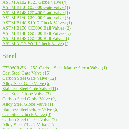
ASTM A182 F321 Globe Valve
(4)
ASTM B150 C63000 Gate Valve
(1)
ASTM B148 C95400 Gate Valve
(1)
ASTM B150 C63200 Gate Valve
(5)
ASTM B148 S1912 Check Valves
(1)
ASTM B150 C63000 Ball Valves
(2)
ASTM B148 C95800 Ball Valves
(5)
ASTM B148 C95400 Ball Valve
(1)
ASTM A217 WC1 Check Valve
(1)
Steel
F73060R-5K 125A Carbon Steel Marine Storm Valve
(1)
Cast Steel Gate Valve
(15)
Carbon Steel Gate Valve
(12)
Alloy Steel Gate Valve
(6)
Stainless Steel Gate Valve
(11)
Cast Steel Globe Valve
(3)
Carbon Steel Globe Valve
(9)
Alloy Steel Globe Valve
(1)
Stainless Steel Globe Valve
(6)
Cast Steel Check Valve
(0)
Carbon Steel Check Valve
(5)
Alloy Steel Check Valve
(1)