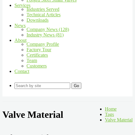
Services
Industries Served
Technical Articles
Downloads
News
Company News (128)
Industry News (81)
About
Company Profile
Factory Tour
Certificates
Team
Customers
Contact
Go
Home
Valve Material
Tags
Valve Material