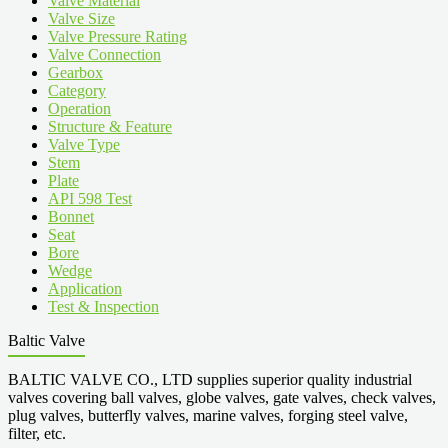
Valve Material
Valve Size
Valve Pressure Rating
Valve Connection
Gearbox
Category
Operation
Structure & Feature
Valve Type
Stem
Plate
API 598 Test
Bonnet
Seat
Bore
Wedge
Application
Test & Inspection
Baltic Valve
BALTIC VALVE CO., LTD supplies superior quality industrial
valves covering ball valves, globe valves, gate valves, check valves,
plug valves, butterfly valves, marine valves, forging steel valve,
filter, etc.