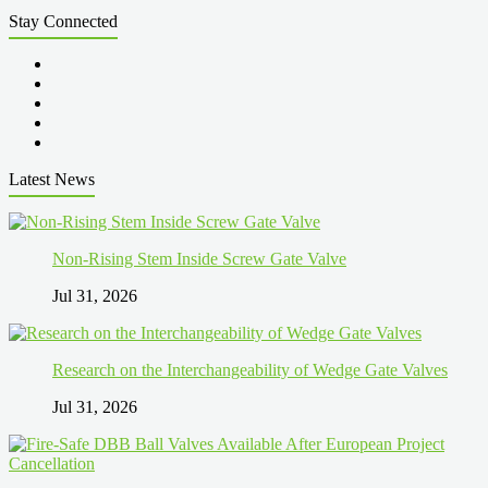
Stay Connected
Latest News
Non-Rising Stem Inside Screw Gate Valve
Jul 31, 2026
Research on the Interchangeability of Wedge Gate Valves
Jul 31, 2026