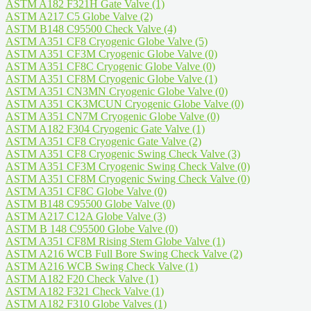
ASTM A182 F321H Gate Valve
(1)
ASTM A217 C5 Globe Valve
(2)
ASTM B148 C95500 Check Valve
(4)
ASTM A351 CF8 Cryogenic Globe Valve
(5)
ASTM A351 CF3M Cryogenic Globe Valve
(0)
ASTM A351 CF8C Cryogenic Globe Valve
(0)
ASTM A351 CF8M Cryogenic Globe Valve
(1)
ASTM A351 CN3MN Cryogenic Globe Valve
(0)
ASTM A351 CK3MCUN Cryogenic Globe Valve
(0)
ASTM A351 CN7M Cryogenic Globe Valve
(0)
ASTM A182 F304 Cryogenic Gate Valve
(1)
ASTM A351 CF8 Cryogenic Gate Valve
(2)
ASTM A351 CF8 Cryogenic Swing Check Valve
(3)
ASTM A351 CF3M Cryogenic Swing Check Valve
(0)
ASTM A351 CF8M Cryogenic Swing Check Valve
(0)
ASTM A351 CF8C Globe Valve
(0)
ASTM B148 C95500 Globe Valve
(0)
ASTM A217 C12A Globe Valve
(3)
ASTM B 148 C95500 Globe Valve
(0)
ASTM A351 CF8M Rising Stem Globe Valve
(1)
ASTM A216 WCB Full Bore Swing Check Valve
(2)
ASTM A216 WCB Swing Check Valve
(1)
ASTM A182 F20 Check Valve
(1)
ASTM A182 F321 Check Valve
(1)
ASTM A182 F310 Globe Valves
(1)