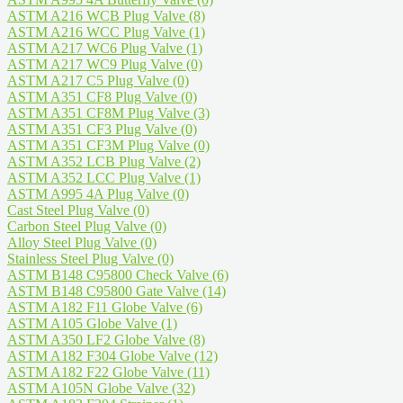
ASTM A216 WCB Plug Valve
(8)
ASTM A216 WCC Plug Valve
(1)
ASTM A217 WC6 Plug Valve
(1)
ASTM A217 WC9 Plug Valve
(0)
ASTM A217 C5 Plug Valve
(0)
ASTM A351 CF8 Plug Valve
(0)
ASTM A351 CF8M Plug Valve
(3)
ASTM A351 CF3 Plug Valve
(0)
ASTM A351 CF3M Plug Valve
(0)
ASTM A352 LCB Plug Valve
(2)
ASTM A352 LCC Plug Valve
(1)
ASTM A995 4A Plug Valve
(0)
Cast Steel Plug Valve
(0)
Carbon Steel Plug Valve
(0)
Alloy Steel Plug Valve
(0)
Stainless Steel Plug Valve
(0)
ASTM B148 C95800 Check Valve
(6)
ASTM B148 C95800 Gate Valve
(14)
ASTM A182 F11 Globe Valve
(6)
ASTM A105 Globe Valve
(1)
ASTM A350 LF2 Globe Valve
(8)
ASTM A182 F304 Globe Valve
(12)
ASTM A182 F22 Globe Valve
(11)
ASTM A105N Globe Valve
(32)