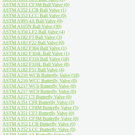
ASTM A351 CF3M Ball Valve
(0)
ASTM A352 LCB Ball Valve
(1)
ASTM A352 LCC Ball Valve
(0)
ASTM A995 4A Ball Valve
(0)
ASTM A105N Ball Valve
(30)
ASTM A350 LF2 Ball Valve
(4)
ASTM A182 F5 Ball Valve
(3)
ASTM A182 F22 Ball Valve
(0)
ASTM A182 F304 Ball Valve
(1)
ASTM A182 F304L Ball Valve
(1)
ASTM A182 F316 Ball Valve
(18)
ASTM A182 F316L Ball Valve
(8)
ASTM A182 F51 Ball Valve
(4)
ASTM A216 WCB Butterfly Valve
(18)
ASTM A216 WCC Butterfly Valve
(0)
ASTM A217 WC6 Butterfly Valve
(0)
ASTM A217 WC9 Butterfly Valve
(0)
ASTM A217 C5 Butterfly Valve
(0)
ASTM A351 CF8 Butterfly Valve
(3)
ASTM A351 CF8M Butterfly Valve
(5)
ASTM A351 CF3 Butterfly Valve
(0)
ASTM A351 CF3M Butterfly Valve
(0)
ASTM A352 LCB Butterfly Valve
(0)
ASTM A352 LCC Butterfly Valve
(0)
ASTM A995 4A Butterfly Valve
(0)