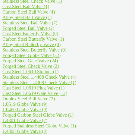
Stainless Steel Check Valve
(1)
Cast Steel Ball Valve
(1)
Carbon Steel Ball Valve
(4)
Alloy Steel Ball Valve
(1)
Stainless Steel Ball Valve
(7)
Forged Steel Ball Valve
(2)
Cast Steel Butterfly Valve
(0)
Carbon Steel Butterfly Valve
(1)
Alloy Steel Butterfly Valve
(0)
Stainless Steel Butterfly Valve
(0)
Forged Steel Globe Valve
(32)
Forged Steel Gate Valve
(24)
Forged Steel Check Valve
(2)
Cast Steel 1.0619 Strainer
(1)
Stainless Steel 1.4408 Check Valve
(4)
Stainless Steel 1.4308 Check Valve
(1)
Cast Steel 1.0619 Plug Valve
(1)
Cast Steel 1.0619 Gate Valve
(12)
Duplex Steel Ball Valve
(2)
1.0619 Globe Valve
(9)
1.0460 Globe Valve
(9)
Forged Carbon Steel Globe Valve
(1)
1.4301 Globe Valve
(2)
Forged Stainless Steel Globe Valve
(1)
1.4308 Globe Valve
(3)