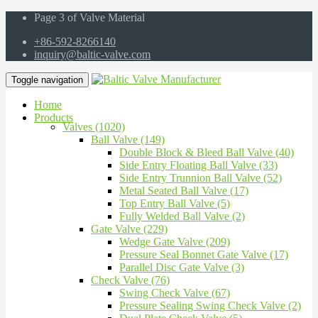
Page 3 of Valve Material
+86-592-8266140
inquiry@baltic-valve.com
Toggle navigation
Home
Products
Valves (1020)
Ball Valve (149)
Double Block & Bleed Ball Valve (40)
Side Entry Floating Ball Valve (33)
Side Entry Trunnion Ball Valve (52)
Metal Seated Ball Valve (17)
Top Entry Ball Valve (5)
Fully Welded Ball Valve (2)
Gate Valve (229)
Wedge Gate Valve (209)
Pressure Seal Bonnet Gate Valve (17)
Parallel Disc Gate Valve (3)
Check Valve (76)
Swing Check Valve (67)
Pressure Sealing Swing Check Valve (2)