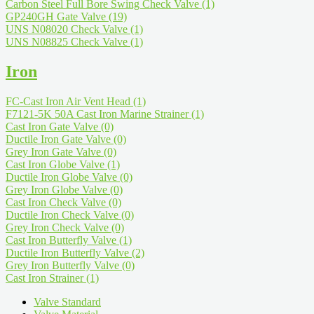
Carbon Steel Full Bore Swing Check Valve
(1)
GP240GH Gate Valve
(19)
UNS N08020 Check Valve
(1)
UNS N08825 Check Valve
(1)
Iron
FC-Cast Iron Air Vent Head
(1)
F7121-5K 50A Cast Iron Marine Strainer
(1)
Cast Iron Gate Valve
(0)
Ductile Iron Gate Valve
(0)
Grey Iron Gate Valve
(0)
Cast Iron Globe Valve
(1)
Ductile Iron Globe Valve
(0)
Grey Iron Globe Valve
(0)
Cast Iron Check Valve
(0)
Ductile Iron Check Valve
(0)
Grey Iron Check Valve
(0)
Cast Iron Butterfly Valve
(1)
Ductile Iron Butterfly Valve
(2)
Grey Iron Butterfly Valve
(0)
Cast Iron Strainer
(1)
Valve Standard