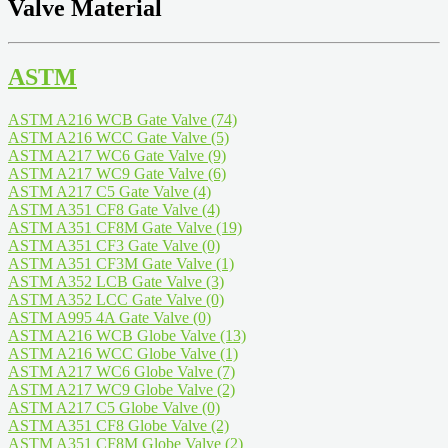
Valve Material
ASTM
ASTM A216 WCB Gate Valve
(74)
ASTM A216 WCC Gate Valve
(5)
ASTM A217 WC6 Gate Valve
(9)
ASTM A217 WC9 Gate Valve
(6)
ASTM A217 C5 Gate Valve
(4)
ASTM A351 CF8 Gate Valve
(4)
ASTM A351 CF8M Gate Valve
(19)
ASTM A351 CF3 Gate Valve
(0)
ASTM A351 CF3M Gate Valve
(1)
ASTM A352 LCB Gate Valve
(3)
ASTM A352 LCC Gate Valve
(0)
ASTM A995 4A Gate Valve
(0)
ASTM A216 WCB Globe Valve
(13)
ASTM A216 WCC Globe Valve
(1)
ASTM A217 WC6 Globe Valve
(7)
ASTM A217 WC9 Globe Valve
(2)
ASTM A217 C5 Globe Valve
(0)
ASTM A351 CF8 Globe Valve
(2)
ASTM A351 CF8M Globe Valve
(2)