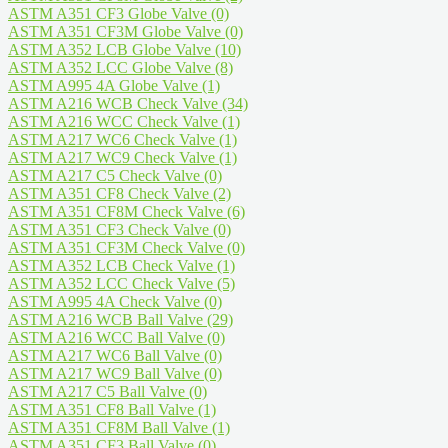
ASTM A351 CF3 Globe Valve
(0)
ASTM A351 CF3M Globe Valve
(0)
ASTM A352 LCB Globe Valve
(10)
ASTM A352 LCC Globe Valve
(8)
ASTM A995 4A Globe Valve
(1)
ASTM A216 WCB Check Valve
(34)
ASTM A216 WCC Check Valve
(1)
ASTM A217 WC6 Check Valve
(1)
ASTM A217 WC9 Check Valve
(1)
ASTM A217 C5 Check Valve
(0)
ASTM A351 CF8 Check Valve
(2)
ASTM A351 CF8M Check Valve
(6)
ASTM A351 CF3 Check Valve
(0)
ASTM A351 CF3M Check Valve
(0)
ASTM A352 LCB Check Valve
(1)
ASTM A352 LCC Check Valve
(5)
ASTM A995 4A Check Valve
(0)
ASTM A216 WCB Ball Valve
(29)
ASTM A216 WCC Ball Valve
(0)
ASTM A217 WC6 Ball Valve
(0)
ASTM A217 WC9 Ball Valve
(0)
ASTM A217 C5 Ball Valve
(0)
ASTM A351 CF8 Ball Valve
(1)
ASTM A351 CF8M Ball Valve
(1)
ASTM A351 CF3 Ball Valve
(0)