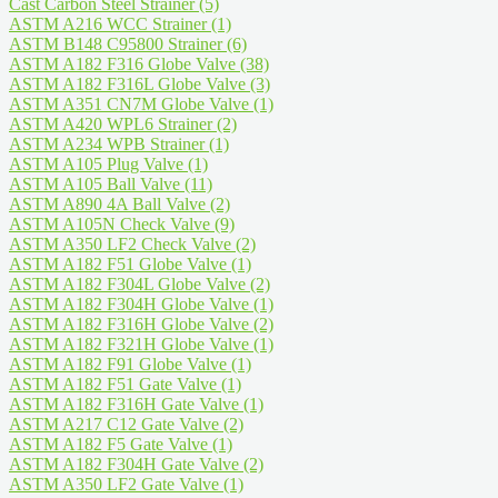
Cast Carbon Steel Strainer
(5)
ASTM A216 WCC Strainer
(1)
ASTM B148 C95800 Strainer
(6)
ASTM A182 F316 Globe Valve
(38)
ASTM A182 F316L Globe Valve
(3)
ASTM A351 CN7M Globe Valve
(1)
ASTM A420 WPL6 Strainer
(2)
ASTM A234 WPB Strainer
(1)
ASTM A105 Plug Valve
(1)
ASTM A105 Ball Valve
(11)
ASTM A890 4A Ball Valve
(2)
ASTM A105N Check Valve
(9)
ASTM A350 LF2 Check Valve
(2)
ASTM A182 F51 Globe Valve
(1)
ASTM A182 F304L Globe Valve
(2)
ASTM A182 F304H Globe Valve
(1)
ASTM A182 F316H Globe Valve
(2)
ASTM A182 F321H Globe Valve
(1)
ASTM A182 F91 Globe Valve
(1)
ASTM A182 F51 Gate Valve
(1)
ASTM A182 F316H Gate Valve
(1)
ASTM A217 C12 Gate Valve
(2)
ASTM A182 F5 Gate Valve
(1)
ASTM A182 F304H Gate Valve
(2)
ASTM A350 LF2 Gate Valve
(1)