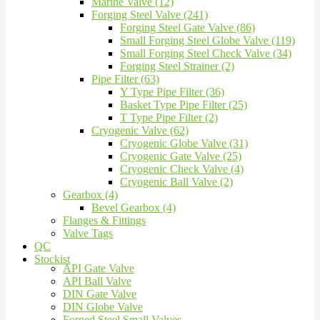
Marine Valve (12)
Forging Steel Valve (241)
Forging Steel Gate Valve (86)
Small Forging Steel Globe Valve (119)
Small Forging Steel Check Valve (34)
Forging Steel Strainer (2)
Pipe Filter (63)
Y Type Pipe Filter (36)
Basket Type Pipe Filter (25)
T Type Pipe Filter (2)
Cryogenic Valve (62)
Cryogenic Globe Valve (31)
Cryogenic Gate Valve (25)
Cryogenic Check Valve (4)
Cryogenic Ball Valve (2)
Gearbox (4)
Bevel Gearbox (4)
Flanges & Fittings
Valve Tags
QC
Stockist
API Gate Valve
API Ball Valve
DIN Gate Valve
DIN Globe Valve
Forged Steel Small Valves