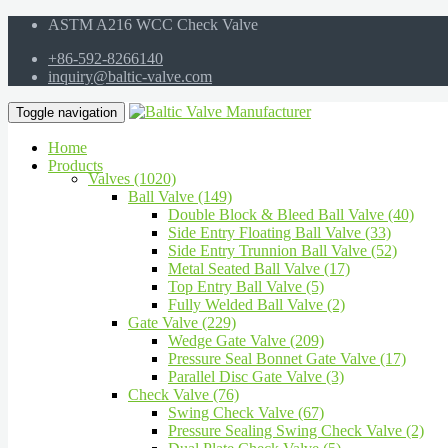
ASTM A216 WCC Check Valve
+86-592-8266140
inquiry@baltic-valve.com
Toggle navigation
Home
Products
Valves (1020)
Ball Valve (149)
Double Block & Bleed Ball Valve (40)
Side Entry Floating Ball Valve (33)
Side Entry Trunnion Ball Valve (52)
Metal Seated Ball Valve (17)
Top Entry Ball Valve (5)
Fully Welded Ball Valve (2)
Gate Valve (229)
Wedge Gate Valve (209)
Pressure Seal Bonnet Gate Valve (17)
Parallel Disc Gate Valve (3)
Check Valve (76)
Swing Check Valve (67)
Pressure Sealing Swing Check Valve (2)