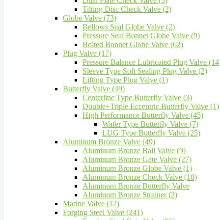
Dual Plate Check Valve (5)
Tilting Disc Check Valve (2)
Globe Valve (73)
Bellows Seal Globe Valve (2)
Pressure Seal Bonnet Globe Valve (9)
Bolted Bonnet Globe Valve (62)
Plug Valve (17)
Pressure Balance Lubricated Plug Valve (14
Sleeve Type Soft Sealing Plug Valve (2)
Lifting Type Plug Valve (1)
Butterfly Valve (49)
Centerline Type Butterfly Valve (3)
Double+Triple Eccentric Butterfly Valve (1)
High Performance Butterfly Valve (45)
Wafer Type Butterfly Valve (7)
LUG Type Butterfly Valve (25)
Aluminum Bronze Valve (49)
Aluminum Bronze Ball Valve (9)
Aluminum Bronze Gate Valve (27)
Aluminum Bronze Globe Valve (1)
Aluminum Bronze Check Valve (10)
Aluminum Bronze Butterfly Valve
Aluminum Bronze Strainer (2)
Marine Valve (12)
Forging Steel Valve (241)