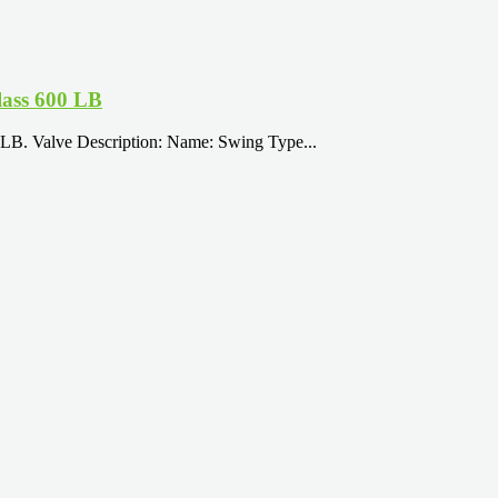
ass 600 LB
B. Valve Description: Name: Swing Type...