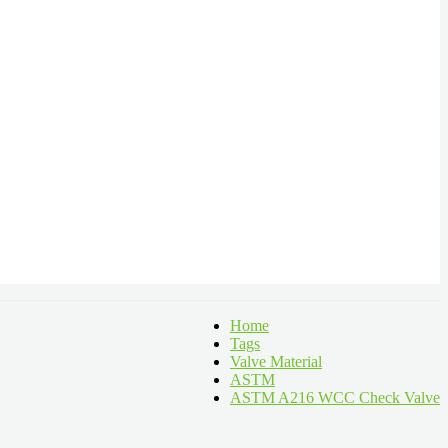
Home
Tags
Valve Material
ASTM
ASTM A216 WCC Check Valve