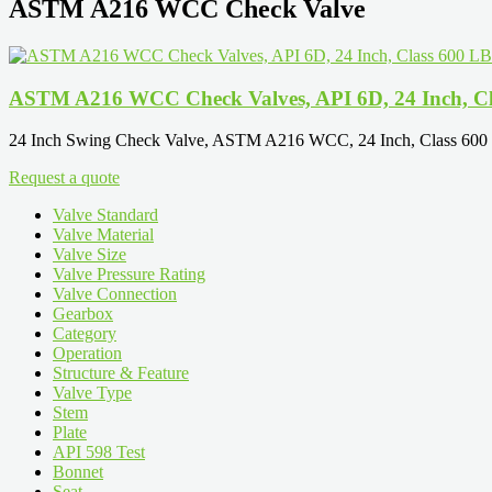
ASTM A216 WCC Check Valve
ASTM A216 WCC Check Valves, API 6D, 24 Inch, Cl
24 Inch Swing Check Valve, ASTM A216 WCC, 24 Inch, Class 600 L
Request a quote
Valve Standard
Valve Material
Valve Size
Valve Pressure Rating
Valve Connection
Gearbox
Category
Operation
Structure & Feature
Valve Type
Stem
Plate
API 598 Test
Bonnet
Seat