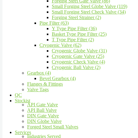
Forging Steel Gate Valve (86)
Small Forging Steel Globe Valve (119)
Small Forging Steel Check Valve (34)
Forging Steel Strainer (2)
Pipe Filter (63)
Y Type Pipe Filter (36)
Basket Type Pipe Filter (25)
T Type Pipe Filter (2)
Cryogenic Valve (62)
Cryogenic Globe Valve (31)
Cryogenic Gate Valve (25)
Cryogenic Check Valve (4)
Cryogenic Ball Valve (2)
Gearbox (4)
Bevel Gearbox (4)
Flanges & Fittings
Valve Tags
QC
Stockist
API Gate Valve
API Ball Valve
DIN Gate Valve
DIN Globe Valve
Forged Steel Small Valves
Services
Industries Served