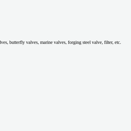
 butterfly valves, marine valves, forging steel valve, filter, etc.