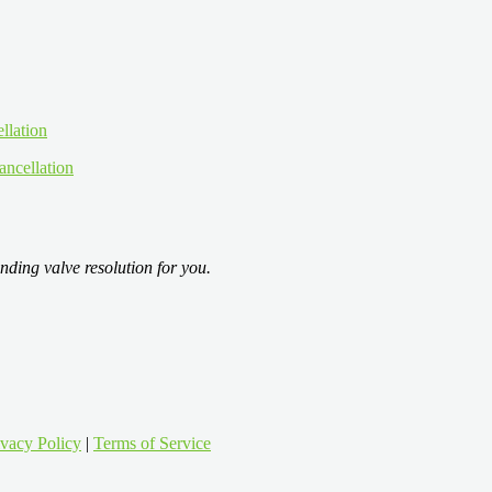
ancellation
nding valve resolution for you.
ivacy Policy
|
Terms of Service