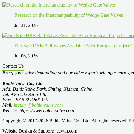
Research on the Interchangeability of Wedge Gate Valves
Jul 31, 2026
Fire-Safe DBB Ball Valves Available After European Project C
Jul 06, 2026
Contact Us
Bring your valve demanding and our valve experts will offer correspo
Baltic Valve Co., Ltd
.
Add: Baltic Valve Park, Siming, Xiamen, China.
Tel: +86 592 8266 140
Fax: +86 592 8266 440
Mail:
inquiry@baltic-valve.com
Website: https://www.baltic-valve.com
Copyright © 2017-2026 Baltic Valve Co., Ltd. All rights reserved.
Pr
Website Design & Support: jeawin.com