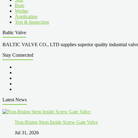
Bore
Wedge
Application
Test & Inspection
Baltic Valve
BALTIC VALVE CO., LTD supplies superior quality industrial valves cove
Stay Connected
Latest News
Non-Rising Stem Inside Screw Gate Valve
Jul 31, 2026