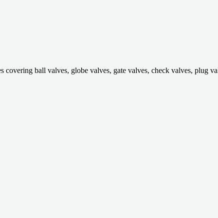
ring ball valves, globe valves, gate valves, check valves, plug valves,