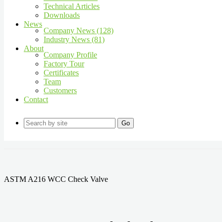
Technical Articles
Downloads
News
Company News (128)
Industry News (81)
About
Company Profile
Factory Tour
Certificates
Team
Customers
Contact
Go
ASTM A216 WCC Check Valve