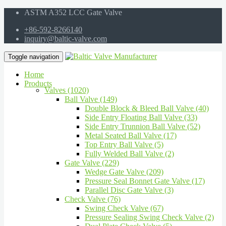
ASTM A352 LCC Gate Valve
+86-592-8266140
inquiry@baltic-valve.com
Toggle navigation
Home
Products
Valves (1020)
Ball Valve (149)
Double Block & Bleed Ball Valve (40)
Side Entry Floating Ball Valve (33)
Side Entry Trunnion Ball Valve (52)
Metal Seated Ball Valve (17)
Top Entry Ball Valve (5)
Fully Welded Ball Valve (2)
Gate Valve (229)
Wedge Gate Valve (209)
Pressure Seal Bonnet Gate Valve (17)
Parallel Disc Gate Valve (3)
Check Valve (76)
Swing Check Valve (67)
Pressure Sealing Swing Check Valve (2)