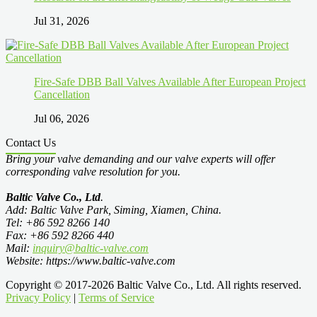
Jul 31, 2026
Fire-Safe DBB Ball Valves Available After European Project
Cancellation
Jul 06, 2026
Contact Us
Bring your valve demanding and our valve experts will offer
corresponding valve resolution for you.
Baltic Valve Co., Ltd
.
Add: Baltic Valve Park, Siming, Xiamen, China.
Tel: +86 592 8266 140
Fax: +86 592 8266 440
Mail:
inquiry@baltic-valve.com
Website: https://www.baltic-valve.com
Copyright © 2017-2026 Baltic Valve Co., Ltd. All rights reserved.
Privacy Policy
|
Terms of Service