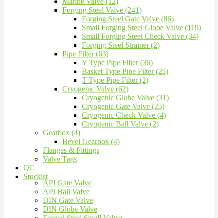
Marine Valve (12)
Forging Steel Valve (241)
Forging Steel Gate Valve (86)
Small Forging Steel Globe Valve (119)
Small Forging Steel Check Valve (34)
Forging Steel Strainer (2)
Pipe Filter (63)
Y Type Pipe Filter (36)
Basket Type Pipe Filter (25)
T Type Pipe Filter (2)
Cryogenic Valve (62)
Cryogenic Globe Valve (31)
Cryogenic Gate Valve (25)
Cryogenic Check Valve (4)
Cryogenic Ball Valve (2)
Gearbox (4)
Bevel Gearbox (4)
Flanges & Fittings
Valve Tags
QC
Stockist
API Gate Valve
API Ball Valve
DIN Gate Valve
DIN Globe Valve
Forged Steel Small Valves