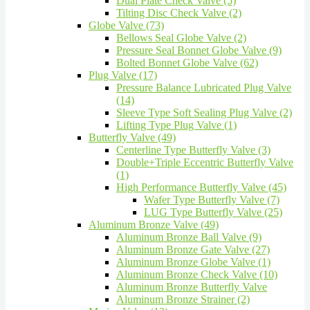
Dual Plate Check Valve (5)
Tilting Disc Check Valve (2)
Globe Valve (73)
Bellows Seal Globe Valve (2)
Pressure Seal Bonnet Globe Valve (9)
Bolted Bonnet Globe Valve (62)
Plug Valve (17)
Pressure Balance Lubricated Plug Valve
(14)
Sleeve Type Soft Sealing Plug Valve (2)
Lifting Type Plug Valve (1)
Butterfly Valve (49)
Centerline Type Butterfly Valve (3)
Double+Triple Eccentric Butterfly Valve
(1)
High Performance Butterfly Valve (45)
Wafer Type Butterfly Valve (7)
LUG Type Butterfly Valve (25)
Aluminum Bronze Valve (49)
Aluminum Bronze Ball Valve (9)
Aluminum Bronze Gate Valve (27)
Aluminum Bronze Globe Valve (1)
Aluminum Bronze Check Valve (10)
Aluminum Bronze Butterfly Valve
Aluminum Bronze Strainer (2)