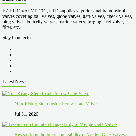
BALTIC VALVE CO., LTD supplies superior quality industrial
valves covering ball valves, globe valves, gate valves, check valves,
plug valves, butterfly valves, marine valves, forging steel valve,
filter, etc.
Stay Connected
Latest News
Non-Rising Stem Inside Screw Gate Valve
Jul 31, 2026
Research on the Interchangeability of Wedge Gate Valves