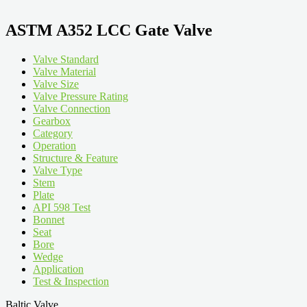
ASTM A352 LCC Gate Valve
Valve Standard
Valve Material
Valve Size
Valve Pressure Rating
Valve Connection
Gearbox
Category
Operation
Structure & Feature
Valve Type
Stem
Plate
API 598 Test
Bonnet
Seat
Bore
Wedge
Application
Test & Inspection
Baltic Valve