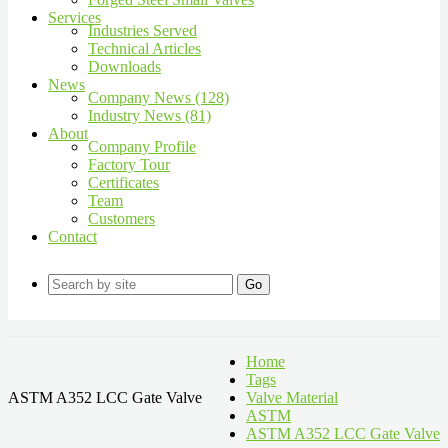
Services
Industries Served
Technical Articles
Downloads
News
Company News (128)
Industry News (81)
About
Company Profile
Factory Tour
Certificates
Team
Customers
Contact
Go
Home
Tags
ASTM A352 LCC Gate Valve
Valve Material
ASTM
ASTM A352 LCC Gate Valve