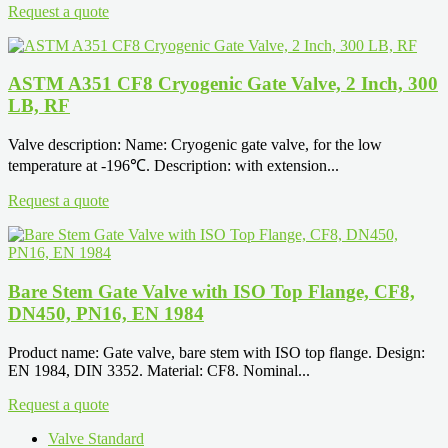
Request a quote
ASTM A351 CF8 Cryogenic Gate Valve, 2 Inch, 300
LB, RF
Valve description: Name: Cryogenic gate valve, for the low
temperature at -196℃. Description: with extension...
Request a quote
Bare Stem Gate Valve with ISO Top Flange, CF8,
DN450, PN16, EN 1984
Product name: Gate valve, bare stem with ISO top flange. Design:
EN 1984, DIN 3352. Material: CF8. Nominal...
Request a quote
Valve Standard