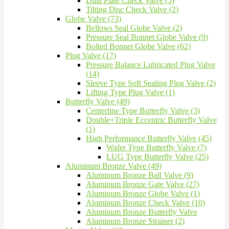
Dual Plate Check Valve (5)
Tilting Disc Check Valve (2)
Globe Valve (73)
Bellows Seal Globe Valve (2)
Pressure Seal Bonnet Globe Valve (9)
Bolted Bonnet Globe Valve (62)
Plug Valve (17)
Pressure Balance Lubricated Plug Valve
(14)
Sleeve Type Soft Sealing Plug Valve (2)
Lifting Type Plug Valve (1)
Butterfly Valve (49)
Centerline Type Butterfly Valve (3)
Double+Triple Eccentric Butterfly Valve
(1)
High Performance Butterfly Valve (45)
Wafer Type Butterfly Valve (7)
LUG Type Butterfly Valve (25)
Aluminum Bronze Valve (49)
Aluminum Bronze Ball Valve (9)
Aluminum Bronze Gate Valve (27)
Aluminum Bronze Globe Valve (1)
Aluminum Bronze Check Valve (10)
Aluminum Bronze Butterfly Valve
Aluminum Bronze Strainer (2)