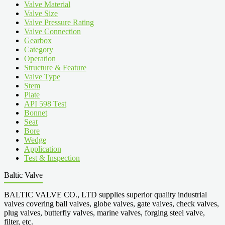
Valve Material
Valve Size
Valve Pressure Rating
Valve Connection
Gearbox
Category
Operation
Structure & Feature
Valve Type
Stem
Plate
API 598 Test
Bonnet
Seat
Bore
Wedge
Application
Test & Inspection
Baltic Valve
BALTIC VALVE CO., LTD supplies superior quality industrial
valves covering ball valves, globe valves, gate valves, check valves,
plug valves, butterfly valves, marine valves, forging steel valve,
filter, etc.