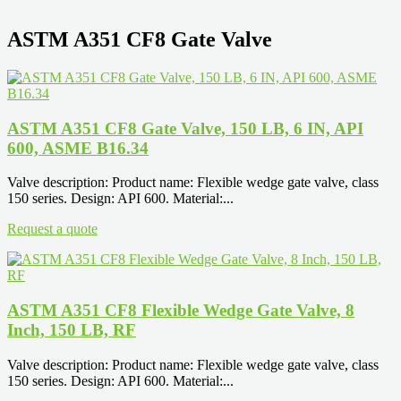
ASTM A351 CF8 Gate Valve
ASTM A351 CF8 Gate Valve, 150 LB, 6 IN, API
600, ASME B16.34
Valve description: Product name: Flexible wedge gate valve, class
150 series. Design: API 600. Material:...
Request a quote
ASTM A351 CF8 Flexible Wedge Gate Valve, 8
Inch, 150 LB, RF
Valve description: Product name: Flexible wedge gate valve, class
150 series. Design: API 600. Material:...