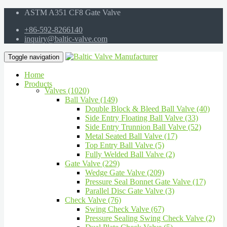
ASTM A351 CF8 Gate Valve
+86-592-8266140
inquiry@baltic-valve.com
Toggle navigation
Home
Products
Valves (1020)
Ball Valve (149)
Double Block & Bleed Ball Valve (40)
Side Entry Floating Ball Valve (33)
Side Entry Trunnion Ball Valve (52)
Metal Seated Ball Valve (17)
Top Entry Ball Valve (5)
Fully Welded Ball Valve (2)
Gate Valve (229)
Wedge Gate Valve (209)
Pressure Seal Bonnet Gate Valve (17)
Parallel Disc Gate Valve (3)
Check Valve (76)
Swing Check Valve (67)
Pressure Sealing Swing Check Valve (2)