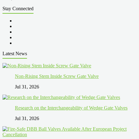
Stay Connected
Latest News
Non-Rising Stem Inside Screw Gate Valve
Jul 31, 2026
Research on the Interchangeability of Wedge Gate Valves
Jul 31, 2026