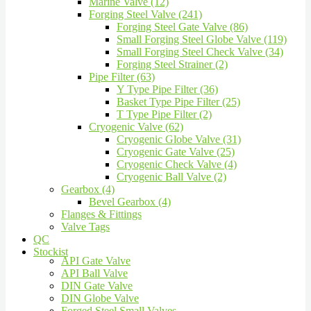
Marine Valve (12)
Forging Steel Valve (241)
Forging Steel Gate Valve (86)
Small Forging Steel Globe Valve (119)
Small Forging Steel Check Valve (34)
Forging Steel Strainer (2)
Pipe Filter (63)
Y Type Pipe Filter (36)
Basket Type Pipe Filter (25)
T Type Pipe Filter (2)
Cryogenic Valve (62)
Cryogenic Globe Valve (31)
Cryogenic Gate Valve (25)
Cryogenic Check Valve (4)
Cryogenic Ball Valve (2)
Gearbox (4)
Bevel Gearbox (4)
Flanges & Fittings
Valve Tags
QC
Stockist
API Gate Valve
API Ball Valve
DIN Gate Valve
DIN Globe Valve
Forged Steel Small Valves