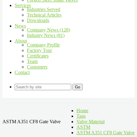
Services
Industries Served
Technical Articles
Downloads
News
Company News (128)
Industry News (81)
About
Company Profile
Factory Tour
Certificates
Team
Customers
Contact
Go
Home
Tags
ASTM A351 CF8 Gate Valve
Valve Material
ASTM
ASTM A351 CF8 Gate Valve