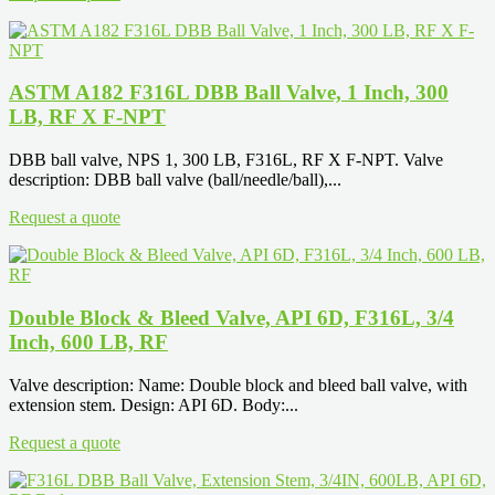
ASTM A182 F316L DBB Ball Valve, 1 Inch, 300
LB, RF X F-NPT
DBB ball valve, NPS 1, 300 LB, F316L, RF X F-NPT. Valve
description: DBB ball valve (ball/needle/ball),...
Request a quote
Double Block & Bleed Valve, API 6D, F316L, 3/4
Inch, 600 LB, RF
Valve description: Name: Double block and bleed ball valve, with
extension stem. Design: API 6D. Body:...
Request a quote