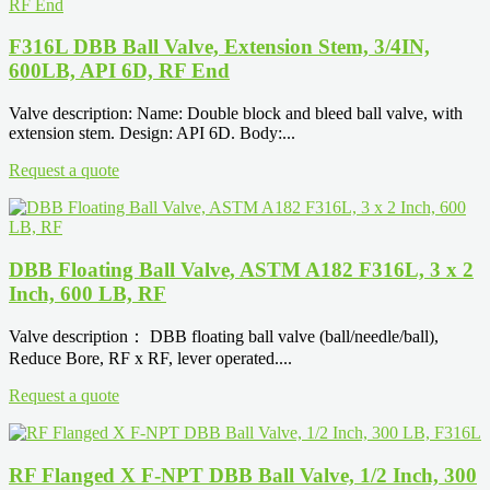
F316L DBB Ball Valve, Extension Stem, 3/4IN,
600LB, API 6D, RF End
Valve description: Name: Double block and bleed ball valve, with
extension stem. Design: API 6D. Body:...
Request a quote
DBB Floating Ball Valve, ASTM A182 F316L, 3 x 2
Inch, 600 LB, RF
Valve description： DBB floating ball valve (ball/needle/ball),
Reduce Bore, RF x RF, lever operated....
Request a quote
RF Flanged X F-NPT DBB Ball Valve, 1/2 Inch, 300