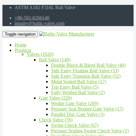
ASTM A182 F316L Ball Valve
+86-592-8266140
inquiry@baltic-valve.com
Toggle navigation
Home
Products
Valves (1020)
Ball Valve (149)
Double Block & Bleed Ball Valve (40)
Side Entry Floating Ball Valve (33)
Side Entry Trunnion Ball Valve (52)
Metal Seated Ball Valve (17)
Top Entry Ball Valve (5)
Fully Welded Ball Valve (2)
Gate Valve (229)
Wedge Gate Valve (209)
Pressure Seal Bonnet Gate Valve (17)
Parallel Disc Gate Valve (3)
Check Valve (76)
Swing Check Valve (67)
Pressure Sealing Swing Check Valve (2)