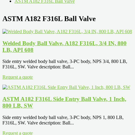
ASTM A182 F316L Ball Valve
ASTM A182 F316L Ball Valve
Welded Body Ball Valve, A182 F316L, 3/4 IN, 800
LB, API 608
Side entry welded body ball valve, 3-PC body, NPS 3/4, 800 LB,
F316L, SW. Valve description: Ball...
Request a quote
ASTM A182 F316L Side Entry Ball Valve, 1 Inch,
800 LB, SW
Side entry welded body ball valve, 3-PC body, NPS 1, 800 LB,
F316L, SW. Valve description: Ball...
Request a quote