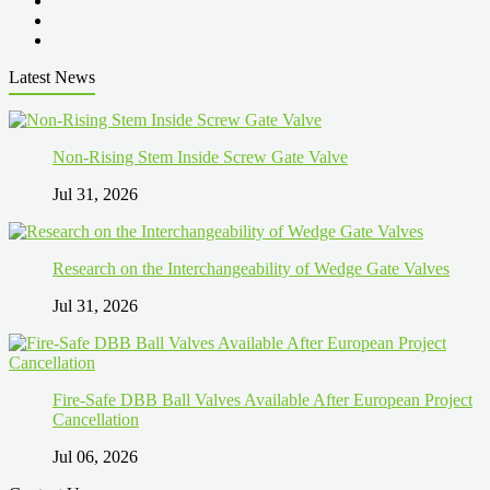
Latest News
Non-Rising Stem Inside Screw Gate Valve
Jul 31, 2026
Research on the Interchangeability of Wedge Gate Valves
Jul 31, 2026
Fire-Safe DBB Ball Valves Available After European Project
Cancellation
Jul 06, 2026