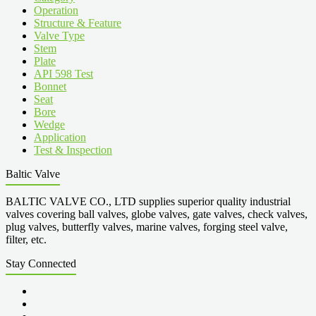
Operation
Structure & Feature
Valve Type
Stem
Plate
API 598 Test
Bonnet
Seat
Bore
Wedge
Application
Test & Inspection
Baltic Valve
BALTIC VALVE CO., LTD supplies superior quality industrial
valves covering ball valves, globe valves, gate valves, check valves,
plug valves, butterfly valves, marine valves, forging steel valve,
filter, etc.
Stay Connected