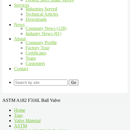
Services
Industries Served
Technical Articles
Downloads
News
Company News (128)
Industry News (81)
About
Company Profile
Factory Tour
Certificates
Team
Customers
Contact
Go
ASTM A182 F316L Ball Valve
Home
Tags
Valve Material
ASTM