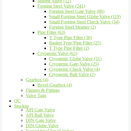
Marine Valve (12)
Forging Steel Valve (241)
Forging Steel Gate Valve (86)
Small Forging Steel Globe Valve (119)
Small Forging Steel Check Valve (34)
Forging Steel Strainer (2)
Pipe Filter (63)
Y Type Pipe Filter (36)
Basket Type Pipe Filter (25)
T Type Pipe Filter (2)
Cryogenic Valve (62)
Cryogenic Globe Valve (31)
Cryogenic Gate Valve (25)
Cryogenic Check Valve (4)
Cryogenic Ball Valve (2)
Gearbox (4)
Bevel Gearbox (4)
Flanges & Fittings
Valve Tags
QC
Stockist
API Gate Valve
API Ball Valve
DIN Gate Valve
DIN Globe Valve
Forged Steel Small Valves