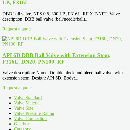
LB, F316L
DBB ball valve, NPS 0.5, 300 LB, F316L, RF X F-NPT. Valve
description: DBB ball valve (ball/needle/ball),...
Request a quote
API 6D DBB Ball Valve with Extension Stem,
F316L, DN20, PN100, RF
Valve description: Name: Double block and bleed ball valve, with
extension stem. Design: API 6D. Body:...
Request a quote
Valve Standard
Valve Material
Valve Size
Valve Pressure Rating
Valve Connection
Gearbox
Category