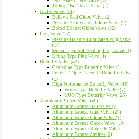
Dual Plate Check Valve (5)
Tilting Disc Check Valve (2)
Globe Valve (73)
Bellows Seal Globe Valve (2)
Pressure Seal Bonnet Globe Valve (9)
Bolted Bonnet Globe Valve (62)
Plug Valve (17)
Pressure Balance Lubricated Plug Valve
(14)
Sleeve Type Soft Sealing Plug Valve (2)
Lifting Type Plug Valve (1)
Butterfly Valve (49)
Centerline Type Butterfly Valve (3)
Double+Triple Eccentric Butterfly Valve
(1)
High Performance Butterfly Valve (45)
Wafer Type Butterfly Valve (7)
LUG Type Butterfly Valve (25)
Aluminum Bronze Valve (49)
Aluminum Bronze Ball Valve (9)
Aluminum Bronze Gate Valve (27)
Aluminum Bronze Globe Valve (1)
Aluminum Bronze Check Valve (10)
Aluminum Bronze Butterfly Valve
Aluminum Bronze Strainer (2)