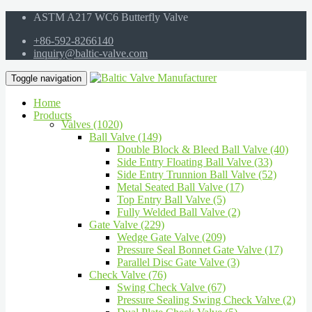
ASTM A217 WC6 Butterfly Valve
+86-592-8266140
inquiry@baltic-valve.com
Toggle navigation
Home
Products
Valves (1020)
Ball Valve (149)
Double Block & Bleed Ball Valve (40)
Side Entry Floating Ball Valve (33)
Side Entry Trunnion Ball Valve (52)
Metal Seated Ball Valve (17)
Top Entry Ball Valve (5)
Fully Welded Ball Valve (2)
Gate Valve (229)
Wedge Gate Valve (209)
Pressure Seal Bonnet Gate Valve (17)
Parallel Disc Gate Valve (3)
Check Valve (76)
Swing Check Valve (67)
Pressure Sealing Swing Check Valve (2)