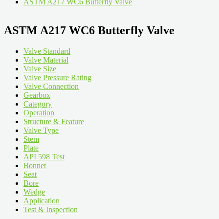
ASTM A217 WC6 Butterfly Valve
ASTM A217 WC6 Butterfly Valve
Valve Standard
Valve Material
Valve Size
Valve Pressure Rating
Valve Connection
Gearbox
Category
Operation
Structure & Feature
Valve Type
Stem
Plate
API 598 Test
Bonnet
Seat
Bore
Wedge
Application
Test & Inspection