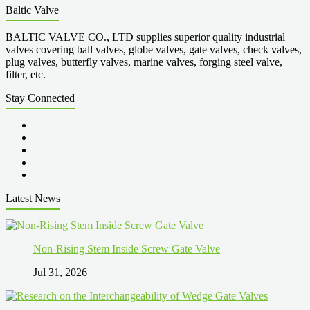
Baltic Valve
BALTIC VALVE CO., LTD supplies superior quality industrial
valves covering ball valves, globe valves, gate valves, check valves,
plug valves, butterfly valves, marine valves, forging steel valve,
filter, etc.
Stay Connected
Latest News
Non-Rising Stem Inside Screw Gate Valve
Jul 31, 2026