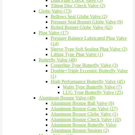
Dual Plate Check Valve (5)
Tilting Disc Check Valve (2)
Globe Valve (73)
Bellows Seal Globe Valve (2)
Pressure Seal Bonnet Globe Valve (9)
Bolted Bonnet Globe Valve (62)
Plug Valve (17)
Pressure Balance Lubricated Plug Valve
(14)
Sleeve Type Soft Sealing Plug Valve (2)
Lifting Type Plug Valve (1)
Butterfly Valve (49)
Centerline Type Butterfly Valve (3)
Double+Triple Eccentric Butterfly Valve
(1)
High Performance Butterfly Valve (45)
Wafer Type Butterfly Valve (7)
LUG Type Butterfly Valve (25)
Aluminum Bronze Valve (49)
Aluminum Bronze Ball Valve (9)
Aluminum Bronze Gate Valve (27)
Aluminum Bronze Globe Valve (1)
Aluminum Bronze Check Valve (10)
Aluminum Bronze Butterfly Valve
Aluminum Bronze Strainer (2)