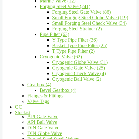
Marine Valve (12)
Forging Steel Valve (241)
Forging Steel Gate Valve (86)
Small Forging Steel Globe Valve (119)
Small Forging Steel Check Valve (34)
Forging Steel Strainer (2)
Pipe Filter (63)
Y Type Pipe Filter (36)
Basket Type Pipe Filter (25)
T Type Pipe Filter (2)
Cryogenic Valve (62)
Cryogenic Globe Valve (31)
Cryogenic Gate Valve (25)
Cryogenic Check Valve (4)
Cryogenic Ball Valve (2)
Gearbox (4)
Bevel Gearbox (4)
Flanges & Fittings
Valve Tags
QC
Stockist
API Gate Valve
API Ball Valve
DIN Gate Valve
DIN Globe Valve
Forged Steel Small Valves