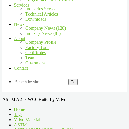
Services
Industries Served
Technical Articles
Downloads
News
Company News (128)
Industry News (81)
About
Company Profile
Factory Tour
Certificates
Team
Customers
Contact
Go
ASTM A217 WC6 Butterfly Valve
Home
Tags
Valve Material
ASTM