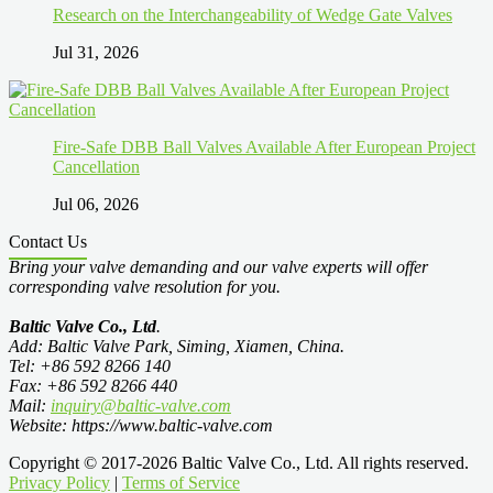
Research on the Interchangeability of Wedge Gate Valves
Jul 31, 2026
Fire-Safe DBB Ball Valves Available After European Project
Cancellation
Jul 06, 2026
Contact Us
Bring your valve demanding and our valve experts will offer
corresponding valve resolution for you.
Baltic Valve Co., Ltd
.
Add: Baltic Valve Park, Siming, Xiamen, China.
Tel: +86 592 8266 140
Fax: +86 592 8266 440
Mail:
inquiry@baltic-valve.com
Website: https://www.baltic-valve.com
Copyright © 2017-2026 Baltic Valve Co., Ltd. All rights reserved.
Privacy Policy
|
Terms of Service