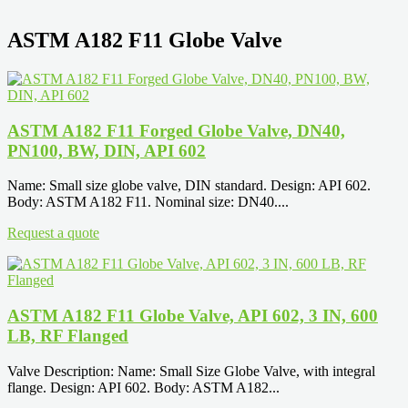
ASTM A182 F11 Globe Valve
ASTM A182 F11 Forged Globe Valve, DN40,
PN100, BW, DIN, API 602
Name: Small size globe valve, DIN standard. Design: API 602.
Body: ASTM A182 F11. Nominal size: DN40....
Request a quote
ASTM A182 F11 Globe Valve, API 602, 3 IN, 600
LB, RF Flanged
Valve Description: Name: Small Size Globe Valve, with integral
flange. Design: API 602. Body: ASTM A182...