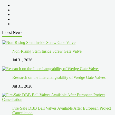
Latest News
Non-Rising Stem Inside Screw Gate Valve
Jul 31, 2026
Research on the Interchangeability of Wedge Gate Valves
Jul 31, 2026
Fire-Safe DBB Ball Valves Available After European Project
Cancellation