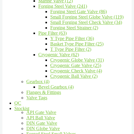
Marine Valve (12)
Forging Steel Valve (241)
Forging Steel Gate Valve (86)
Small Forging Steel Globe Valve (119)
Small Forging Steel Check Valve (34)
Forging Steel Strainer (2)
Pipe Filter (63)
Y Type Pipe Filter (36)
Basket Type Pipe Filter (25)
T Type Pipe Filter (2)
Cryogenic Valve (62)
Cryogenic Globe Valve (31)
Cryogenic Gate Valve (25)
Cryogenic Check Valve (4)
Cryogenic Ball Valve (2)
Gearbox (4)
Bevel Gearbox (4)
Flanges & Fittings
Valve Tags
QC
Stockist
API Gate Valve
API Ball Valve
DIN Gate Valve
DIN Globe Valve
Forged Steel Small Valves