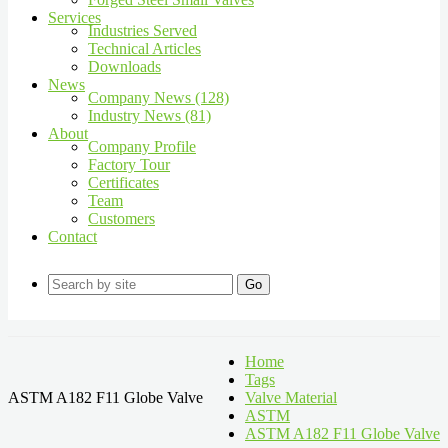
Services
Industries Served
Technical Articles
Downloads
News
Company News (128)
Industry News (81)
About
Company Profile
Factory Tour
Certificates
Team
Customers
Contact
Go
Home
Tags
ASTM A182 F11 Globe Valve
Valve Material
ASTM
ASTM A182 F11 Globe Valve