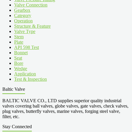
Valve Connection
Gearbox
Category
Operation
Structure & Feature
Valve Type
Stem
Plate
API 598 Test
Bonnet
Seat
Bore
Wedge
Application
Test & Inspection
Baltic Valve
BALTIC VALVE CO., LTD supplies superior quality industrial
valves covering ball valves, globe valves, gate valves, check valves,
plug valves, butterfly valves, marine valves, forging steel valve,
filter, etc.
Stay Connected