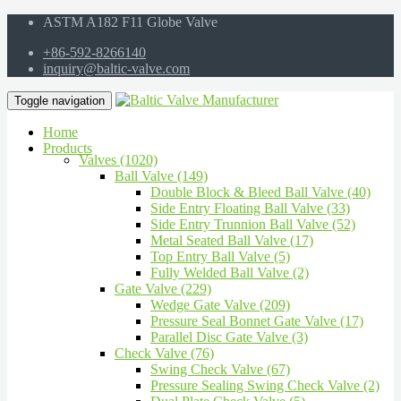
ASTM A182 F11 Globe Valve
+86-592-8266140
inquiry@baltic-valve.com
Toggle navigation
Home
Products
Valves (1020)
Ball Valve (149)
Double Block & Bleed Ball Valve (40)
Side Entry Floating Ball Valve (33)
Side Entry Trunnion Ball Valve (52)
Metal Seated Ball Valve (17)
Top Entry Ball Valve (5)
Fully Welded Ball Valve (2)
Gate Valve (229)
Wedge Gate Valve (209)
Pressure Seal Bonnet Gate Valve (17)
Parallel Disc Gate Valve (3)
Check Valve (76)
Swing Check Valve (67)
Pressure Sealing Swing Check Valve (2)