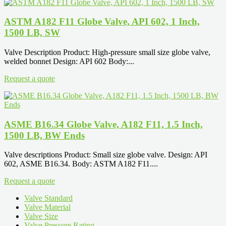
ASTM A182 F11 Globe Valve, API 602, 1 Inch,
1500 LB, SW
Valve Description Product: High-pressure small size globe valve,
welded bonnet Design: API 602 Body:...
Request a quote
ASME B16.34 Globe Valve, A182 F11, 1.5 Inch,
1500 LB, BW Ends
Valve descriptions Product: Small size globe valve. Design: API
602, ASME B16.34. Body: ASTM A182 F11....
Request a quote
Valve Standard
Valve Material
Valve Size
Valve Pressure Rating