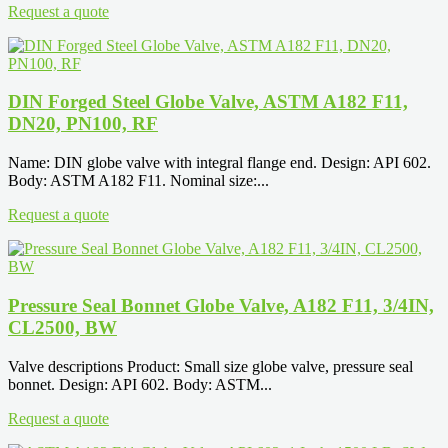
Request a quote
DIN Forged Steel Globe Valve, ASTM A182 F11,
DN20, PN100, RF
Name: DIN globe valve with integral flange end. Design: API 602.
Body: ASTM A182 F11. Nominal size:...
Request a quote
Pressure Seal Bonnet Globe Valve, A182 F11, 3/4IN,
CL2500, BW
Valve descriptions Product: Small size globe valve, pressure seal
bonnet. Design: API 602. Body: ASTM...
Request a quote