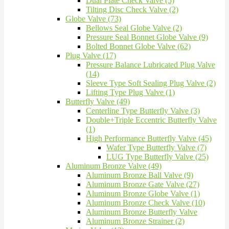
Dual Plate Check Valve (5)
Tilting Disc Check Valve (2)
Globe Valve (73)
Bellows Seal Globe Valve (2)
Pressure Seal Bonnet Globe Valve (9)
Bolted Bonnet Globe Valve (62)
Plug Valve (17)
Pressure Balance Lubricated Plug Valve
(14)
Sleeve Type Soft Sealing Plug Valve (2)
Lifting Type Plug Valve (1)
Butterfly Valve (49)
Centerline Type Butterfly Valve (3)
Double+Triple Eccentric Butterfly Valve
(1)
High Performance Butterfly Valve (45)
Wafer Type Butterfly Valve (7)
LUG Type Butterfly Valve (25)
Aluminum Bronze Valve (49)
Aluminum Bronze Ball Valve (9)
Aluminum Bronze Gate Valve (27)
Aluminum Bronze Globe Valve (1)
Aluminum Bronze Check Valve (10)
Aluminum Bronze Butterfly Valve
Aluminum Bronze Strainer (2)