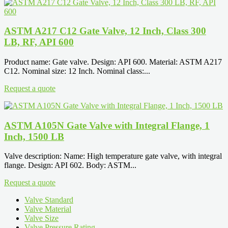
ASTM A217 C12 Gate Valve, 12 Inch, Class 300
LB, RF, API 600
Product name: Gate valve. Design: API 600. Material: ASTM A217
C12. Nominal size: 12 Inch. Nominal class:...
Request a quote
ASTM A105N Gate Valve with Integral Flange, 1
Inch, 1500 LB
Valve description: Name: High temperature gate valve, with integral
flange. Design: API 602. Body: ASTM...
Request a quote
Valve Standard
Valve Material
Valve Size
Valve Pressure Rating