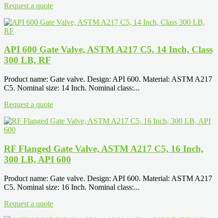
Request a quote
API 600 Gate Valve, ASTM A217 C5, 14 Inch, Class
300 LB, RF
Product name: Gate valve. Design: API 600. Material: ASTM A217
C5. Nominal size: 14 Inch. Nominal class:...
Request a quote
RF Flanged Gate Valve, ASTM A217 C5, 16 Inch,
300 LB, API 600
Product name: Gate valve. Design: API 600. Material: ASTM A217
C5. Nominal size: 16 Inch. Nominal class:...
Request a quote