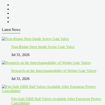
Latest News
Non-Rising Stem Inside Screw Gate Valve
Jul 31, 2026
Research on the Interchangeability of Wedge Gate Valves
Jul 31, 2026
Fire-Safe DBB Ball Valves Available After European Project
Cancellation