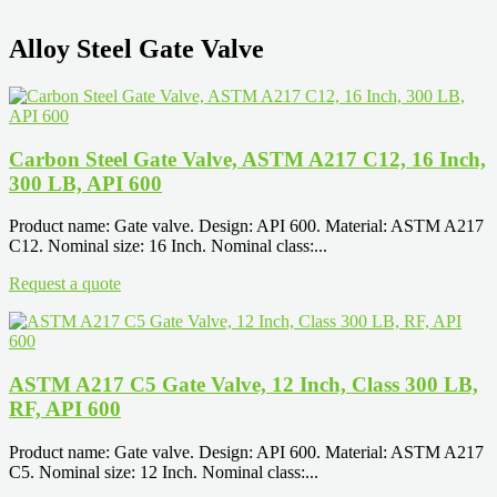
Alloy Steel Gate Valve
Carbon Steel Gate Valve, ASTM A217 C12, 16 Inch,
300 LB, API 600
Product name: Gate valve. Design: API 600. Material: ASTM A217
C12. Nominal size: 16 Inch. Nominal class:...
Request a quote
ASTM A217 C5 Gate Valve, 12 Inch, Class 300 LB,
RF, API 600
Product name: Gate valve. Design: API 600. Material: ASTM A217
C5. Nominal size: 12 Inch. Nominal class:...