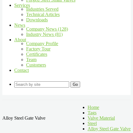
Services
Industries Served
Technical Articles
Downloads
News
Company News (128)
Industry News (81)
About
Company Profile
Factory Tour
Certificates
Team
Customers
Contact
Go
Home
Tags
Alloy Steel Gate Valve
Valve Material
Steel
Alloy Steel Gate Valve