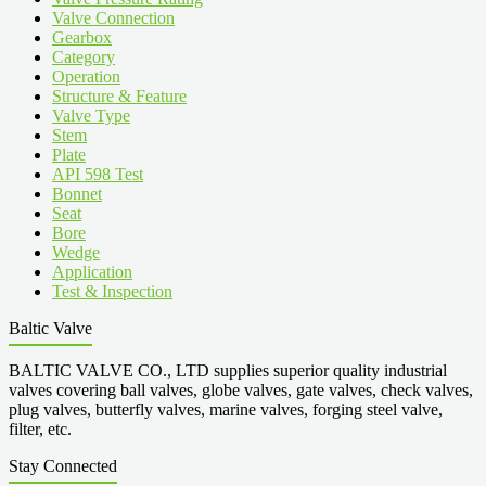
Valve Connection
Gearbox
Category
Operation
Structure & Feature
Valve Type
Stem
Plate
API 598 Test
Bonnet
Seat
Bore
Wedge
Application
Test & Inspection
Baltic Valve
BALTIC VALVE CO., LTD supplies superior quality industrial
valves covering ball valves, globe valves, gate valves, check valves,
plug valves, butterfly valves, marine valves, forging steel valve,
filter, etc.
Stay Connected