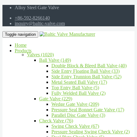
Alloy Steel Gate Valve
+86-592-8266140
inquiry@baltic-valve.com
Toggle navigation
Home
Products
Valves (1020)
Ball Valve (149)
Double Block & Bleed Ball Valve (40)
Side Entry Floating Ball Valve (33)
Side Entry Trunnion Ball Valve (52)
Metal Seated Ball Valve (17)
Top Entry Ball Valve (5)
Fully Welded Ball Valve (2)
Gate Valve (229)
Wedge Gate Valve (209)
Pressure Seal Bonnet Gate Valve (17)
Parallel Disc Gate Valve (3)
Check Valve (76)
Swing Check Valve (67)
Pressure Sealing Swing Check Valve (2)