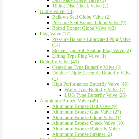
Dual Plate Check Valve (5)
Tilting Disc Check Valve (2)
Globe Valve (73)
Bellows Seal Globe Valve (2)
Pressure Seal Bonnet Globe Valve (9)
Bolted Bonnet Globe Valve (62)
Plug Valve (17)
Pressure Balance Lubricated Plug Valve
(14)
Sleeve Type Soft Sealing Plug Valve (2)
Lifting Type Plug Valve (1)
Butterfly Valve (49)
Centerline Type Butterfly Valve (3)
Double+Triple Eccentric Butterfly Valve
(1)
High Performance Butterfly Valve (45)
Wafer Type Butterfly Valve (7)
LUG Type Butterfly Valve (25)
Aluminum Bronze Valve (49)
Aluminum Bronze Ball Valve (9)
Aluminum Bronze Gate Valve (27)
Aluminum Bronze Globe Valve (1)
Aluminum Bronze Check Valve (10)
Aluminum Bronze Butterfly Valve
Aluminum Bronze Strainer (2)