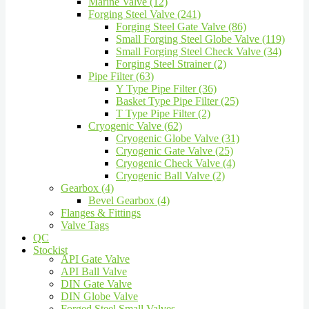
Marine Valve (12)
Forging Steel Valve (241)
Forging Steel Gate Valve (86)
Small Forging Steel Globe Valve (119)
Small Forging Steel Check Valve (34)
Forging Steel Strainer (2)
Pipe Filter (63)
Y Type Pipe Filter (36)
Basket Type Pipe Filter (25)
T Type Pipe Filter (2)
Cryogenic Valve (62)
Cryogenic Globe Valve (31)
Cryogenic Gate Valve (25)
Cryogenic Check Valve (4)
Cryogenic Ball Valve (2)
Gearbox (4)
Bevel Gearbox (4)
Flanges & Fittings
Valve Tags
QC
Stockist
API Gate Valve
API Ball Valve
DIN Gate Valve
DIN Globe Valve
Forged Steel Small Valves