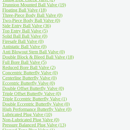
Trunnion Mounted Ball Valve
(19)
Floating Ball Valve
(18)
Three-Piece Body Ball Valve
(0)
Two-Piece Body Ball Valve
(0)
Side Entry Ball Valve
(36)
Top Entry Ball Valve
(5)
Solid Ball Ball Valve
(0)
Firesafe Ball Valve
(0)
Antistatic Ball Valve
(0)
Anti Blowout Stem Ball Valve
(0)
Double Block & Bleed Ball Valve
(18)
Full Bore Ball Valve
(5)
Reduced Bore Ball Valve
(2)
Concentric Butterfly Valve
(0)
Centerline Butterfly Valve
(0)
Eccentric Butterfly Valve
(0)
Double Offset Butterfly Valve
(0)
Triple Offset Butterfly Valve
(0)
Triple Eccentric Butterfly Valve
(1)
Double Eccentric Butterfly Valve
(0)
High Performance Butterfly Valve
(0)
Lubricated Plug Valve
(10)
Non-Lubricated Plug Valve
(0)
Pressure Balanced Plug Valve
(13)