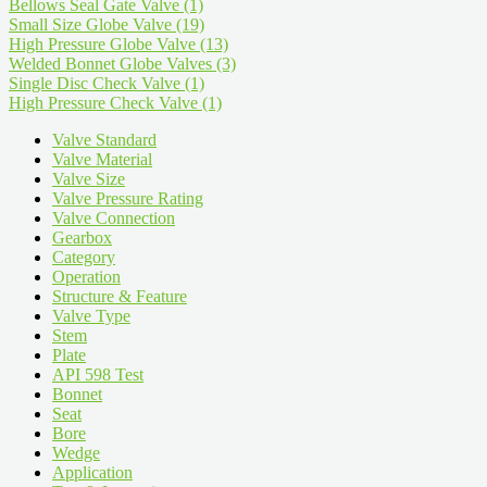
Bellows Seal Gate Valve
(1)
Small Size Globe Valve
(19)
High Pressure Globe Valve
(13)
Welded Bonnet Globe Valves
(3)
Single Disc Check Valve
(1)
High Pressure Check Valve
(1)
Valve Standard
Valve Material
Valve Size
Valve Pressure Rating
Valve Connection
Gearbox
Category
Operation
Structure & Feature
Valve Type
Stem
Plate
API 598 Test
Bonnet
Seat
Bore
Wedge
Application