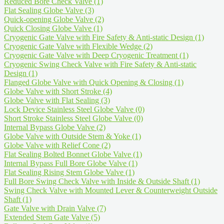
Reduced Bore Check Valve
(1)
Flat Sealing Globe Valve
(3)
Quick-opening Globe Valve
(2)
Quick Closing Globe Valve
(1)
Cryogenic Gate Valve with Fire Safety & Anti-static Design
(1)
Cryogenic Gate Valve with Flexible Wedge
(2)
Cryogenic Gate Valve with Deep Cryogenic Treatment
(1)
Cryogenic Swing Check Valve with Fire Safety & Anti-static
Design
(1)
Flanged Globe Valve with Quick Opening & Closing
(1)
Globe Valve with Short Stroke
(4)
Globe Valve with Flat Sealing
(3)
Lock Device Stainless Steel Globe Valve
(0)
Short Stroke Stainless Steel Globe Valve
(0)
Internal Bypass Globe Valve
(2)
Globe Valve with Outside Stem & Yoke
(1)
Globe Valve with Relief Cone
(2)
Flat Sealing Bolted Bonnet Globe Valve
(1)
Internal Bypass Full Bore Globe Valve
(1)
Flat Sealing Rising Stem Globe Valve
(1)
Full Bore Swing Check Valve with Inside & Outside Shaft
(1)
Swing Check Valve with Mounted Lever & Counterweight Outside
Shaft
(1)
Gate Valve with Drain Valve
(7)
Extended Stem Gate Valve
(5)