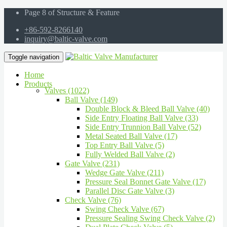
Page 8 of Structure & Feature
+86-592-8266140
inquiry@baltic-valve.com
Toggle navigation
Home
Products
Valves (1022)
Ball Valve (149)
Double Block & Bleed Ball Valve (40)
Side Entry Floating Ball Valve (33)
Side Entry Trunnion Ball Valve (52)
Metal Seated Ball Valve (17)
Top Entry Ball Valve (5)
Fully Welded Ball Valve (2)
Gate Valve (231)
Wedge Gate Valve (211)
Pressure Seal Bonnet Gate Valve (17)
Parallel Disc Gate Valve (3)
Check Valve (76)
Swing Check Valve (67)
Pressure Sealing Swing Check Valve (2)