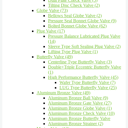
Dual Plate Check Valve (5)
Tilting Disc Check Valve (2)
Globe Valve (73)
Bellows Seal Globe Valve (2)
Pressure Seal Bonnet Globe Valve (9)
Bolted Bonnet Globe Valve (62)
Plug Valve (17)
Pressure Balance Lubricated Plug Valve
(14)
Sleeve Type Soft Sealing Plug Valve (2)
Lifting Type Plug Valve (1)
Butterfly Valve (49)
Centerline Type Butterfly Valve (3)
Double+Triple Eccentric Butterfly Valve
(1)
High Performance Butterfly Valve (45)
Wafer Type Butterfly Valve (7)
LUG Type Butterfly Valve (25)
Aluminum Bronze Valve (49)
Aluminum Bronze Ball Valve (9)
Aluminum Bronze Gate Valve (27)
Aluminum Bronze Globe Valve (1)
Aluminum Bronze Check Valve (10)
Aluminum Bronze Butterfly Valve
Aluminum Bronze Strainer (2)