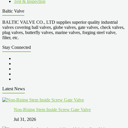
Test & Inspection
Baltic Valve
BALTIC VALVE CO., LTD supplies superior quality industrial
valves covering ball valves, globe valves, gate valves, check valves,
plug valves, butterfly valves, marine valves, forging steel valve,
filter, etc.
Stay Connected
Latest News
Non-Rising Stem Inside Screw Gate Valve
Jul 31, 2026