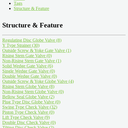
Tags
Structure & Feature
Structure & Feature
Regulating Disc Globe Valve
(8)
Y Type Strainer
(30)
Outside Screw & Yoke Gate Valve
(1)
Rising Stem Gate Valve
(0)
Non-Rising Stem Gate Valve
(1)
Solid Wedge Gate Valve
(6)
Single Wedge Gate Valve
(0)
Double Wedge Gate Valve
(0)
Outside Screw & Yoke Globe Valve
(4)
Rising Stem Globe Valve
(8)
Non-Rising Stem Globe Valve
(0)
Bellow Seal Globe Valve
(2)
Plug Type Disc Globe Valve
(0)
Swing Type Check Valve
(32)
Piston Type Check Valve
(0)
Lift Type Check Valve
(9)
Double Disc Check Valve
(0)
Tilting Disc Check Valve
(2)