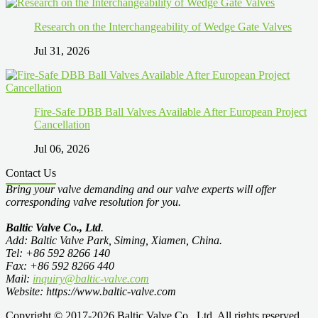
Research on the Interchangeability of Wedge Gate Valves
Jul 31, 2026
Fire-Safe DBB Ball Valves Available After European Project
Cancellation
Jul 06, 2026
Contact Us
Bring your valve demanding and our valve experts will offer
corresponding valve resolution for you.
Baltic Valve Co., Ltd
.
Add: Baltic Valve Park, Siming, Xiamen, China.
Tel: +86 592 8266 140
Fax: +86 592 8266 440
Mail:
inquiry@baltic-valve.com
Website: https://www.baltic-valve.com
Copyright © 2017-2026 Baltic Valve Co., Ltd. All rights reserved.