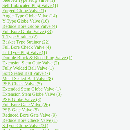
Sleeved Type Plug Valve
(1)
Self Lubricated Plug Valve
(1)
Forged Globe Valve
(1)
Angle Type Globe Valve
(14)
Y Type Globe Valve
(16)
Reduce Bore Globe Valve
(4)
Full Bore Globe Valve
(33)
T Type Strainer
(2)
Basket Type Strainer
(22)
Full Bore Check Valve
(4)
Lift Type Plug Valve
(1)
Double Block & Bleed Plug Valve
(1)
Extension Stem Gate Valve
(2)
Fully Welded Ball Valve
(1)
Soft Seated Ball Valve
(7)
Metal Seated Ball Valve
(8)
PSB Check Valve
(5)
Extended Stem Globe Valve
(1)
Extension Stem Globe Valve
(3)
PSB Globe Valve
(3)
Full Bore Gate Valve
(26)
PSB Gate Valve
(5)
Reduced Bore Gate Valve
(9)
Reduce Bore Check Valve
(1)
S Type Globe Valve
(31)