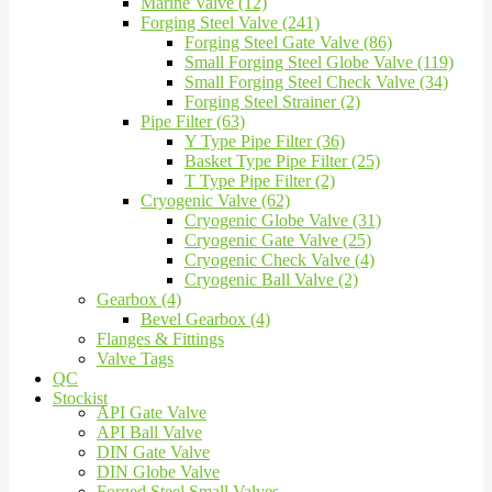
Marine Valve (12)
Forging Steel Valve (241)
Forging Steel Gate Valve (86)
Small Forging Steel Globe Valve (119)
Small Forging Steel Check Valve (34)
Forging Steel Strainer (2)
Pipe Filter (63)
Y Type Pipe Filter (36)
Basket Type Pipe Filter (25)
T Type Pipe Filter (2)
Cryogenic Valve (62)
Cryogenic Globe Valve (31)
Cryogenic Gate Valve (25)
Cryogenic Check Valve (4)
Cryogenic Ball Valve (2)
Gearbox (4)
Bevel Gearbox (4)
Flanges & Fittings
Valve Tags
QC
Stockist
API Gate Valve
API Ball Valve
DIN Gate Valve
DIN Globe Valve
Forged Steel Small Valves