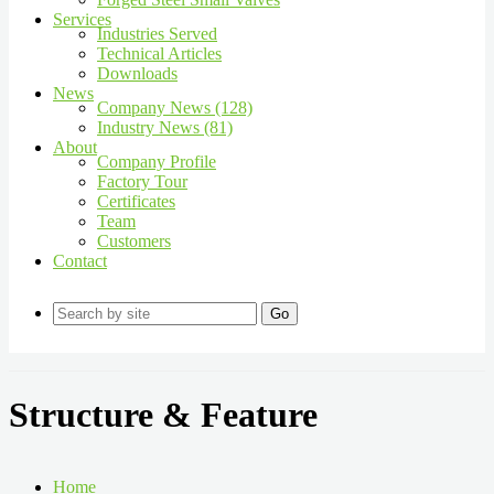
Services
Industries Served
Technical Articles
Downloads
News
Company News (128)
Industry News (81)
About
Company Profile
Factory Tour
Certificates
Team
Customers
Contact
Go
Structure & Feature
Home