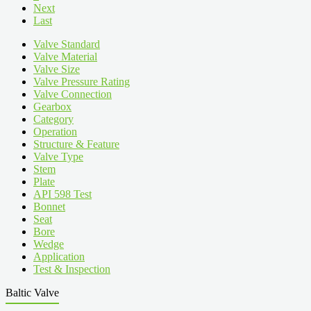
Next
Last
Valve Standard
Valve Material
Valve Size
Valve Pressure Rating
Valve Connection
Gearbox
Category
Operation
Structure & Feature
Valve Type
Stem
Plate
API 598 Test
Bonnet
Seat
Bore
Wedge
Application
Test & Inspection
Baltic Valve