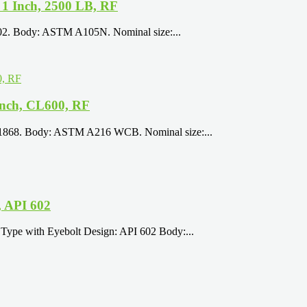
1 Inch, 2500 LB, RF
602. Body: ASTM A105N. Nominal size:...
nch, CL600, RF
 1868. Body: ASTM A216 WCB. Nominal size:...
 API 602
Type with Eyebolt Design: API 602 Body:...