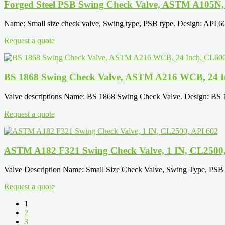
Forged Steel PSB Swing Check Valve, ASTM A105N, 
Name: Small size check valve, Swing type, PSB type. Design: API 
Request a quote
BS 1868 Swing Check Valve, ASTM A216 WCB, 24 I
Valve descriptions Name: BS 1868 Swing Check Valve. Design: BS
Request a quote
ASTM A182 F321 Swing Check Valve, 1 IN, CL2500,
Valve Description Name: Small Size Check Valve, Swing Type, PSB 
Request a quote
1
2
3