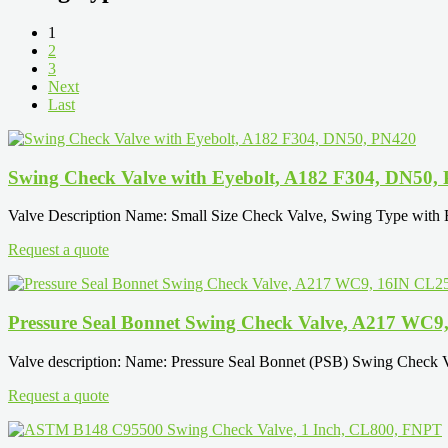
1
2
3
Next
Last
Swing Check Valve with Eyebolt, A182 F304, DN50,
Valve Description Name: Small Size Check Valve, Swing Type with
Request a quote
Pressure Seal Bonnet Swing Check Valve, A217 WC9
Valve description: Name: Pressure Seal Bonnet (PSB) Swing Check
Request a quote