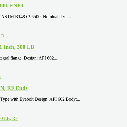
800, FNPT
y: ASTM B148 C95500. Nominal size:...
 1 Inch, 300 LB
egral flange. Design: API 602....
5N, RF Ends
Type with Eyebolt Design: API 602 Body:...