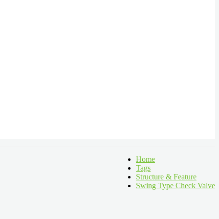
Home
Tags
Structure & Feature
Swing Type Check Valve