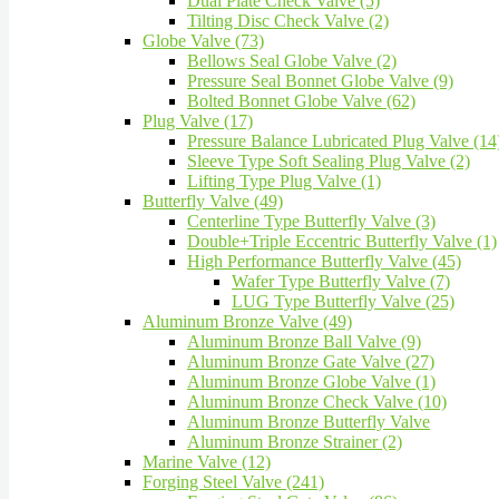
Dual Plate Check Valve (5)
Tilting Disc Check Valve (2)
Globe Valve (73)
Bellows Seal Globe Valve (2)
Pressure Seal Bonnet Globe Valve (9)
Bolted Bonnet Globe Valve (62)
Plug Valve (17)
Pressure Balance Lubricated Plug Valve (14
Sleeve Type Soft Sealing Plug Valve (2)
Lifting Type Plug Valve (1)
Butterfly Valve (49)
Centerline Type Butterfly Valve (3)
Double+Triple Eccentric Butterfly Valve (1)
High Performance Butterfly Valve (45)
Wafer Type Butterfly Valve (7)
LUG Type Butterfly Valve (25)
Aluminum Bronze Valve (49)
Aluminum Bronze Ball Valve (9)
Aluminum Bronze Gate Valve (27)
Aluminum Bronze Globe Valve (1)
Aluminum Bronze Check Valve (10)
Aluminum Bronze Butterfly Valve
Aluminum Bronze Strainer (2)
Marine Valve (12)
Forging Steel Valve (241)