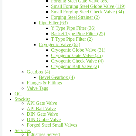
Forging Steel Gate Valve (86)
Small Forging Steel Globe Valve (119)
Small Forging Steel Check Valve (34)
Forging Steel Strainer (2)
Pipe Filter (63)
Y Type Pipe Filter (36)
Basket Type Pipe Filter (25)
T Type Pipe Filter (2)
Cryogenic Valve (62)
Cryogenic Globe Valve (31)
Cryogenic Gate Valve (25)
Cryogenic Check Valve (4)
Cryogenic Ball Valve (2)
Gearbox (4)
Bevel Gearbox (4)
Flanges & Fittings
Valve Tags
QC
Stockist
API Gate Valve
API Ball Valve
DIN Gate Valve
DIN Globe Valve
Forged Steel Small Valves
Services
Industries Served