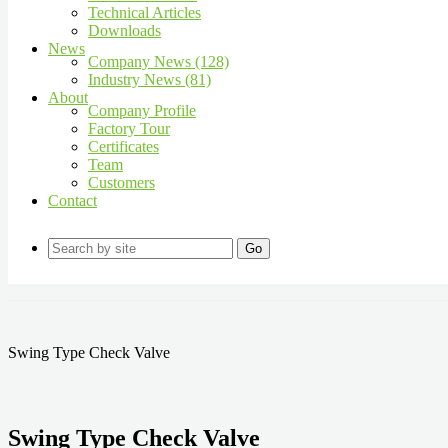
Technical Articles
Downloads
News
Company News (128)
Industry News (81)
About
Company Profile
Factory Tour
Certificates
Team
Customers
Contact
Go
Swing Type Check Valve
Swing Type Check Valve