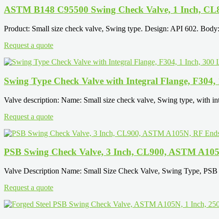
ASTM B148 C95500 Swing Check Valve, 1 Inch, CL
Product: Small size check valve, Swing type. Design: API 602. Bod
Request a quote
Swing Type Check Valve with Integral Flange, F304,
Valve description: Name: Small size check valve, Swing type, with int
Request a quote
PSB Swing Check Valve, 3 Inch, CL900, ASTM A10
Valve Description Name: Small Size Check Valve, Swing Type, PSB 
Request a quote