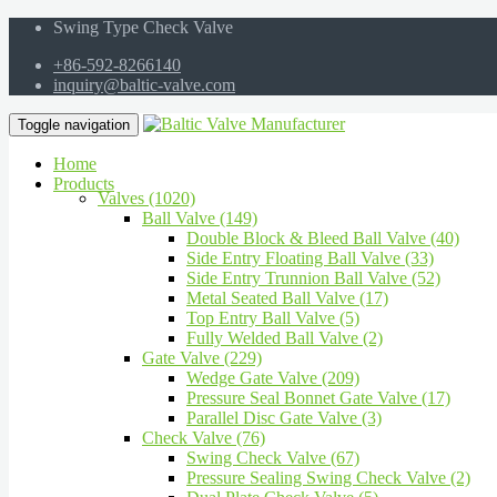
Swing Type Check Valve
+86-592-8266140
inquiry@baltic-valve.com
Toggle navigation
Home
Products
Valves (1020)
Ball Valve (149)
Double Block & Bleed Ball Valve (40)
Side Entry Floating Ball Valve (33)
Side Entry Trunnion Ball Valve (52)
Metal Seated Ball Valve (17)
Top Entry Ball Valve (5)
Fully Welded Ball Valve (2)
Gate Valve (229)
Wedge Gate Valve (209)
Pressure Seal Bonnet Gate Valve (17)
Parallel Disc Gate Valve (3)
Check Valve (76)
Swing Check Valve (67)
Pressure Sealing Swing Check Valve (2)