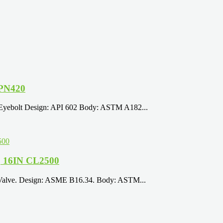
 PN420
 Eyebolt Design: API 602 Body: ASTM A182...
, 16IN CL2500
 Valve. Design: ASME B16.34. Body: ASTM...