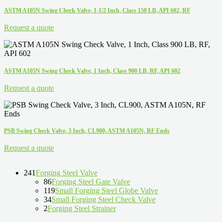
ASTM A105N Swing Check Valve, 1-1/2 Inch, Class 150 LB, API 602, RF
Request a quote
ASTM A105N Swing Check Valve, 1 Inch, Class 900 LB, RF, API 602
Request a quote
PSB Swing Check Valve, 3 Inch, CL900, ASTM A105N, RF Ends
Request a quote
241
Forging Steel Valve
86
Forging Steel Gate Valve
119
Small Forging Steel Globe Valve
34
Small Forging Steel Check Valve
2
Forging Steel Strainer