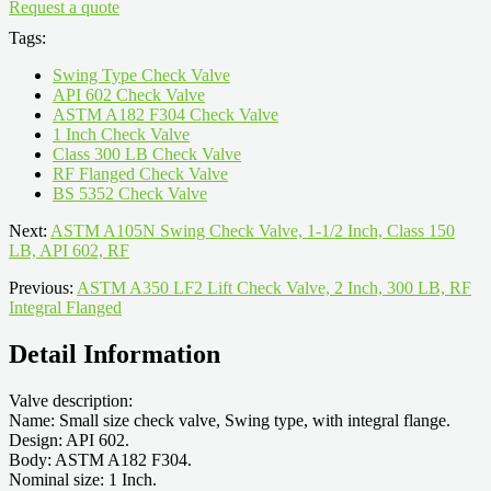
Request a quote
Tags:
Swing Type Check Valve
API 602 Check Valve
ASTM A182 F304 Check Valve
1 Inch Check Valve
Class 300 LB Check Valve
RF Flanged Check Valve
BS 5352 Check Valve
Next:
ASTM A105N Swing Check Valve, 1-1/2 Inch, Class 150
LB, API 602, RF
Previous:
ASTM A350 LF2 Lift Check Valve, 2 Inch, 300 LB, RF
Integral Flanged
Detail Information
Valve description:
Name: Small size check valve, Swing type, with integral flange.
Design: API 602.
Body: ASTM A182 F304.
Nominal size: 1 Inch.