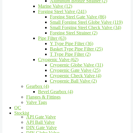
Aluminum Bronze Strainer (2)
Marine Valve (12)
Forging Steel Valve (241)
Forging Steel Gate Valve (86)
Small Forging Steel Globe Valve (119)
Small Forging Steel Check Valve (34)
Forging Steel Strainer (2)
Pipe Filter (63)
Y Type Pipe Filter (36)
Basket Type Pipe Filter (25)
T Type Pipe Filter (2)
Cryogenic Valve (62)
Cryogenic Globe Valve (31)
Cryogenic Gate Valve (25)
Cryogenic Check Valve (4)
Cryogenic Ball Valve (2)
Gearbox (4)
Bevel Gearbox (4)
Flanges & Fittings
Valve Tags
QC
Stockist
API Gate Valve
API Ball Valve
DIN Gate Valve
DIN Globe Valve