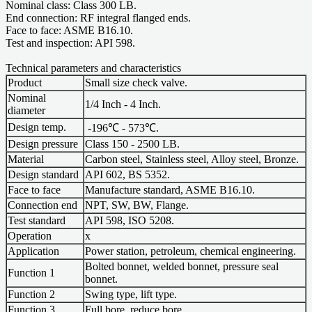
Nominal class: Class 300 LB.
End connection: RF integral flanged ends.
Face to face: ASME B16.10.
Test and inspection: API 598.
Technical parameters and characteristics
Product
Small size check valve.
Nominal
1/4 Inch - 4 Inch.
diameter
Design temp.
-196℃ - 573℃.
Design pressure
Class 150 - 2500 LB.
Material
Carbon steel, Stainless steel, Alloy steel, Bronze.
Design standard
API 602, BS 5352.
Face to face
Manufacture standard, ASME B16.10.
Connection end
NPT, SW, BW, Flange.
Test standard
API 598, ISO 5208.
Operation
x
Application
Power station, petroleum, chemical engineering.
Bolted bonnet, welded bonnet, pressure seal
Function 1
bonnet.
Function 2
Swing type, lift type.
Function 3
Full bore, reduce bore.