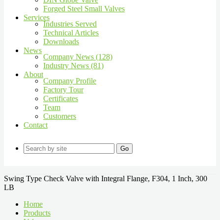
Forged Steel Small Valves
Services
Industries Served
Technical Articles
Downloads
News
Company News (128)
Industry News (81)
About
Company Profile
Factory Tour
Certificates
Team
Customers
Contact
Go
Swing Type Check Valve with Integral Flange, F304, 1 Inch, 300
LB
Home
Products