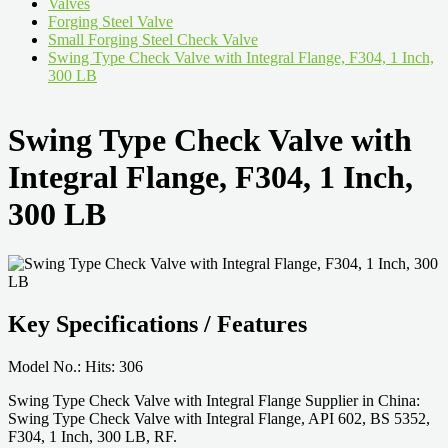
Valves
Forging Steel Valve
Small Forging Steel Check Valve
Swing Type Check Valve with Integral Flange, F304, 1 Inch,
300 LB
Swing Type Check Valve with
Integral Flange, F304, 1 Inch,
300 LB
Key Specifications / Features
Model No.: Hits: 306
Swing Type Check Valve with Integral Flange Supplier in China:
Swing Type Check Valve with Integral Flange, API 602, BS 5352,
F304, 1 Inch, 300 LB, RF.