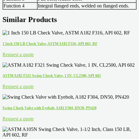
Function 4
Integral flanged ends, welded on flanged ends.
Similar Products
1 Inch 150 LB Check Valve, ASTM A182 F316, API 602, RF
Request a quote
ASTM A182 F321 Swing Check Valve, 1 IN, CL2500, API 602
Request a quote
Swing Check Valve with Eyebolt, A182 F304, DN50, PN420
Request a quote