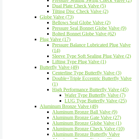
Pressure Sealing Swing Check Valve (2)
Dual Plate Check Valve (5)
Tilting Disc Check Valve (2)
Globe Valve (73)
Bellows Seal Globe Valve (2)
Pressure Seal Bonnet Globe Valve (9)
Bolted Bonnet Globe Valve (62)
Plug Valve (17)
Pressure Balance Lubricated Plug Valve
(14)
Sleeve Type Soft Sealing Plug Valve (2)
Lifting Type Plug Valve (1)
Butterfly Valve (49)
Centerline Type Butterfly Valve (3)
Double+Triple Eccentric Butterfly Valve
(1)
High Performance Butterfly Valve (45)
Wafer Type Butterfly Valve (7)
LUG Type Butterfly Valve (25)
Aluminum Bronze Valve (49)
Aluminum Bronze Ball Valve (9)
Aluminum Bronze Gate Valve (27)
Aluminum Bronze Globe Valve (1)
Aluminum Bronze Check Valve (10)
Aluminum Bronze Butterfly Valve