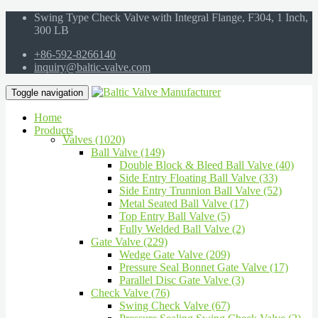
Swing Type Check Valve with Integral Flange, F304, 1 Inch,
300 LB
+86-592-8266140
inquiry@baltic-valve.com
Toggle navigation
Home
Products
Valves (1020)
Ball Valve (149)
Double Block & Bleed Ball Valve (40)
Side Entry Floating Ball Valve (33)
Side Entry Trunnion Ball Valve (52)
Metal Seated Ball Valve (17)
Top Entry Ball Valve (5)
Fully Welded Ball Valve (2)
Gate Valve (229)
Wedge Gate Valve (209)
Pressure Seal Bonnet Gate Valve (17)
Parallel Disc Gate Valve (3)
Check Valve (76)
Swing Check Valve (67)