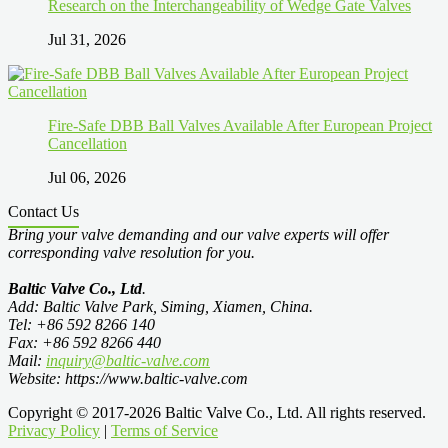
Research on the Interchangeability of Wedge Gate Valves
Jul 31, 2026
Fire-Safe DBB Ball Valves Available After European Project
Cancellation
Jul 06, 2026
Contact Us
Bring your valve demanding and our valve experts will offer
corresponding valve resolution for you.
Baltic Valve Co., Ltd
.
Add: Baltic Valve Park, Siming, Xiamen, China.
Tel: +86 592 8266 140
Fax: +86 592 8266 440
Mail:
inquiry@baltic-valve.com
Website: https://www.baltic-valve.com
Copyright © 2017-2026 Baltic Valve Co., Ltd. All rights reserved.
Privacy Policy
|
Terms of Service