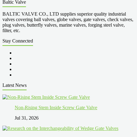
Baltic Valve
BALTIC VALVE CO., LTD supplies superior quality industrial
valves covering ball valves, globe valves, gate valves, check valves,
plug valves, butterfly valves, marine valves, forging steel valve,
filter, etc.
Stay Connected
Latest News
Non-Rising Stem Inside Screw Gate Valve
Jul 31, 2026