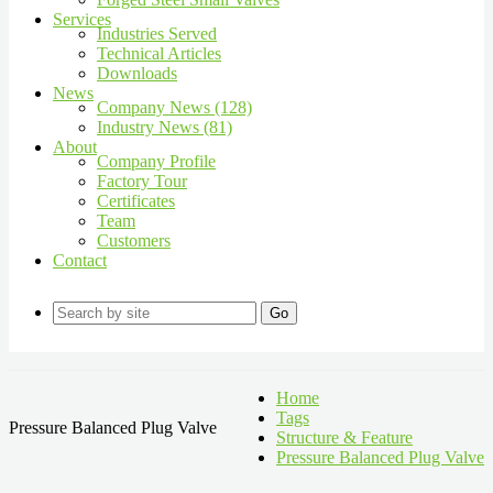
Services
Industries Served
Technical Articles
Downloads
News
Company News (128)
Industry News (81)
About
Company Profile
Factory Tour
Certificates
Team
Customers
Contact
Go
Home
Tags
Pressure Balanced Plug Valve
Structure & Feature
Pressure Balanced Plug Valve