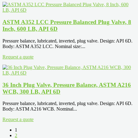
ASTM A352 LCC Pressure Balanced Plug Valve, 8
Inch, 600 LB, API 6D
Pressure balance, lubricated, inverted, plug valve. Design: API 6D.
Body: ASTM A352 LCC. Nominal size:...
Request a quote
36 Inch Plug Valve, Pressure Balance, ASTM A216
WCB, 300 LB, API 6D
Pressure balance, lubricated, inverted, plug valve. Design: API 6D.
Body: ASTM A216 WCB. Nominal...
Request a quote
1
2