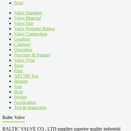
Next
Valve Standard
Valve Material
Valve Size
Valve Pressure Rating
Valve Connection
Gearbox
Category
Operation
Structure & Feature
Valve Type
Stem
Plate
API 598 Test
Bonnet
Seat
Bore
Wedge
Application
Test & Inspection
Baltic Valve
BALTIC VALVE CO., LTD supplies superior quality industrial