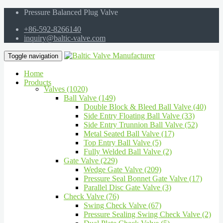
Pressure Balanced Plug Valve
+86-592-8266140
inquiry@baltic-valve.com
Toggle navigation
Home
Products
Valves (1020)
Ball Valve (149)
Double Block & Bleed Ball Valve (40)
Side Entry Floating Ball Valve (33)
Side Entry Trunnion Ball Valve (52)
Metal Seated Ball Valve (17)
Top Entry Ball Valve (5)
Fully Welded Ball Valve (2)
Gate Valve (229)
Wedge Gate Valve (209)
Pressure Seal Bonnet Gate Valve (17)
Parallel Disc Gate Valve (3)
Check Valve (76)
Swing Check Valve (67)
Pressure Sealing Swing Check Valve (2)