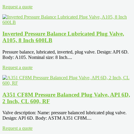
Request a quote
Inverted Pressure Balance Lubricated Plug Valve,
A105, 8 Inch 600LB
Pressure balance, lubricated, inverted, plug valve. Design: API 6D.
Body: A105. Nominal size: 8 Inch....
Request a quote
A351 CF8M Pressure Balanced Plug Valve, API 6D,
2 Inch, CL 600, RF
Valve description: Name: pressure balanced lubricated plug valve.
Design: API 6D. Body: ASTM A351 CF8M....
Request a quote