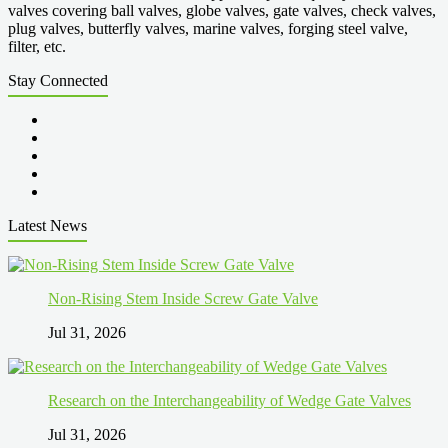
valves covering ball valves, globe valves, gate valves, check valves,
plug valves, butterfly valves, marine valves, forging steel valve,
filter, etc.
Stay Connected
Latest News
Non-Rising Stem Inside Screw Gate Valve
Jul 31, 2026
Research on the Interchangeability of Wedge Gate Valves
Jul 31, 2026