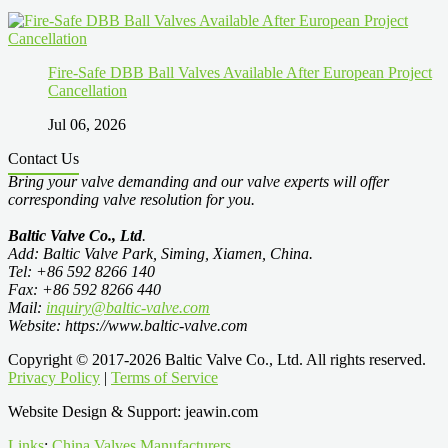
Fire-Safe DBB Ball Valves Available After European Project
Cancellation
Jul 06, 2026
Contact Us
Bring your valve demanding and our valve experts will offer
corresponding valve resolution for you.
Baltic Valve Co., Ltd
.
Add: Baltic Valve Park, Siming, Xiamen, China.
Tel: +86 592 8266 140
Fax: +86 592 8266 440
Mail:
inquiry@baltic-valve.com
Website: https://www.baltic-valve.com
Copyright © 2017-2026 Baltic Valve Co., Ltd. All rights reserved.
Privacy Policy
|
Terms of Service
Website Design & Support: jeawin.com
Links
:
China Valves Manufacturers
.