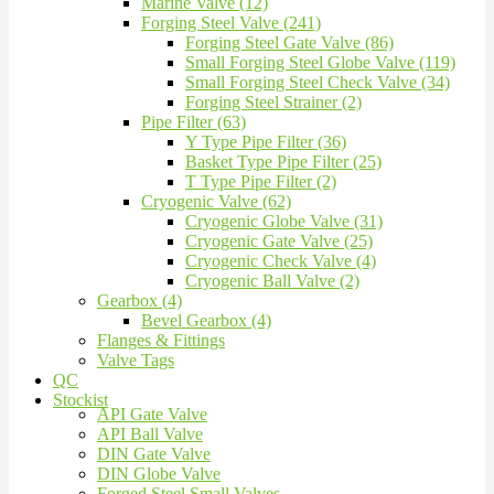
Marine Valve (12)
Forging Steel Valve (241)
Forging Steel Gate Valve (86)
Small Forging Steel Globe Valve (119)
Small Forging Steel Check Valve (34)
Forging Steel Strainer (2)
Pipe Filter (63)
Y Type Pipe Filter (36)
Basket Type Pipe Filter (25)
T Type Pipe Filter (2)
Cryogenic Valve (62)
Cryogenic Globe Valve (31)
Cryogenic Gate Valve (25)
Cryogenic Check Valve (4)
Cryogenic Ball Valve (2)
Gearbox (4)
Bevel Gearbox (4)
Flanges & Fittings
Valve Tags
QC
Stockist
API Gate Valve
API Ball Valve
DIN Gate Valve
DIN Globe Valve
Forged Steel Small Valves