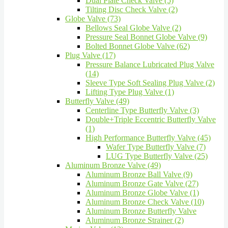
Dual Plate Check Valve (5)
Tilting Disc Check Valve (2)
Globe Valve (73)
Bellows Seal Globe Valve (2)
Pressure Seal Bonnet Globe Valve (9)
Bolted Bonnet Globe Valve (62)
Plug Valve (17)
Pressure Balance Lubricated Plug Valve
(14)
Sleeve Type Soft Sealing Plug Valve (2)
Lifting Type Plug Valve (1)
Butterfly Valve (49)
Centerline Type Butterfly Valve (3)
Double+Triple Eccentric Butterfly Valve
(1)
High Performance Butterfly Valve (45)
Wafer Type Butterfly Valve (7)
LUG Type Butterfly Valve (25)
Aluminum Bronze Valve (49)
Aluminum Bronze Ball Valve (9)
Aluminum Bronze Gate Valve (27)
Aluminum Bronze Globe Valve (1)
Aluminum Bronze Check Valve (10)
Aluminum Bronze Butterfly Valve
Aluminum Bronze Strainer (2)