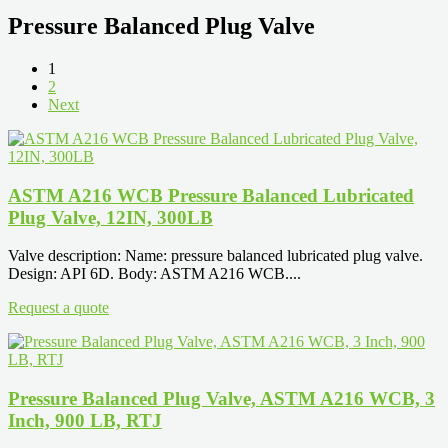
Pressure Balanced Plug Valve
1
2
Next
ASTM A216 WCB Pressure Balanced Lubricated
Plug Valve, 12IN, 300LB
Valve description: Name: pressure balanced lubricated plug valve.
Design: API 6D. Body: ASTM A216 WCB....
Request a quote
Pressure Balanced Plug Valve, ASTM A216 WCB, 3
Inch, 900 LB, RTJ