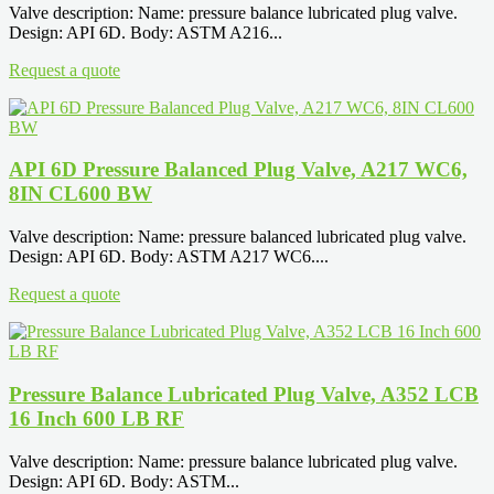
Valve description: Name: pressure balance lubricated plug valve.
Design: API 6D. Body: ASTM A216...
Request a quote
API 6D Pressure Balanced Plug Valve, A217 WC6,
8IN CL600 BW
Valve description: Name: pressure balanced lubricated plug valve.
Design: API 6D. Body: ASTM A217 WC6....
Request a quote
Pressure Balance Lubricated Plug Valve, A352 LCB
16 Inch 600 LB RF
Valve description: Name: pressure balance lubricated plug valve.
Design: API 6D. Body: ASTM...