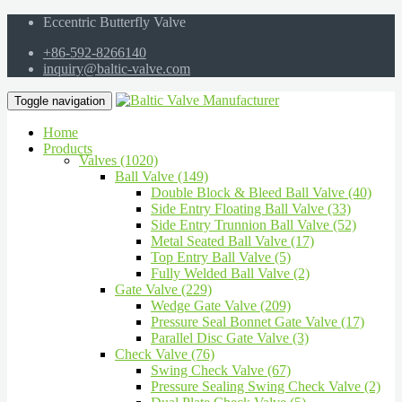
Eccentric Butterfly Valve
+86-592-8266140
inquiry@baltic-valve.com
Toggle navigation
Home
Products
Valves (1020)
Ball Valve (149)
Double Block & Bleed Ball Valve (40)
Side Entry Floating Ball Valve (33)
Side Entry Trunnion Ball Valve (52)
Metal Seated Ball Valve (17)
Top Entry Ball Valve (5)
Fully Welded Ball Valve (2)
Gate Valve (229)
Wedge Gate Valve (209)
Pressure Seal Bonnet Gate Valve (17)
Parallel Disc Gate Valve (3)
Check Valve (76)
Swing Check Valve (67)
Pressure Sealing Swing Check Valve (2)