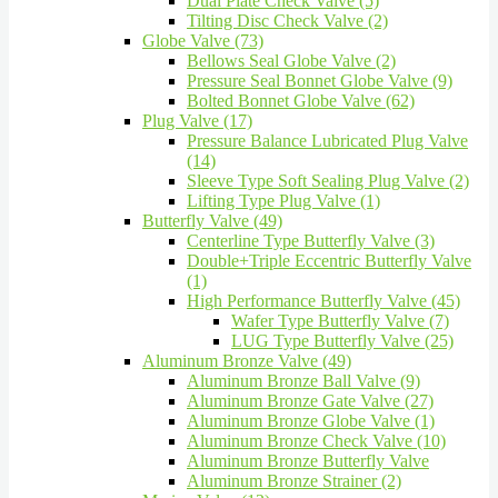
Dual Plate Check Valve (5)
Tilting Disc Check Valve (2)
Globe Valve (73)
Bellows Seal Globe Valve (2)
Pressure Seal Bonnet Globe Valve (9)
Bolted Bonnet Globe Valve (62)
Plug Valve (17)
Pressure Balance Lubricated Plug Valve
(14)
Sleeve Type Soft Sealing Plug Valve (2)
Lifting Type Plug Valve (1)
Butterfly Valve (49)
Centerline Type Butterfly Valve (3)
Double+Triple Eccentric Butterfly Valve
(1)
High Performance Butterfly Valve (45)
Wafer Type Butterfly Valve (7)
LUG Type Butterfly Valve (25)
Aluminum Bronze Valve (49)
Aluminum Bronze Ball Valve (9)
Aluminum Bronze Gate Valve (27)
Aluminum Bronze Globe Valve (1)
Aluminum Bronze Check Valve (10)
Aluminum Bronze Butterfly Valve
Aluminum Bronze Strainer (2)