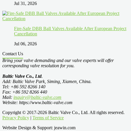
Jul 31, 2026
Fire-Safe DBB Ball Valves Available After European Project
Cancellation
Jul 06, 2026
Contact Us
Bring your valve demanding and our valve experts will offer
corresponding valve resolution for you.
Baltic Valve Co., Ltd
.
Add: Baltic Valve Park, Siming, Xiamen, China.
Tel: +86 592 8266 140
Fax: +86 592 8266 440
Mail:
inquiry@baltic-valve.com
Website: https://www.baltic-valve.com
Copyright © 2017-2026 Baltic Valve Co., Ltd. All rights reserved.
Privacy Policy
|
Terms of Service
Website Design & Support: jeawin.com