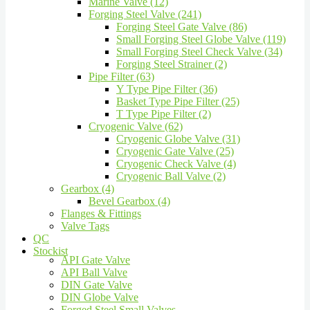
Marine Valve (12)
Forging Steel Valve (241)
Forging Steel Gate Valve (86)
Small Forging Steel Globe Valve (119)
Small Forging Steel Check Valve (34)
Forging Steel Strainer (2)
Pipe Filter (63)
Y Type Pipe Filter (36)
Basket Type Pipe Filter (25)
T Type Pipe Filter (2)
Cryogenic Valve (62)
Cryogenic Globe Valve (31)
Cryogenic Gate Valve (25)
Cryogenic Check Valve (4)
Cryogenic Ball Valve (2)
Gearbox (4)
Bevel Gearbox (4)
Flanges & Fittings
Valve Tags
QC
Stockist
API Gate Valve
API Ball Valve
DIN Gate Valve
DIN Globe Valve
Forged Steel Small Valves