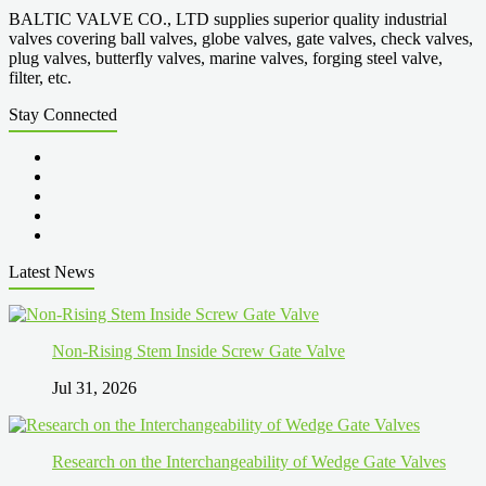
BALTIC VALVE CO., LTD supplies superior quality industrial
valves covering ball valves, globe valves, gate valves, check valves,
plug valves, butterfly valves, marine valves, forging steel valve,
filter, etc.
Stay Connected
Latest News
Non-Rising Stem Inside Screw Gate Valve
Jul 31, 2026
Research on the Interchangeability of Wedge Gate Valves