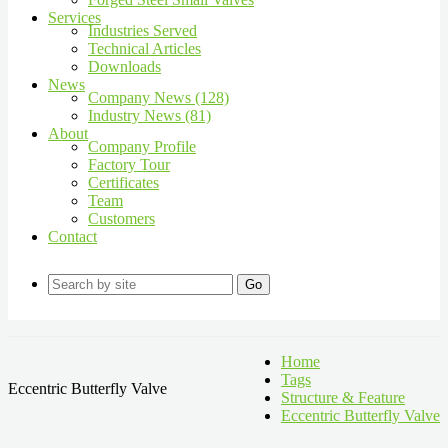
Services
Industries Served
Technical Articles
Downloads
News
Company News (128)
Industry News (81)
About
Company Profile
Factory Tour
Certificates
Team
Customers
Contact
Go
Home
Tags
Eccentric Butterfly Valve
Structure & Feature
Eccentric Butterfly Valve