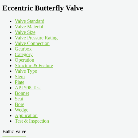
Eccentric Butterfly Valve
Valve Standard
Valve Material
Valve Size
Valve Pressure Rating
Valve Connection
Gearbox
Category
Operation
Structure & Feature
Valve Type
Stem
Plate
API 598 Test
Bonnet
Seat
Bore
Wedge
Application
Test & Inspection
Baltic Valve