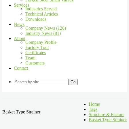
Services
Industries Served
Technical Articles
Downloads
News
Company News (128)
Industry News (81)
About
Company Profile
Factory Tour
Certificates
Team
Customers
Contact
Go
Home
Tags
Basket Type Strainer
Structure & Feature
Basket Type Strainer