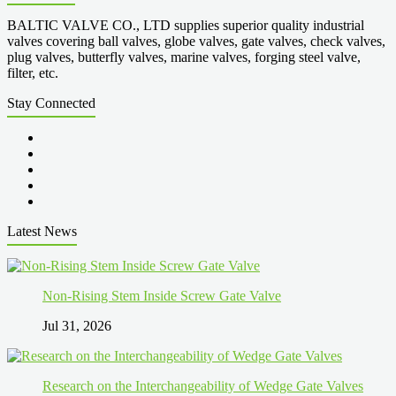
BALTIC VALVE CO., LTD supplies superior quality industrial
valves covering ball valves, globe valves, gate valves, check valves,
plug valves, butterfly valves, marine valves, forging steel valve,
filter, etc.
Stay Connected
Latest News
Non-Rising Stem Inside Screw Gate Valve
Jul 31, 2026
Research on the Interchangeability of Wedge Gate Valves