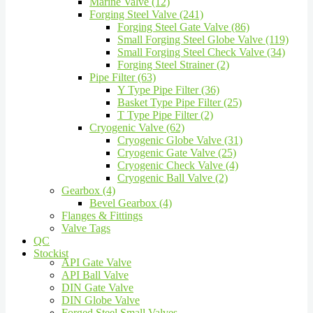
Marine Valve (12)
Forging Steel Valve (241)
Forging Steel Gate Valve (86)
Small Forging Steel Globe Valve (119)
Small Forging Steel Check Valve (34)
Forging Steel Strainer (2)
Pipe Filter (63)
Y Type Pipe Filter (36)
Basket Type Pipe Filter (25)
T Type Pipe Filter (2)
Cryogenic Valve (62)
Cryogenic Globe Valve (31)
Cryogenic Gate Valve (25)
Cryogenic Check Valve (4)
Cryogenic Ball Valve (2)
Gearbox (4)
Bevel Gearbox (4)
Flanges & Fittings
Valve Tags
QC
Stockist
API Gate Valve
API Ball Valve
DIN Gate Valve
DIN Globe Valve
Forged Steel Small Valves