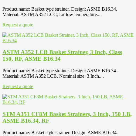
Product name: Basket type strainer. Design: ASME B16.34.
Material: ASTM A352 LCC, for low temperature....
Request a quote
ASTM A352 LCB Basket Strainer, 3 Inch, Class
150, RF, ASME B16.34
Product name: Basket type strainer. Design: ASME B16.34.
Material: ASTM A352 LCB. Nominal size: 3 Inch....
Request a quote
STM A351 CF8M Basket Strainers, 3 Inch, 150 LB,
ASME B16.34, RF
Product name: Basket style strainer. Design: ASME B16.34.