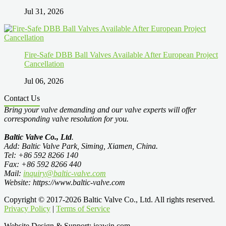
Jul 31, 2026
Fire-Safe DBB Ball Valves Available After European Project
Cancellation
Jul 06, 2026
Contact Us
Bring your valve demanding and our valve experts will offer
corresponding valve resolution for you.
Baltic Valve Co., Ltd
.
Add: Baltic Valve Park, Siming, Xiamen, China.
Tel: +86 592 8266 140
Fax: +86 592 8266 440
Mail:
inquiry@baltic-valve.com
Website: https://www.baltic-valve.com
Copyright © 2017-2026 Baltic Valve Co., Ltd. All rights reserved.
Privacy Policy
|
Terms of Service
Website Design & Support: jeawin.com