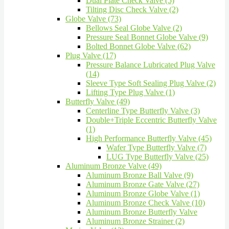
Dual Plate Check Valve (5)
Tilting Disc Check Valve (2)
Globe Valve (73)
Bellows Seal Globe Valve (2)
Pressure Seal Bonnet Globe Valve (9)
Bolted Bonnet Globe Valve (62)
Plug Valve (17)
Pressure Balance Lubricated Plug Valve
(14)
Sleeve Type Soft Sealing Plug Valve (2)
Lifting Type Plug Valve (1)
Butterfly Valve (49)
Centerline Type Butterfly Valve (3)
Double+Triple Eccentric Butterfly Valve
(1)
High Performance Butterfly Valve (45)
Wafer Type Butterfly Valve (7)
LUG Type Butterfly Valve (25)
Aluminum Bronze Valve (49)
Aluminum Bronze Ball Valve (9)
Aluminum Bronze Gate Valve (27)
Aluminum Bronze Globe Valve (1)
Aluminum Bronze Check Valve (10)
Aluminum Bronze Butterfly Valve
Aluminum Bronze Strainer (2)