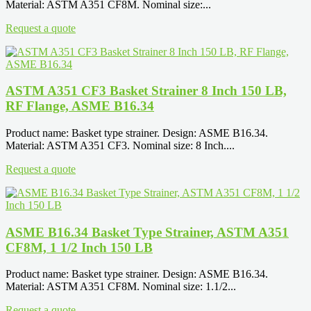
Material: ASTM A351 CF8M. Nominal size:...
Request a quote
ASTM A351 CF3 Basket Strainer 8 Inch 150 LB,
RF Flange, ASME B16.34
Product name: Basket type strainer. Design: ASME B16.34.
Material: ASTM A351 CF3. Nominal size: 8 Inch....
Request a quote
ASME B16.34 Basket Type Strainer, ASTM A351
CF8M, 1 1/2 Inch 150 LB
Product name: Basket type strainer. Design: ASME B16.34.
Material: ASTM A351 CF8M. Nominal size: 1.1/2...
Request a quote