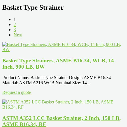
Basket Type Strainer
1
2
3
Next
Basket Type Strainers, ASME B16.34, WCB, 14
Inch, 900 LB, BW
Product Name: Basket Type Strainer Design: ASME B16.34
Material: ASTM A216 WCB Nominal Size: 14...
Request a quote
ASTM A352 LCC Basket Strainer, 2 Inch, 150 LB,
ASME B16.34, RF