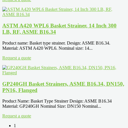
ASTM A420 WPL6 Basket Strainer, 14 Inch 300
LB, RF, ASME B16.34
Product name: Basket type strainer. Design: ASME B16.34.
Material: ASTM A420 WPL6. Nominal size: 14...
Request a quote
GP240GH Basket Strainers, ASME B16.34, DN150,
PN16, Flanged
Product Name: Basket Type Strainer Design: ASME B16.34
Material: GP240GH Nominal Size: DN150 Nominal...
Request a quote
1