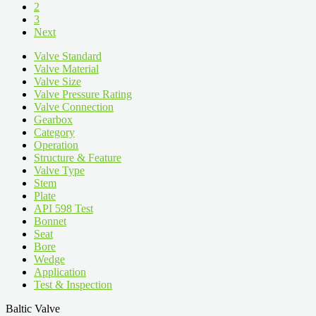
2
3
Next
Valve Standard
Valve Material
Valve Size
Valve Pressure Rating
Valve Connection
Gearbox
Category
Operation
Structure & Feature
Valve Type
Stem
Plate
API 598 Test
Bonnet
Seat
Bore
Wedge
Application
Test & Inspection
Baltic Valve