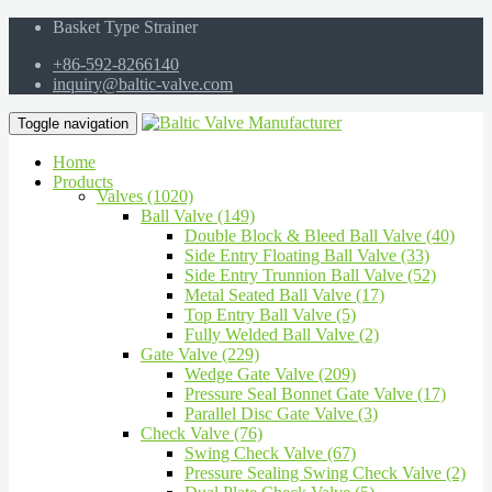
Basket Type Strainer
+86-592-8266140
inquiry@baltic-valve.com
Toggle navigation
Home
Products
Valves (1020)
Ball Valve (149)
Double Block & Bleed Ball Valve (40)
Side Entry Floating Ball Valve (33)
Side Entry Trunnion Ball Valve (52)
Metal Seated Ball Valve (17)
Top Entry Ball Valve (5)
Fully Welded Ball Valve (2)
Gate Valve (229)
Wedge Gate Valve (209)
Pressure Seal Bonnet Gate Valve (17)
Parallel Disc Gate Valve (3)
Check Valve (76)
Swing Check Valve (67)
Pressure Sealing Swing Check Valve (2)