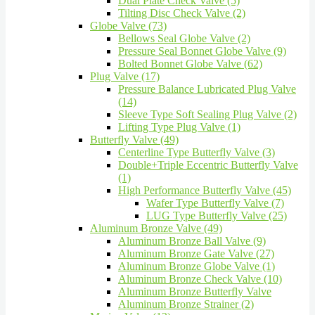
Dual Plate Check Valve (5)
Tilting Disc Check Valve (2)
Globe Valve (73)
Bellows Seal Globe Valve (2)
Pressure Seal Bonnet Globe Valve (9)
Bolted Bonnet Globe Valve (62)
Plug Valve (17)
Pressure Balance Lubricated Plug Valve
(14)
Sleeve Type Soft Sealing Plug Valve (2)
Lifting Type Plug Valve (1)
Butterfly Valve (49)
Centerline Type Butterfly Valve (3)
Double+Triple Eccentric Butterfly Valve
(1)
High Performance Butterfly Valve (45)
Wafer Type Butterfly Valve (7)
LUG Type Butterfly Valve (25)
Aluminum Bronze Valve (49)
Aluminum Bronze Ball Valve (9)
Aluminum Bronze Gate Valve (27)
Aluminum Bronze Globe Valve (1)
Aluminum Bronze Check Valve (10)
Aluminum Bronze Butterfly Valve
Aluminum Bronze Strainer (2)