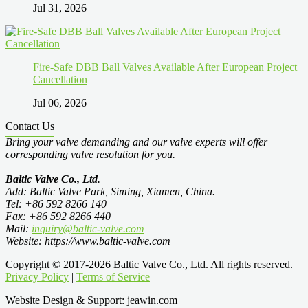
Jul 31, 2026
Fire-Safe DBB Ball Valves Available After European Project
Cancellation
Jul 06, 2026
Contact Us
Bring your valve demanding and our valve experts will offer
corresponding valve resolution for you.
Baltic Valve Co., Ltd
.
Add: Baltic Valve Park, Siming, Xiamen, China.
Tel: +86 592 8266 140
Fax: +86 592 8266 440
Mail:
inquiry@baltic-valve.com
Website: https://www.baltic-valve.com
Copyright © 2017-2026 Baltic Valve Co., Ltd. All rights reserved.
Privacy Policy
|
Terms of Service
Website Design & Support: jeawin.com