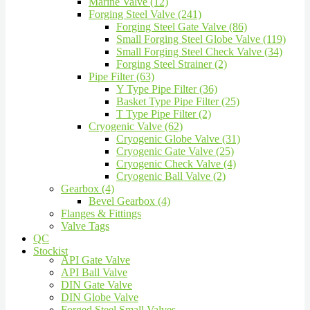
Marine Valve (12)
Forging Steel Valve (241)
Forging Steel Gate Valve (86)
Small Forging Steel Globe Valve (119)
Small Forging Steel Check Valve (34)
Forging Steel Strainer (2)
Pipe Filter (63)
Y Type Pipe Filter (36)
Basket Type Pipe Filter (25)
T Type Pipe Filter (2)
Cryogenic Valve (62)
Cryogenic Globe Valve (31)
Cryogenic Gate Valve (25)
Cryogenic Check Valve (4)
Cryogenic Ball Valve (2)
Gearbox (4)
Bevel Gearbox (4)
Flanges & Fittings
Valve Tags
QC
Stockist
API Gate Valve
API Ball Valve
DIN Gate Valve
DIN Globe Valve
Forged Steel Small Valves