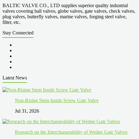
BALTIC VALVE CO., LTD supplies superior quality industrial
valves covering ball valves, globe valves, gate valves, check valves,
plug valves, butterfly valves, marine valves, forging steel valve,
filter, etc.
Stay Connected
Latest News
Non-Rising Stem Inside Screw Gate Valve
Jul 31, 2026
Research on the Interchangeability of Wedge Gate Valves