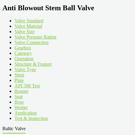
Anti Blowout Stem Ball Valve
Valve Standard
Valve Material
Valve Size
Valve Pressure Rating
Valve Connection
Gearbox
Category
Operation
Structure & Feature
Valve Type
Stem
Plate
API 598 Test
Bonnet
Seat
Bore
Wedge
Application
Test & Inspection
Baltic Valve