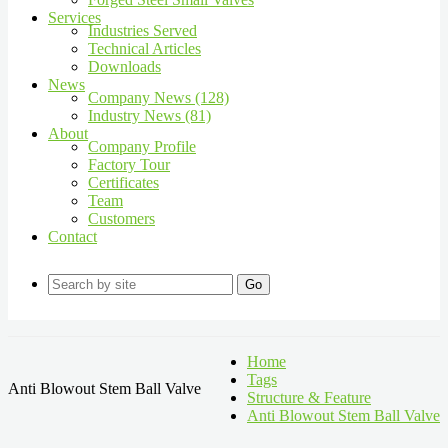
Services
Industries Served
Technical Articles
Downloads
News
Company News (128)
Industry News (81)
About
Company Profile
Factory Tour
Certificates
Team
Customers
Contact
Go
Home
Tags
Anti Blowout Stem Ball Valve
Structure & Feature
Anti Blowout Stem Ball Valve