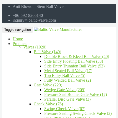
Anti Blowout Stem Ball Valve
+86-592-8266140
inquiry@baltic-valve.com
Toggle navigation
Home
Products
Valves (1020)
Ball Valve (149)
Double Block & Bleed Ball Valve (40)
Side Entry Floating Ball Valve (33)
Side Entry Trunnion Ball Valve (52)
Metal Seated Ball Valve (17)
Top Entry Ball Valve (5)
Fully Welded Ball Valve (2)
Gate Valve (229)
Wedge Gate Valve (209)
Pressure Seal Bonnet Gate Valve (17)
Parallel Disc Gate Valve (3)
Check Valve (76)
Swing Check Valve (67)
Pressure Sealing Swing Check Valve (2)