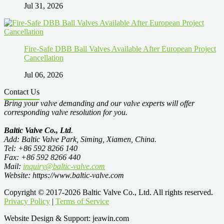
Jul 31, 2026
Fire-Safe DBB Ball Valves Available After European Project
Cancellation
Jul 06, 2026
Contact Us
Bring your valve demanding and our valve experts will offer
corresponding valve resolution for you.
Baltic Valve Co., Ltd
.
Add: Baltic Valve Park, Siming, Xiamen, China.
Tel: +86 592 8266 140
Fax: +86 592 8266 440
Mail:
inquiry@baltic-valve.com
Website: https://www.baltic-valve.com
Copyright © 2017-2026 Baltic Valve Co., Ltd. All rights reserved.
Privacy Policy
|
Terms of Service
Website Design & Support: jeawin.com