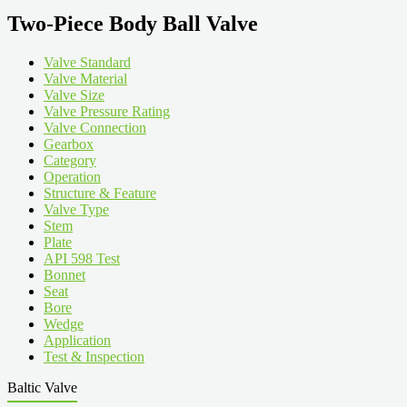
Two-Piece Body Ball Valve
Valve Standard
Valve Material
Valve Size
Valve Pressure Rating
Valve Connection
Gearbox
Category
Operation
Structure & Feature
Valve Type
Stem
Plate
API 598 Test
Bonnet
Seat
Bore
Wedge
Application
Test & Inspection
Baltic Valve