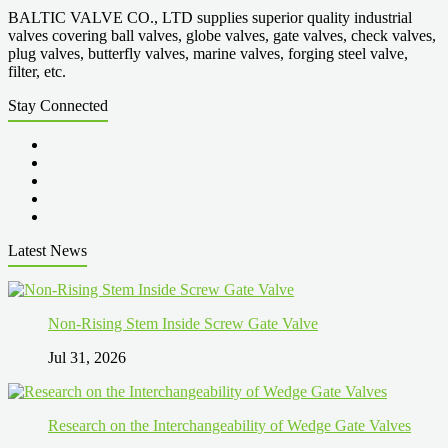
BALTIC VALVE CO., LTD supplies superior quality industrial
valves covering ball valves, globe valves, gate valves, check valves,
plug valves, butterfly valves, marine valves, forging steel valve,
filter, etc.
Stay Connected
Latest News
Non-Rising Stem Inside Screw Gate Valve
Jul 31, 2026
Research on the Interchangeability of Wedge Gate Valves