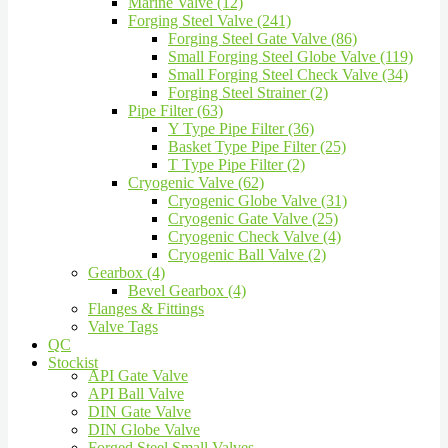
Marine Valve (12)
Forging Steel Valve (241)
Forging Steel Gate Valve (86)
Small Forging Steel Globe Valve (119)
Small Forging Steel Check Valve (34)
Forging Steel Strainer (2)
Pipe Filter (63)
Y Type Pipe Filter (36)
Basket Type Pipe Filter (25)
T Type Pipe Filter (2)
Cryogenic Valve (62)
Cryogenic Globe Valve (31)
Cryogenic Gate Valve (25)
Cryogenic Check Valve (4)
Cryogenic Ball Valve (2)
Gearbox (4)
Bevel Gearbox (4)
Flanges & Fittings
Valve Tags
QC
Stockist
API Gate Valve
API Ball Valve
DIN Gate Valve
DIN Globe Valve
Forged Steel Small Valves