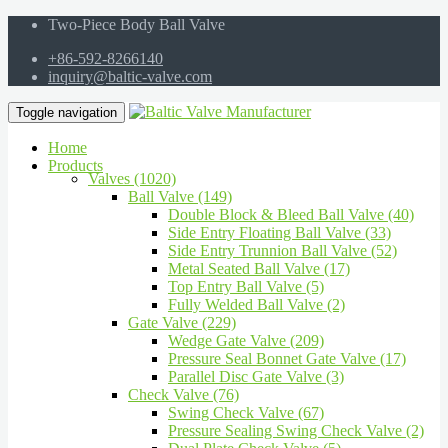
Two-Piece Body Ball Valve
+86-592-8266140
inquiry@baltic-valve.com
Toggle navigation
Home
Products
Valves (1020)
Ball Valve (149)
Double Block & Bleed Ball Valve (40)
Side Entry Floating Ball Valve (33)
Side Entry Trunnion Ball Valve (52)
Metal Seated Ball Valve (17)
Top Entry Ball Valve (5)
Fully Welded Ball Valve (2)
Gate Valve (229)
Wedge Gate Valve (209)
Pressure Seal Bonnet Gate Valve (17)
Parallel Disc Gate Valve (3)
Check Valve (76)
Swing Check Valve (67)
Pressure Sealing Swing Check Valve (2)