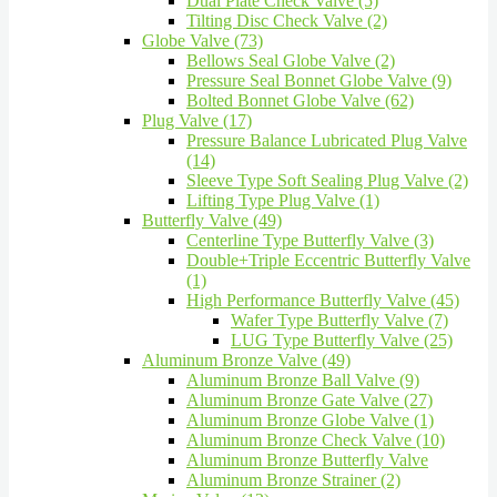
Dual Plate Check Valve (5)
Tilting Disc Check Valve (2)
Globe Valve (73)
Bellows Seal Globe Valve (2)
Pressure Seal Bonnet Globe Valve (9)
Bolted Bonnet Globe Valve (62)
Plug Valve (17)
Pressure Balance Lubricated Plug Valve
(14)
Sleeve Type Soft Sealing Plug Valve (2)
Lifting Type Plug Valve (1)
Butterfly Valve (49)
Centerline Type Butterfly Valve (3)
Double+Triple Eccentric Butterfly Valve
(1)
High Performance Butterfly Valve (45)
Wafer Type Butterfly Valve (7)
LUG Type Butterfly Valve (25)
Aluminum Bronze Valve (49)
Aluminum Bronze Ball Valve (9)
Aluminum Bronze Gate Valve (27)
Aluminum Bronze Globe Valve (1)
Aluminum Bronze Check Valve (10)
Aluminum Bronze Butterfly Valve
Aluminum Bronze Strainer (2)