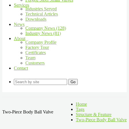
Services
Industries Served
Technical Articles
Downloads
News
Company News (128)
Industry News (81)
About
Company Profile
Factory Tour
Certificates
Team
Customers
Contact
Go
Home
Tags
Two-Piece Body Ball Valve
Structure & Feature
Two-Piece Body Ball Valve