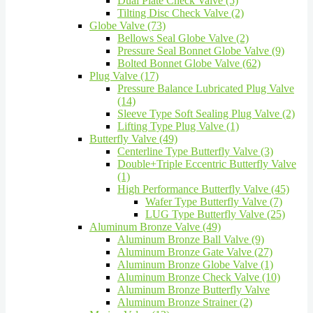
Dual Plate Check Valve (5)
Tilting Disc Check Valve (2)
Globe Valve (73)
Bellows Seal Globe Valve (2)
Pressure Seal Bonnet Globe Valve (9)
Bolted Bonnet Globe Valve (62)
Plug Valve (17)
Pressure Balance Lubricated Plug Valve
(14)
Sleeve Type Soft Sealing Plug Valve (2)
Lifting Type Plug Valve (1)
Butterfly Valve (49)
Centerline Type Butterfly Valve (3)
Double+Triple Eccentric Butterfly Valve
(1)
High Performance Butterfly Valve (45)
Wafer Type Butterfly Valve (7)
LUG Type Butterfly Valve (25)
Aluminum Bronze Valve (49)
Aluminum Bronze Ball Valve (9)
Aluminum Bronze Gate Valve (27)
Aluminum Bronze Globe Valve (1)
Aluminum Bronze Check Valve (10)
Aluminum Bronze Butterfly Valve
Aluminum Bronze Strainer (2)