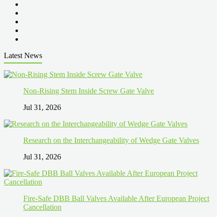
Latest News
Non-Rising Stem Inside Screw Gate Valve
Jul 31, 2026
Research on the Interchangeability of Wedge Gate Valves
Jul 31, 2026
Fire-Safe DBB Ball Valves Available After European Project
Cancellation