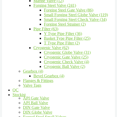
Marine Valve (12)
Forging Steel Valve (241)
Forging Steel Gate Valve (86)
Small Forging Steel Globe Valve (119)
Small Forging Steel Check Valve (34)
Forging Steel Strainer (2)
Pipe Filter (63)
Y Type Pipe Filter (36)
Basket Type Pipe Filter (25)
T Type Pipe Filter (2)
Cryogenic Valve (62)
Cryogenic Globe Valve (31)
Cryogenic Gate Valve (25)
Cryogenic Check Valve (4)
Cryogenic Ball Valve (2)
Gearbox (4)
Bevel Gearbox (4)
Flanges & Fittings
Valve Tags
QC
Stockist
API Gate Valve
API Ball Valve
DIN Gate Valve
DIN Globe Valve
Forged Steel Small Valves