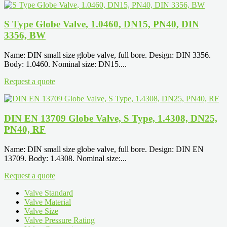
S Type Globe Valve, 1.0460, DN15, PN40, DIN
3356, BW
Name: DIN small size globe valve, full bore. Design: DIN 3356.
Body: 1.0460. Nominal size: DN15....
Request a quote
DIN EN 13709 Globe Valve, S Type, 1.4308, DN25,
PN40, RF
Name: DIN small size globe valve, full bore. Design: DIN EN
13709. Body: 1.4308. Nominal size:...
Request a quote
Valve Standard
Valve Material
Valve Size
Valve Pressure Rating