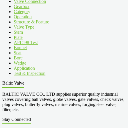
Valve Connection
Gearbox
Category
Operation
Structure & Feature
Valve Type
Stem
Plate
API 598 Test
Bonnet
Seat
Bore
Wedge
Application
Test & Inspection
Baltic Valve
BALTIC VALVE CO., LTD supplies superior quality industrial
valves covering ball valves, globe valves, gate valves, check valves,
plug valves, butterfly valves, marine valves, forging steel valve,
filter, etc.
Stay Connected