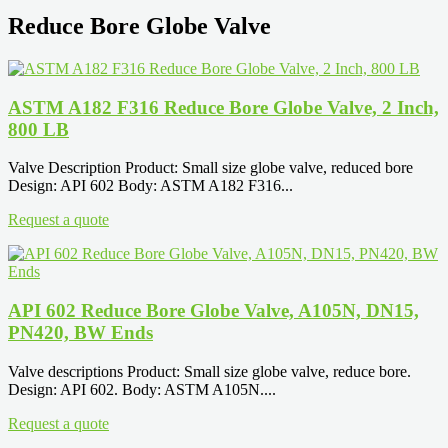
Reduce Bore Globe Valve
ASTM A182 F316 Reduce Bore Globe Valve, 2 Inch,
800 LB
Valve Description Product: Small size globe valve, reduced bore
Design: API 602 Body: ASTM A182 F316...
Request a quote
API 602 Reduce Bore Globe Valve, A105N, DN15,
PN420, BW Ends
Valve descriptions Product: Small size globe valve, reduce bore.
Design: API 602. Body: ASTM A105N....
Request a quote