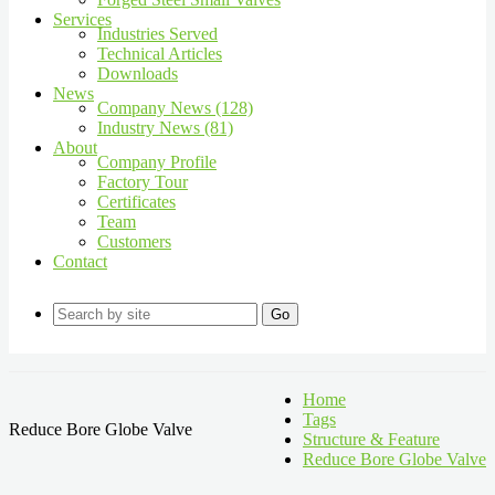
Services
Industries Served
Technical Articles
Downloads
News
Company News (128)
Industry News (81)
About
Company Profile
Factory Tour
Certificates
Team
Customers
Contact
Go
Home
Tags
Reduce Bore Globe Valve
Structure & Feature
Reduce Bore Globe Valve