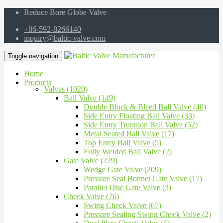
Reduce Bore Globe Valve
+86-592-8266140
inquiry@baltic-valve.com
Toggle navigation
Home
Products
Valves (1020)
Ball Valve (149)
Double Block & Bleed Ball Valve (40)
Side Entry Floating Ball Valve (33)
Side Entry Trunnion Ball Valve (52)
Metal Seated Ball Valve (17)
Top Entry Ball Valve (5)
Fully Welded Ball Valve (2)
Gate Valve (229)
Wedge Gate Valve (209)
Pressure Seal Bonnet Gate Valve (17)
Parallel Disc Gate Valve (3)
Check Valve (76)
Swing Check Valve (67)
Pressure Sealing Swing Check Valve (2)